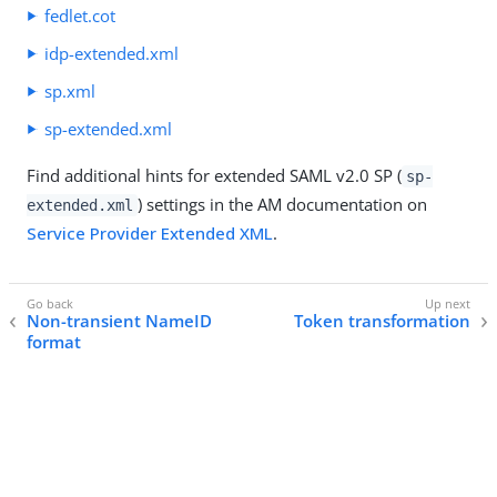
fedlet.cot
idp-extended.xml
sp.xml
sp-extended.xml
Find additional hints for extended SAML v2.0 SP (
sp-
) settings in the AM documentation on
extended.xml
Service Provider Extended XML
.
Non-transient NameID
Token transformation
format