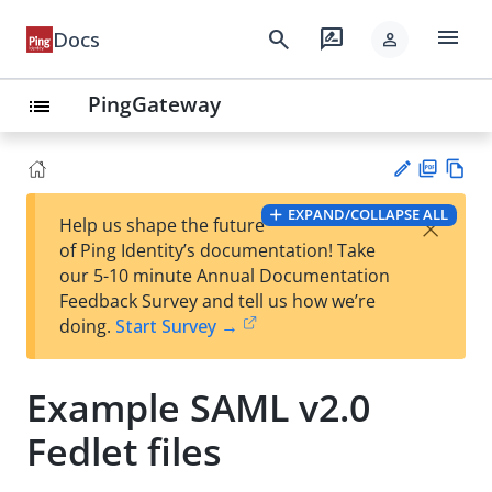
menu
search
rate_review
Docs
person
PingGateway
list
PD
Vie
EXPAND/COLLAPSE ALL
×
Help us shape the future
F
w
Su
of Ping Identity’s documentation! Take
Ma
gg
our 5-10 minute Annual Documentation
rk
est
Feedback Survey and tell us how we’re
do
an
doing.
Start Survey →
wn
edi
t
Example SAML v2.0
Fedlet files