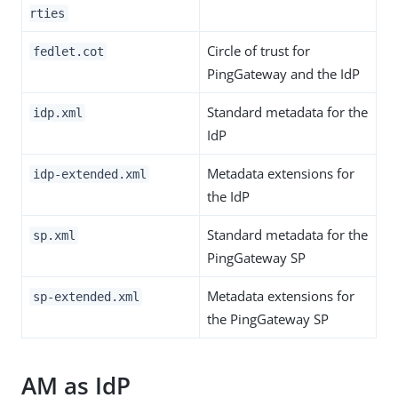
rties
Circle of trust for
fedlet.cot
PingGateway and the IdP
Standard metadata for the
idp.xml
IdP
Metadata extensions for
idp-extended.xml
the IdP
Standard metadata for the
sp.xml
PingGateway SP
Metadata extensions for
sp-extended.xml
the PingGateway SP
AM as IdP