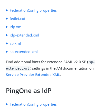
FederationConfig.properties
fedlet.cot
idp.xml
idp-extended.xml
sp.xml
sp-extended.xml
Find additional hints for extended SAML v2.0 SP (
sp-
) settings in the AM documentation on
extended.xml
Service Provider Extended XML
.
PingOne as IdP
FederationConfig.properties