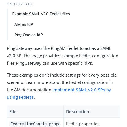
ON THIS PAGE
Example SAML v2.0 Fedlet files
AM as IdP
PingOne as IdP
PingGateway uses the PingAM Fedlet to act as a SAML
v2.0 SP. This page provides example Fedlet configuration
files PingGateway can use with specific IdPs.
These examples don’t include settings for every possible
scenario. Learn more about the Fedlet configuration in
the AM documentation
Implement SAML v2.0 SPs by
using Fedlets
.
File
Description
Fedlet properties
FederationConfig.prope