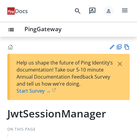
menu
search
rate_review
Docs
person
PingGateway
list
PD
Vie
×
Help us shape the future of Ping Identity’s
F
w
Su
documentation! Take our 5-10 minute
Ma
gg
Annual Documentation Feedback Survey
rk
est
and tell us how we’re doing.
do
an
Start Survey →
wn
edi
t
JwtSessionManager
ON THIS PAGE