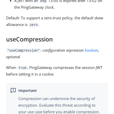
A JWT with an
13:00 is expired after 13:02 on
exp
the PingGateway clock.
Default: To support a zero-trust policy, the default skew
allowance is
.
zero
useCompression
:
configuration expression
boolean
,
"useCompression"
optional
When
, PingGateway compresses the session JWT
true
before setting it in a cookie.
Compression can undermine the security of
encryption. Evaluate this threat according to
your use case before you enable compression.