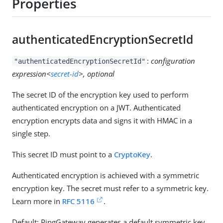
Properties
authenticatedEncryptionSecretId
:
configuration
"authenticatedEncryptionSecretId"
expression<
secret-id
>, optional
The secret ID of the encryption key used to perform
authenticated encryption on a JWT. Authenticated
encryption encrypts data and signs it with HMAC in a
single step.
This secret ID must point to a
CryptoKey
.
Authenticated encryption is achieved with a symmetric
encryption key. The secret must refer to a symmetric key.
Learn more in
RFC 5116
.
Default: PingGateway generates a default symmetric key