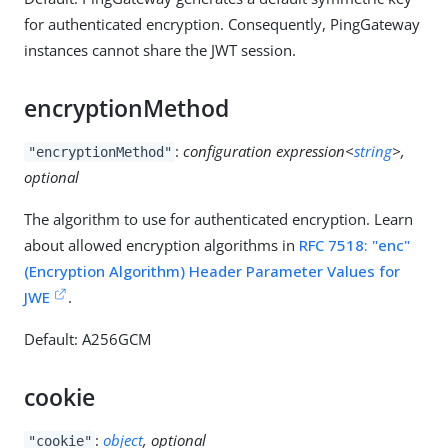
for authenticated encryption. Consequently, PingGateway
instances cannot share the JWT session.
encryptionMethod
:
configuration expression<
string
>,
"encryptionMethod"
optional
The algorithm to use for authenticated encryption. Learn
about allowed encryption algorithms in
RFC 7518: "enc"
(Encryption Algorithm) Header Parameter Values for
JWE
.
Default: A256GCM
cookie
:
object
, optional
"cookie"