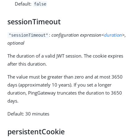
Default:
false
sessionTimeout
:
configuration expression<
duration
>,
"sessionTimeout"
optional
The duration of a valid JWT session. The cookie expires
after this duration.
The value must be greater than zero and at most 3650
days (approximately 10 years). If you set a longer
duration, PingGateway truncates the duration to 3650
days.
Default: 30 minutes
persistentCookie