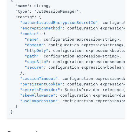
{

  "name": string,

  "type": "JwtSessionManager",

  "config": {

"authenticatedEncryptionSecretId"
: configuratio
"encryptionMethod"
: configuration expression<str
"cookie"
: {

"name"
: configuration expression<string>,

"domain"
: configuration expression<string>,

"httpOnly"
: configuration expression<boolean>,
"path"
: configuration expression<string>,

"sameSite"
: configuration expression<enumerati
"secure"
: configuration expression<boolean>

    },

"sessionTimeout"
: configuration expression<durat
"persistentCookie"
: configuration expression<boo
"secretsProvider"
: SecretsProvider reference,

"skewAllowance"
: configuration expression<durati
"useCompression"
: configuration expression<boole
  }

}