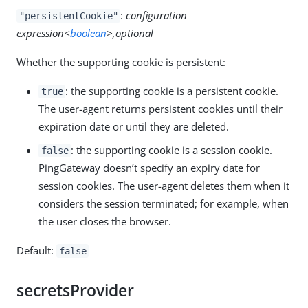
:
configuration
"persistentCookie"
expression<
boolean
>,optional
Whether the supporting cookie is persistent:
: the supporting cookie is a persistent cookie.
true
The user-agent returns persistent cookies until their
expiration date or until they are deleted.
: the supporting cookie is a session cookie.
false
PingGateway doesn’t specify an expiry date for
session cookies. The user-agent deletes them when it
considers the session terminated; for example, when
the user closes the browser.
Default:
false
secretsProvider