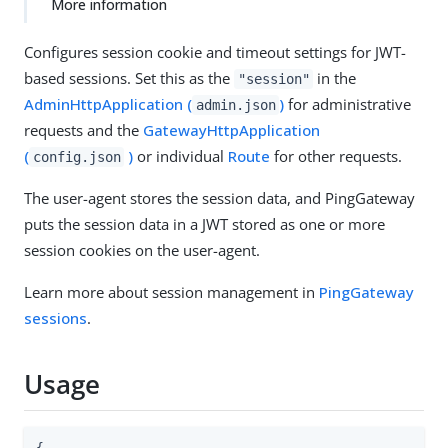
More information
Configures session cookie and timeout settings for JWT-
based sessions. Set this as the
in the
"session"
AdminHttpApplication (
)
for administrative
admin.json
requests and the
GatewayHttpApplication
(
)
or individual
Route
for other requests.
config.json
The user-agent stores the session data, and PingGateway
puts the session data in a JWT stored as one or more
session cookies on the user-agent.
Learn more about session management in
PingGateway
sessions
.
Usage