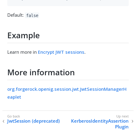
Default:
false
Example
Learn more in
Encrypt JWT sessions
.
More information
org.forgerock.openig.session.jwt.JwtSessionManagerH
eaplet
JwtSession (deprecated)
KerberosIdentityAssertion
Plugin