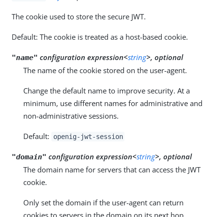
The cookie used to store the secure JWT.
Default: The cookie is treated as a host-based cookie.
configuration expression<
string
>, optional
"name"
The name of the cookie stored on the user-agent.
Change the default name to improve security. At a
minimum, use different names for administrative and
non-administrative sessions.
Default:
openig-jwt-session
configuration expression<
string
>, optional
"domain"
The domain name for servers that can access the JWT
cookie.
Only set the domain if the user-agent can return
cookies to servers in the domain on its next hop.