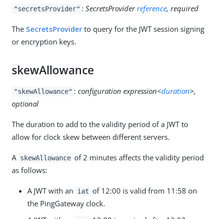
:
SecretsProvider
reference
, required
"secretsProvider"
The
SecretsProvider
to query for the JWT session signing
or encryption keys.
skewAllowance
:
configuration expression<
duration
>,
"skewAllowance"
optional
The duration to add to the validity period of a JWT to
allow for clock skew between different servers.
A
of 2 minutes affects the validity period
skewAllowance
as follows:
A JWT with an
of 12:00 is valid from 11:58 on
iat
the PingGateway clock.