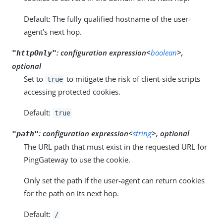
Default: The fully qualified hostname of the user-
agent’s next hop.
:
configuration expression<
boolean
>,
"httpOnly"
optional
Set to
to mitigate the risk of client-side scripts
true
accessing protected cookies.
Default:
true
:
configuration expression<
string
>, optional
"path"
The URL path that must exist in the requested URL for
PingGateway to use the cookie.
Only set the path if the user-agent can return cookies
for the path on its next hop.
Default:
/