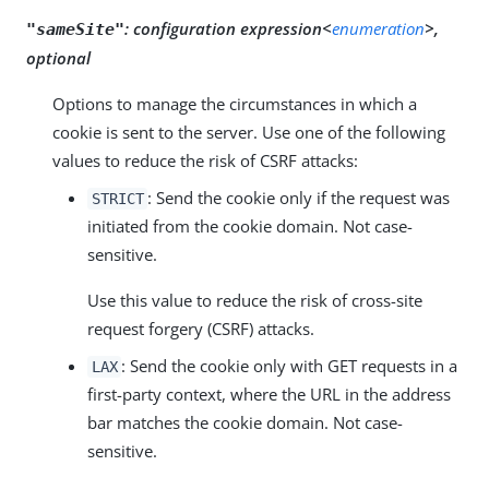
:
configuration expression<
enumeration
>,
"sameSite"
optional
Options to manage the circumstances in which a
cookie is sent to the server. Use one of the following
values to reduce the risk of CSRF attacks:
: Send the cookie only if the request was
STRICT
initiated from the cookie domain. Not case-
sensitive.
Use this value to reduce the risk of cross-site
request forgery (CSRF) attacks.
: Send the cookie only with GET requests in a
LAX
first-party context, where the URL in the address
bar matches the cookie domain. Not case-
sensitive.