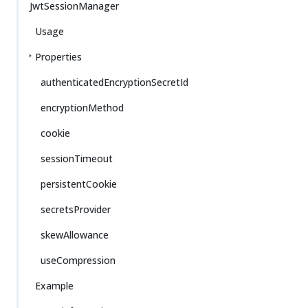
JwtSessionManager
Usage
Properties
authenticatedEncryptionSecretId
encryptionMethod
cookie
sessionTimeout
persistentCookie
secretsProvider
skewAllowance
useCompression
Example