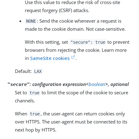
Use this value to reduce the risk of cross-site
request forgery (CSRF) attacks.
: Send the cookie whenever a request is
NONE
made to the cookie domain. Not case-sensitive.
With this setting, set
to prevent
"secure": true
browsers from rejecting the cookie. Learn more
in
SameSite cookies
.
Default:
LAX
:
configuration expression<
boolean
>, optional
"secure"
Set to
to limit the scope of the cookie to secure
true
channels.
When
, the user-agent can return cookies only
true
over HTTPS. The user-agent must be connected to its
next hop by HTTPS.