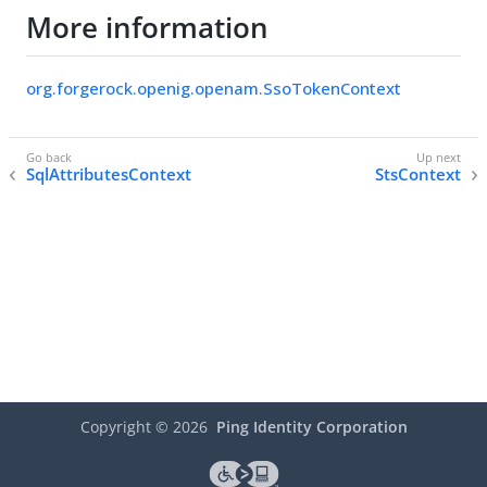
More information
org.forgerock.openig.openam.SsoTokenContext
SqlAttributesContext
StsContext
Copyright ©
2026
Ping Identity Corporation