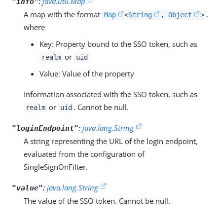
:
java.util.Map
"info"
A map with the format
,
Map
<
String
,
Object
>
where
Key: Property bound to the SSO token, such as
or
realm
uid
Value: Value of the property
Information associated with the SSO token, such as
or
. Cannot be null.
realm
uid
:
java.lang.String
"loginEndpoint"
A string representing the URL of the login endpoint,
evaluated from the configuration of
SingleSignOnFilter.
:
java.lang.String
"value"
The value of the SSO token. Cannot be null.