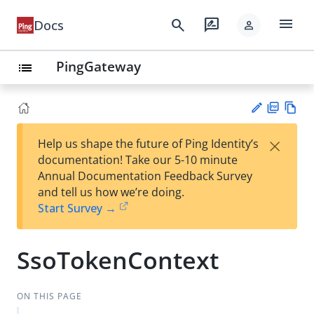
menu
search
rate_review
Docs
person
PingGateway
list
PD
Vie
×
Help us shape the future of Ping Identity’s
F
w
Su
documentation! Take our 5-10 minute
Ma
gg
Annual Documentation Feedback Survey
rk
est
and tell us how we’re doing.
do
an
Start Survey →
wn
edi
t
SsoTokenContext
ON THIS PAGE