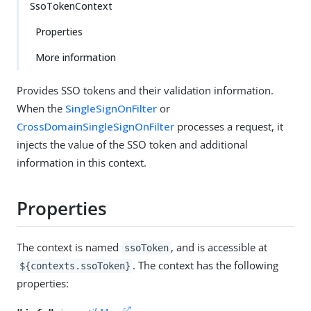
SsoTokenContext
Properties
More information
Provides SSO tokens and their validation information.
When the
SingleSignOnFilter
or
CrossDomainSingleSignOnFilter
processes a request, it
injects the value of the SSO token and additional
information in this context.
Properties
The context is named
, and is accessible at
ssoToken
. The context has the following
${contexts.ssoToken}
properties: