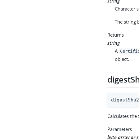
string
Character s
The string
Returns
string
A
Certifi
object.
digestS
digestSha
Calculates the
Parameters
byte array or s