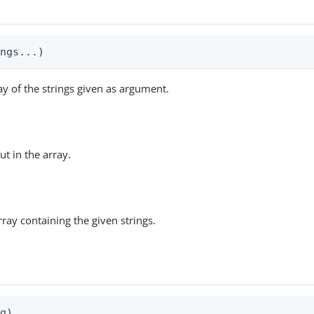
ings...)
ay of the strings given as argument.
ut in the array.
rray containing the given strings.
n
ng)