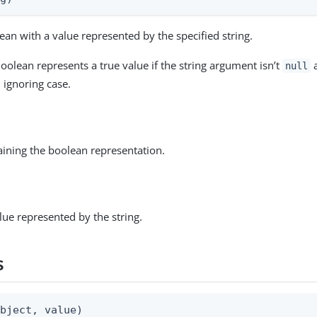
ean with a value represented by the specified string.
oolean represents a true value if the string argument isn’t
a
null
, ignoring case.
aining the boolean representation.
ue represented by the string.
s
object, value)