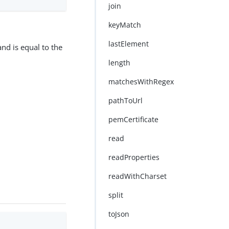
join
keyMatch
lastElement
nd is equal to the
length
matchesWithRegex
pathToUrl
pemCertificate
read
readProperties
readWithCharset
split
toJson