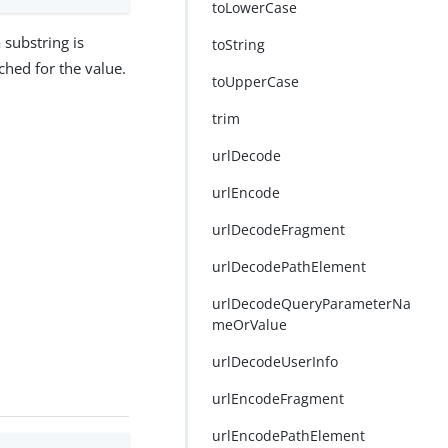
toLowerCase
a substring is
toString
rched for the value.
toUpperCase
trim
urlDecode
urlEncode
urlDecodeFragment
urlDecodePathElement
urlDecodeQueryParameterNa
meOrValue
urlDecodeUserInfo
urlEncodeFragment
urlEncodePathElement