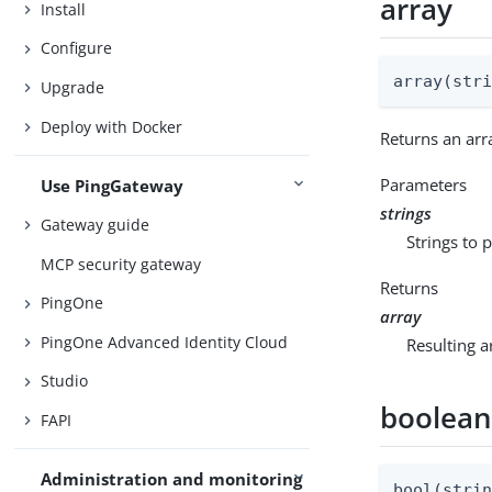
array
Install
Configure
array(str
Upgrade
Deploy with Docker
Returns an arr
Parameters
Use PingGateway
strings
Gateway guide
Strings to p
MCP security gateway
Returns
PingOne
array
PingOne Advanced Identity Cloud
Resulting a
Studio
boolea
FAPI
Administration and monitoring
bool(stri