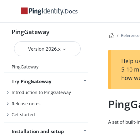
Docs
PingGateway
Reference
Version 2026.x
Help us
PingGateway
5-10 m
how we
Try PingGateway
Introduction to PingGateway
PingG
Release notes
Get started
A set of built-i
Installation and setup