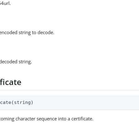
64url.
encoded string to decode.
decoded string.
ficate
icate(string)
coming character sequence into a certificate.