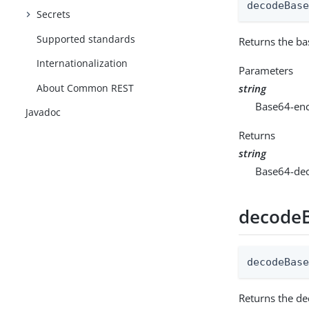
decodeBas
Secrets
Supported standards
Returns the ba
Internationalization
Parameters
About Common REST
string
Base64-enc
Javadoc
Returns
string
Base64-dec
decodeB
decodeBas
Returns the de