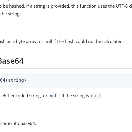
o be hashed. If a string is provided, this function uses the UTF-8 c
the string.
h as a byte array, or null if the hash could not be calculated.
Base64
e64(string)
se64-encoded string, or
if the string is
.
null
null
ncode into base64.