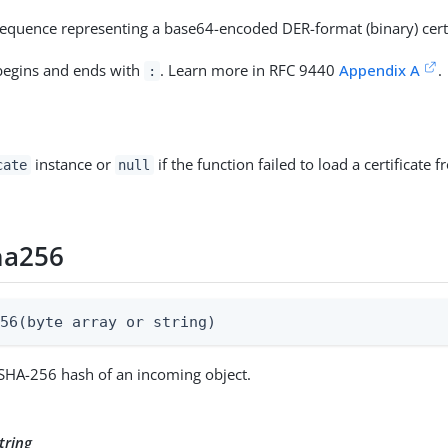
equence representing a base64-encoded DER-format (binary) certi
 begins and ends with
. Learn more in RFC 9440
Appendix A
.
:
instance or
if the function failed to load a certificate
cate
null
ha256
256(byte array or string)
 SHA-256 hash of an incoming object.
tring