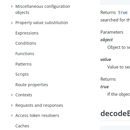
Miscellaneous configuration
Returns
objects
true
searched for th
Property value substitution
Parameters
Expressions
object
Conditions
Object to s
Functions
value
Patterns
Value to se
Scripts
Returns
Route properties
true
If the obje
Contexts
Requests and responses
decode
Access token resolvers
Caches