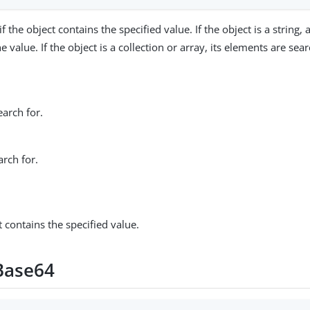
if the object contains the specified value. If the object is a string, 
e value. If the object is a collection or array, its elements are sea
earch for.
arch for.
ct contains the specified value.
Base64