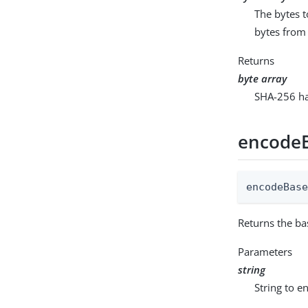
The bytes t
bytes from 
Returns
byte array
SHA-256 has
encode
encodeBas
Returns the ba
Parameters
string
String to e