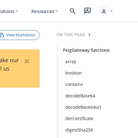
search
rate_review
person
lutions
Resources
expand_more
expand_more
expand_more
View Markdown
ON THIS PAGE
PingGateway functions
×
Take our
array
l us
boolean
contains
decodeBase64
decodeBase64url
derCertificate
digestSha256