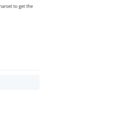
harset to get the