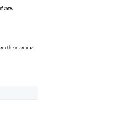
ficate.
 from the incoming