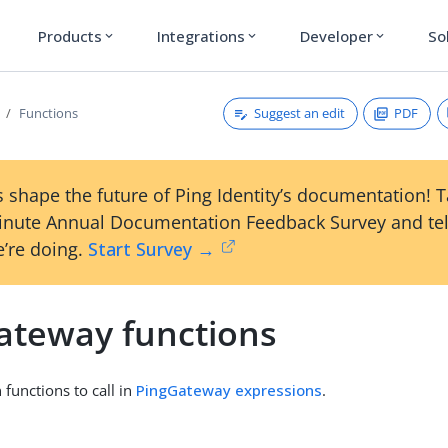
Products
Integrations
Developer
So
expand_more
expand_more
expand_more
Suggest an edit
PDF
Functions
 shape the future of Ping Identity’s documentation! 
inute Annual Documentation Feedback Survey and tel
’re doing.
Start Survey →
ateway functions
n functions to call in
PingGateway expressions
.