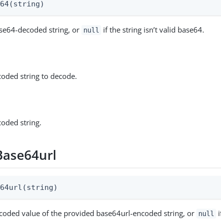
e64(string)
se64-decoded string, or
if the string isn’t valid base64.
null
oded string to decode.
oded string.
ase64url
e64url(string)
coded value of the provided base64url-encoded string, or
i
null