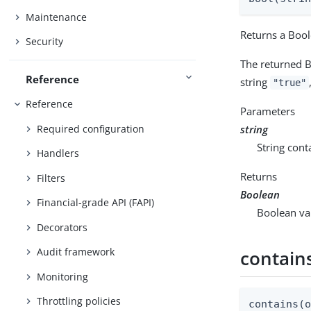
Maintenance
Returns a Bool
Security
The returned B
Reference
string
"true"
Reference
Parameters
Required configuration
string
String cont
Handlers
Returns
Filters
Boolean
Financial-grade API (FAPI)
Boolean val
Decorators
Audit framework
contain
Monitoring
Throttling policies
contains(