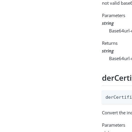
not valid base
Parameters
string
Base64url-
Returns
string
Base64url-
derCerti
derCertif
Convert the in
Parameters