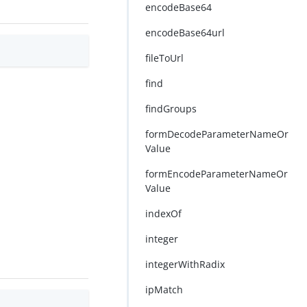
encodeBase64
encodeBase64url
fileToUrl
find
findGroups
formDecodeParameterNameOr
Value
formEncodeParameterNameOr
Value
indexOf
integer
integerWithRadix
ipMatch