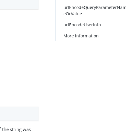
urlEncodeQueryParameterNam
eOrValue
urlEncodeUserInfo
More information
f the string was