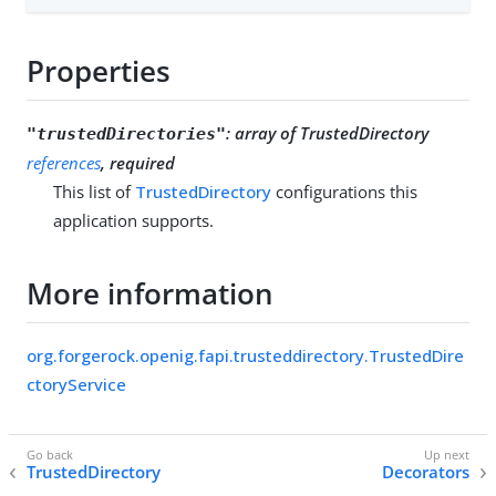
Properties
:
array of TrustedDirectory
"trustedDirectories"
references
, required
This list of
TrustedDirectory
configurations this
application supports.
More information
org.forgerock.openig.fapi.trusteddirectory.TrustedDire
ctoryService
TrustedDirectory
Decorators