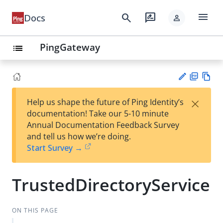
menu
search
rate_review
Docs
person
PingGateway
list
PD
Vie
×
Help us shape the future of Ping Identity’s
F
w
Su
documentation! Take our 5-10 minute
Ma
gg
Annual Documentation Feedback Survey
rk
est
and tell us how we’re doing.
do
an
Start Survey →
wn
edi
t
TrustedDirectoryService
ON THIS PAGE