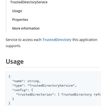
TrustedDirectoryService
Usage
Properties
More information
Service to access each
TrustedDirectory
this application
supports.
Usage
{

  "name": string,

  "type": "TrustedDirectoryService",

  "config": {

    "trustedDirectories": [ TrustedDirectory referen
  }

}