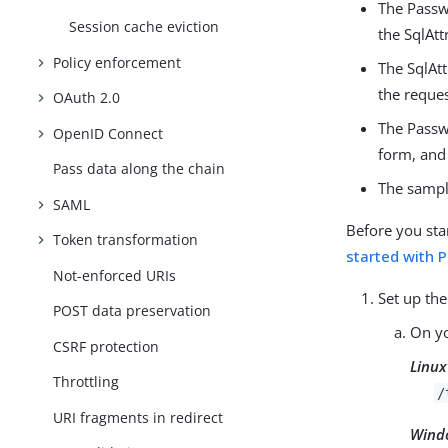
The Passwo
Session cache eviction
the SqlAtt
Policy enforcement
The SqlAtt
the reques
OAuth 2.0
The Passwo
OpenID Connect
form, and
Pass data along the chain
The sample
SAML
Before you sta
Token transformation
started with 
Not-enforced URIs
Set up the
POST data preservation
On yo
CSRF protection
Linux
Throttling
/
URI fragments in redirect
Wind