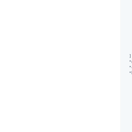
   
   
  ]
"
"
"
   