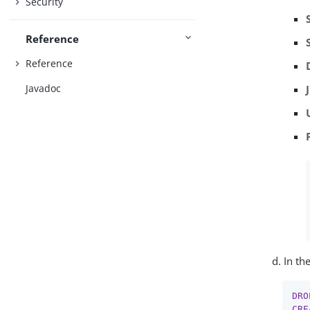
Security
Reference
Reference
Javadoc
In th
DRO
CRE