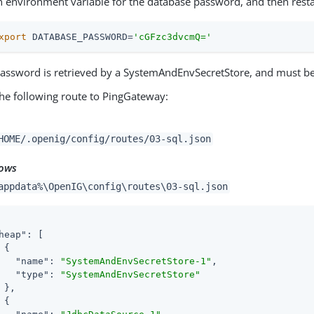
n environment variable for the database password, and then rest
xport
 DATABASE_PASSWORD=
'cGFzc3dvcmQ='
assword is retrieved by a SystemAndEnvSecretStore, and must b
he following route to PingGateway:
HOME/.openig/config/routes/03-sql.json
ows
appdata%\OpenIG\config\routes\03-sql.json
heap"
: [

 {

"name"
: 
"SystemAndEnvSecretStore-1"
,

"type"
: 
"SystemAndEnvSecretStore"
 },

 {
