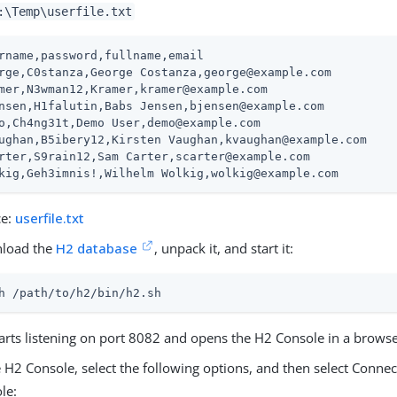
:\Temp\userfile.txt
rname,password,fullname,email

rge,C0stanza,George Costanza,george@example.com

mer,N3wman12,Kramer,kramer@example.com

nsen,H1falutin,Babs Jensen,bjensen@example.com

o,Ch4ng31t,Demo User,demo@example.com

ughan,B5ibery12,Kirsten Vaughan,kvaughan@example.com

rter,S9rain12,Sam Carter,scarter@example.com

kig,Geh3imnis!,Wilhelm Wolkig,wolkig@example.com
ce:
userfile.txt
load the
H2 database
, unpack it, and start it:
h 
/path/to/h2
/bin/h2.sh
arts listening on port 8082 and opens the H2 Console in a browse
e H2 Console, select the following options, and then select Connec
le: