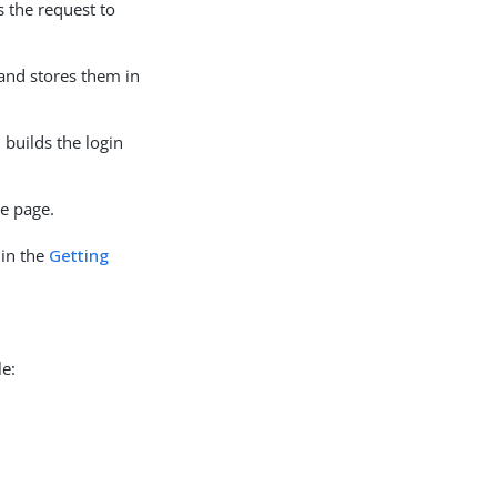
s the request to
 and stores them in
 builds the login
le page.
 in the
Getting
le: