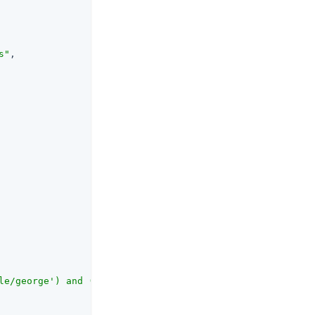
s"
,

le/george') and (request.method == 'GET')}"
,
