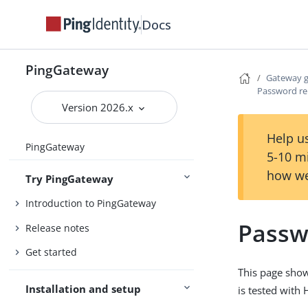
Docs
PingGateway
Gateway 
Password re
Version 2026.x
Help us
PingGateway
5-10 m
how we
Try PingGateway
Introduction to PingGateway
Passw
Release notes
Get started
This page show
Installation and setup
is tested with 