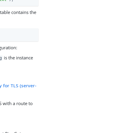
 table contains the
guration:
is the instance
g
 for TLS (server-
 with a route to