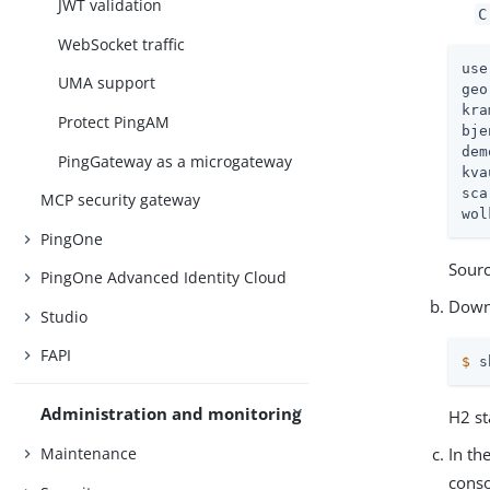
JWT validation
C
WebSocket traffic
use
UMA support
geo
kra
Protect PingAM
bje
dem
PingGateway as a microgateway
kva
sca
MCP security gateway
wol
PingOne
Sour
PingOne Advanced Identity Cloud
Down
Studio
FAPI
$
 s
Administration and monitoring
H2 st
Maintenance
In th
conso