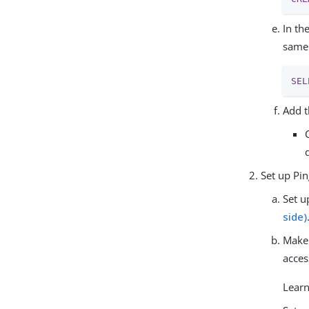
In th
same 
SEL
Add t
Set up Pi
Set u
side)
Make 
acces
Lear