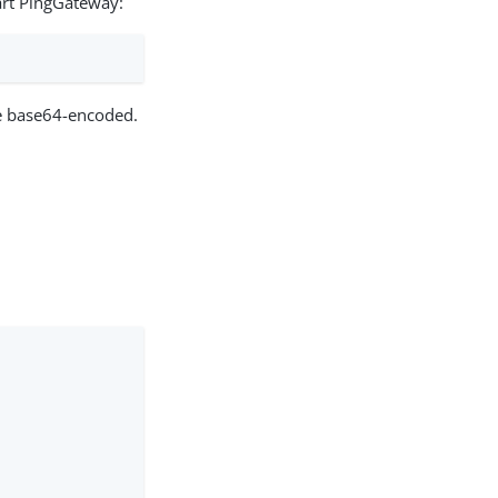
art PingGateway:
e base64-encoded.