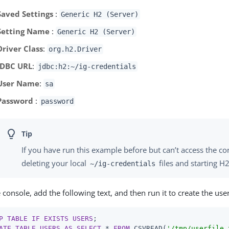
Saved Settings
:
Generic H2 (Server)
Setting Name
:
Generic H2 (Server)
Driver Class
:
org.h2.Driver
JDBC URL
:
jdbc:h2:~/ig-credentials
User Name
:
sa
Password
:
password
If you have run this example before but can’t access the co
deleting your local
files and starting H2
~/ig-credentials
e console, add the following text, and then run it to create the user
P
TABLE
IF
EXISTS
USERS
ATE
TABLE
USERS
AS
SELECT
 * 
FROM
 CSVREAD(
'/tmp/userfile.