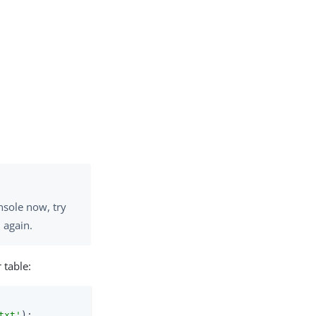
nsole now, try
 again.
 table:
txt'
);