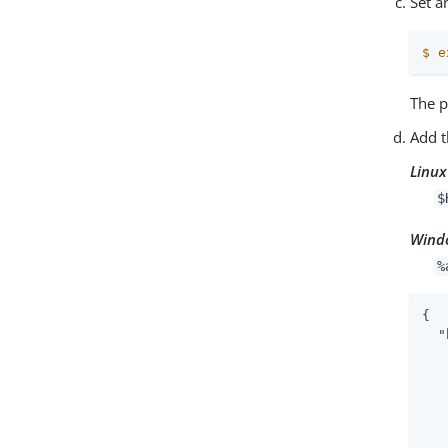
Set a
$
e
The p
Add t
Linux
$
Wind
%
{

"
   
   
   