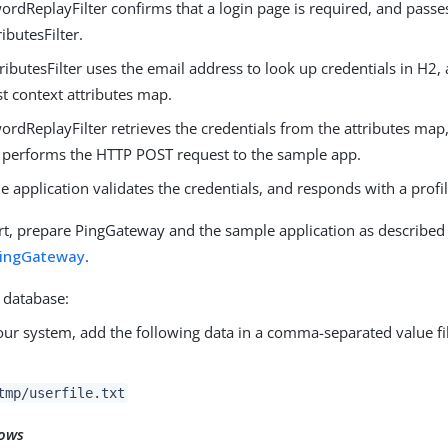
rdReplayFilter confirms that a login page is required, and passe
ributesFilter.
ributesFilter uses the email address to look up credentials in H2,
t context attributes map.
rdReplayFilter retrieves the credentials from the attributes map,
 performs the HTTP POST request to the sample app.
 application validates the credentials, and responds with a profi
rt, prepare PingGateway and the sample application as described
PingGateway
.
 database:
ur system, add the following data in a comma-separated value fi
tmp/userfile.txt
ows