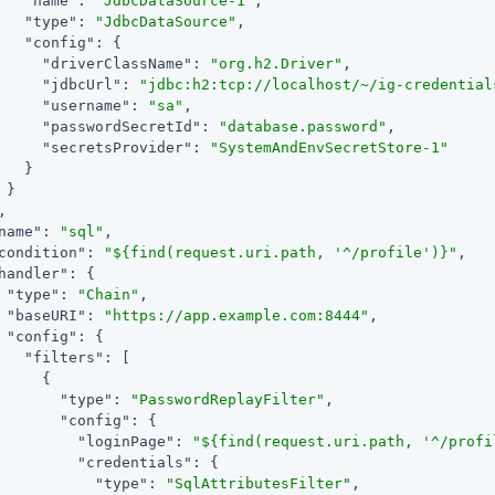
"name"
: 
"JdbcDataSource-1"
,

"type"
: 
"JdbcDataSource"
,

"config"
: {

"driverClassName"
: 
"org.h2.Driver"
,

"jdbcUrl"
: 
"jdbc:h2:tcp://localhost/~/ig-credential
"username"
: 
"sa"
,

"passwordSecretId"
: 
"database.password"
,

"secretsProvider"
: 
"SystemAndEnvSecretStore-1"
   }

 }

,

name"
: 
"sql"
,

condition"
: 
"${find(request.uri.path, '^/profile')}"
,

handler"
: {

"type"
: 
"Chain"
,

"baseURI"
: 
"https://app.example.com:8444"
,

"config"
: {

"filters"
: [

     {

"type"
: 
"PasswordReplayFilter"
,

"config"
: {

"loginPage"
: 
"${find(request.uri.path, '^/profi
"credentials"
: {

"type"
: 
"SqlAttributesFilter"
,
