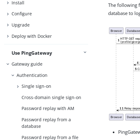
Install
The following 
database to log
Configure
Upgrade
Deploy with Docker
Use PingGateway
Gateway guide
Authentication
Single sign-on
Cross-domain single sign-on
Password replay with AM
Password replay from a
database
PingGatew
Password replay from a file