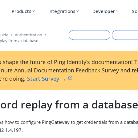
Products
Integrations
Developer
So
expand_more
expand_more
expand_more
guide
Authentication
play from a database
 shape the future of Ping Identity’s documentation! 
inute Annual Documentation Feedback Survey and tel
’re doing.
Start Survey →
ord replay from a databas
Suggest an edit
View Ma
s how to configure PingGateway to get credentials from a datab
H2 1.4.197.