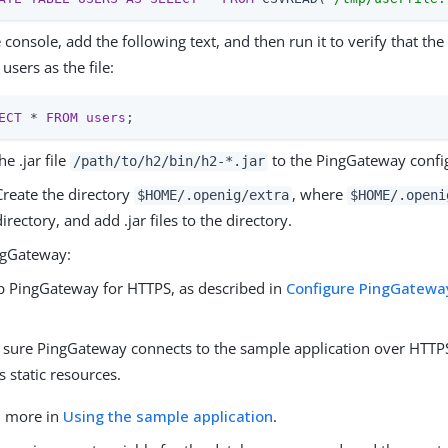
e console, add the following text, and then run it to verify that the
users as the file:
ECT
 * 
FROM
users
;
he .jar file
to the PingGateway confi
/path/to/h2
/bin/h2-*.jar
Create the directory
, where
$HOME/.openig/extra
$HOME/.openi
directory, and add .jar files to the directory.
ngGateway:
p PingGateway for HTTPS, as described in
Configure PingGateway
.
sure PingGateway connects to the sample application over HTTPS
s static resources.
n more in
Using the sample application
.