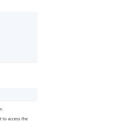
r.
t to access the