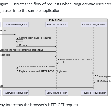
figure illustrates the flow of requests when PingGateway uses cre
 a user in to the sample application:
ay intercepts the browser’s HTTP GET request.