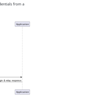
dentials from a
PDF