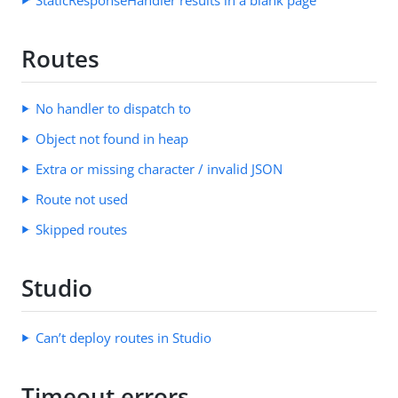
Routes
No handler to dispatch to
Object not found in heap
Extra or missing character / invalid JSON
Route not used
Skipped routes
Studio
Can’t deploy routes in Studio
Timeout errors