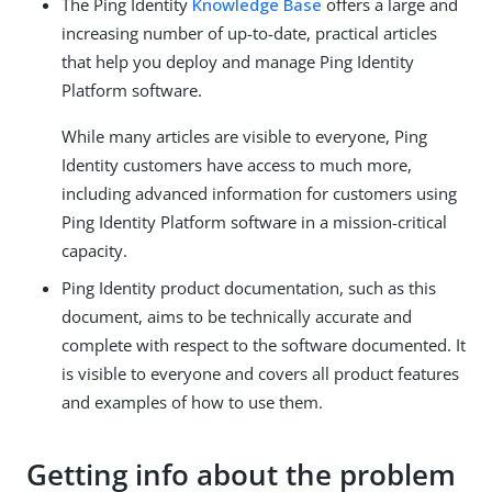
The Ping Identity
Knowledge Base
offers a large and
increasing number of up-to-date, practical articles
that help you deploy and manage Ping Identity
Platform software.
While many articles are visible to everyone, Ping
Identity customers have access to much more,
including advanced information for customers using
Ping Identity Platform software in a mission-critical
capacity.
Ping Identity product documentation, such as this
document, aims to be technically accurate and
complete with respect to the software documented. It
is visible to everyone and covers all product features
and examples of how to use them.
Getting info about the problem