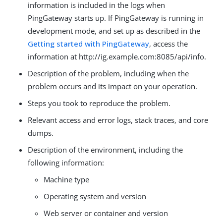
information is included in the logs when
PingGateway starts up. If PingGateway is running in
development mode, and set up as described in the
Getting started with PingGateway
, access the
information at http://ig.example.com:8085/api/info.
Description of the problem, including when the
problem occurs and its impact on your operation.
Steps you took to reproduce the problem.
Relevant access and error logs, stack traces, and core
dumps.
Description of the environment, including the
following information:
Machine type
Operating system and version
Web server or container and version