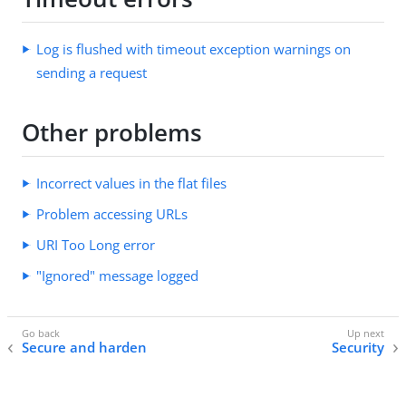
Log is flushed with timeout exception warnings on
sending a request
Other problems
Incorrect values in the flat files
Problem accessing URLs
URI Too Long error
"Ignored" message logged
Secure and harden
Security