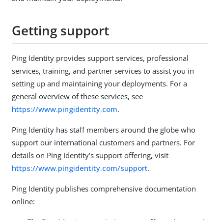
Getting support
Ping Identity provides support services, professional
services, training, and partner services to assist you in
setting up and maintaining your deployments. For a
general overview of these services, see
https://www.pingidentity.com
.
Ping Identity has staff members around the globe who
support our international customers and partners. For
details on Ping Identity’s support offering, visit
https://www.pingidentity.com/support
.
Ping Identity publishes comprehensive documentation
online: