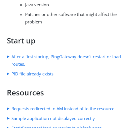
Java version
Patches or other software that might affect the
problem
Start up
After a first startup, PingGateway doesn’t restart or load
routes.
PID file already exists
Resources
Requests redirected to AM instead of to the resource
Sample application not displayed correctly
StaticResponseHandler results in a blank page