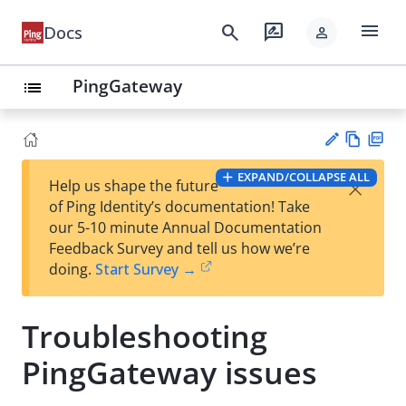
menu
search
rate_review
Docs
person
PingGateway
list
Vie
PD
EXPAND/COLLAPSE ALL
×
Help us shape the future
w
F
Su
of Ping Identity’s documentation! Take
Ma
gg
our 5-10 minute Annual Documentation
rk
est
Feedback Survey and tell us how we’re
do
an
doing.
Start Survey →
wn
edi
t
Troubleshooting
PingGateway issues