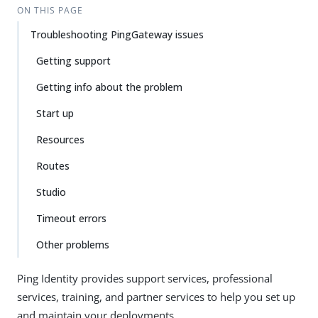
ON THIS PAGE
Troubleshooting PingGateway issues
Getting support
Getting info about the problem
Start up
Resources
Routes
Studio
Timeout errors
Other problems
Ping Identity provides support services, professional
services, training, and partner services to help you set up
and maintain your deployments.