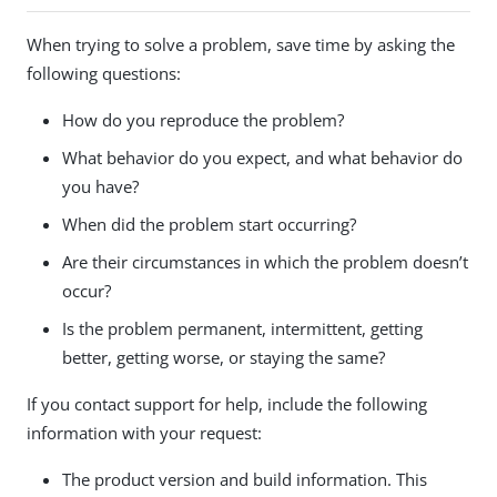
When trying to solve a problem, save time by asking the
following questions:
How do you reproduce the problem?
What behavior do you expect, and what behavior do
you have?
When did the problem start occurring?
Are their circumstances in which the problem doesn’t
occur?
Is the problem permanent, intermittent, getting
better, getting worse, or staying the same?
If you contact support for help, include the following
information with your request:
The product version and build information. This