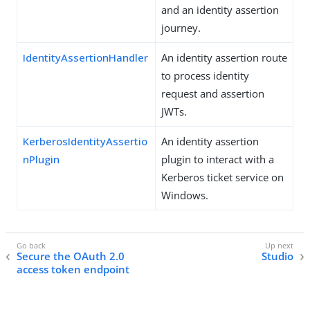
and an identity assertion
journey.
IdentityAssertionHandler
An identity assertion route
to process identity
request and assertion
JWTs.
KerberosIdentityAssertio
An identity assertion
nPlugin
plugin to interact with a
Kerberos ticket service on
Windows.
Secure the OAuth 2.0
Studio
access token endpoint