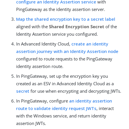
configure an Identity Assertion service
with
PingGateway as the identity assertion server.
Map the shared encryption key to a secret label
aligned with the
Shared Encryption Secret
of the
Identity Assertion service you configured.
In Advanced Identity Cloud,
create an identity
assertion journey with an Identity Assertion node
configured to route requests to the PingGateway
identity assertion route.
In PingGateway, set up the encryption key you
created as an ESV in Advanced Identity Cloud as a
secret
for use when encrypting and decrypting JWTs.
In PingGateway, configure
an identity assertion
route to validate identity request JWTs
, interact
with the Windows service, and return identity
assertion JWTs.