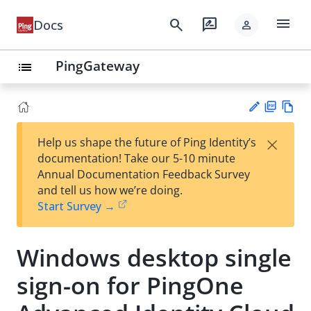
menu
search
rate_review
Docs
person
PingGateway
list
PD
Vie
×
Help us shape the future of Ping Identity’s
F
w
Su
documentation! Take our 5-10 minute
Ma
gg
Annual Documentation Feedback Survey
rk
est
and tell us how we’re doing.
do
an
Start Survey →
wn
edi
t
Windows desktop single
sign-on for PingOne