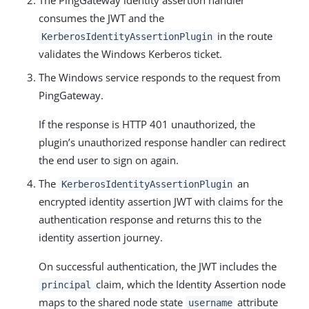
The PingGateway identity assertion handler
consumes the JWT and the
in the route
KerberosIdentityAssertionPlugin
validates the Windows Kerberos ticket.
The Windows service responds to the request from
PingGateway.
If the response is HTTP 401 unauthorized, the
plugin’s unauthorized response handler can redirect
the end user to sign on again.
The
an
KerberosIdentityAssertionPlugin
encrypted identity assertion JWT with claims for the
authentication response and returns this to the
identity assertion journey.
On successful authentication, the JWT includes the
claim, which the Identity Assertion node
principal
maps to the shared node state
attribute
username