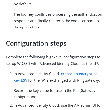
by default.
The journey continues processing the authentication
response and finally redirects the end user back to
the application.
Configuration steps
Complete the following high-level configuration steps to
set up WDSSO with Advanced Identity Cloud as the IdP:
In Advanced Identity Cloud,
create an encryption
key ESV
for the JWTs exchanged with PingGateway.
Record the key value for use in the PingGateway
configuration.
In Advanced Identity Cloud, use the AM admin UI to