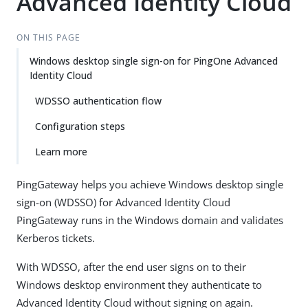
Advanced Identity Cloud
ON THIS PAGE
Windows desktop single sign-on for PingOne Advanced
Identity Cloud
WDSSO authentication flow
Configuration steps
Learn more
PingGateway helps you achieve Windows desktop single
sign-on (WDSSO) for Advanced Identity Cloud
PingGateway runs in the Windows domain and validates
Kerberos tickets.
With WDSSO, after the end user signs on to their
Windows desktop environment they authenticate to
Advanced Identity Cloud without signing on again.