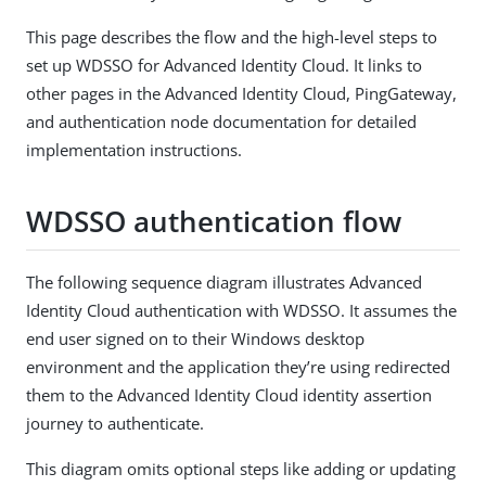
This page describes the flow and the high-level steps to
set up WDSSO for Advanced Identity Cloud. It links to
other pages in the Advanced Identity Cloud, PingGateway,
and authentication node documentation for detailed
implementation instructions.
WDSSO authentication flow
The following sequence diagram illustrates Advanced
Identity Cloud authentication with WDSSO. It assumes the
end user signed on to their Windows desktop
environment and the application they’re using redirected
them to the Advanced Identity Cloud identity assertion
journey to authenticate.
This diagram omits optional steps like adding or updating