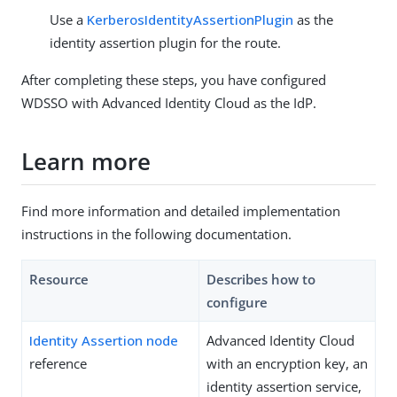
Use a
KerberosIdentityAssertionPlugin
as the
identity assertion plugin for the route.
After completing these steps, you have configured
WDSSO with Advanced Identity Cloud as the IdP.
Learn more
Find more information and detailed implementation
instructions in the following documentation.
Resource
Describes how to
configure
Identity Assertion node
Advanced Identity Cloud
reference
with an encryption key, an
identity assertion service,