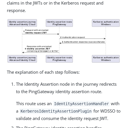
claims in the JWTs or in the Kerberos request and
response.
The explanation of each step follows:
The Identity Assertion node in the journey redirects
to the PingGateway identity assertion route.
This route uses an
with
IdentityAssertionHandler
a
for WDSSO to
KerberosIdentityAssertionPlugin
validate and consume the identity request JWT.