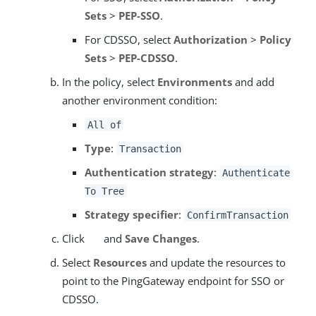
Sets
>
PEP-SSO
.
For CDSSO, select
Authorization
>
Policy
Sets
>
PEP-CDSSO
.
In the policy, select
Environments
and add
another environment condition:
All of
Type
:
Transaction
Authentication strategy
:
Authenticate
To Tree
Strategy specifier
:
ConfirmTransaction
Click
and
Save Changes
.
Select
Resources
and update the resources to
point to the PingGateway endpoint for SSO or
CDSSO.