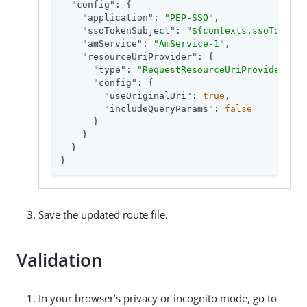
"config"
: {

"application"
: 
"PEP-SSO"
,

"ssoTokenSubject"
: 
"${contexts.ssoToken.v
"amService"
: 
"AmService-1"
,

"resourceUriProvider"
: {

"type"
: 
"RequestResourceUriProvider"
,

"config"
: {

"useOriginalUri"
: 
true
,

"includeQueryParams"
: 
false
      }

    }

  }

}
Save the updated route file.
Validation
In your browser’s privacy or incognito mode, go to