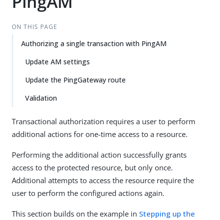
PingAM
ON THIS PAGE
Authorizing a single transaction with PingAM
Update AM settings
Update the PingGateway route
Validation
Transactional authorization requires a user to perform
additional actions for one-time access to a resource.
Performing the additional action successfully grants
access to the protected resource, but only once.
Additional attempts to access the resource require the
user to perform the configured actions again.
This section builds on the example in
Stepping up the