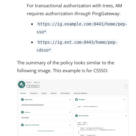
For transactional authorization with trees, AM
requires authorization
through
PingGateway:
https://ig.example.com:8443/home/pep-
sso*
https://ig.ext.com:8443/home/pep-
cdsso*
The summary of the policy looks similar to the
following image. This example is for CSSSO: