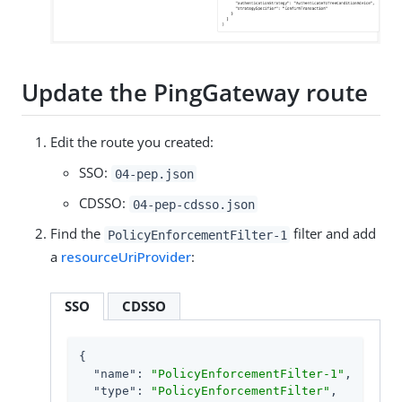
Update the PingGateway route
Edit the route you created:
SSO:
04-pep.json
CDSSO:
04-pep-cdsso.json
Find the
filter and add
PolicyEnforcementFilter-1
a
resourceUriProvider
:
SSO
CDSSO
{

"name"
: 
"PolicyEnforcementFilter-1"
,

"type"
: 
"PolicyEnforcementFilter"
,
