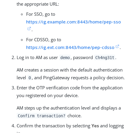
the appropriate URL:
For SSO, go to
https://ig.example.com:8443/home/pep-sso
.
For CDSSO, go to
https://ig.ext.com:8443/home/pep-cdsso
.
Log in to AM as user
, password
.
demo
Ch4ng31t
AM creates a session with the default authentication
level
, and PingGateway requests a policy decision.
0
Enter the OTP verification code from the application
you registered on your device.
AM steps up the authentication level and displays a
choice.
Confirm transaction?
Confirm the transaction by selecting
Yes
and logging