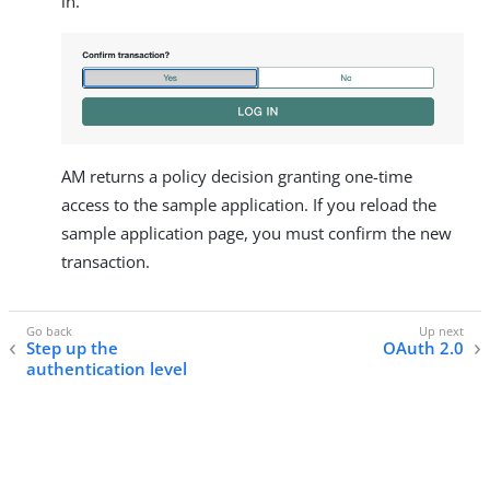
in.
AM returns a policy decision granting one-time
access to the sample application. If you reload the
sample application page, you must confirm the new
transaction.
Step up the
OAuth 2.0
authentication level