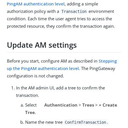
PingAM authentication level
, adding a simple
authorization policy with a
environment
Transaction
condition. Each time the user agent tries to access the
protected resource, they confirm the transaction again.
Update AM settings
Before you start, configure AM as described in
Stepping
up the PingAM authentication level
. The PingGateway
configuration is not changed.
In the AM admin UI, add a tree to confirm the
transaction.
Select
Authentication
>
Trees
>
+ Create
Tree
.
Name the new tree
.
ConfirmTransaction