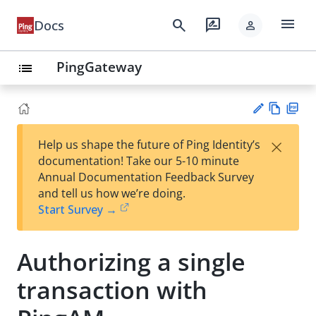
menu
search
rate_review
Docs
person
PingGateway
list
Vie
PD
×
Help us shape the future of Ping Identity’s
w
F
Su
documentation! Take our 5-10 minute
Ma
gg
Annual Documentation Feedback Survey
rk
est
and tell us how we’re doing.
do
an
Start Survey →
wn
edi
t
Authorizing a single
transaction with