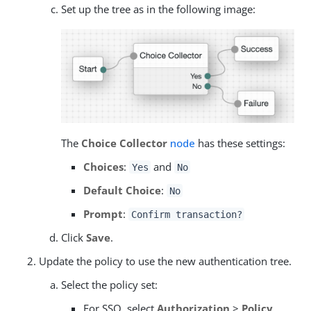
Set up the tree as in the following image:
The
Choice Collector
node
has these settings:
Choices
:
and
Yes
No
Default Choice
:
No
Prompt
:
Confirm transaction?
Click
Save
.
Update the policy to use the new authentication tree.
Select the policy set:
For SSO, select
Authorization
>
Policy