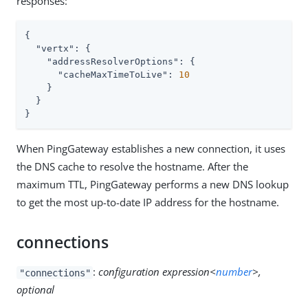
responses:
{

"vertx"
: {

"addressResolverOptions"
: {

"cacheMaxTimeToLive"
: 
10
    }

  }

}
When PingGateway establishes a new connection, it uses
the DNS cache to resolve the hostname. After the
maximum TTL, PingGateway performs a new DNS lookup
to get the most up-to-date IP address for the hostname.
connections
:
configuration expression<
number
>,
"connections"
optional