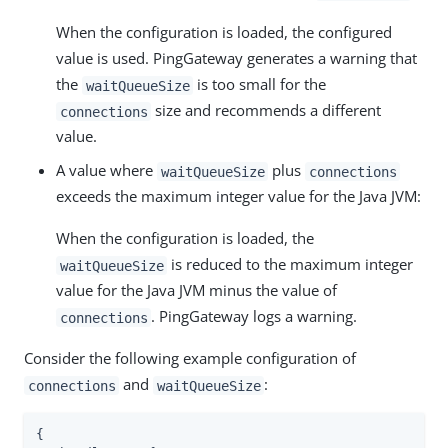
When the configuration is loaded, the configured
value is used. PingGateway generates a warning that
the
is too small for the
waitQueueSize
size and recommends a different
connections
value.
A value where
plus
waitQueueSize
connections
exceeds the maximum integer value for the Java JVM:
When the configuration is loaded, the
is reduced to the maximum integer
waitQueueSize
value for the Java JVM minus the value of
. PingGateway logs a warning.
connections
Consider the following example configuration of
and
:
connections
waitQueueSize
{
