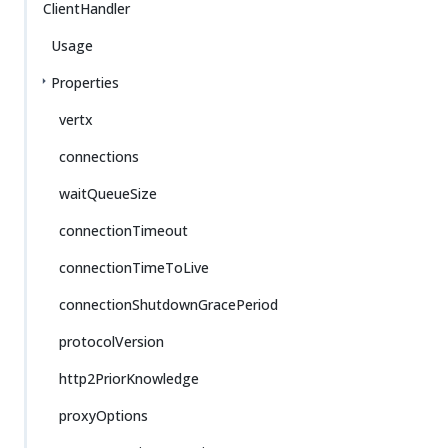
ClientHandler
Usage
Properties
vertx
connections
waitQueueSize
connectionTimeout
connectionTimeToLive
connectionShutdownGracePeriod
protocolVersion
http2PriorKnowledge
proxyOptions