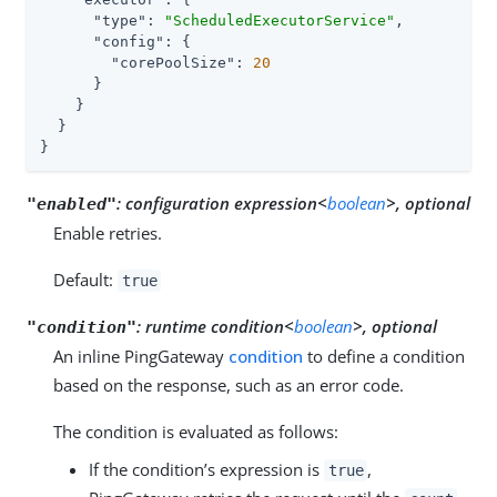
"type"
: 
"ScheduledExecutorService"
,

"config"
: {

"corePoolSize"
: 
20
      }

    }

  }

}
:
configuration expression<
boolean
>, optional
"enabled"
Enable retries.
Default:
true
:
runtime condition<
boolean
>, optional
"condition"
An inline PingGateway
condition
to define a condition
based on the response, such as an error code.
The condition is evaluated as follows:
If the condition’s expression is
,
true