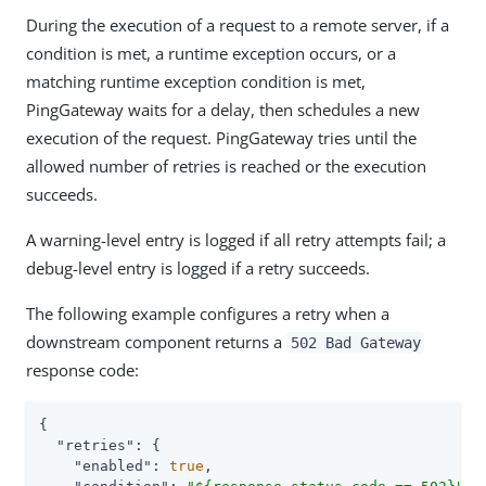
During the execution of a request to a remote server, if a
condition is met, a runtime exception occurs, or a
matching runtime exception condition is met,
PingGateway waits for a delay, then schedules a new
execution of the request. PingGateway tries until the
allowed number of retries is reached or the execution
succeeds.
A warning-level entry is logged if all retry attempts fail; a
debug-level entry is logged if a retry succeeds.
The following example configures a retry when a
downstream component returns a
502 Bad Gateway
response code:
{

"retries"
: {

"enabled"
: 
true
,
