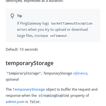
destroyed, expressed as a duration.
If PingGateway logs
SocketTimeoutException
errors when you try to upload or download
large files, increase
.
soTimeout
Default: 10 seconds
temporaryStorage
:
TemporaryStorage
reference
,
"temporaryStorage"
optional
The
TemporaryStorage
object to buffer the request and
response when the
property of
streamingEnabled
admin.json
is
.
false