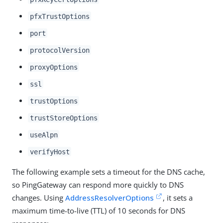
pfxTrustOptions
port
protocolVersion
proxyOptions
ssl
trustOptions
trustStoreOptions
useAlpn
verifyHost
The following example sets a timeout for the DNS cache,
so PingGateway can respond more quickly to DNS
changes. Using
AddressResolverOptions
, it sets a
maximum time-to-live (TTL) of 10 seconds for DNS