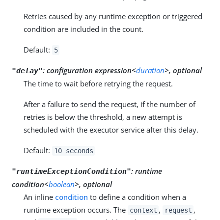
Retries caused by any runtime exception or triggered
condition are included in the count.
Default:
5
:
configuration expression<
duration
>, optional
"delay"
The time to wait before retrying the request.
After a failure to send the request, if the number of
retries is below the threshold, a new attempt is
scheduled with the executor service after this delay.
Default:
10 seconds
:
runtime
"runtimeExceptionCondition"
condition<
boolean
>, optional
An inline
condition
to define a condition when a
runtime exception occurs. The
,
,
context
request