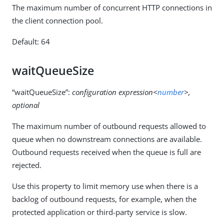
The maximum number of concurrent HTTP connections in
the client connection pool.
Default: 64
waitQueueSize
“waitQueueSize”:
configuration expression<
number
>,
optional
The maximum number of outbound requests allowed to
queue when no downstream connections are available.
Outbound requests received when the queue is full are
rejected.
Use this property to limit memory use when there is a
backlog of outbound requests, for example, when the
protected application or third-party service is slow.