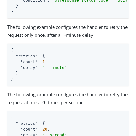
"condition"
: 
"${response.status.code == 502}"
  }

}
The following example configures the handler to retry the
request only once, after a 1-minute delay:
{

"retries"
: {

"count"
: 
1
,

"delay"
: 
"1 minute"
  }

}
The following example configures the handler to retry the
request at most 20 times per second:
{

"retries"
: {

"count"
: 
20
,

"delay"
: 
"1 second"