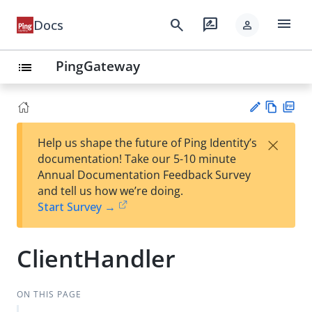
menu
search
rate_review
Docs
person
PingGateway
list
Vie
PD
×
Help us shape the future of Ping Identity’s
w
F
Su
documentation! Take our 5-10 minute
Ma
gg
Annual Documentation Feedback Survey
rk
est
and tell us how we’re doing.
do
an
Start Survey →
wn
edi
t
ClientHandler
ON THIS PAGE