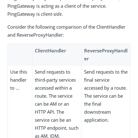
PingGateway is acting as a client of the service.
PingGateway is
client-side
.
Consider the following comparison of the ClientHandler
and ReverseProxyHandler:
ClientHandler
ReverseProxyHandl
er
Use this
Send requests to
Send requests to the
handler
third-party services
final service
to …​
accessed within a
accessed by a route.
route. The service
The service can be
can be AM or an
the final
HTTP API. The
downstream
service can be an
application.
HTTP endpoint, such
as AM, IDM,