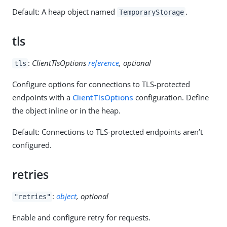
Default: A heap object named
.
TemporaryStorage
tls
:
ClientTlsOptions
reference
, optional
tls
Configure options for connections to TLS-protected
endpoints with a
ClientTlsOptions
configuration. Define
the object inline or in the heap.
Default: Connections to TLS-protected endpoints aren’t
configured.
retries
:
object
, optional
"retries"
Enable and configure retry for requests.