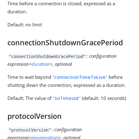
Time before a connection is closed, expressed as a
duration.
Default: no limit
connectionShutdownGracePeriod
:
configuration
"connectionShutdownGracePeriod"
expression<
duration
>, optional
Time to wait beyond
"connectionTimeToLive"
before
shutting down the connection, expressed as a duration.
Default: The value of
"soTimeout"
(default: 10 seconds)
protocolVersion
:
configuration
"protocolVersion"
expression<
enumeration
>, optional