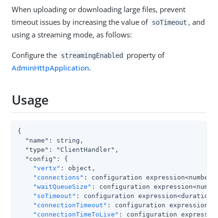
When uploading or downloading large files, prevent
timeout issues by increasing the value of
, and
soTimeout
using a streaming mode, as follows:
Configure the
property of
streamingEnabled
AdminHttpApplication
.
Usage
{

  "name": string,

  "type": "ClientHandler",

  "config": {

"vertx"
: object,

"connections"
: configuration expression<number>,
"waitQueueSize"
: configuration expression<number
"soTimeout"
: configuration expression<duration>,
"connectionTimeout"
: configuration expression<du
"connectionTimeToLive"
: configuration expression