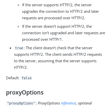
If the server supports HTTP/2, the server
upgrades the connection to HTTP/2 and later
requests are processed over HTTP/2.
If the server doesn’t support HTTP/2, the
connection isn’t upgraded and later requests are
processed over HTTP/1.
: The client doesn’t check that the server
true
supports HTTP/2. The client sends HTTP/2 requests
to the server, assuming that the server supports
HTTP/2.
Default:
false
proxyOptions
:
ProxyOptions
reference
, optional
"proxyOptions"