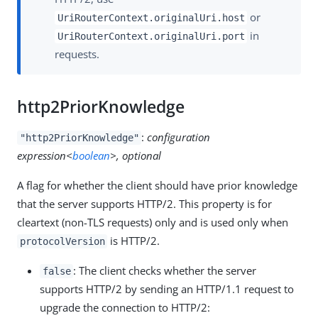
or
UriRouterContext.originalUri.host
in
UriRouterContext.originalUri.port
requests.
http2PriorKnowledge
:
configuration
"http2PriorKnowledge"
expression<
boolean
>, optional
A flag for whether the client should have prior knowledge
that the server supports HTTP/2. This property is for
cleartext (non-TLS requests) only and is used only when
is HTTP/2.
protocolVersion
: The client checks whether the server
false
supports HTTP/2 by sending an HTTP/1.1 request to
upgrade the connection to HTTP/2: