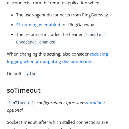
disconnects from the remote application when:
The user-agent disconnects from PingGateway.
Streaming is enabled
for PingGateway.
The response includes the header
Transfer-
.
Encoding: chunked
When changing this setting, also consider
reducing
logging when propagating disconnections
.
Default:
false
soTimeout
:
configuration expression<
duration
>,
"soTimeout"
optional
Socket timeout, after which stalled connections are