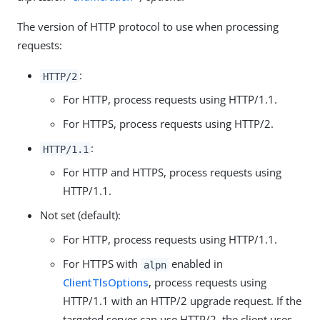
The version of HTTP protocol to use when processing
requests:
:
HTTP/2
For HTTP, process requests using HTTP/1.1.
For HTTPS, process requests using HTTP/2.
:
HTTP/1.1
For HTTP and HTTPS, process requests using
HTTP/1.1.
Not set (default):
For HTTP, process requests using HTTP/1.1.
For HTTPS with
enabled in
alpn
ClientTlsOptions
, process requests using
HTTP/1.1 with an HTTP/2 upgrade request. If the
targeted server can use HTTP/2, the client uses