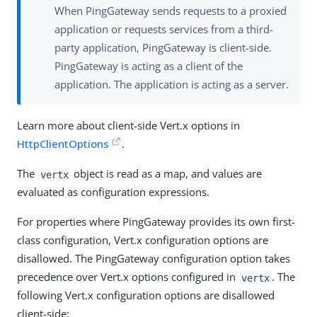
When PingGateway sends requests to a proxied
application or requests services from a third-
party application, PingGateway is client-side.
PingGateway is acting as a client of the
application. The application is acting as a server.
Learn more about client-side Vert.x options in
HttpClientOptions
.
The
object is read as a map, and values are
vertx
evaluated as configuration expressions.
For properties where PingGateway provides its own first-
class configuration, Vert.x configuration options are
disallowed. The PingGateway configuration option takes
precedence over Vert.x options configured in
. The
vertx
following Vert.x configuration options are disallowed
client-side: