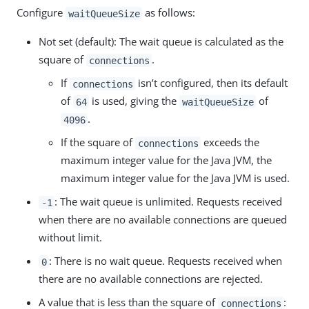
Configure
as follows:
waitQueueSize
Not set (default): The wait queue is calculated as the
square of
.
connections
If
isn’t configured, then its default
connections
of
is used, giving the
of
64
waitQueueSize
.
4096
If the square of
exceeds the
connections
maximum integer value for the Java JVM, the
maximum integer value for the Java JVM is used.
: The wait queue is unlimited. Requests received
-1
when there are no available connections are queued
without limit.
: There is no wait queue. Requests received when
0
there are no available connections are rejected.
A value that is less than the square of
:
connections