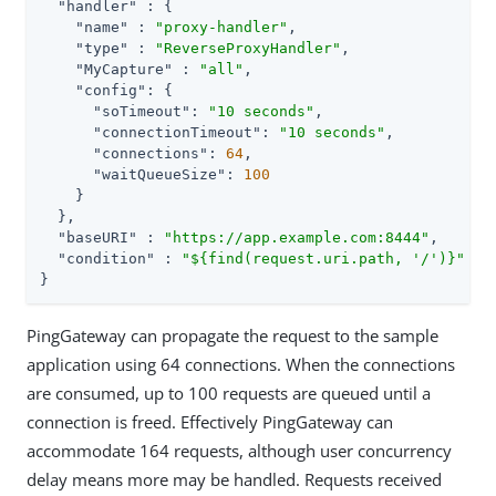
"handler"
 : {

"name"
 : 
"proxy-handler"
,

"type"
 : 
"ReverseProxyHandler"
,

"MyCapture"
 : 
"all"
,

"config"
: {

"soTimeout"
: 
"10 seconds"
,

"connectionTimeout"
: 
"10 seconds"
,

"connections"
: 
64
,

"waitQueueSize"
: 
100
    }

  },

"baseURI"
 : 
"https://app.example.com:8444"
,

"condition"
 : 
"${find(request.uri.path, '/')}"
}
PingGateway can propagate the request to the sample
application using 64 connections. When the connections
are consumed, up to 100 requests are queued until a
connection is freed. Effectively PingGateway can
accommodate 164 requests, although user concurrency
delay means more may be handled. Requests received