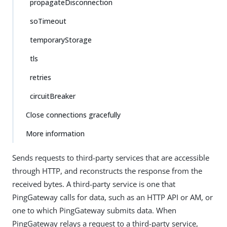
propagateDisconnection
soTimeout
temporaryStorage
tls
retries
circuitBreaker
Close connections gracefully
More information
Sends requests to third-party services that are accessible
through HTTP, and reconstructs the response from the
received bytes. A third-party service is one that
PingGateway calls for data, such as an HTTP API or AM, or
one to which PingGateway submits data. When
PingGateway relays a request to a third-party service,