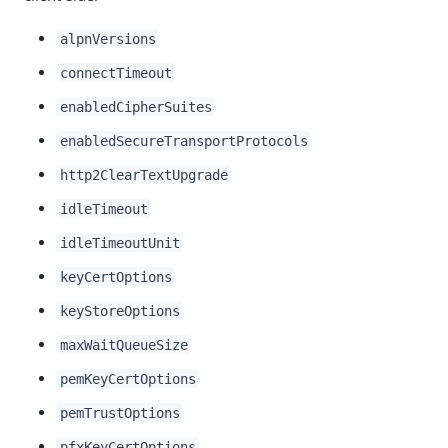
alpnVersions
connectTimeout
enabledCipherSuites
enabledSecureTransportProtocols
http2ClearTextUpgrade
idleTimeout
idleTimeoutUnit
keyCertOptions
keyStoreOptions
maxWaitQueueSize
pemKeyCertOptions
pemTrustOptions
pfxKeyCertOptions