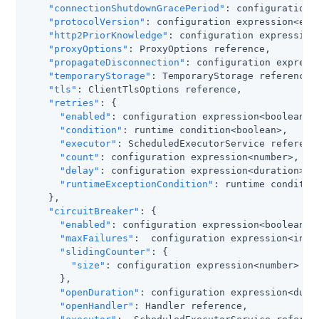
"connectionShutdownGracePeriod"
: configuration 
"protocolVersion"
: configuration expression<enum
"http2PriorKnowledge"
: configuration expression<
"proxyOptions"
: ProxyOptions reference,

"propagateDisconnection"
: configuration expressi
"temporaryStorage"
: TemporaryStorage reference,

"tls"
: ClientTlsOptions reference,

"retries"
: {

"enabled"
: configuration expression<boolean>,

"condition"
: runtime condition<boolean>,

"executor"
: ScheduledExecutorService reference
"count"
: configuration expression<number>,

"delay"
: configuration expression<duration>,

"runtimeExceptionCondition"
: runtime condition
    },

"circuitBreaker"
: {

"enabled"
: configuration expression<boolean>,

"maxFailures"
:  configuration expression<integ
"slidingCounter"
: {

"size"
: configuration expression<number>

      },

"openDuration"
: configuration expression<durat
"openHandler"
: Handler reference,
