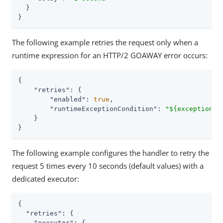
  }

}
The following example retries the request only when a
runtime expression for an HTTP/2 GOAWAY error occurs:
{

"retries"
: {

"enabled"
: 
true
,

"runtimeExceptionCondition"
: 
"${exception.m
    }

}
The following example configures the handler to retry the
request 5 times every 10 seconds (default values) with a
dedicated executor:
{

"retries"
: {

"executor"
: {
