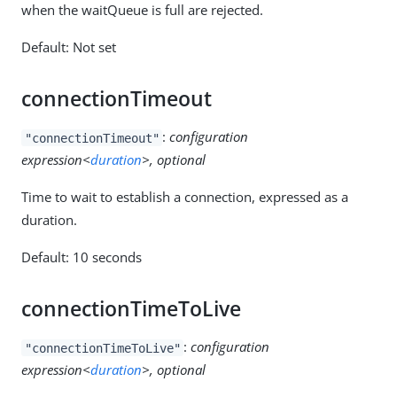
when the waitQueue is full are rejected.
Default: Not set
connectionTimeout
:
configuration
"connectionTimeout"
expression<
duration
>, optional
Time to wait to establish a connection, expressed as a
duration.
Default: 10 seconds
connectionTimeToLive
:
configuration
"connectionTimeToLive"
expression<
duration
>, optional