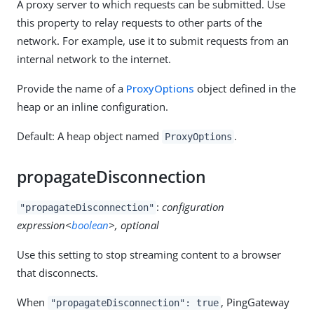
A proxy server to which requests can be submitted. Use
this property to relay requests to other parts of the
network. For example, use it to submit requests from an
internal network to the internet.
Provide the name of a
ProxyOptions
object defined in the
heap or an inline configuration.
Default: A heap object named
.
ProxyOptions
propagateDisconnection
:
configuration
"propagateDisconnection"
expression<
boolean
>, optional
Use this setting to stop streaming content to a browser
that disconnects.
When
, PingGateway
"propagateDisconnection": true