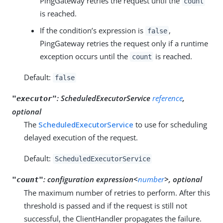
PingGateway retries the request until the
count
is reached.
If the condition’s expression is
,
false
PingGateway retries the request only if a runtime
exception occurs until the
is reached.
count
Default:
false
:
ScheduledExecutorService
reference
,
"executor"
optional
The
ScheduledExecutorService
to use for scheduling
delayed execution of the request.
Default:
ScheduledExecutorService
:
configuration expression<
number
>, optional
"count"
The maximum number of retries to perform. After this
threshold is passed and if the request is still not
successful, the ClientHandler propagates the failure.