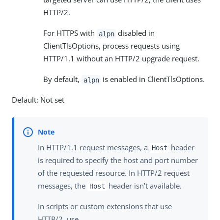
HTTP/2.
For HTTPS with
disabled in
alpn
ClientTlsOptions, process requests using
HTTP/1.1 without an HTTP/2 upgrade request.
By default,
is enabled in ClientTlsOptions.
alpn
Default: Not set
In HTTP/1.1 request messages, a
header
Host
is required to specify the host and port number
of the requested resource. In HTTP/2 request
messages, the
header isn’t available.
Host
In scripts or custom extensions that use
HTTP/2, use