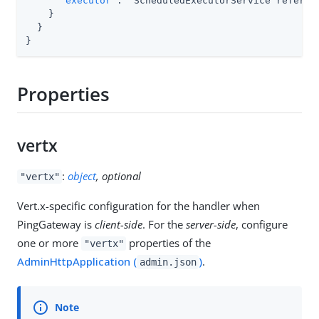
"executor"
:  ScheduledExecutorService referenc
    }

  }

}
Properties
vertx
:
object
, optional
"vertx"
Vert.x-specific configuration for the handler when
PingGateway is
client-side
. For the
server-side
, configure
one or more
properties of the
"vertx"
AdminHttpApplication (
)
.
admin.json