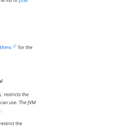
he list of
JSSE
ithms
for the
al
restricts the
s
 can use. The JVM
.
s
estrict the