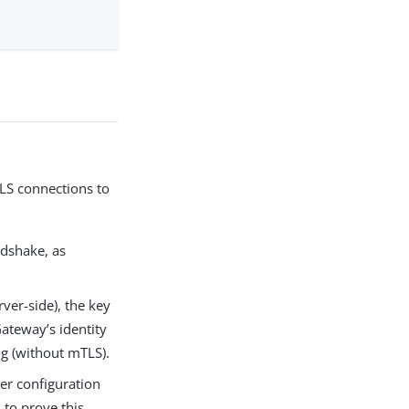
TLS connections to
ndshake, as
ver-side), the key
ateway’s identity
ing (without mTLS).
er configuration
 to prove this