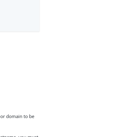
e or domain to be