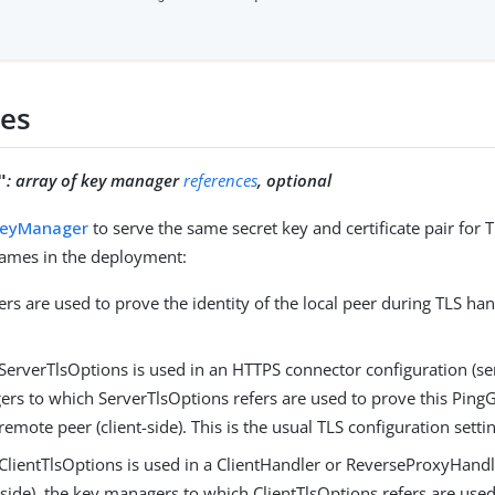
ies
:
array of key manager
references
, optional
"
KeyManager
to serve the same secret key and certificate pair for 
 names in the deployment:
s are used to prove the identity of the local peer during TLS ha
erverTlsOptions is used in an HTTPS connector configuration (ser
rs to which ServerTlsOptions refers are used to prove this PingG
 remote peer (client-side). This is the usual TLS configuration sett
lientTlsOptions is used in a ClientHandler or ReverseProxyHandl
t-side), the key managers to which ClientTlsOptions refers are used