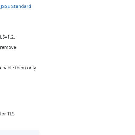
l JSSE Standard
TLSv1.2.
 remove
, enable them only
 for TLS