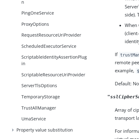
n
Server
PingOneService
side).
ProxyOptions
When C
(clien
RequestResourceUriProvider
identi
ScheduledExecutorService
If
trustMa
ScriptableIdentityAssertionPlug
remote peer
in
example,
ScriptableResourceUriProvider
Default: N
ServerTlsOptions
TemporaryStorage
"sslCipherS
TrustAllManager
Array of ci
transport l
UmaService
Property value substitution
For informa