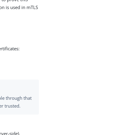
ion is used in mTLS
tificates:
ble through that
er trusted.
ver-side),