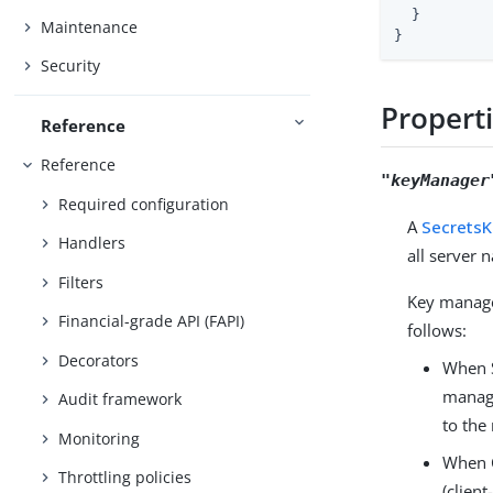
  }

Maintenance
}
Security
Propert
Reference
Reference
"keyManager
Required configuration
A
Secrets
Handlers
all server
Filters
Key manager
Financial-grade API (FAPI)
follows:
Decorators
When S
manage
Audit framework
to the
Monitoring
When C
Throttling policies
(clien