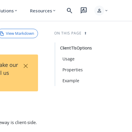
search
rate_review
person
lutions
Resources
expand_more
expand_more
expand_more
View Markdown
ON THIS PAGE
ClientTlsOptions
Usage
×
Take our
Properties
l us
Example
way is client-side.