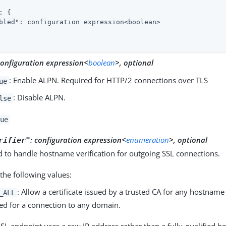
: {

bled"
: configuration expression<boolean>

configuration expression<
boolean
>, optional
: Enable ALPN. Required for HTTP/2 connections over TLS
ue
: Disable ALPN.
lse
ue
:
configuration expression<
enumeration
>, optional
rifier"
 to handle hostname verification for outgoing SSL connections.
the following values:
: Allow a certificate issued by a trusted CA for any hostnam
_ALL
ed for a connection to any domain.