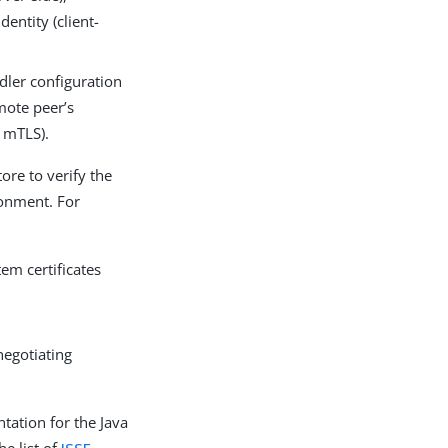
entity (client-
dler configuration
emote peer’s
t mTLS).
ore to verify the
ronment. For
em certificates
negotiating
tation for the Java