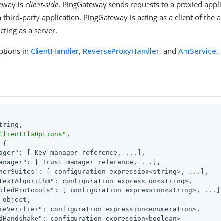
eway is
client-side
, PingGateway sends requests to a proxied appli
 third-party application. PingGateway is acting as a client of the 
acting as a server.
ptions in
ClientHandler
,
ReverseProxyHandler
, and
AmService
.
tring,

ClientTlsOptions"
,

 {

ager"
: [ Key manager reference, ...],

anager"
: [ Trust manager reference, ...],

herSuites"
: [ configuration expression<string>, ...],

textAlgorithm"
: configuration expression<string>,

bledProtocols"
: [ configuration expression<string>, ...],
 object,

meVerifier"
: configuration expression<enumeration>,

dHandshake"
: configuration expression<boolean>
