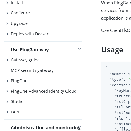
Install
When PingGat
services from a
Configure
application is 
Upgrade
Use ClientTlsO
Deploy with Docker
Usage
Use PingGateway
Gateway guide
{

MCP security gateway
"name"
: s
"type"
: 
"
PingOne
"config"
:
PingOne Advanced Identity Cloud
"keyMan
"trustM
Studio
"sslCip
"sslCon
FAPI
"sslEna
"alpn"
:
"hostna
Administration and monitoring
"offloa