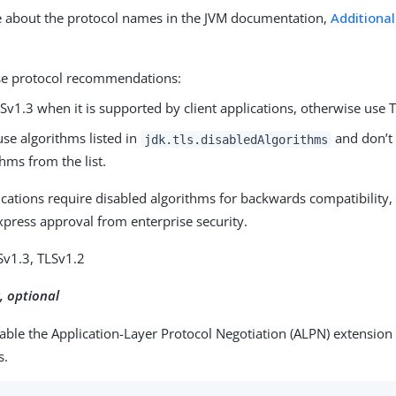
 about the protocol names in the JVM documentation,
Additiona
se protocol recommendations:
Sv1.3 when it is supported by client applications, otherwise use 
use algorithms listed in
and don’t
jdk.tls.disabledAlgorithms
thms from the list.
lications require disabled algorithms for backwards compatibility
xpress approval from enterprise security.
Sv1.3, TLSv1.2
t
, optional
nable the Application-Layer Protocol Negotiation (ALPN) extension
s.