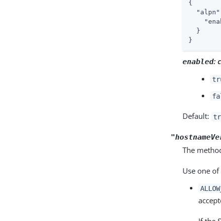
{

"alpn"
"ena
  }

}
:
enabled
tr
fa
Default:
tr
"hostnameVe
The method
Use one of 
ALLOW
accept