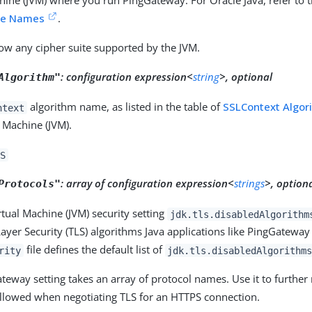
hine (JVM) where you run PingGateway. For Oracle Java, refer to t
ite Names
.
low any cipher suite supported by the JVM.
:
configuration expression<
string
>, optional
Algorithm"
algorithm name, as listed in the table of
SSLContext Algor
ntext
l Machine (JVM).
S
:
array of configuration expression<
strings
>, option
Protocols"
rtual Machine (JVM) security setting
jdk.tls.disabledAlgorithm
ayer Security (TLS) algorithms Java applications like PingGateway
file defines the default list of
rity
jdk.tls.disabledAlgorithm
teway setting takes an array of protocol names. Use it to further r
allowed when negotiating TLS for an HTTPS connection.