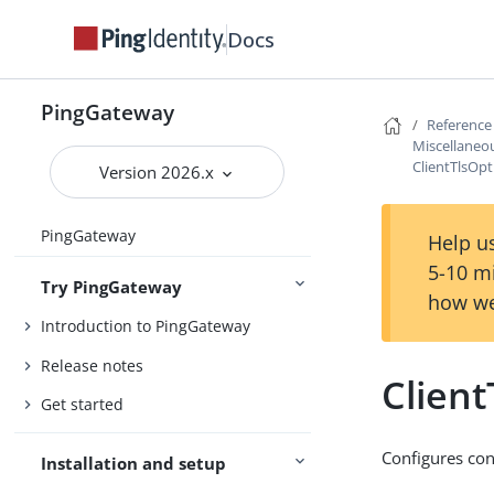
Docs
PingGateway
Reference
Miscellaneou
ClientTlsOpt
Version 2026.x
PingGateway
Help us
5-10 m
Try PingGateway
how we
Introduction to PingGateway
Release notes
Client
Get started
Configures con
Installation and setup