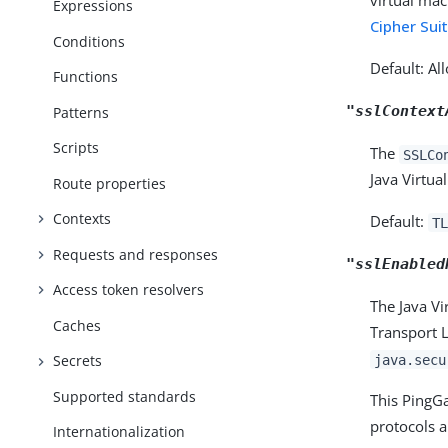
virtual mac
Expressions
Cipher Su
Conditions
Default: Al
Functions
"sslContext
Patterns
Scripts
The
SSLCo
Java Virtua
Route properties
Contexts
Default:
TL
Requests and responses
"sslEnabled
Access token resolvers
The Java Vi
Caches
Transport L
java.secu
Secrets
Supported standards
This PingGa
protocols 
Internationalization