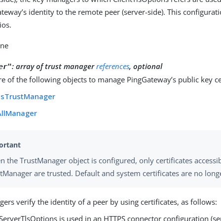
teway’s identity to the remote peer (server-side). This configurat
ios.
one
:
array of trust manager
references
, optional
er"
 of the following objects to manage PingGateway’s public key cer
tsTrustManager
AllManager
 the TrustManager object is configured, only certificates accessi
tManager are trusted. Default and system certificates are no long
ers verify the identity of a peer by using certificates, as follows:
erverTlsOptions is used in an HTTPS connector configuration (ser