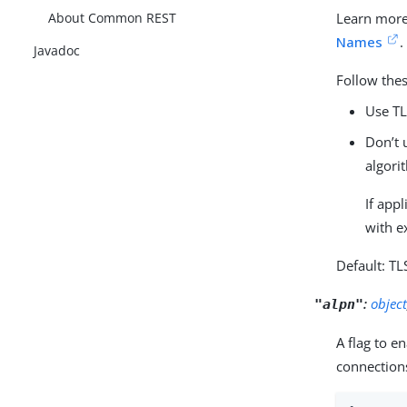
About Common REST
Learn more
Names
.
Javadoc
Follow the
Use TL
Don’t 
algori
If app
with e
Default: TL
:
objec
"alpn"
A flag to e
connection