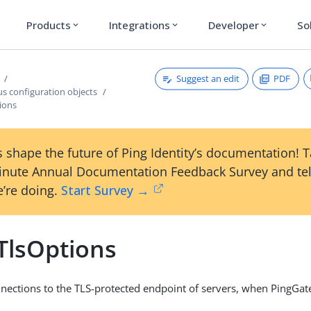
Products
Integrations
Developer
So
expand_more
expand_more
expand_more
Suggest an edit
PDF
s configuration objects
ions
 shape the future of Ping Identity’s documentation! 
inute Annual Documentation Feedback Survey and tel
’re doing.
Start Survey →
TlsOptions
nections to the TLS-protected endpoint of servers, when PingGate