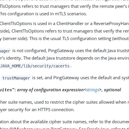
TlsOptions refers to trust managers that verify the remote peer’s id
 This configuration is used in mTLS scenarios.
lientTlsOptions is used in a ClientHandler or a ReverseProxyHan
t-side), ClientTlsOptions refers to trust managers that verify the r
ty (server-side). This is the usual TLS configuration setting (withou
is not configured, PingGateway uses the default Java trustst
nager
’s identity. The default Java truststore depends on the Java envi
.
$JAVA_HOME/lib/security/cacerts
o
is set, and PingGateway uses the default and syst
trustManager
:
array of configuration expression<
strings
>, optional
uites"
pher suite names, used to restrict the cipher suites allowed when 
ayer security for an HTTPS connection.
tion about the available cipher suite names, refer to the documen