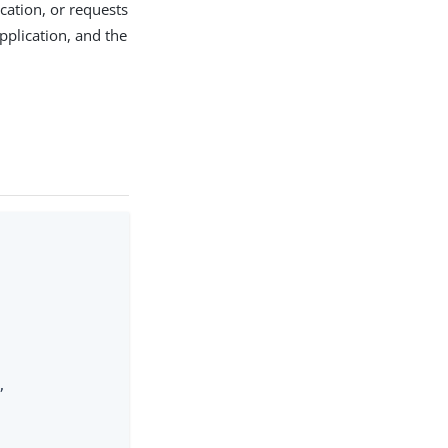
cation, or requests
application, and the

