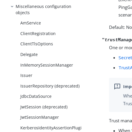
Miscellaneous configuration
PingGa
objects
scenar
AmService
Default: N
ClientRegistration
"trustManag
ClientTlsOptions
One or more
Delegate
Secre
InMemorySessionManager
Trust
Issuer
IssuerRepository (deprecated)
When
JdbcDataSource
Trus
JwtSession (deprecated)
JwtSessionManager
Trust manag
KerberosIdentityAssertionPlugi
When S