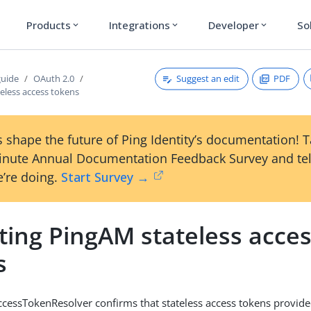
Products
Integrations
Developer
So
expand_more
expand_more
expand_more
Suggest an edit
PDF
guide
OAuth 2.0
teless access tokens
 shape the future of Ping Identity’s documentation! 
inute Annual Documentation Feedback Survey and tel
’re doing.
Start Survey →
ting PingAM stateless acce
s
ccessTokenResolver confirms that stateless access tokens provide