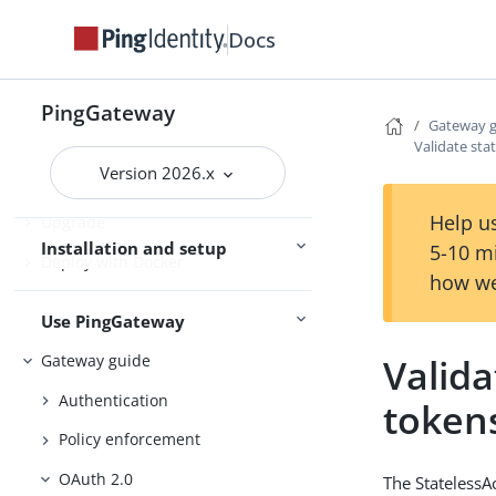
Release notes
Docs
Try PingGateway
Get started
PingGateway
Gateway 
Install
Validate sta
Version 2026.x
Configure
Help us
Upgrade
Installation and setup
5-10 m
Deploy with Docker
how we
Use PingGateway
Valida
Gateway guide
Authentication
token
Policy enforcement
OAuth 2.0
The StatelessA