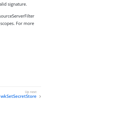
lid signature.
sourceServerFilter
d scopes. For more
JwkSetSecretStore