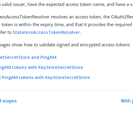
 valid issuer, have the expected access token name, and have a va
elessAccessTokenResolver resolves an access token, the OAuth2Re
 token is within the expiry time, and that it provides the require
efer to
StatelessAccessTokenResolver
.
pages show how to validate signed and encrypted access tokens:
SetSecretStore and PingAM
ingAM tokens with KeyStoreSecretStore
d PingAM tokens with KeyStoreSecretStore
d scopes
With 