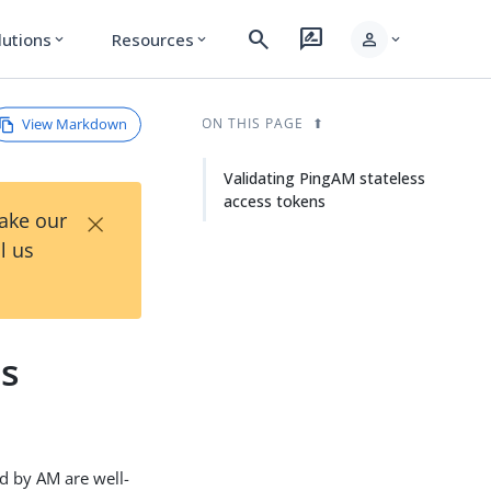
search
rate_review
person
lutions
Resources
expand_more
expand_more
expand_more
View Markdown
ON THIS PAGE
Validating PingAM stateless
access tokens
×
Take our
l us
ss
d by AM are well-