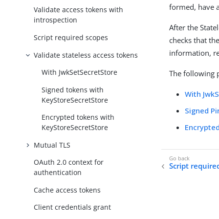
formed, have a
Validate access tokens with
introspection
After the Stat
Script required scopes
checks that the
information, r
Validate stateless access tokens
With JwkSetSecretStore
The following 
Signed tokens with
With Jwk
KeyStoreSecretStore
Signed P
Encrypted tokens with
Encrypte
KeyStoreSecretStore
Mutual TLS
OAuth 2.0 context for
Script require
authentication
Cache access tokens
Client credentials grant