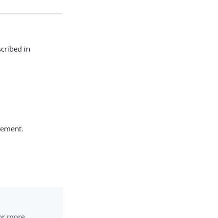
cribed in
tement.
or more