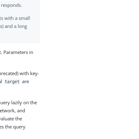
e responds.
ts with a small
s) and a long
t. Parameters in
recated) with key-
al
are
target
uery lazily on the
 network, and
valuate the
es the query