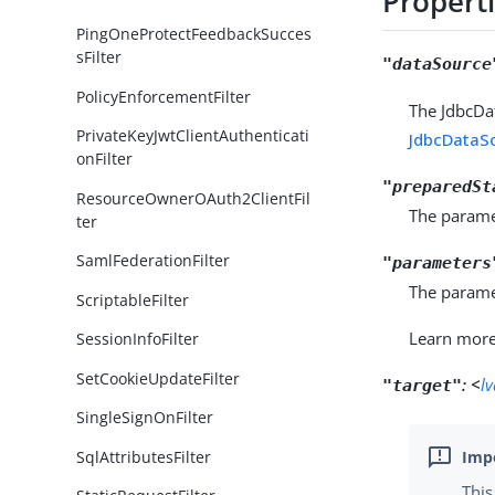
Propert
PingOneProtectFeedbackSucces
sFilter
"dataSource
PolicyEnforcementFilter
The JdbcDa
PrivateKeyJwtClientAuthenticati
JdbcDataS
onFilter
"preparedSt
ResourceOwnerOAuth2ClientFil
The parame
ter
SamlFederationFilter
"parameters
The paramet
ScriptableFilter
Learn mor
SessionInfoFilter
SetCookieUpdateFilter
:
<
l
"target"
SingleSignOnFilter
SqlAttributesFilter
This