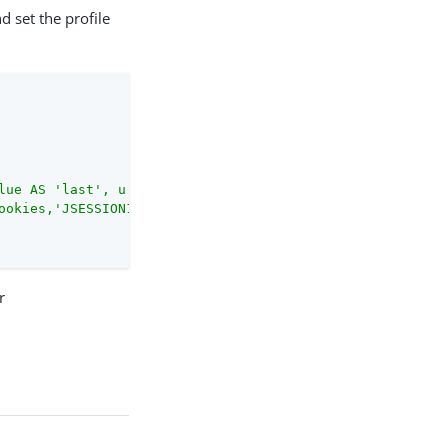
d set the profile
lue AS 'last', u.mail AS 'email', GROUP_CONCAT(CAST(r.ri
ookies,'JSESSION1234')][0].value}"
 ]

r