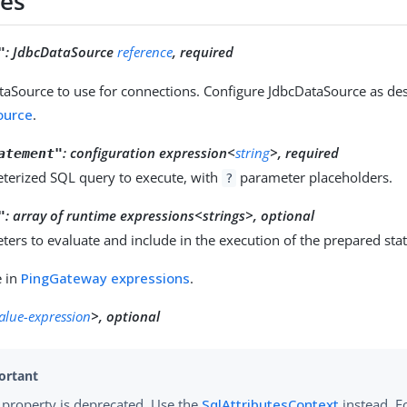
ies
:
JdbcDataSource
reference
, required
"
taSource to use for connections. Configure JdbcDataSource as des
ource
.
:
configuration expression<
string
>, required
atement"
terized SQL query to execute, with
parameter placeholders.
?
:
array of runtime expressions<strings>, optional
"
ers to evaluate and include in the execution of the prepared sta
e in
PingGateway expressions
.
value-expression
>, optional
 property is deprecated. Use the
SqlAttributesContext
instead. F