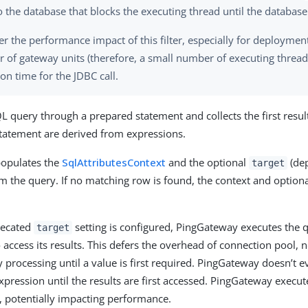
to the database that blocks the executing thread until the databas
r the performance impact of this filter, especially for deploymen
 of gateway units (therefore, a small number of executing thread
on time for the JDBC call.
L query through a prepared statement and collects the first resul
tatement are derived from expressions.
opulates the
SqlAttributesContext
and the optional
(dep
target
om the query. If no matching row is found, the context and option
recated
setting is configured, PingGateway executes the q
target
o access its results. This defers the overhead of connection pool,
 processing until a value is first required. PingGateway doesn’t e
pression until the results are first accessed. PingGateway execut
 potentially impacting performance.