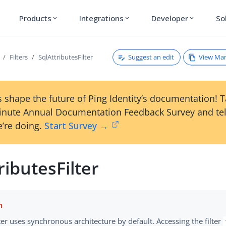
Products
Integrations
Developer
So
expand_more
expand_more
expand_more
Suggest an edit
View Ma
Filters
SqlAttributesFilter
 shape the future of Ping Identity’s documentation! 
inute Annual Documentation Feedback Survey and tel
’re doing.
Start Survey →
ributesFilter
lter uses synchronous architecture by default. Accessing the filter