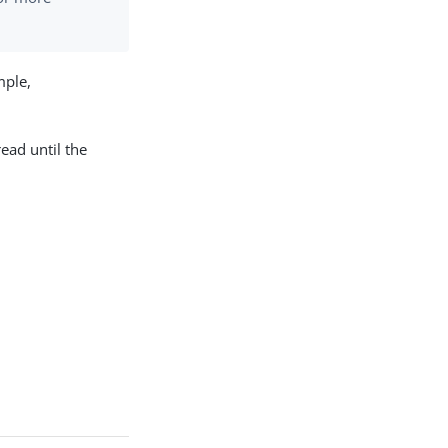
mple,
read until the