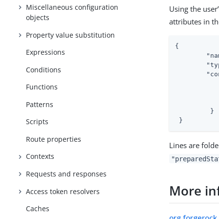
Miscellaneous configuration
Using the user’
objects
attributes in t
Property value substitution
{

Expressions
"na
"ty
Conditions
"co
Functions
Patterns
         }

 }
Scripts
Route properties
Lines are folde
Contexts
"preparedSta
Requests and responses
More in
Access token resolvers
Caches
org.forgerock.