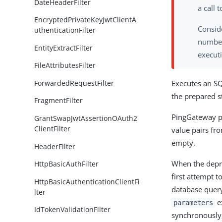
DateHeaderFilter
a call 
EncryptedPrivateKeyJwtClientA
Conside
uthenticationFilter
number
EntityExtractFilter
executi
FileAttributesFilter
ForwardedRequestFilter
Executes an SQ
the prepared s
FragmentFilter
PingGateway p
GrantSwapJwtAssertionOAuth2
ClientFilter
value pairs fr
empty.
HeaderFilter
When the dep
HttpBasicAuthFilter
first attempt t
HttpBasicAuthenticationClientFi
database query
lter
ex
parameters
IdTokenValidationFilter
synchronously,