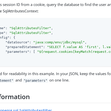
s session ID from a cookie, query the database to find the user an
he SqlAttributesContext:
me"
: 
"SqlAttributesFilter"
,

pe"
: 
"SqlAttributesFilter"
,

nfig"
: {

"dataSource"
: 
"java:comp/env/jdbc/mysql"
,

"preparedStatement"
: 
"SELECT f.value AS 'first', l.va
"parameters"
: [ 
"${request.cookies[keyMatch(request.c
d for readability in this example. In your JSON, keep the values fo
and
on one line.
tement"
"parameters"
formation
openig.sql.SqlAttributesFilter