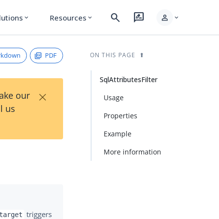
search
rate_review
person
lutions
Resources
expand_more
expand_more
expand_more
rkdown
PDF
ON THIS PAGE
SqlAttributesFilter
×
Take our
Usage
l us
Properties
Example
More information
triggers
target