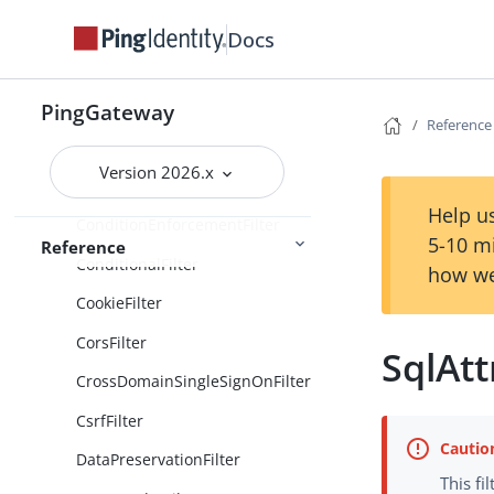
Docs
ClientCredentialsOAuth2ClientF
ilter
ClientSecretBasicAuthenticatio
PingGateway
nFilter
Reference
ClientSecretPostAuthentication
Version 2026.x
Filter
Help us
ConditionEnforcementFilter
5-10 m
Reference
ConditionalFilter
how we
CookieFilter
CorsFilter
SqlAtt
CrossDomainSingleSignOnFilter
CsrfFilter
DataPreservationFilter
This fi