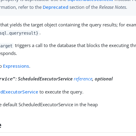
rmation, refer to the
Deprecated
section of the
Release Notes
.
that yields the target object containing the query results; for exa
.
sql.queryresult}
triggers a call to the database that blocks the executing th
target
esponds.
to
Expressions
.
:
ScheduledExecutorService
reference
, optional
rvice"
dExecutorService
to execute the query.
e default ScheduledExecutorService in the heap
e