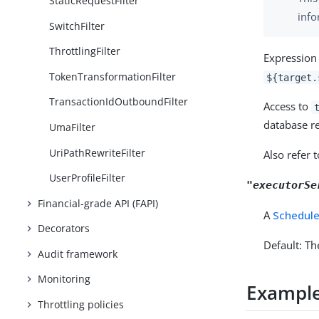
StaticRequestFilter
info
SwitchFilter
ThrottlingFilter
Expression 
TokenTransformationFilter
${target.
TransactionIdOutboundFilter
Access to
database r
UmaFilter
UriPathRewriteFilter
Also refer 
UserProfileFilter
"executorSe
Financial-grade API (FAPI)
A
Schedule
Decorators
Default: Th
Audit framework
Monitoring
Exampl
Throttling policies