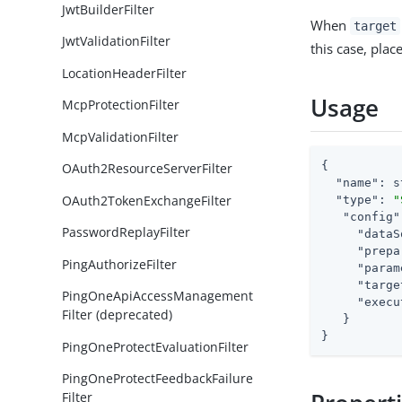
JwtBuilderFilter
When
target
JwtValidationFilter
this case, plac
LocationHeaderFilter
Usage
McpProtectionFilter
McpValidationFilter
{

OAuth2ResourceServerFilter
"name"
: s
OAuth2TokenExchangeFilter
"type"
: 
"
"config"
PasswordReplayFilter
"dataS
"prepa
PingAuthorizeFilter
"param
"targe
PingOneApiAccessManagement
"execu
Filter (deprecated)
   }

}
PingOneProtectEvaluationFilter
PingOneProtectFeedbackFailure
Filter