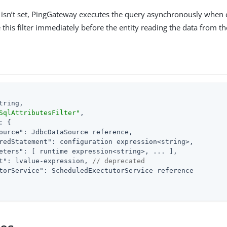
isn’t set, PingGateway executes the query asynchronously when call
e this filter immediately before the entity reading the data from th
tring,

SqlAttributesFilter"
,

: {

ource"
: JdbcDataSource reference,

redStatement"
: configuration expression<string>,

eters"
: [ runtime expression<string>, ... ],

t"
: lvalue-expression, 
// deprecated
torService"
: ScheduledExectutorService reference
