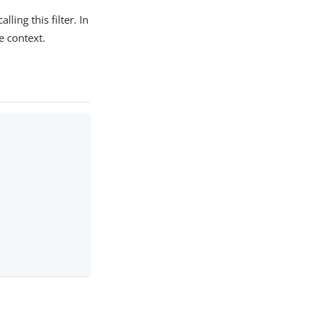
ing this filter. In
e context.