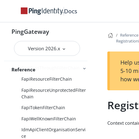
CachingJwkSetService
Docs
ClientCertificateFapiContext
FapiAuthorizeFilterChain
PingGateway
FapiDcrFilterChain
Reference
Registratio
FapiInteractionIdFilter
Version 2026.x
FapiParFilterChain
Help us
FapiPassThroughFilterChain
Reference
5-10 m
how we
FapiResourceFilterChain
FapiResourceUnprotectedFilter
Chain
Regis
FapiTokenFilterChain
FapiWellKnownFilterChain
Context contai
IdmApiClientOrganisationServi
ce