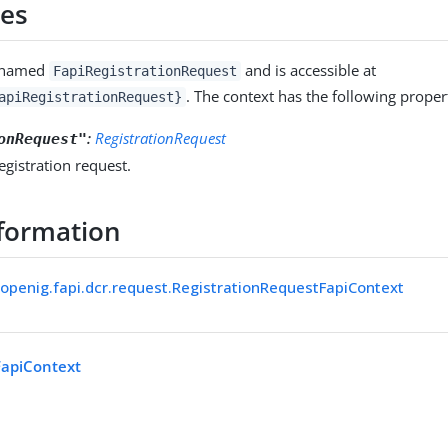
ies
s named
and is accessible at
FapiRegistrationRequest
. The context has the following propert
apiRegistrationRequest}
:
RegistrationRequest
onRequest"
registration request.
formation
.openig.fapi.dcr.request.RegistrationRequestFapiContext
FapiContext