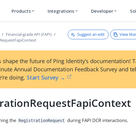
Products
Integrations
Developer
So
expand_more
expand_more
expand_more
Suggest an edit
View Ma
Financial-grade API (FAPI)
nRequestFapiContext
 shape the future of Ping Identity’s documentation! 
inute Annual Documentation Feedback Survey and tel
’re doing.
Start Survey →
trationRequestFapiContext
ning the
during FAPI DCR interactions.
RegistrationRequest