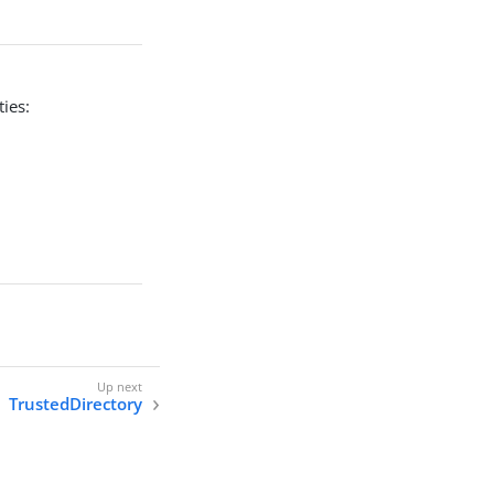
ies:
TrustedDirectory