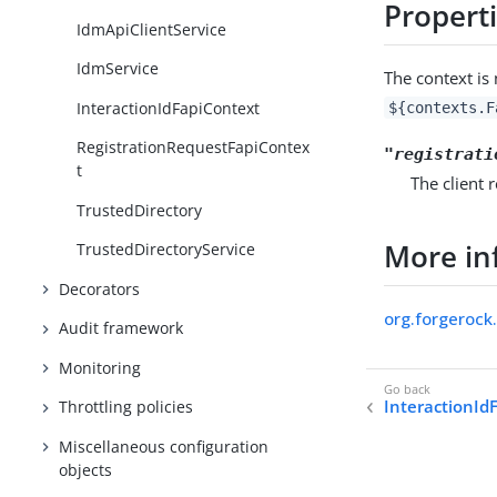
Propert
IdmApiClientService
IdmService
The context i
InteractionIdFapiContext
${contexts.F
RegistrationRequestFapiContex
"registrati
t
The client 
TrustedDirectory
More in
TrustedDirectoryService
Decorators
org.forgerock
Audit framework
Monitoring
InteractionId
Throttling policies
Miscellaneous configuration
objects