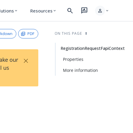
search
rate_review
person
lutions
Resources
expand_more
expand_more
expand_more
rkdown
PDF
ON THIS PAGE
RegistrationRequestFapiContext
×
Take our
Properties
l us
More information