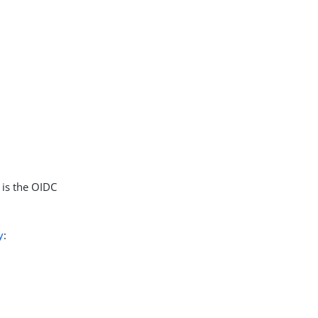
 is the OIDC
y
: