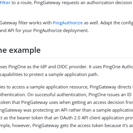
ilter
to a route, PingGateway requests an authorization decisio
Gateway filter works with
PingAuthorize
as well. Adapt the confi
and API for your PingAuthorize deployment.
he example
ses PingOne as the IdP and OIDC provider. It uses PingOne Auth
capabilities to protect a sample application path.
ies to access a sample application resource, PingGateway directs 
thentication. On successful authentication, PingOne issues an ID 
token that PingGateway uses when getting an access decision f
PingGateway was protecting an API rather than a sample applicatio
t as the bearer token that an OAuth 2.0 API client application pro
xample, however, PingGateway gets the access token because it’s act