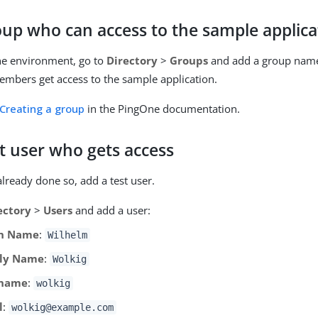
oup who can access to the sample applica
ne environment, go to
Directory
>
Groups
and add a group na
embers get access to the sample application.
Creating a group
in the PingOne documentation.
t user who gets access
already done so, add a test user.
ectory
>
Users
and add a user:
n Name
:
Wilhelm
ly Name
:
Wolkig
rname
:
wolkig
l
:
wolkig@example.com