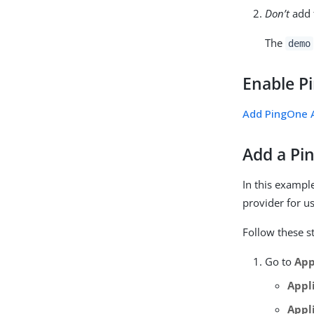
Don’t
add 
The
demo
Enable P
Add PingOne A
Add a Pi
In this exampl
provider for us
Follow these s
Go to
App
Appl
Appl