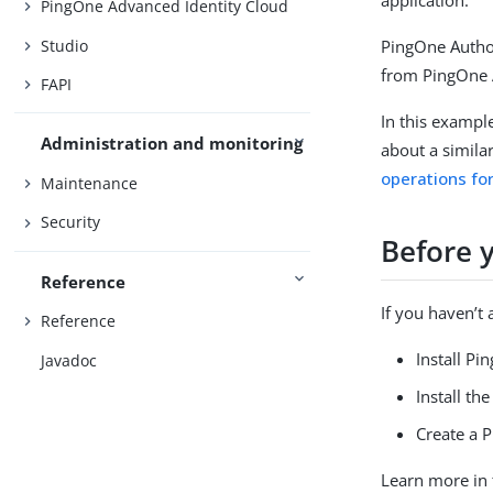
PingOne Advanced Identity Cloud
Studio
PingOne Author
from PingOne 
FAPI
In this exampl
Administration and monitoring
about a simila
operations fo
Maintenance
Security
Before 
Reference
If you haven’t
Reference
Install Pi
Javadoc
Install th
Create a 
Learn more in