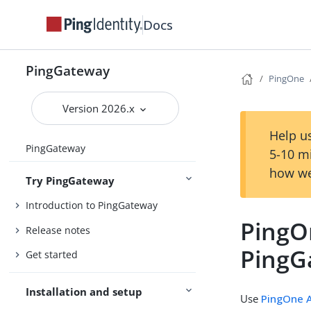
Docs
PingGateway
PingOne
Version 2026.x
Help us
PingGateway
5-10 m
how we
Try PingGateway
Introduction to PingGateway
PingO
Release notes
PingG
Get started
Installation and setup
Use
PingOne A