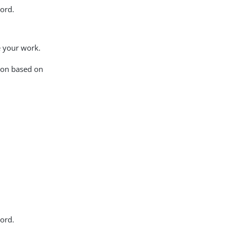
ord.
 your work.
tion based on
ord.