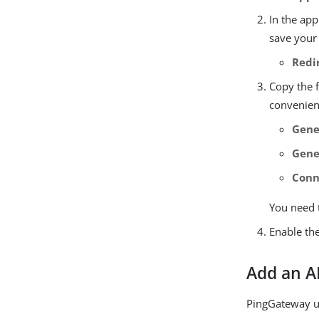
In the app
save your
Redi
Copy the 
convenient
Gene
Gene
Conn
You need 
Enable the
Add an A
PingGateway us