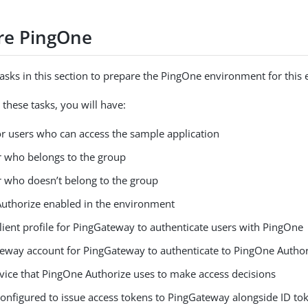
re PingOne
asks in this section to prepare the PingOne environment for this
these tasks, you will have:
or users who can access the sample application
er who belongs to the group
er who doesn’t belong to the group
uthorize enabled in the environment
lient profile for PingGateway to authenticate users with PingOne
teway account for PingGateway to authenticate to PingOne Author
rvice that PingOne Authorize uses to make access decisions
onfigured to issue access tokens to PingGateway alongside ID tok