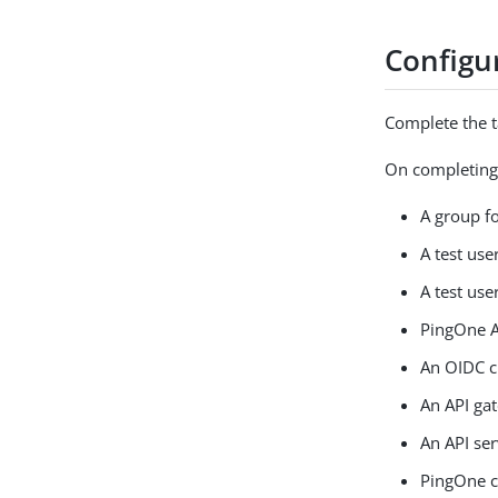
Configu
Complete the t
On completing 
A group f
A test us
A test us
PingOne A
An OIDC c
An API ga
An API se
PingOne c