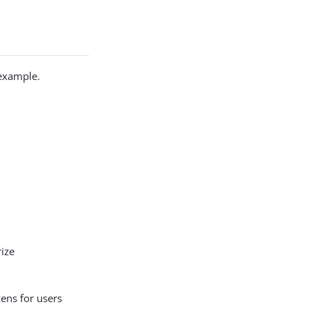
 example.
ize
ens for users