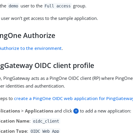
the
user to the
group.
demo
Full access
user won’t get access to the sample application.
ingOne Authorize
uthorize to the environment
.
ngGateway OIDC client profile
e, PingGateway acts as a PingOne OIDC client (RP) where PingOne
er identities and authentication.
teps to
create a PingOne OIDC web application for PingGatewa
lications
>
Applications
and click
+
to add a new application:
ication Name
:
oidc_client
ication Type
:
OIDC Web App