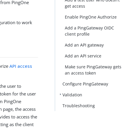
n from PingOne
get access
Enable PingOne Authorize
guration to work
Add a PingGateway OIDC
client profile
Add an API gateway
Add an API service
orize
API access
Make sure PingGateway gets
an access token
Configure PingGateway
the user to
token for the user
Validation
rom PingOne
Troubleshooting
n page, the access
vides to access the
ing as the client