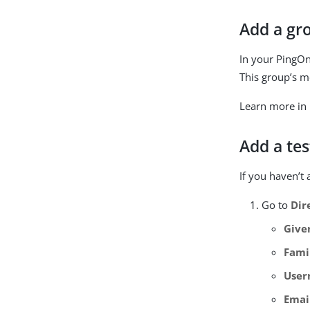
Add a gr
In your PingO
This group’s m
Learn more in
Add a tes
If you haven’t 
Go to
Dir
Give
Fami
Use
Emai