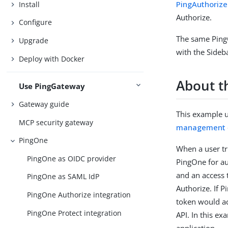
PingAuthorizeF
Install
Authorize.
Configure
The same Ping
Upgrade
with the Sideb
Deploy with Docker
About t
Use PingGateway
Gateway guide
This example u
MCP security gateway
management
PingOne
When a user tr
PingOne as OIDC provider
PingOne for au
and an access 
PingOne as SAML IdP
Authorize. If 
PingOne Authorize integration
token would ac
PingOne Protect integration
API. In this e
application.