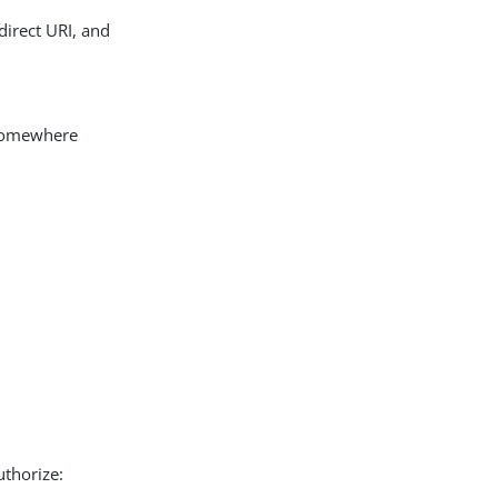
edirect URI, and
somewhere
thorize: