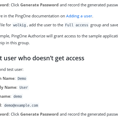
word
: Click
Generate Password
and record the generated passw
e in the PingOne documentation on
Adding a user
.
file for
, add the user to the
group and save
wolkig
Full access
ample, PingOne Authorize will grant access to the sample applica
p in this group.
t user who doesn’t get access
nd test user:
n Name
:
Demo
ly Name
:
User
rname
:
demo
l
:
demo@example.com
word
: Click
Generate Password
and record the generated passw