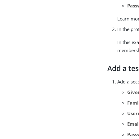
Pass
Learn mor
In the pro
In this ex
membershi
Add a tes
Add a seco
Give
Fami
Use
Emai
Pass