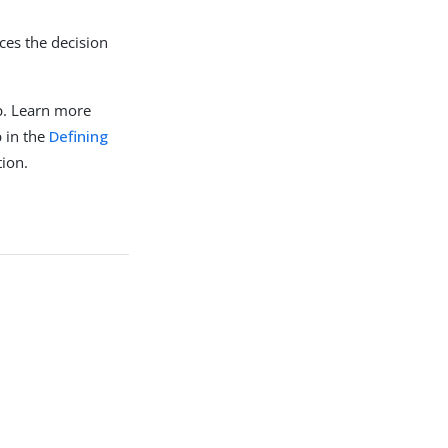
ces the decision
p. Learn more
 in the
Defining
ion.