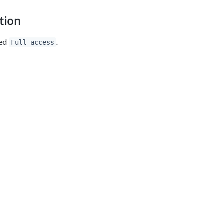
tion
med
.
Full access