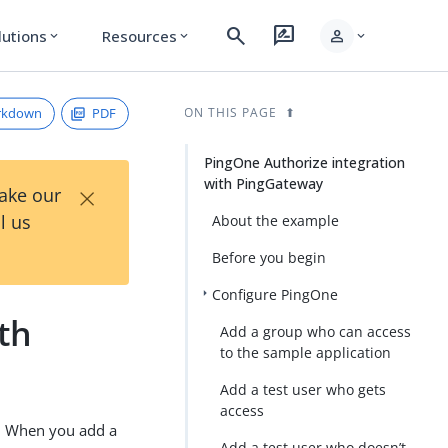
search
rate_review
person
lutions
Resources
expand_more
expand_more
expand_more
rkdown
PDF
ON THIS PAGE
PingOne Authorize integration
with PingGateway
×
Take our
l us
About the example
Before you begin
Configure PingOne
th
Add a group who can access
to the sample application
Add a test user who gets
access
s. When you add a
Add a test user who doesn’t