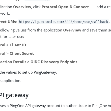
lication
Overview
, click
Protocol OpenID Connect
, add a r
 work:
rect URIs
:
.
https://ig.example.com:8443/home/sso/callback
following values from the application
Overview
and save them 
 for later use:
ral
>
Client ID
ral
>
Client Secret
ection Details
>
OIDC Discovery Endpoint
the values to set up PingGateway.
 application.
PI gateway
es a PingOne API gateway account to authenticate to PingOne Au