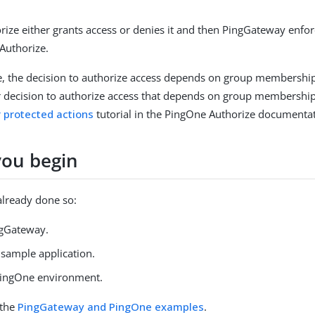
ize either grants access or denies it and then PingGateway enfor
Authorize.
e, the decision to authorize access depends on group membershi
r decision to authorize access that depends on group membership
r protected actions
tutorial in the PingOne Authorize documentat
you begin
 already done so:
ngGateway.
e sample application.
PingOne environment.
 the
PingGateway and PingOne examples
.