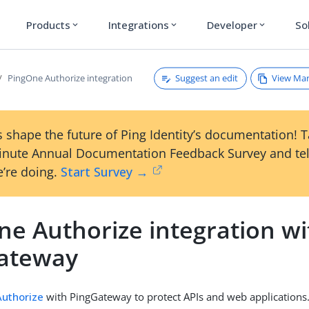
Products
Integrations
Developer
So
expand_more
expand_more
expand_more
Suggest an edit
View Ma
PingOne Authorize integration
 shape the future of Ping Identity’s documentation! 
inute Annual Documentation Feedback Survey and tel
’re doing.
Start Survey →
ne Authorize integration wi
ateway
uthorize
with PingGateway to protect APIs and web application