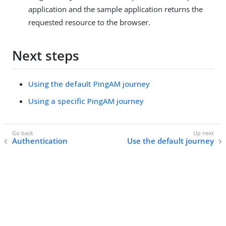
application and the sample application returns the
requested resource to the browser.
Next steps
Using the default PingAM journey
Using a specific PingAM journey
Authentication
Use the default journey