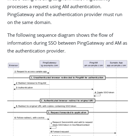
processes a request using AM authentication.
PingGateway and the authentication provider must run
on the same domain.
The following sequence diagram shows the flow of
information during SSO between PingGateway and AM as
the authentication provider.