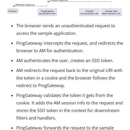
The browser sends an unauthenticated request to
access the sample application.
PingGateway intercepts the request, and redirects the
browser to AM for authentication.
AM authenticates the user, creates an SSO token.
AM redirects the request back to the original URI with
the token in a cookie and the browser follows the
redirect to PingGateway.
PingGateway validates the token it gets from the
cookie. It adds the AM session info to the request and
stores the SSO token in the context for downstream
filters and handlers.
PingGateway forwards the request to the sample