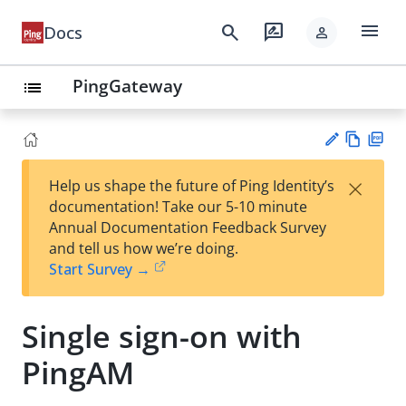
menu
search
rate_review
Docs
person
PingGateway
list
Vie
PD
×
Help us shape the future of Ping Identity’s
w
F
Su
documentation! Take our 5-10 minute
Ma
gg
Annual Documentation Feedback Survey
rk
est
and tell us how we’re doing.
do
an
Start Survey →
wn
edi
t
Single sign-on with
PingAM