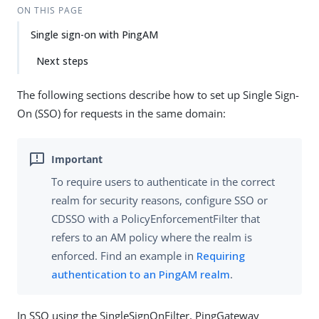
ON THIS PAGE
Single sign-on with PingAM
Next steps
The following sections describe how to set up Single Sign-
On (SSO) for requests in the same domain:
To require users to authenticate in the correct
realm for security reasons, configure SSO or
CDSSO with a PolicyEnforcementFilter that
refers to an AM policy where the realm is
enforced. Find an example in
Requiring
authentication to an PingAM realm
.
In SSO using the SingleSignOnFilter, PingGateway