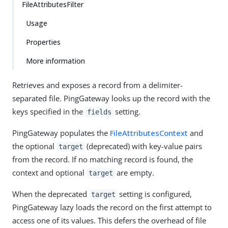
FileAttributesFilter
Usage
Properties
More information
Retrieves and exposes a record from a delimiter-
separated file. PingGateway looks up the record with the
keys specified in the
setting.
fields
PingGateway populates the
FileAttributesContext
and
the optional
(deprecated) with key-value pairs
target
from the record. If no matching record is found, the
context and optional
are empty.
target
When the deprecated
setting is configured,
target
PingGateway lazy loads the record on the first attempt to
access one of its values. This defers the overhead of file