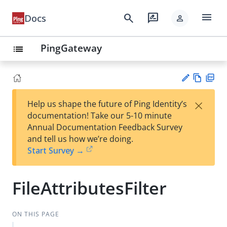
menu
search
rate_review
Docs
person
PingGateway
list
Vie
PD
×
Help us shape the future of Ping Identity’s
w
F
Su
documentation! Take our 5-10 minute
Ma
gg
Annual Documentation Feedback Survey
rk
est
and tell us how we’re doing.
do
an
Start Survey →
wn
edi
t
FileAttributesFilter
ON THIS PAGE