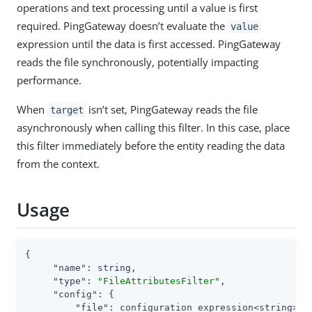
operations and text processing until a value is first
required. PingGateway doesn’t evaluate the
value
expression until the data is first accessed. PingGateway
reads the file synchronously, potentially impacting
performance.
When
isn’t set, PingGateway reads the file
target
asynchronously when calling this filter. In this case, place
this filter immediately before the entity reading the data
from the context.
Usage
{

"name"
: string,

"type"
: 
"FileAttributesFilter"
,

"config"
: {

"file"
: configuration expression<string>,
