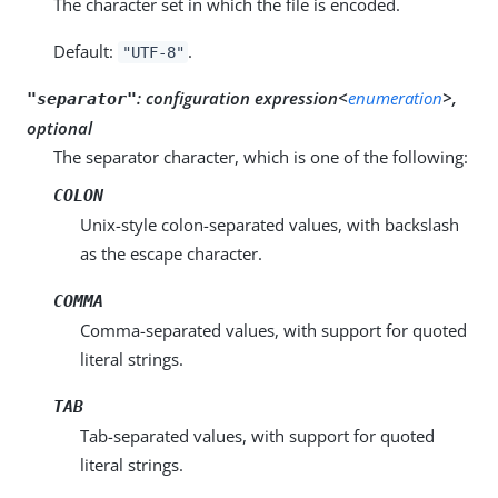
The character set in which the file is encoded.
Default:
.
"UTF-8"
:
configuration expression<
enumeration
>,
"separator"
optional
The separator character, which is one of the following:
COLON
Unix-style colon-separated values, with backslash
as the escape character.
COMMA
Comma-separated values, with support for quoted
literal strings.
TAB
Tab-separated values, with support for quoted
literal strings.