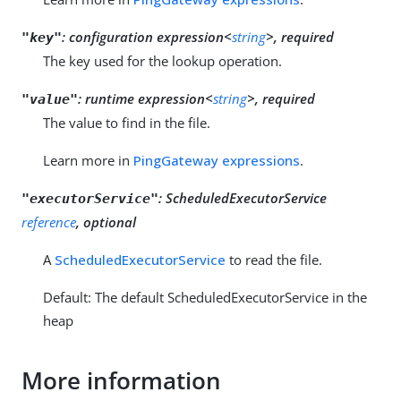
:
configuration expression<
string
>, required
"key"
The key used for the lookup operation.
:
runtime expression<
string
>, required
"value"
The value to find in the file.
Learn more in
PingGateway expressions
.
:
ScheduledExecutorService
"executorService"
reference
, optional
A
ScheduledExecutorService
to read the file.
Default: The default ScheduledExecutorService in the
heap
More information