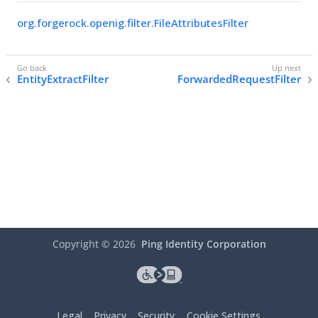
org.forgerock.openig.filter.FileAttributesFilter
EntityExtractFilter
ForwardedRequestFilter
Copyright ©
2026
Ping Identity Corporation
Legal
Privacy
Security
Cookie Settings