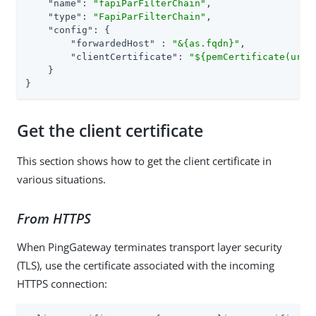
"name"
: 
"fapiParFilterChain"
,

"type"
: 
"FapiParFilterChain"
,

"config"
: {

"forwardedHost"
 : 
"&{as.fqdn}"
,

"clientCertificate"
: 
"${pemCertificate(urlD
    }

}
Get the client certificate
This section shows how to get the client certificate in
various situations.
From HTTPS
When PingGateway terminates transport layer security
(TLS), use the certificate associated with the incoming
HTTPS connection: