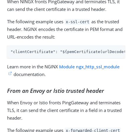
When NINGX fronts PingGateway and terminates TLS, it
can send the client certificate in a trusted header.
The following example uses
as the trusted
x-ssl-cert
header. NGINX encodes the certificate in PEM format and
URL-encodes the result:
"clientCertificate": "${pemCertificate(urlDecode(re
Learn more in the NGINX
Module ngx_http_ssl_module
documentation.
From an Envoy or Istio trusted header
When Envoy or Istio fronts PingGateway and terminates
TLS, it can send the client certificate in a field in a trusted
header.
The following example uses
x-forwarded-client-cert