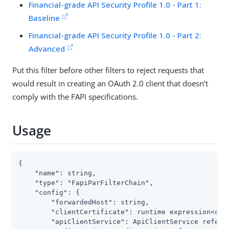
Financial-grade API Security Profile 1.0 - Part 1:
Baseline
Financial-grade API Security Profile 1.0 - Part 2:
Advanced
Put this filter before other filters to reject requests that
would result in creating an OAuth 2.0 client that doesn’t
comply with the FAPI specifications.
Usage
{

    "name": string,

    "type": "FapiParFilterChain",

    "config": {

        "forwardedHost": string,

        "clientCertificate": runtime expression<cert
        "apiClientService": ApiClientService referen