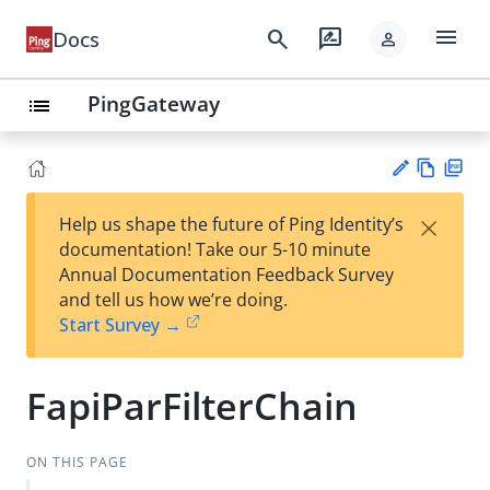
menu
search
rate_review
Docs
person
PingGateway
list
Vie
PD
×
Help us shape the future of Ping Identity’s
w
F
Su
documentation! Take our 5-10 minute
Ma
gg
Annual Documentation Feedback Survey
rk
est
and tell us how we’re doing.
do
an
Start Survey →
wn
edi
t
FapiParFilterChain
ON THIS PAGE