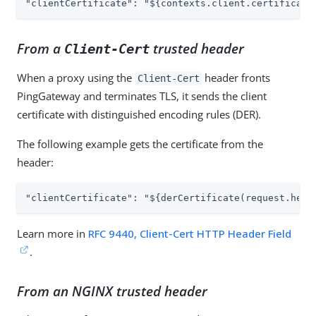
"clientCertificate": "${contexts.client.certificate
From a
trusted header
Client-Cert
When a proxy using the
header fronts
Client-Cert
PingGateway and terminates TLS, it sends the client
certificate with distinguished encoding rules (DER).
The following example gets the certificate from the
header:
"clientCertificate": "${derCertificate(request.head
Learn more in
RFC 9440, Client-Cert HTTP Header Field
.
From an NGINX trusted header