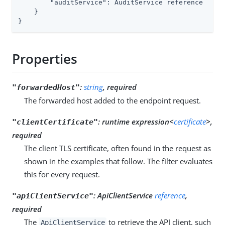
        "auditService": AuditService reference

    }

}
Properties
:
string
, required
"forwardedHost"
The forwarded host added to the endpoint request.
:
runtime expression<
certificate
>,
"clientCertificate"
required
The client TLS certificate, often found in the request as
shown in the examples that follow. The filter evaluates
this for every request.
:
ApiClientService
reference
,
"apiClientService"
required
The
to retrieve the API client, such
ApiClientService