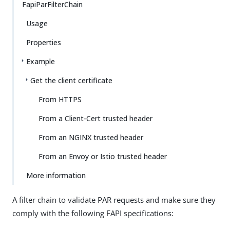
FapiParFilterChain
Usage
Properties
Example
Get the client certificate
From HTTPS
From a Client-Cert trusted header
From an NGINX trusted header
From an Envoy or Istio trusted header
More information
A filter chain to validate PAR requests and make sure they
comply with the following FAPI specifications: