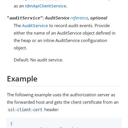
as an
IdmApiClientService
.
:
AuditService
reference
, optional
"auditService"
The
AuditService
to record audit events. Provide
either the name of an AuditService object defined in
the heap or an inline AuditService configuration
object.
Default: No audit service.
Example
The following example uses the authorization server as
the forwarded host and gets the client certificate from an
header:
ssl-client-cert
{
