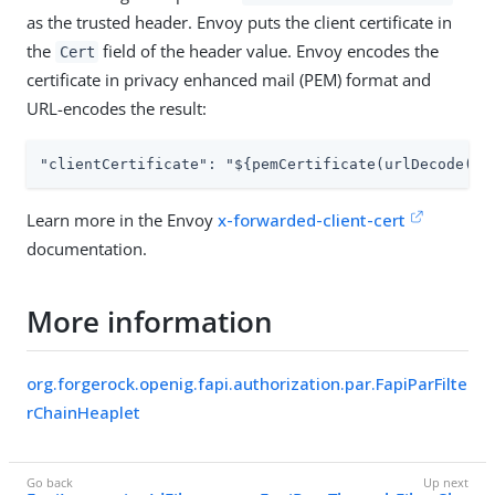
as the trusted header. Envoy puts the client certificate in
the
field of the header value. Envoy encodes the
Cert
certificate in privacy enhanced mail (PEM) format and
URL-encodes the result:
"clientCertificate": "${pemCertificate(urlDecode(fi
Learn more in the Envoy
x-forwarded-client-cert
documentation.
More information
org.forgerock.openig.fapi.authorization.par.FapiParFilte
rChainHeaplet