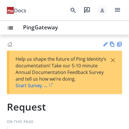
menu
search
rate_review
Docs
person
PingGateway
list
Vie
PD
×
Help us shape the future of Ping Identity’s
w
F
Su
documentation! Take our 5-10 minute
Ma
gg
Annual Documentation Feedback Survey
rk
est
and tell us how we’re doing.
do
an
Start Survey →
wn
edi
t
Request
ON THIS PAGE