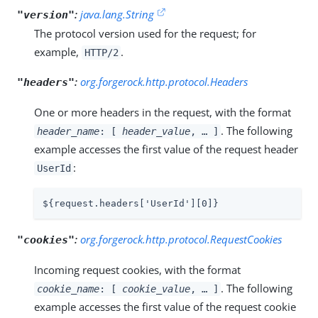
:
java.lang.String
"version"
The protocol version used for the request; for
example,
.
HTTP/2
:
org.forgerock.http.protocol.Headers
"headers"
One or more headers in the request, with the format
. The following
header_name
: [
header_value
, …​ ]
example accesses the first value of the request header
:
UserId
${request.headers['UserId'][0]}
:
org.forgerock.http.protocol.RequestCookies
"cookies"
Incoming request cookies, with the format
. The following
cookie_name
: [
cookie_value
, …​ ]
example accesses the first value of the request cookie