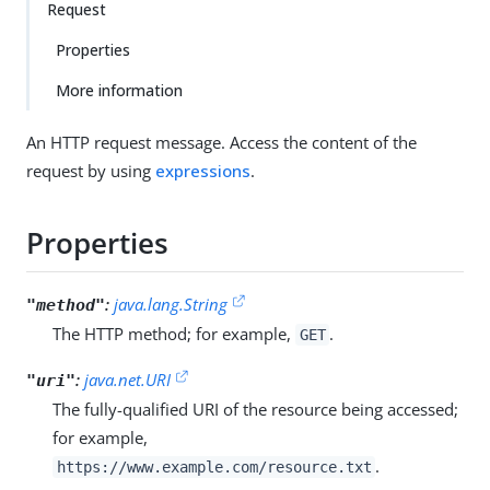
Request
Properties
More information
An HTTP request message. Access the content of the
request by using
expressions
.
Properties
:
java.lang.String
"method"
The HTTP method; for example,
.
GET
:
java.net.URI
"uri"
The fully-qualified URI of the resource being accessed;
for example,
.
https://www.example.com/resource.txt