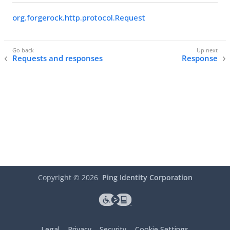
org.forgerock.http.protocol.Request
Requests and responses
Response
Copyright ©
2026
Ping Identity Corporation
Legal
Privacy
Security
Cookie Settings