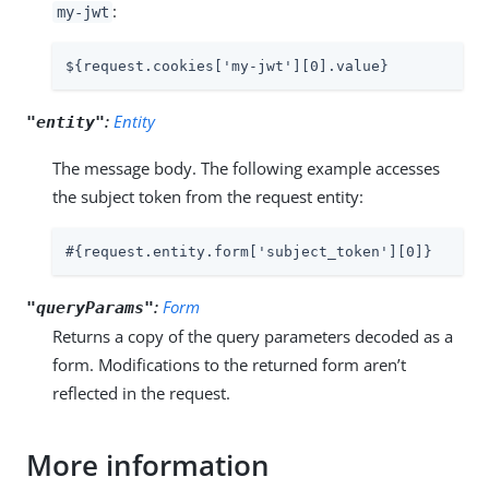
:
my-jwt
${request.cookies['my-jwt'][0].value}
:
Entity
"entity"
The message body. The following example accesses
the subject token from the request entity:
#{request.entity.form['subject_token'][0]}
:
Form
"queryParams"
Returns a copy of the query parameters decoded as a
form. Modifications to the returned form aren’t
reflected in the request.
More information