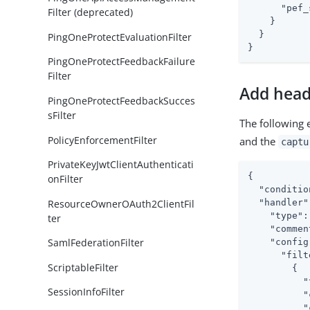
"pef_
Filter (deprecated)
    }

  }

PingOneProtectEvaluationFilter
}
PingOneProtectFeedbackFailure
Filter
Add head
PingOneProtectFeedbackSucces
sFilter
The following 
PolicyEnforcementFilter
and the
captu
PrivateKeyJwtClientAuthenticati
{

onFilter
"conditio
ResourceOwnerOAuth2ClientFil
"handler"
"type"
:
ter
"commen
SamlFederationFilter
"config
"filt
ScriptableFilter
        {

"
SessionInfoFilter
"
"