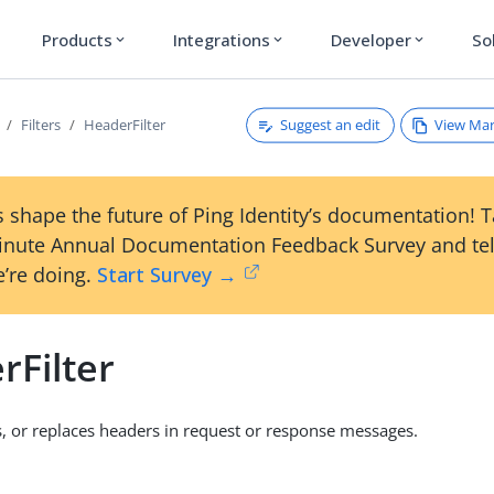
Products
Integrations
Developer
So
expand_more
expand_more
expand_more
Suggest an edit
View Ma
Filters
HeaderFilter
 shape the future of Ping Identity’s documentation! 
inute Annual Documentation Feedback Survey and tel
’re doing.
Start Survey →
rFilter
 or replaces headers in request or response messages.