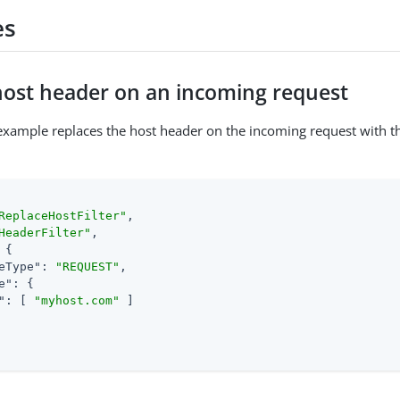
es
host header on an incoming request
example replaces the host header on the incoming request with t
ReplaceHostFilter"
,

HeaderFilter"
,

 {

eType"
: 
"REQUEST"
,

e"
: {

"
: [ 
"myhost.com"
 ]
