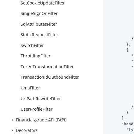
SetCookieUpdateFilter
SingleSignOnFilter
SqlAttributesFilter
           
            
StaticRequestFilter
          }

        },

SwitchFilter
        {

ThrottlingFilter
"
"
TokenTransformationFilter
"
TransactionIdOutboundFilter
UmaFilter
           
UriPathRewriteFilter
            
          }

UserProfileFilter
        }

      ],

Financial-grade API (FAPI)
"hand
"ty
Decorators