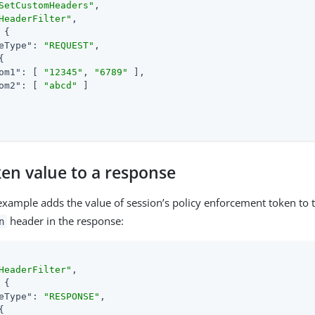
SetCustomHeaders"
,

HeaderFilter"
,

 {

eType"
: 
"REQUEST"
,

{

om1"
: [ 
"12345"
, 
"6789"
 ],

om2"
: [ 
"abcd"
 ]

ken value to a response
example adds the value of session’s policy enforcement token to 
header in the response:
n
HeaderFilter"
,

 {

eType"
: 
"RESPONSE"
,

{
