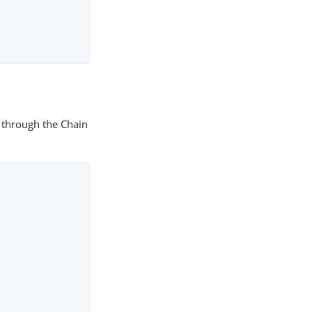
 through the Chain