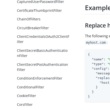
CapturedUserPasswordFilter
Exampl
CertificateThumbprintFilter
ChainOfFilters
Replace 
CircuitBreakerFilter
The following 
ClientCredentialsOAuth2ClientF
ilter
:
myhost.com
ClientSecretBasicAuthenticatio
{

nFilter
"name"
: 
"
ClientSecretPostAuthentication
"type"
: 
"
"config"
:
Filter
"messag
ConditionEnforcementFilter
"replac
"host
ConditionalFilter
    }

  }

CookieFilter
}
CorsFilter