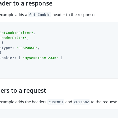
ader to a response
 example adds a
header to the response:
Set-Cookie
SetCookieFilter"
,

HeaderFilter"
,

 {

eType"
: 
"RESPONSE"
,

{

Cookie"
: [ 
"mysession=12345"
 ]

ers to a request
 example adds the headers
and
to the request:
custom1
custom2