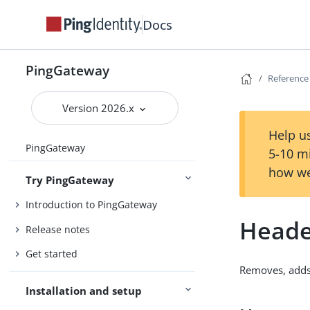
Docs
PingGateway
Reference
Version 2026.x
Help us
PingGateway
5-10 m
how we
Try PingGateway
Introduction to PingGateway
Heade
Release notes
Get started
Removes, adds,
Installation and setup