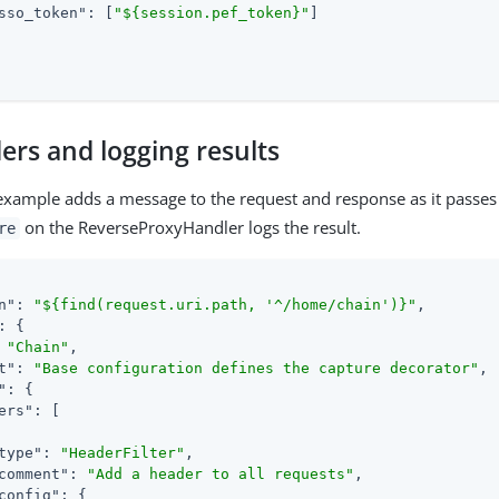
sso_token"
: [
"${session.pef_token}"
]

ers and logging results
example adds a message to the request and response as it passes
on the ReverseProxyHandler logs the result.
re
n"
: 
"${find(request.uri.path, '^/home/chain')}"
,

: {

 
"Chain"
,

t"
: 
"Base configuration defines the capture decorator"
,

"
: {

ers"
: [

type"
: 
"HeaderFilter"
,

comment"
: 
"Add a header to all requests"
,

config"
: {
