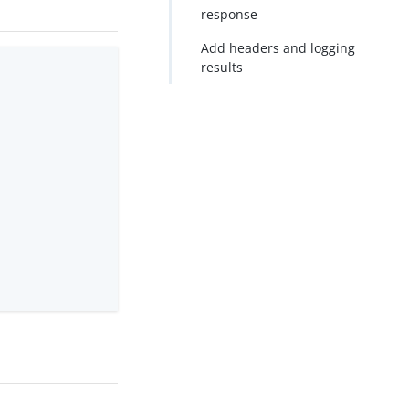
response
Add headers and logging
results