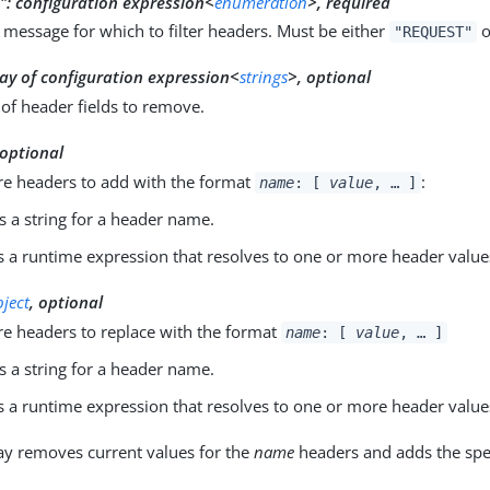
":
configuration expression<
enumeration
>, required
 message for which to filter headers. Must be either
o
"REQUEST"
ay of configuration expression<
strings
>, optional
of header fields to remove.
 optional
e headers to add with the format
:
name
: [
value
, …​ ]
s a string for a header name.
s a runtime expression that resolves to one or more header value
bject
, optional
e headers to replace with the format
name
: [
value
, …​ ]
s a string for a header name.
s a runtime expression that resolves to one or more header value
y removes current values for the
name
headers and adds the spec