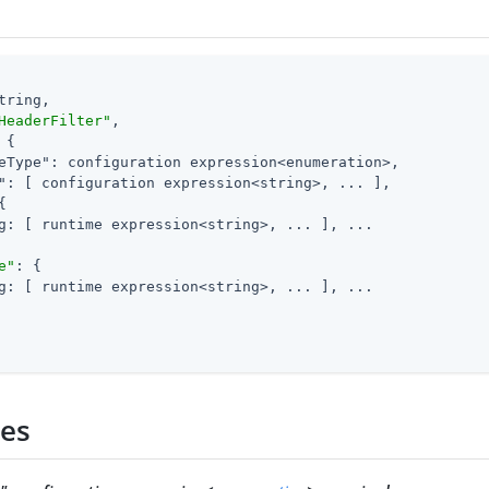
tring,

HeaderFilter"
,

 {

eType"
: configuration expression<enumeration>,

"
: [ configuration expression<string>, ... ],

{

g: [ runtime expression<string>, ... ], ...

e"
: {

g: [ runtime expression<string>, ... ], ...

ies