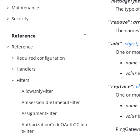
`"messageType
Maintenance
The type of
Security
:
arr
"remove"
The names 
Reference
:
object
,
"add"
Reference
One or mor
Required configuration
name
i
Handlers
value
i
Filters
:
o
"replace"
AllowOnlyFilter
One or mor
AmSessionIdleTimeoutFilter
name
i
AssignmentFilter
value
i
AuthorizationCodeOAuth2Clien
PingGatewa
tFilter