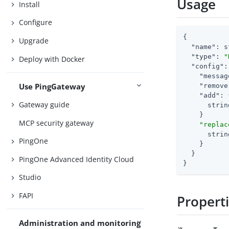
Usage
Install
Configure
{

Upgrade
"name"
: s
"type"
: 
"
Deploy with Docker
"config"
:
"messag
Use PingGateway
"remove
"add"
: 
Gateway guide
      strin
    }

MCP security gateway
"replac
      strin
PingOne
    }

  }

PingOne Advanced Identity Cloud
}
Studio
FAPI
Propert
Administration and monitoring