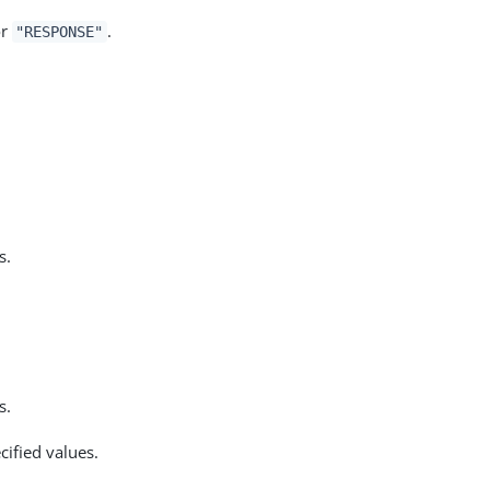
r
.
"RESPONSE"
s.
s.
ified values.