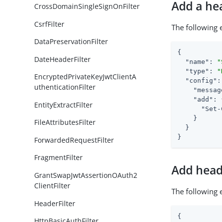
Add a he
CrossDomainSingleSignOnFilter
CsrfFilter
The following
DataPreservationFilter
{

DateHeaderFilter
"name"
: 
"
"type"
: 
"
EncryptedPrivateKeyJwtClientA
"config"
:
uthenticationFilter
"messag
"add"
: 
EntityExtractFilter
"Set-
    }

FileAttributesFilter
  }

}
ForwardedRequestFilter
FragmentFilter
Add head
GrantSwapJwtAssertionOAuth2
ClientFilter
The following
HeaderFilter
{

HttpBasicAuthFilter