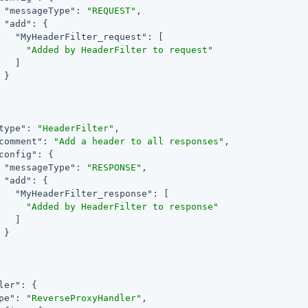
"messageType"
: 
"REQUEST"
,

"add"
: {

"MyHeaderFilter_request"
: [

"Added by HeaderFilter to request"
   ]

}

type"
: 
"HeaderFilter"
,

comment"
: 
"Add a header to all responses"
,

config"
: {

"messageType"
: 
"RESPONSE"
,

"add"
: {

"MyHeaderFilter_response"
: [

"Added by HeaderFilter to response"
   ]

}

ler"
: {

pe"
: 
"ReverseProxyHandler"
,
