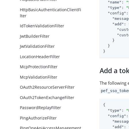
"name"
: 
"
"type"
: 
"
HttpBasicAuthenticationClientFi
"config"
:
lter
"messag
"add"
: 
IdTokenValidationFilter
"cust
"cust
JwtBuilderFilter
    }

JwtValidationFilter
  }

}
LocationHeaderFilter
McpProtectionFilter
Add a to
McpValidationFilter
The following 
OAuth2ResourceServerFilter
pef_sso_toke
OAuth2TokenExchangeFilter
{

PasswordReplayFilter
"type"
: 
"
"config"
:
PingAuthorizeFilter
"messag
"add"
: 
PingOneApiAccessManagement