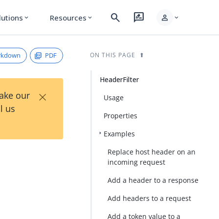
search
rate_review
person
lutions
Resources
expand_more
expand_more
expand_more
rkdown
PDF
ON THIS PAGE
HeaderFilter
×
Take our
Usage
l us
Properties
Examples
Replace host header on an
incoming request
Add a header to a response
Add headers to a request
Add a token value to a