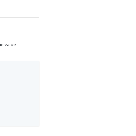
he value