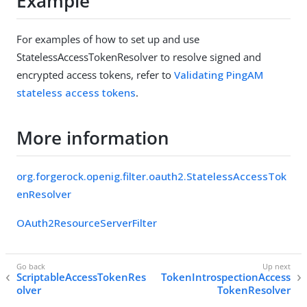
Example
For examples of how to set up and use
StatelessAccessTokenResolver to resolve signed and
encrypted access tokens, refer to
Validating PingAM
stateless access tokens
.
More information
org.forgerock.openig.filter.oauth2.StatelessAccessTok
enResolver
OAuth2ResourceServerFilter
ScriptableAccessTokenRes
TokenIntrospectionAccess
olver
TokenResolver