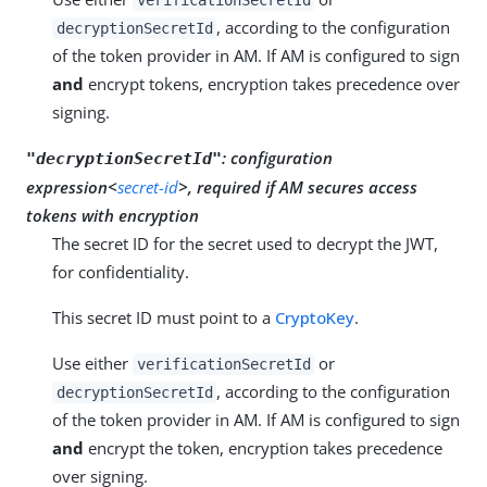
, according to the configuration
decryptionSecretId
of the token provider in AM. If AM is configured to sign
and
encrypt tokens, encryption takes precedence over
signing.
:
configuration
"decryptionSecretId"
expression<
secret-id
>, required if AM secures access
tokens with encryption
The secret ID for the secret used to decrypt the JWT,
for confidentiality.
This secret ID must point to a
CryptoKey
.
Use either
or
verificationSecretId
, according to the configuration
decryptionSecretId
of the token provider in AM. If AM is configured to sign
and
encrypt the token, encryption takes precedence
over signing.