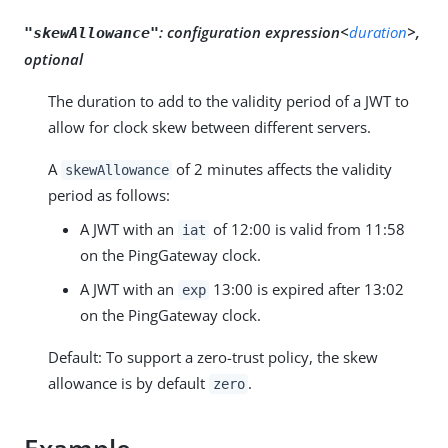
:
configuration expression<
duration
>,
"skewAllowance"
optional
The duration to add to the validity period of a JWT to
allow for clock skew between different servers.
A
of 2 minutes affects the validity
skewAllowance
period as follows:
A JWT with an
of 12:00 is valid from 11:58
iat
on the PingGateway clock.
A JWT with an
13:00 is expired after 13:02
exp
on the PingGateway clock.
Default: To support a zero-trust policy, the skew
allowance is by default
.
zero