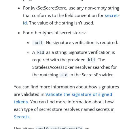
For JwkSetSecretStore, use any non-empty string
that conforms to the field convention for
secret-
id
. The value of the string isn’t used.
For other types of secret stores:
: No signature verification is required.
null
A
as a string: Signature verification is
kid
required with the provided
. The
kid
StatelessAccessTokenResolver searches for
the matching
in the SecretsProvider.
kid
You can find more information about how signatures
are validated in
Validate the signature of signed
tokens
. You can find more information about how
each type of secret store resolves named secrets in
Secrets
.
Use either
or
verificationSecretId