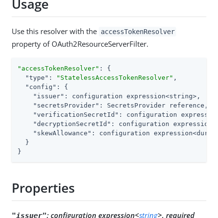
Usage
Use this resolver with the
accessTokenResolver
property of OAuth2ResourceServerFilter.
"accessTokenResolver"
: {

"type"
: 
"StatelessAccessTokenResolver"
,

"config"
: {

"issuer"
: configuration expression<string>,

"secretsProvider"
: SecretsProvider reference,

"verificationSecretId"
: configuration expressio
"decryptionSecretId"
: configuration expression<
"skewAllowance"
: configuration expression<durati
  }

}
Properties
:
configuration expression<
string
>, required
"issuer"