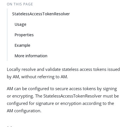
ON THIS PAGE
StatelessAccessTokenResolver
Usage
Properties
Example
More information
Locally resolve and validate stateless access tokens issued
by AM, without referring to AM.
AM can be configured to secure access tokens by signing
or encrypting. The StatelessAccessTokenResolver must be
configured for signature or encryption according to the
AM configuration.