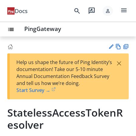
menu
search
rate_review
Docs
person
PingGateway
list
Vie
PD
×
Help us shape the future of Ping Identity’s
w
F
Su
documentation! Take our 5-10 minute
Ma
gg
Annual Documentation Feedback Survey
rk
est
and tell us how we’re doing.
do
an
Start Survey →
wn
edi
t
StatelessAccessTokenR
esolver