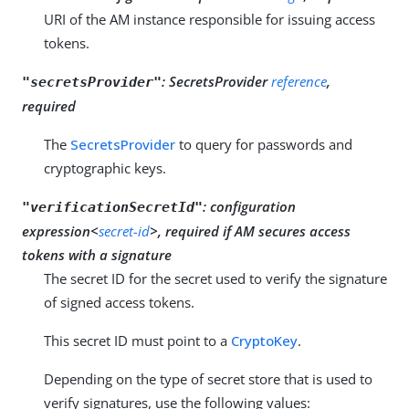
URI of the AM instance responsible for issuing access
tokens.
:
SecretsProvider
reference
,
"secretsProvider"
required
The
SecretsProvider
to query for passwords and
cryptographic keys.
:
configuration
"verificationSecretId"
expression<
secret-id
>, required if AM secures access
tokens with a signature
The secret ID for the secret used to verify the signature
of signed access tokens.
This secret ID must point to a
CryptoKey
.
Depending on the type of secret store that is used to
verify signatures, use the following values: