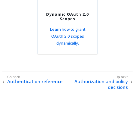
Dynamic OAuth 2.0
Scopes
Learn how to grant
OAuth 2.0 scopes
dynamically.
Authentication reference
Authorization and policy
decisions