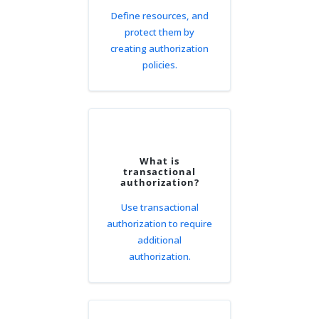
Define resources, and
protect them by
creating authorization
policies.
What is
transactional
authorization?
Use transactional
authorization to require
additional
authorization.