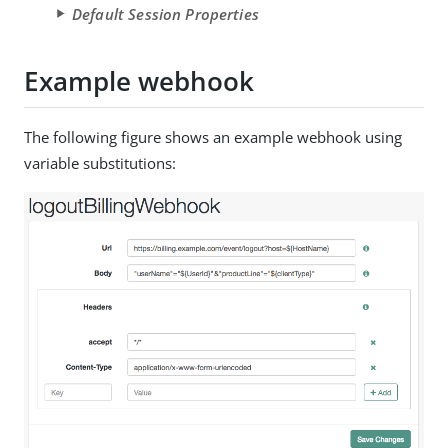
Default Session Properties
Example webhook
The following figure shows an example webhook using
variable substitutions: