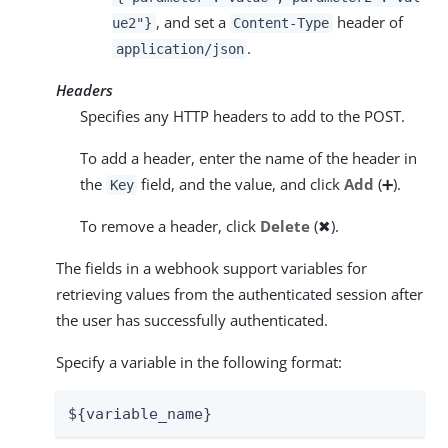
, and set a
header of
ue2"}
Content-Type
.
application/json
Headers
Specifies any HTTP headers to add to the POST.
To add a header, enter the name of the header in
the
field, and the value, and click
Add
(➕).
Key
To remove a header, click
Delete
(✖).
The fields in a webhook support variables for
retrieving values from the authenticated session after
the user has successfully authenticated.
Specify a variable in the following format:
${variable_name}