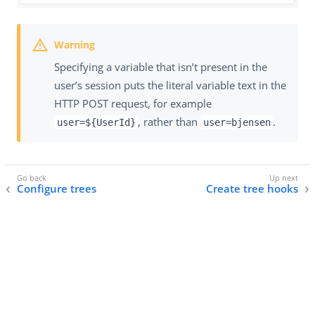
Specifying a variable that isn’t present in the
user’s session puts the literal variable text in the
HTTP POST request, for example
, rather than
.
user=${UserId}
user=bjensen
Configure trees
Create tree hooks