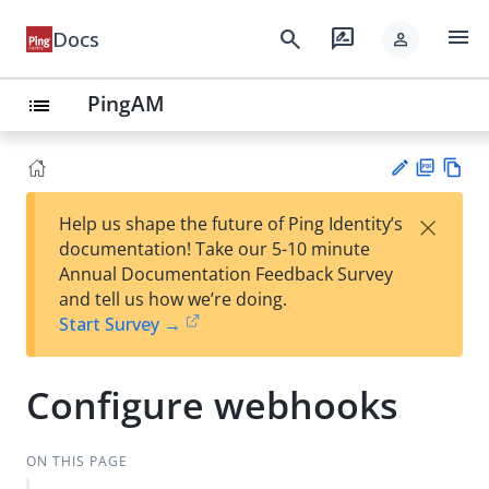
menu
search
rate_review
Docs
person
PingAM
list
PD
Vie
×
Help us shape the future of Ping Identity’s
F
w
Su
documentation! Take our 5-10 minute
Ma
gg
Annual Documentation Feedback Survey
rk
est
and tell us how we’re doing.
do
an
Start Survey →
wn
edi
t
Configure webhooks
ON THIS PAGE