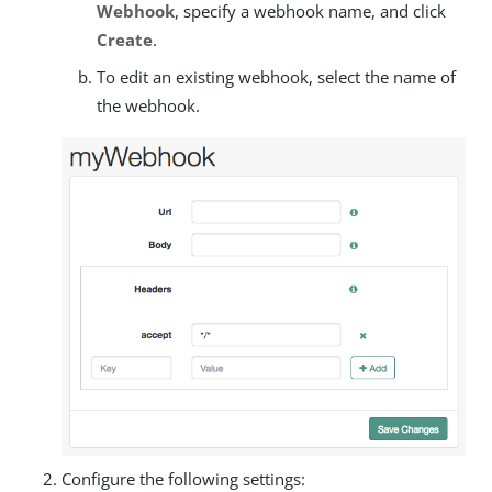
Webhook
, specify a webhook name, and click
Create
.
To edit an existing webhook, select the name of
the webhook.
Configure the following settings: