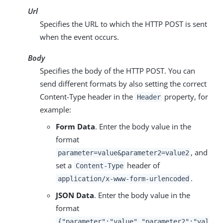
Url
Specifies the URL to which the HTTP POST is sent
when the event occurs.
Body
Specifies the body of the HTTP POST. You can
send different formats by also setting the correct
Content-Type header in the
property, for
Header
example:
Form Data
. Enter the body value in the
format
, and
parameter=value&parameter2=value2
set a
header of
Content-Type
.
application/x-www-form-urlencoded
JSON Data
. Enter the body value in the
format
{"parameter":"value","parameter2":"val