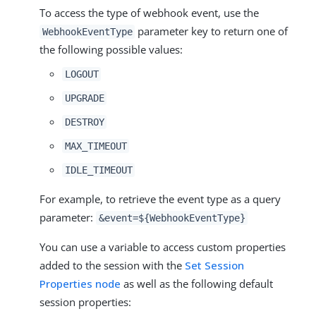
To access the type of webhook event, use the
parameter key to return one of
WebhookEventType
the following possible values:
LOGOUT
UPGRADE
DESTROY
MAX_TIMEOUT
IDLE_TIMEOUT
For example, to retrieve the event type as a query
parameter:
&event=${WebhookEventType}
You can use a variable to access custom properties
added to the session with the
Set Session
Properties node
as well as the following default
session properties: