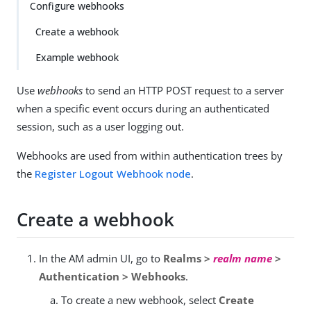
Configure webhooks
Create a webhook
Example webhook
Use
webhooks
to send an HTTP POST request to a server
when a specific event occurs during an authenticated
session, such as a user logging out.
Webhooks are used from within authentication trees by
the
Register Logout Webhook node
.
Create a webhook
In the AM admin UI, go to
Realms >
realm name
>
Authentication > Webhooks
.
To create a new webhook, select
Create