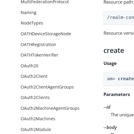
Resource path
MultiFederationProtocol
Naming
/realm-co
NodeTypes
Resource vers
OATHDeviceStorageNode
OATHRegistration
create
OATHTokenVerifier
Usage
OAuth20
OAuth2Client
am> 
creat
OAuth2ClientAgentGroups
Parameters
OAuth2Clients
--id
OAuth2MachineAgentGroups
The unique 
OAuth2Machines
--body
OAuth2Module