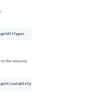
e.
 getAllTypes
 to the resource.
 getCreatableTypes