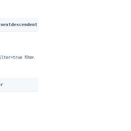
 nextdescendents
filter.
ilter=true
er