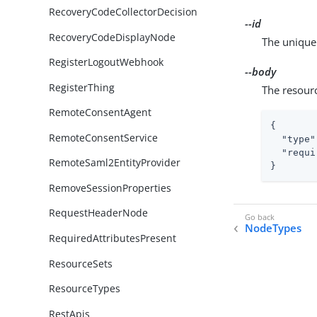
RecoveryCodeCollectorDecision
--id
RecoveryCodeDisplayNode
The unique 
RegisterLogoutWebhook
--body
RegisterThing
The resour
RemoteConsentAgent
{

RemoteConsentService
"type"
"requi
RemoteSaml2EntityProvider
}
RemoveSessionProperties
RequestHeaderNode
NodeTypes
RequiredAttributesPresent
ResourceSets
ResourceTypes
RestApis