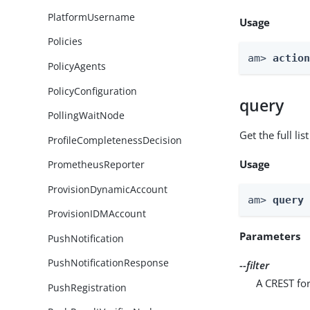
PlatformUsername
Usage
Policies
am> 
actio
PolicyAgents
PolicyConfiguration
query
PollingWaitNode
Get the full li
ProfileCompletenessDecision
Usage
PrometheusReporter
ProvisionDynamicAccount
am> 
query
ProvisionIDMAccount
Parameters
PushNotification
PushNotificationResponse
--filter
A CREST for
PushRegistration