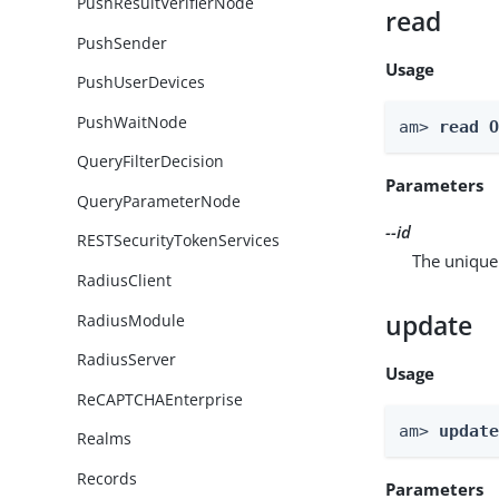
PushResultVerifierNode
read
PushSender
Usage
PushUserDevices
PushWaitNode
am> 
read 
QueryFilterDecision
Parameters
QueryParameterNode
--id
RESTSecurityTokenServices
The unique 
RadiusClient
update
RadiusModule
RadiusServer
Usage
ReCAPTCHAEnterprise
am> 
updat
Realms
Records
Parameters