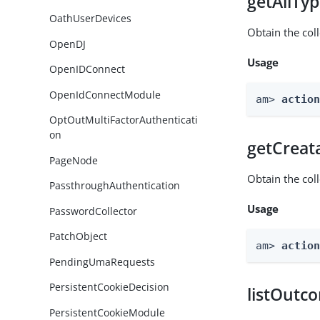
getAllTy
OathUserDevices
Obtain the coll
OpenDJ
Usage
OpenIDConnect
OpenIdConnectModule
am> 
actio
OptOutMultiFactorAuthenticati
on
getCreat
PageNode
Obtain the col
PassthroughAuthentication
Usage
PasswordCollector
PatchObject
am> 
actio
PendingUmaRequests
PersistentCookieDecision
listOutc
PersistentCookieModule