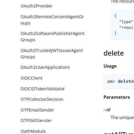
The resour
OAuth2Provider
OAuth2RemoteConsentAgentGr
{

"type"
oups
"requi
OAuth2SoftwarePublisherAgent
}
Groups
OAuth2TrustedJWTIssuerAgent
delete
Groups
Usage
OAuth2UserApplications
OIDCClient
am> 
delet
OIDCIDTokenValidator
Parameters
OTPCollectorDecision
--id
OTPEmailSender
The unique 
OTPSMSSender
OathModule