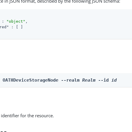
ce in JSON format, described by the following JSON schema:
 : 
"object"
,

red"
 : [ ]

e OATHDeviceStorageNode --realm 
Realm
 --id 
id
identifier for the resource.