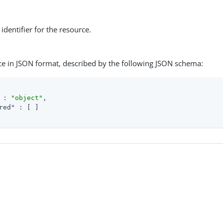
identifier for the resource.
ce in JSON format, described by the following JSON schema:
 : 
"object"
,

red"
 : [ ]
