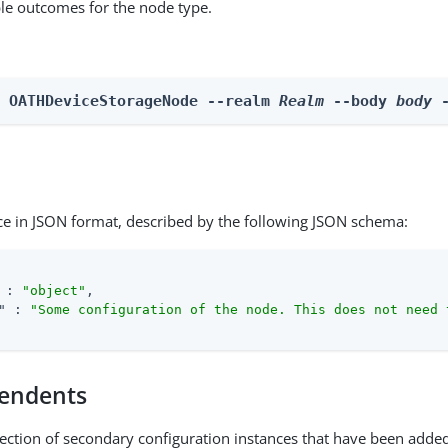
able outcomes for the node type.
n OATHDeviceStorageNode --realm 
Realm
 --body 
body
 
ce in JSON format, described by the following JSON schema:
 : 
"object"
,

"
 : 
"Some configuration of the node. This does not need 
endents
lection of secondary configuration instances that have been added