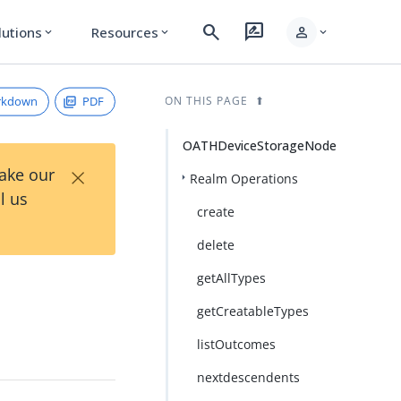
search
rate_review
person
lutions
Resources
expand_more
expand_more
expand_more
rkdown
PDF
ON THIS PAGE
OATHDeviceStorageNode
×
Take our
Realm Operations
l us
create
delete
getAllTypes
getCreatableTypes
listOutcomes
nextdescendents