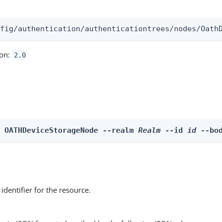
:
nfig/authentication/authenticationtrees/nodes/Oath
ion:
2.0
e OATHDeviceStorageNode --realm 
Realm
 --id 
id
 --bo
identifier for the resource.