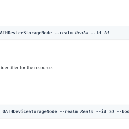
OATHDeviceStorageNode --realm 
Realm
 --id 
id
identifier for the resource.
e OATHDeviceStorageNode --realm 
Realm
 --id 
id
 --bo