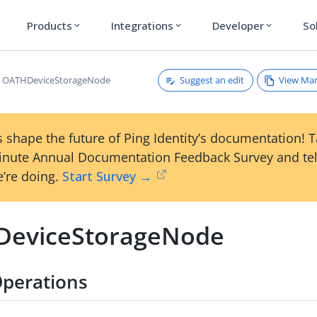
Products
Integrations
Developer
So
expand_more
expand_more
expand_more
Suggest an edit
View Ma
OATHDeviceStorageNode
 shape the future of Ping Identity’s documentation! 
inute Annual Documentation Feedback Survey and tel
’re doing.
Start Survey →
eviceStorageNode
perations