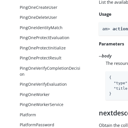
List the avail
PingOneCreateUser
Usage
PingOneDeleteUser
PingOneIdentityMatch
am> 
actio
PingOneProtectEvaluation
Parameters
PingOneProtectInitialize
--body
PingOneProtectResult
The resour
PingOneVerifyCompletionDecisi
on
{

"type"
PingOneVerifyEvaluation
"title
PingOneWorker
}
PingOneWorkerService
nextdesc
Platform
PlatformPassword
Obtain the col