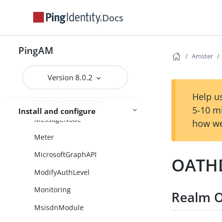
Libraries
Docs
LinkedInClient
PingAM
Logging
Amster
LoginCountDecision
Version 8.0.2
MFARegistrationOptions
Help us
MembershipModule
5-10 m
Install and configure
MessageNode
how we
Meter
MicrosoftGraphAPI
OATHD
ModifyAuthLevel
Monitoring
Realm O
MsisdnModule