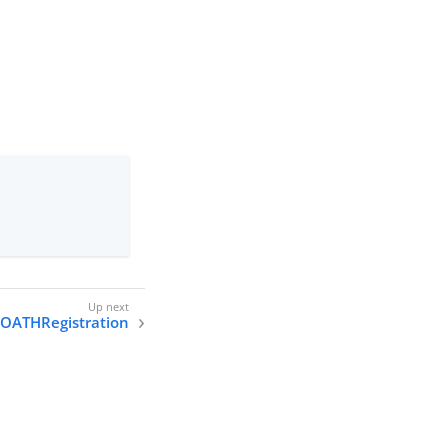
OATHRegistration