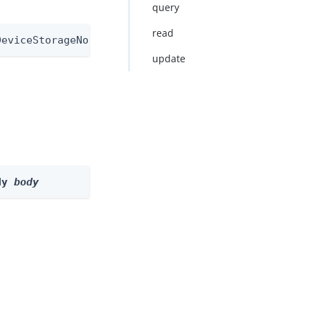
query
read
DeviceStorageNode
update
dy 
body