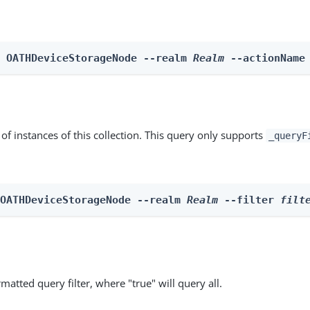
n OATHDeviceStorageNode --realm 
Realm
 --actionName
st of instances of this collection. This query only supports
_queryF
 OATHDeviceStorageNode --realm 
Realm
 --filter 
filt
matted query filter, where "true" will query all.