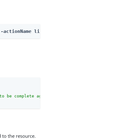
--actionName listOutcomes
to be complete against the configuration schema."
 to the resource.