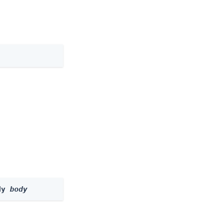
dy 
body