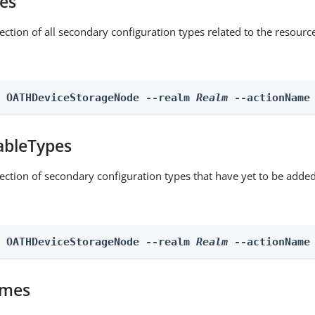
pes
ection of all secondary configuration types related to the resourc
n OATHDeviceStorageNode --realm 
Realm
 --actionName
ableTypes
lection of secondary configuration types that have yet to be added
n OATHDeviceStorageNode --realm 
Realm
 --actionName
omes