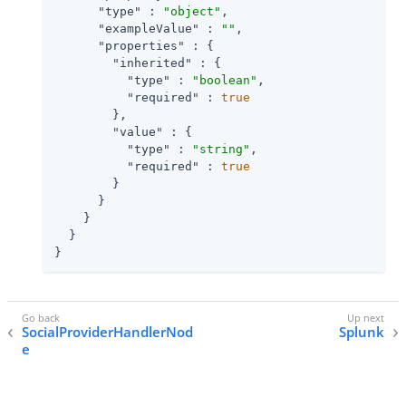
"type"
 : 
"object"
,

"exampleValue"
 : 
""
,

"properties"
 : {

"inherited"
 : {

"type"
 : 
"boolean"
,

"required"
 : 
true
        },

"value"
 : {

"type"
 : 
"string"
,

"required"
 : 
true
        }

      }

    }

  }

}
SocialProviderHandlerNod
Splunk
e