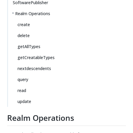
SoftwarePublisher
Realm Operations
create
delete
getAllTypes
getCreatableTypes
nextdescendents
query
read
update
Realm Operations