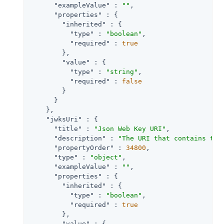
"exampleValue"
 : 
""
,

"properties"
 : {

"inherited"
 : {

"type"
 : 
"boolean"
,

"required"
 : 
true
        },

"value"
 : {

"type"
 : 
"string"
,

"required"
 : 
false
        }

      }

    },

"jwksUri"
 : {

"title"
 : 
"Json Web Key URI"
,

"description"
 : 
"The URI that contains the
"propertyOrder"
 : 
34800
,

"type"
 : 
"object"
,

"exampleValue"
 : 
""
,

"properties"
 : {

"inherited"
 : {

"type"
 : 
"boolean"
,

"required"
 : 
true
        },

"value"
 : {
