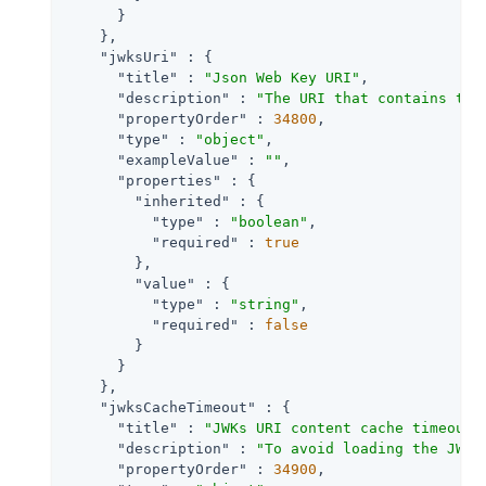
      }

    },

"jwksUri"
 : {

"title"
 : 
"Json Web Key URI"
,

"description"
 : 
"The URI that contains the
"propertyOrder"
 : 
34800
,

"type"
 : 
"object"
,

"exampleValue"
 : 
""
,

"properties"
 : {

"inherited"
 : {

"type"
 : 
"boolean"
,

"required"
 : 
true
        },

"value"
 : {

"type"
 : 
"string"
,

"required"
 : 
false
        }

      }

    },

"jwksCacheTimeout"
 : {

"title"
 : 
"JWKs URI content cache timeout 
"description"
 : 
"To avoid loading the JWKS
"propertyOrder"
 : 
34900
,
