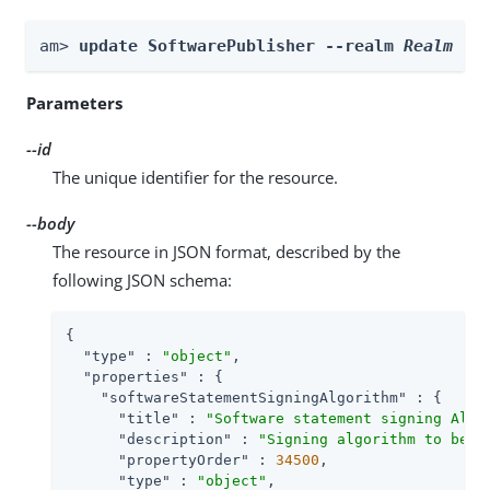
am> 
update SoftwarePublisher --realm 
Realm
 --
Parameters
--id
The unique identifier for the resource.
--body
The resource in JSON format, described by the
following JSON schema:
{

"type"
 : 
"object"
,

"properties"
 : {

"softwareStatementSigningAlgorithm"
 : {

"title"
 : 
"Software statement signing Algo
"description"
 : 
"Signing algorithm to be u
"propertyOrder"
 : 
34500
,

"type"
 : 
"object"
,
