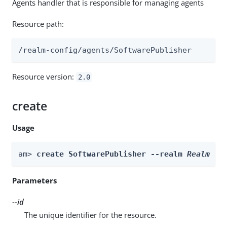
Agents handler that is responsible for managing agents
Resource path:
/realm-config/agents/SoftwarePublisher
Resource version:
2.0
create
Usage
am> 
create SoftwarePublisher --realm 
Realm
 --
Parameters
--id
The unique identifier for the resource.