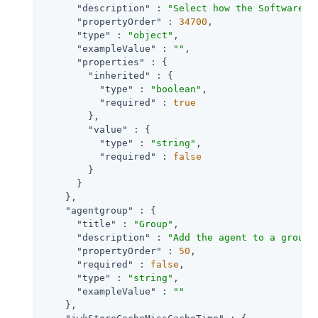
"description"
 : 
"Select how the Software P
"propertyOrder"
 : 
34700
,

"type"
 : 
"object"
,

"exampleValue"
 : 
""
,

"properties"
 : {

"inherited"
 : {

"type"
 : 
"boolean"
,

"required"
 : 
true
        },

"value"
 : {

"type"
 : 
"string"
,

"required"
 : 
false
        }

      }

    },

"agentgroup"
 : {

"title"
 : 
"Group"
,

"description"
 : 
"Add the agent to a group 
"propertyOrder"
 : 
50
,

"required"
 : 
false
,

"type"
 : 
"string"
,

"exampleValue"
 : 
""
    },
