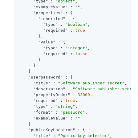
"type"
 : 
"object"
,

"exampleValue"
 : 
""
,

"properties"
 : {

"inherited"
 : {

"type"
 : 
"boolean"
,

"required"
 : 
true
        },

"value"
 : {

"type"
 : 
"integer"
,

"required"
 : 
false
        }

      }

    },

"userpassword"
 : {

"title"
 : 
"Software publisher secret"
,

"description"
 : 
"Software publisher secret
"propertyOrder"
 : 
33000
,

"required"
 : 
true
,

"type"
 : 
"string"
,

"format"
 : 
"password"
,

"exampleValue"
 : 
""
    },

"publicKeyLocation"
 : {

"title"
 : 
"Public key selector"
,
