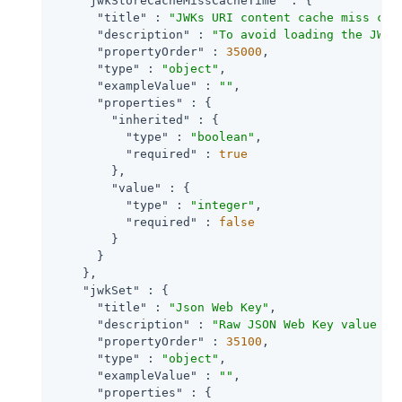
"jwkStoreCacheMissCacheTime"
 : {

"title"
 : 
"JWKs URI content cache miss cac
"description"
 : 
"To avoid loading the JWKS
"propertyOrder"
 : 
35000
,

"type"
 : 
"object"
,

"exampleValue"
 : 
""
,

"properties"
 : {

"inherited"
 : {

"type"
 : 
"boolean"
,

"required"
 : 
true
        },

"value"
 : {

"type"
 : 
"integer"
,

"required"
 : 
false
        }

      }

    },

"jwkSet"
 : {

"title"
 : 
"Json Web Key"
,

"description"
 : 
"Raw JSON Web Key value co
"propertyOrder"
 : 
35100
,

"type"
 : 
"object"
,

"exampleValue"
 : 
""
,

"properties"
 : {
