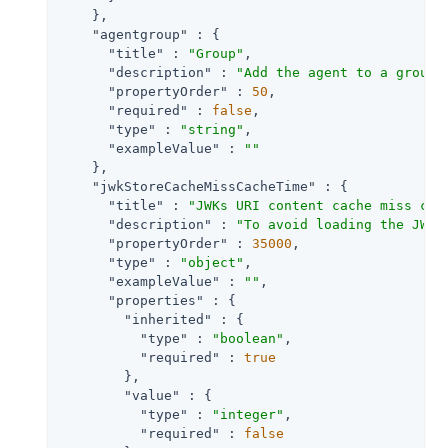
    },

"agentgroup"
 : {

"title"
 : 
"Group"
,

"description"
 : 
"Add the agent to a group 
"propertyOrder"
 : 
50
,

"required"
 : 
false
,

"type"
 : 
"string"
,

"exampleValue"
 : 
""
    },

"jwkStoreCacheMissCacheTime"
 : {

"title"
 : 
"JWKs URI content cache miss cac
"description"
 : 
"To avoid loading the JWKS
"propertyOrder"
 : 
35000
,

"type"
 : 
"object"
,

"exampleValue"
 : 
""
,

"properties"
 : {

"inherited"
 : {

"type"
 : 
"boolean"
,

"required"
 : 
true
        },

"value"
 : {

"type"
 : 
"integer"
,

"required"
 : 
false