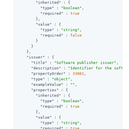
"inherited"
 : {

"type"
 : 
"boolean"
,

"required"
 : 
true
        },

"value"
 : {

"type"
 : 
"string"
,

"required"
 : 
false
        }

      }

    },

"issuer"
 : {

"title"
 : 
"Software publisher issuer"
,

"description"
 : 
"Identifier for the softwa
"propertyOrder"
 : 
33001
,

"type"
 : 
"object"
,

"exampleValue"
 : 
""
,

"properties"
 : {

"inherited"
 : {

"type"
 : 
"boolean"
,

"required"
 : 
true
        },

"value"
 : {

"type"
 : 
"string"
,

"required"
 : 
true