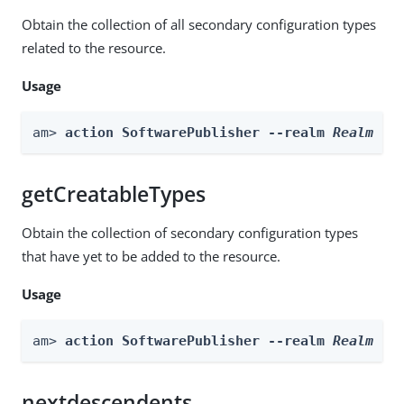
Obtain the collection of all secondary configuration types
related to the resource.
Usage
am> 
action SoftwarePublisher --realm 
Realm
 --
getCreatableTypes
Obtain the collection of secondary configuration types
that have yet to be added to the resource.
Usage
am> 
action SoftwarePublisher --realm 
Realm
 --
nextdescendents