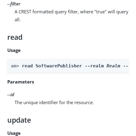
--filter
A CREST formatted query filter, where "true" will query
all.
read
Usage
am> 
read SoftwarePublisher --realm 
Realm
 --id
Parameters
--id
The unique identifier for the resource.
update
Usage