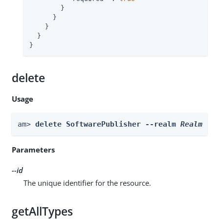
        }

      }

    }

  }

}
delete
Usage
am> 
delete SoftwarePublisher --realm 
Realm
 --
Parameters
--id
The unique identifier for the resource.
getAllTypes