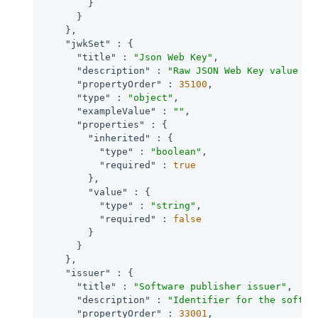
        }

      }

    },

"jwkSet"
 : {

"title"
 : 
"Json Web Key"
,

"description"
 : 
"Raw JSON Web Key value co
"propertyOrder"
 : 
35100
,

"type"
 : 
"object"
,

"exampleValue"
 : 
""
,

"properties"
 : {

"inherited"
 : {

"type"
 : 
"boolean"
,

"required"
 : 
true
        },

"value"
 : {

"type"
 : 
"string"
,

"required"
 : 
false
        }

      }

    },

"issuer"
 : {

"title"
 : 
"Software publisher issuer"
,

"description"
 : 
"Identifier for the softwa
"propertyOrder"
 : 
33001
,
