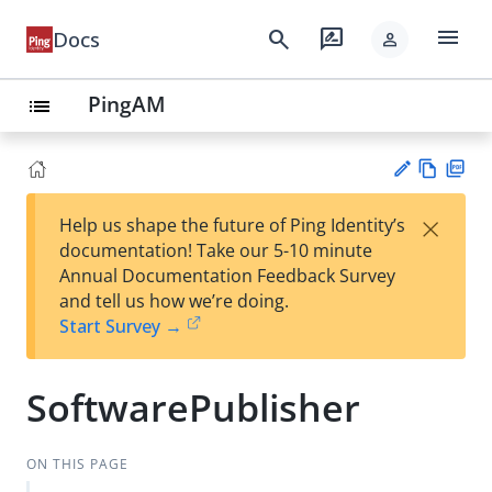
menu
search
rate_review
Docs
person
PingAM
list
Vie
PD
×
Help us shape the future of Ping Identity’s
w
F
Su
documentation! Take our 5-10 minute
Ma
gg
Annual Documentation Feedback Survey
rk
est
and tell us how we’re doing.
do
an
Start Survey →
wn
edi
t
SoftwarePublisher
ON THIS PAGE