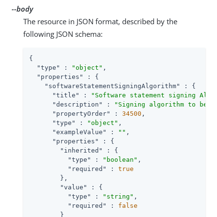
--body
The resource in JSON format, described by the
following JSON schema:
{

"type"
 : 
"object"
,

"properties"
 : {

"softwareStatementSigningAlgorithm"
 : {

"title"
 : 
"Software statement signing Algo
"description"
 : 
"Signing algorithm to be u
"propertyOrder"
 : 
34500
,

"type"
 : 
"object"
,

"exampleValue"
 : 
""
,

"properties"
 : {

"inherited"
 : {

"type"
 : 
"boolean"
,

"required"
 : 
true
        },

"value"
 : {

"type"
 : 
"string"
,

"required"
 : 
false
        }
