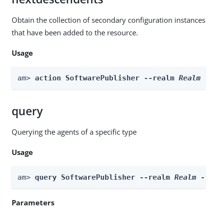
Obtain the collection of secondary configuration instances
that have been added to the resource.
Usage
am> 
action SoftwarePublisher --realm 
Realm
 --
query
Querying the agents of a specific type
Usage
am> 
query SoftwarePublisher --realm 
Realm
 --f
Parameters