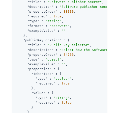
"title"
 : 
"Software publisher secret"
,

"description"
 : 
"Software publisher secret
"propertyOrder"
 : 
33000
,

"required"
 : 
true
,

"type"
 : 
"string"
,

"format"
 : 
"password"
,

"exampleValue"
 : 
""
    },

"publicKeyLocation"
 : {

"title"
 : 
"Public key selector"
,

"description"
 : 
"Select how the Software P
"propertyOrder"
 : 
34700
,

"type"
 : 
"object"
,

"exampleValue"
 : 
""
,

"properties"
 : {

"inherited"
 : {

"type"
 : 
"boolean"
,

"required"
 : 
true
        },

"value"
 : {

"type"
 : 
"string"
,

"required"
 : 
false
        }

      }
