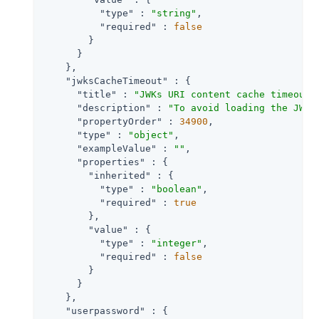
"type"
 : 
"string"
,

"required"
 : 
false
        }

      }

    },

"jwksCacheTimeout"
 : {

"title"
 : 
"JWKs URI content cache timeout 
"description"
 : 
"To avoid loading the JWKS
"propertyOrder"
 : 
34900
,

"type"
 : 
"object"
,

"exampleValue"
 : 
""
,

"properties"
 : {

"inherited"
 : {

"type"
 : 
"boolean"
,

"required"
 : 
true
        },

"value"
 : {

"type"
 : 
"integer"
,

"required"
 : 
false
        }

      }

    },

"userpassword"
 : {
