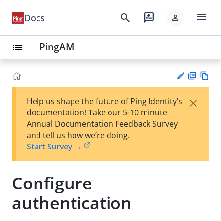
menu
search
rate_review
Docs
person
PingAM
list
PD
Vie
×
Help us shape the future of Ping Identity’s
F
w
Su
documentation! Take our 5-10 minute
Ma
gg
Annual Documentation Feedback Survey
rk
est
and tell us how we’re doing.
do
an
Start Survey →
wn
edi
t
Configure
authentication