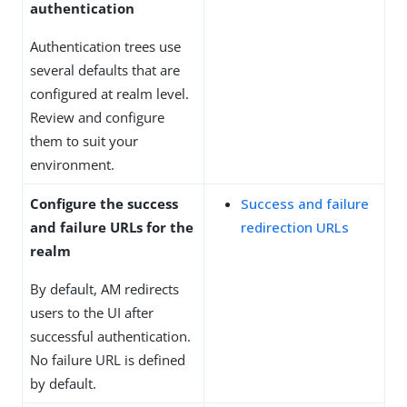
authentication
Authentication trees use
several defaults that are
configured at realm level.
Review and configure
them to suit your
environment.
Configure the success
Success and failure
and failure URLs for the
redirection URLs
realm
By default, AM redirects
users to the UI after
successful authentication.
No failure URL is defined
by default.