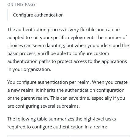
ON THIS PAGE
Configure authentication
The authentication process is very flexible and can be
adapted to suit your specific deployment. The number of
choices can seem daunting, but when you understand the
basic process, you’ll be able to configure custom
authentication paths to protect access to the applications
in your organization.
You configure authentication per realm. When you create
a new realm, it inherits the authentication configuration
of the parent realm. This can save time, especially if you
are configuring several subrealms.
The following table summarizes the high-level tasks
required to configure authentication in a realm: