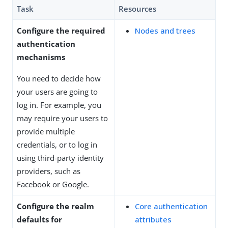
Task
Resources
Configure the required
Nodes and trees
authentication
mechanisms
You need to decide how
your users are going to
log in. For example, you
may require your users to
provide multiple
credentials, or to log in
using third-party identity
providers, such as
Facebook or Google.
Configure the realm
Core authentication
defaults for
attributes