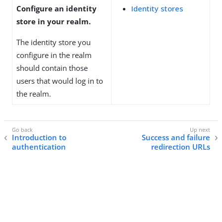
Configure an identity
Identity stores
store in your realm.
The identity store you
configure in the realm
should contain those
users that would log in to
the realm.
Introduction to
Success and failure
authentication
redirection URLs