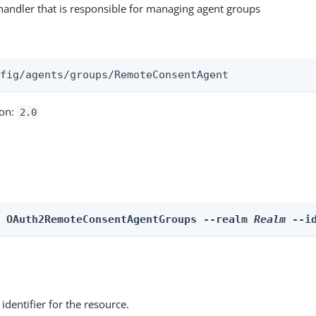
andler that is responsible for managing agent groups
:
nfig/agents/groups/RemoteConsentAgent
ion:
2.0
e OAuth2RemoteConsentAgentGroups --realm 
Realm
 --i
identifier for the resource.