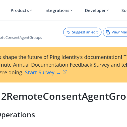
Products
Integrations
Developer
So
expand_more
expand_more
expand_more
Suggest an edit
View Ma
oteConsentAgentGroups
 shape the future of Ping Identity’s documentation! 
inute Annual Documentation Feedback Survey and tel
’re doing.
Start Survey →
2RemoteConsentAgentGro
perations