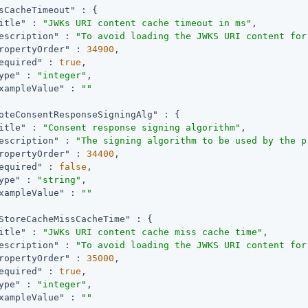
sCacheTimeout"
 : {

itle"
 : 
"JWKs URI content cache timeout in ms"
,

escription"
 : 
"To avoid loading the JWKS URI content for
ropertyOrder"
 : 
34900
,

equired"
 : 
true
,

ype"
 : 
"integer"
,

xampleValue"
 : 
""
oteConsentResponseSigningAlg"
 : {

itle"
 : 
"Consent response signing algorithm"
,

escription"
 : 
"The signing algorithm to be used by the p
ropertyOrder"
 : 
34400
,

equired"
 : 
false
,

ype"
 : 
"string"
,

xampleValue"
 : 
""
StoreCacheMissCacheTime"
 : {

itle"
 : 
"JWKs URI content cache miss cache time"
,

escription"
 : 
"To avoid loading the JWKS URI content for
ropertyOrder"
 : 
35000
,

equired"
 : 
true
,

ype"
 : 
"integer"
,

xampleValue"
 : 
""