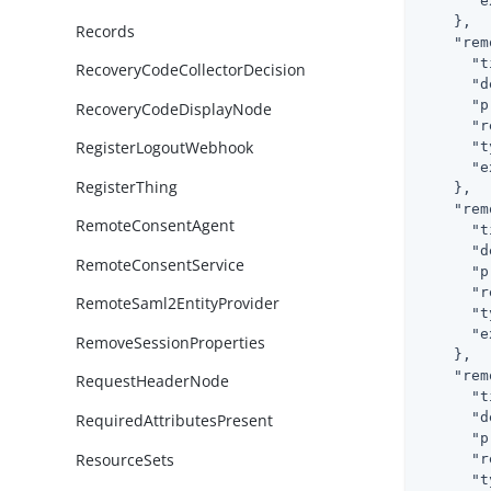
"e
    },

Records
"rem
"t
RecoveryCodeCollectorDecision
"d
"p
RecoveryCodeDisplayNode
"r
RegisterLogoutWebhook
"t
"e
RegisterThing
    },

"rem
RemoteConsentAgent
"t
"d
RemoteConsentService
"p
"r
RemoteSaml2EntityProvider
"t
"e
RemoveSessionProperties
    },

"rem
RequestHeaderNode
"t
"d
RequiredAttributesPresent
"p
ResourceSets
"r
"t