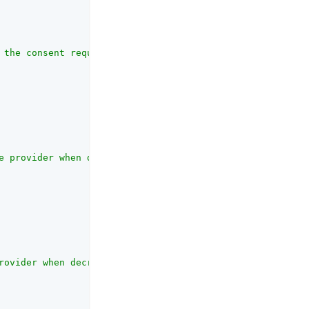
 the consent request JWT."
,

e provider when decrypting the remote consent response J
rovider when decrypting the remote consent response JWT 