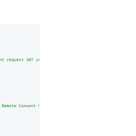
nt request JWT sent to the Remote Consent Service should
 Remote Consent Service secret. The public keys are in t