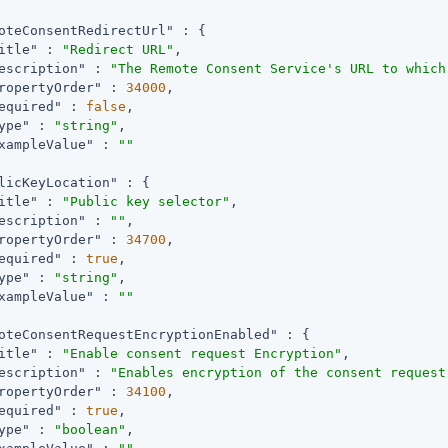
oteConsentRedirectUrl"
 : {

itle"
 : 
"Redirect URL"
,

escription"
 : 
"The Remote Consent Service's URL to which
ropertyOrder"
 : 
34000
,

equired"
 : 
false
,

ype"
 : 
"string"
,

xampleValue"
 : 
""
licKeyLocation"
 : {

itle"
 : 
"Public key selector"
,

escription"
 : 
""
,

ropertyOrder"
 : 
34700
,

equired"
 : 
true
,

ype"
 : 
"string"
,

xampleValue"
 : 
""
oteConsentRequestEncryptionEnabled"
 : {

itle"
 : 
"Enable consent request Encryption"
,

escription"
 : 
"Enables encryption of the consent request
ropertyOrder"
 : 
34100
,

equired"
 : 
true
,

ype"
 : 
"boolean"
,
