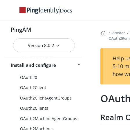
MsisdnModule
Docs
MultiFederationProtocol
Naming
PingAM
Amster
NodeTypes
OAuth2Rem
Version 8.0.2
OATHDeviceStorageNode
OATHRegistration
Help us
Install and configure
5-10 m
OATHTokenVerifier
how we
OAuth20
OAuth2Client
OAuth
OAuth2ClientAgentGroups
OAuth2Clients
Realm O
OAuth2MachineAgentGroups
OAuth2Machines