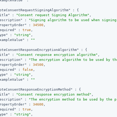
xampleValue"
 : 
""
oteConsentRequestSigningAlgorithm"
 : {

itle"
 : 
"Consent request Signing Algorithm"
,

escription"
 : 
"Signing algorithm to be used when signing
ropertyOrder"
 : 
34500
,

equired"
 : 
true
,

ype"
 : 
"string"
,

xampleValue"
 : 
""
oteConsentResponseEncryptionAlgorithm"
 : {

itle"
 : 
"Consent response encryption algorithm"
,

escription"
 : 
"The encryption algorithm to be used by th
ropertyOrder"
 : 
34500
,

equired"
 : 
false
,

ype"
 : 
"string"
,

xampleValue"
 : 
""
oteConsentResponseEncryptionMethod"
 : {

itle"
 : 
"Consent response encryption method"
,

escription"
 : 
"The encryption method to be used by the p
ropertyOrder"
 : 
34600
,

equired"
 : 
true
,

ype"
 : 
"string"
,
