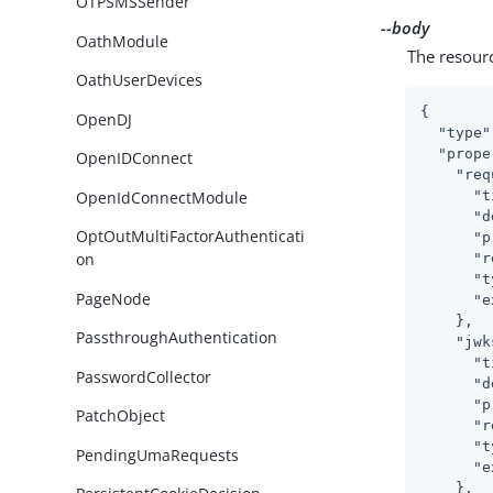
OTPSMSSender
--body
OathModule
The resour
OathUserDevices
{

OpenDJ
"type"
"prope
OpenIDConnect
"req
OpenIdConnectModule
"t
"d
OptOutMultiFactorAuthenticati
"p
on
"r
"t
PageNode
"e
    },

PassthroughAuthentication
"jwk
"t
PasswordCollector
"d
"p
PatchObject
"r
"t
PendingUmaRequests
"e
    },
