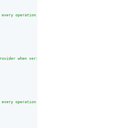
 every operation, the JWKS content is cached. This timeo
rovider when verifying the signature of the consent resp
 every operation, especially when the kid is not in the 