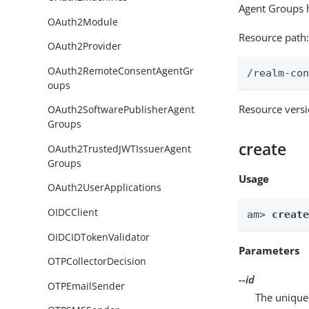
Agent Groups h
OAuth2Module
Resource path
OAuth2Provider
OAuth2RemoteConsentAgentGr
/realm-co
oups
Resource vers
OAuth2SoftwarePublisherAgent
Groups
create
OAuth2TrustedJWTIssuerAgent
Groups
Usage
OAuth2UserApplications
OIDCClient
am> 
creat
OIDCIDTokenValidator
Parameters
OTPCollectorDecision
--id
OTPEmailSender
The unique 