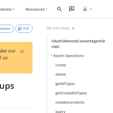
search
rate_review
person
lutions
Resources
expand_more
expand_more
expand_more
rkdown
PDF
ON THIS PAGE
OAuth2RemoteConsentAgentGr
oups
×
Take our
Realm Operations
l us
create
delete
ups
getAllTypes
getCreatableTypes
nextdescendents
query