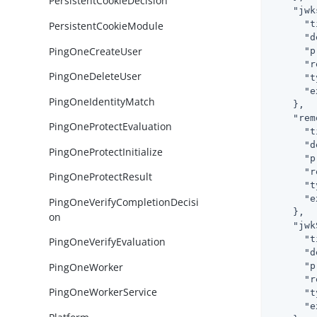
PersistentCookieDecision
"jwk
"t
PersistentCookieModule
"d
PingOneCreateUser
"p
"r
PingOneDeleteUser
"t
"e
PingOneIdentityMatch
    },

"rem
PingOneProtectEvaluation
"t
"d
PingOneProtectInitialize
"p
"r
PingOneProtectResult
"t
"e
PingOneVerifyCompletionDecisi
    },

on
"jwk
"t
PingOneVerifyEvaluation
"d
PingOneWorker
"p
"r
PingOneWorkerService
"t
"e