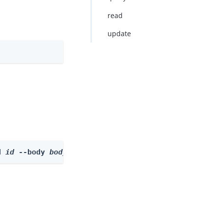
read
update
d 
id
 --body 
body