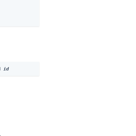
d 
id
e.