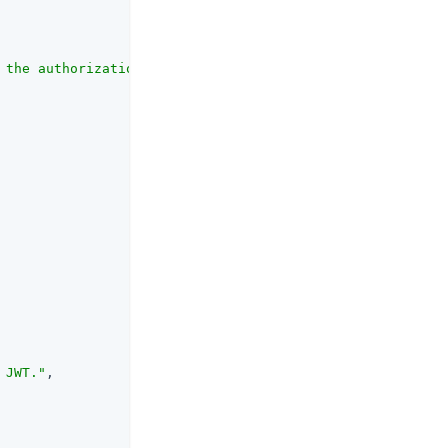
 the authorization server should redirect the user in or
 JWT."
,
