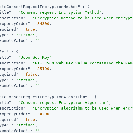
oteConsentRequestEncryptionMethod"
 : {

itle"
 : 
"Consent request Encryption Method"
,

escription"
 : 
"Encryption method to be used when encrypt
ropertyOrder"
 : 
34300
,

equired"
 : 
true
,

ype"
 : 
"string"
,

xampleValue"
 : 
""
Set"
 : {

itle"
 : 
"Json Web Key"
,

escription"
 : 
"Raw JSON Web Key value containing the Rem
ropertyOrder"
 : 
35100
,

equired"
 : 
false
,

ype"
 : 
"string"
,

xampleValue"
 : 
""
oteConsentRequestEncryptionAlgorithm"
 : {

itle"
 : 
"Consent request Encryption Algorithm"
,

escription"
 : 
"Encryption algorithm to be used when encr
ropertyOrder"
 : 
34200
,

equired"
 : 
true
,

ype"
 : 
"string"
,

xampleValue"
 : 
""