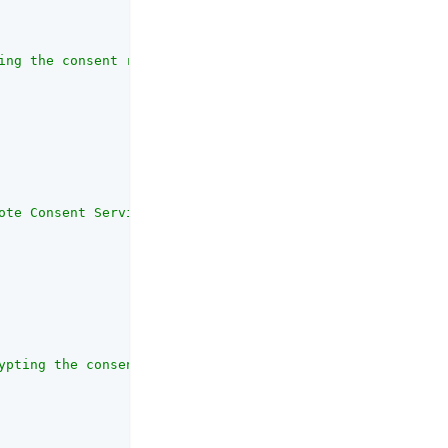
ing the consent request JWT."
,

ote Consent Service's public keys."
,

ypting the consent request JWT."
,
