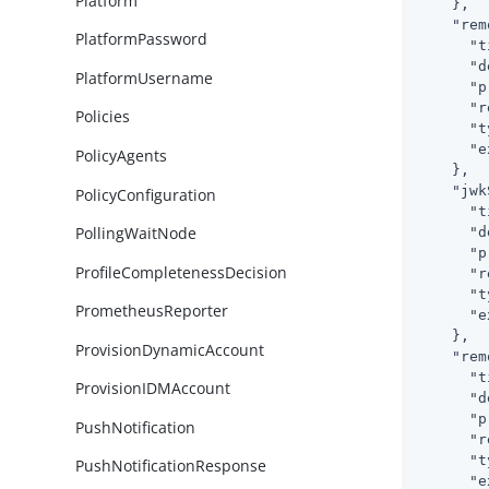
Platform
    },

"rem
PlatformPassword
"t
"d
PlatformUsername
"p
"r
Policies
"t
"e
PolicyAgents
    },

"jwk
PolicyConfiguration
"t
PollingWaitNode
"d
"p
ProfileCompletenessDecision
"r
"t
PrometheusReporter
"e
    },

ProvisionDynamicAccount
"rem
"t
ProvisionIDMAccount
"d
"p
PushNotification
"r
"t
PushNotificationResponse
"e