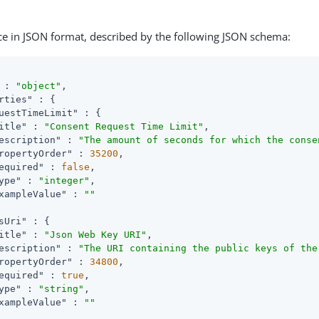
ce in JSON format, described by the following JSON schema:
 : 
"object"
,

rties"
 : {

uestTimeLimit"
 : {

itle"
 : 
"Consent Request Time Limit"
,

escription"
 : 
"The amount of seconds for which the conse
ropertyOrder"
 : 
35200
,

equired"
 : 
false
,

ype"
 : 
"integer"
,

xampleValue"
 : 
""
sUri"
 : {

itle"
 : 
"Json Web Key URI"
,

escription"
 : 
"The URI containing the public keys of the
ropertyOrder"
 : 
34800
,

equired"
 : 
true
,

ype"
 : 
"string"
,

xampleValue"
 : 
""