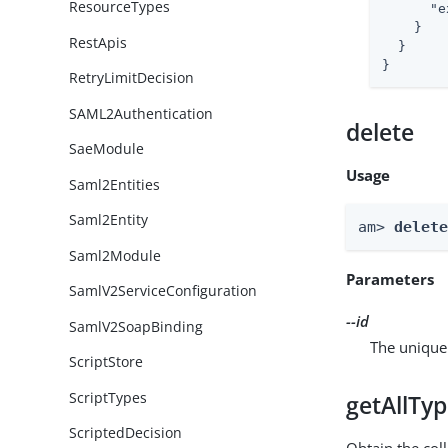
ResourceTypes
"e
    }

RestApis
  }

}
RetryLimitDecision
SAML2Authentication
delete
SaeModule
Usage
Saml2Entities
Saml2Entity
am> 
delet
Saml2Module
Parameters
SamlV2ServiceConfiguration
--id
SamlV2SoapBinding
The unique 
ScriptStore
ScriptTypes
getAllTy
ScriptedDecision
Obtain the coll