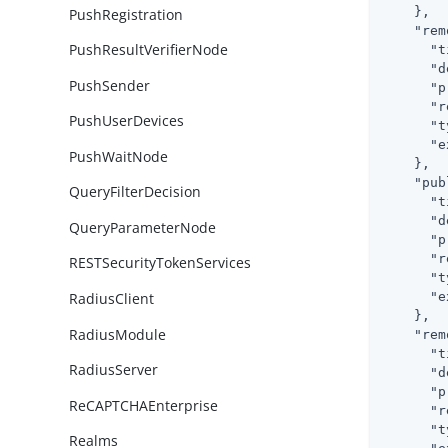
    },

PushRegistration
"rem
PushResultVerifierNode
"t
"d
PushSender
"p
"r
PushUserDevices
"t
"e
PushWaitNode
    },

"pub
QueryFilterDecision
"t
"d
QueryParameterNode
"p
"r
RESTSecurityTokenServices
"t
"e
RadiusClient
    },

RadiusModule
"rem
"t
RadiusServer
"d
"p
ReCAPTCHAEnterprise
"r
"t
Realms