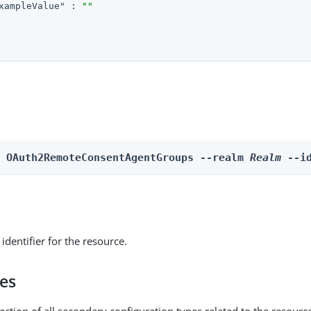
xampleValue"
 : 
""
e OAuth2RemoteConsentAgentGroups --realm 
Realm
 --i
identifier for the resource.
pes
ection of all secondary configuration types related to the resourc