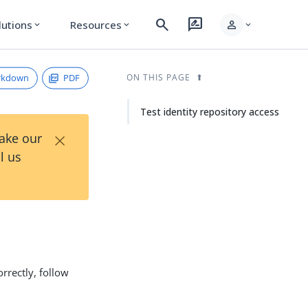
search
rate_review
person
lutions
Resources
expand_more
expand_more
expand_more
rkdown
PDF
ON THIS PAGE
Test identity repository access
×
Take our
l us
rrectly, follow