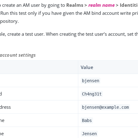
o create an AM user by going to
Realms >
realm name
> Identit
Run this test only if you have given the AM bind account write pri
epository.
e, create a test user. When creating the test user’s account, set th
 account settings
Value
bjensen
d
Ch4ng31t
dress
bjensen@example.com
me
Babs
me
Jensen