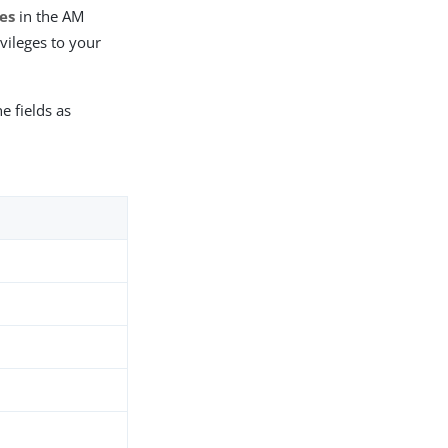
ies
in the AM
vileges to your
e fields as