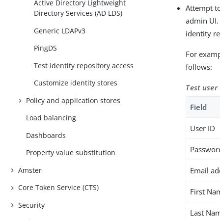
Active Directory Lightweight
Attempt t
Directory Services (AD LDS)
admin UI. 
Generic LDAPv3
identity r
PingDS
For exampl
Test identity repository access
follows:
Customize identity stores
Test user
Policy and application stores
Field
Load balancing
User ID
Dashboards
Passwor
Property value substitution
Amster
Email ad
Core Token Service (CTS)
First Na
Security
Last Na