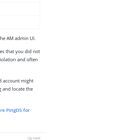
the AM admin UI.
tes that you did not
violation and often
nd account might
 and locate the
ure PingDS for