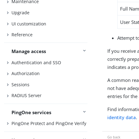
Maintenance
Full Na
Upgrade
User Sta
UI customization
Reference
Attempt t
If you receive 
Manage access
correctly prepa
Authentication and SSO
indicates a pr
Authorization
A common reaso
Sessions
not have adequ
RADIUS Server
entries for the
Find informati
PingOne services
identity data
.
PingOne Protect and PingOne Verify