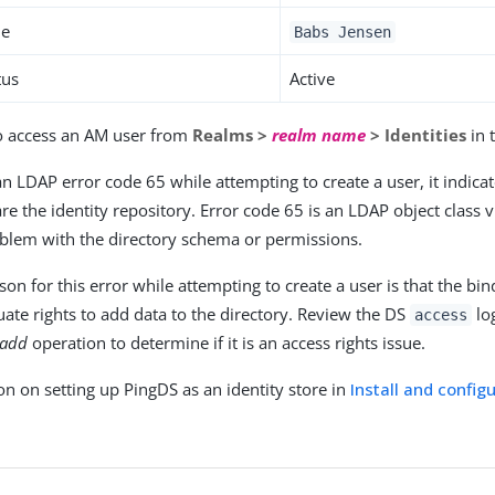
me
Babs Jensen
tus
Active
o access an AM user from
Realms >
realm name
> Identities
in 
an LDAP error code 65 while attempting to create a user, it indica
re the identity repository. Error code 65 is an LDAP object class 
oblem with the directory schema or permissions.
n for this error while attempting to create a user is that the bi
ate rights to add data to the directory. Review the DS
log
access
add
operation to determine if it is an access rights issue.
on on setting up PingDS as an identity store in
Install and config