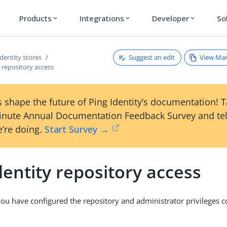
Products
Integrations
Developer
So
expand_more
expand_more
expand_more
Suggest an edit
View Ma
Identity stores
y repository access
 shape the future of Ping Identity’s documentation! 
inute Annual Documentation Feedback Survey and tel
’re doing.
Start Survey →
dentity repository access
you have configured the repository and administrator privileges co