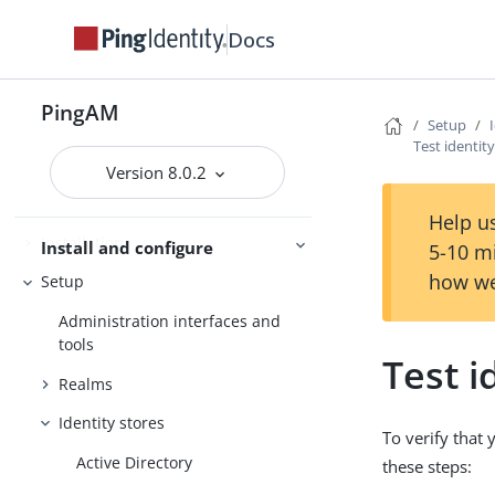
Docs
Evaluation
Release notes
PingAM
Setup
Get started
Deployment planning
Test identit
Version 8.0.2
Help us
Installation
Install and configure
5-10 m
how we
Setup
Administration interfaces and
tools
Test i
Realms
Identity stores
To verify that 
Active Directory
these steps: