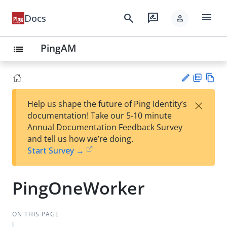
menu
search
rate_review
Docs
person
PingAM
list
PD
Vie
×
Help us shape the future of Ping Identity’s
F
w
Su
documentation! Take our 5-10 minute
Ma
gg
Annual Documentation Feedback Survey
rk
est
and tell us how we’re doing.
do
an
Start Survey →
wn
edi
t
PingOneWorker
ON THIS PAGE