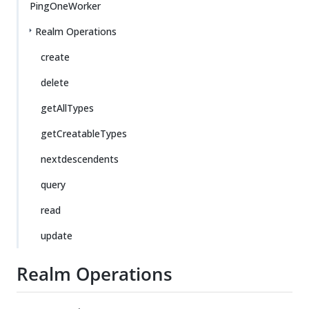
PingOneWorker
Realm Operations
create
delete
getAllTypes
getCreatableTypes
nextdescendents
query
read
update
Realm Operations