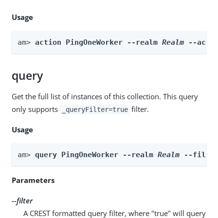
Usage
am> 
action PingOneWorker --realm 
Realm
 --acti
query
Get the full list of instances of this collection. This query
only supports
filter.
_queryFilter=true
Usage
am> 
query PingOneWorker --realm 
Realm
 --filte
Parameters
--filter
A CREST formatted query filter, where "true" will query