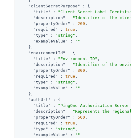
    },

"clientSecretPurpose"
 : {

"title"
 : 
"Client Secret Label Identifier"
,
"description"
 : 
"Identifier of the client 
"propertyOrder"
 : 
200
,

"required"
 : 
true
,

"type"
 : 
"string"
,

"exampleValue"
 : 
""
    },

"environmentId"
 : {

"title"
 : 
"Environment ID"
,

"description"
 : 
"Identifier of the environ
"propertyOrder"
 : 
300
,

"required"
 : 
true
,

"type"
 : 
"string"
,

"exampleValue"
 : 
""
    },

"authUrl"
 : {

"title"
 : 
"PingOne Authorization Server UR
"description"
 : 
"Represents the regional d
"propertyOrder"
 : 
500
,

"required"
 : 
true
,

"type"
 : 
"string"
,

"exampleValue"
 : 
""