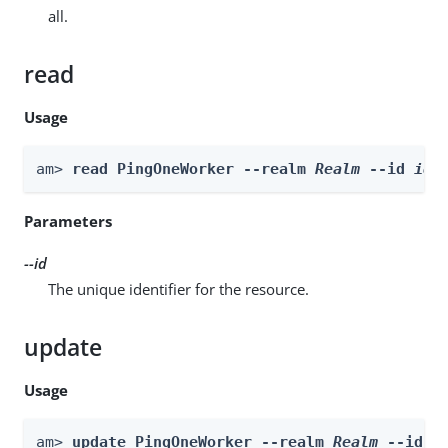
all.
read
Usage
am> 
read PingOneWorker --realm 
Realm
 --id 
id
Parameters
--id
The unique identifier for the resource.
update
Usage
am> 
update PingOneWorker --realm 
Realm
 --id 
i