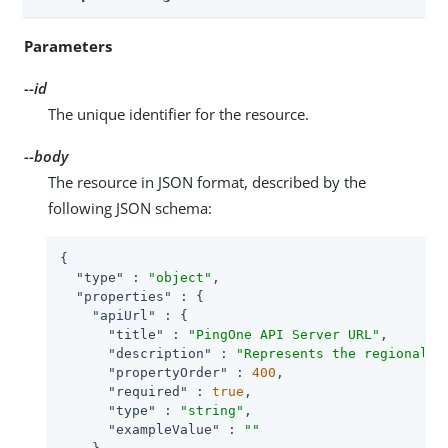
Parameters
--id
The unique identifier for the resource.
--body
The resource in JSON format, described by the
following JSON schema:
{

"type"
 : 
"object"
,

"properties"
 : {

"apiUrl"
 : {

"title"
 : 
"PingOne API Server URL"
,

"description"
 : 
"Represents the regional d
"propertyOrder"
 : 
400
,

"required"
 : 
true
,

"type"
 : 
"string"
,

"exampleValue"
 : 
""