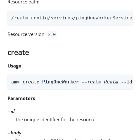
Resource path:
/realm-config/services/pingOneWorkerService/w
Resource version:
2.0
create
Usage
am> 
create PingOneWorker --realm 
Realm
 --id 
i
Parameters
--id
The unique identifier for the resource.
--body