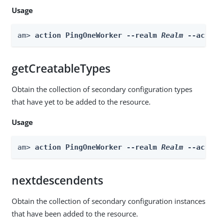
Usage
am> 
action PingOneWorker --realm 
Realm
 --acti
getCreatableTypes
Obtain the collection of secondary configuration types
that have yet to be added to the resource.
Usage
am> 
action PingOneWorker --realm 
Realm
 --acti
nextdescendents
Obtain the collection of secondary configuration instances
that have been added to the resource.