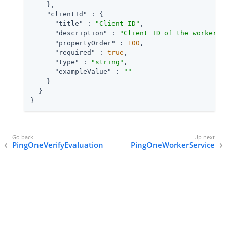
    },

"clientId"
 : {

"title"
 : 
"Client ID"
,

"description"
 : 
"Client ID of the worker a
"propertyOrder"
 : 
100
,

"required"
 : 
true
,

"type"
 : 
"string"
,

"exampleValue"
 : 
""
    }

  }

}
PingOneVerifyEvaluation
PingOneWorkerService