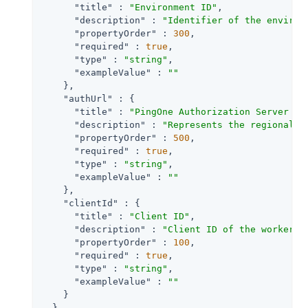
"title"
 : 
"Environment ID"
,

"description"
 : 
"Identifier of the environ
"propertyOrder"
 : 
300
,

"required"
 : 
true
,

"type"
 : 
"string"
,

"exampleValue"
 : 
""
    },

"authUrl"
 : {

"title"
 : 
"PingOne Authorization Server UR
"description"
 : 
"Represents the regional d
"propertyOrder"
 : 
500
,

"required"
 : 
true
,

"type"
 : 
"string"
,

"exampleValue"
 : 
""
    },

"clientId"
 : {

"title"
 : 
"Client ID"
,

"description"
 : 
"Client ID of the worker a
"propertyOrder"
 : 
100
,

"required"
 : 
true
,

"type"
 : 
"string"
,

"exampleValue"
 : 
""
    }

  }
