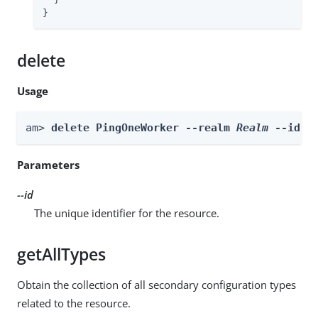
}
delete
Usage
am> 
delete PingOneWorker --realm 
Realm
 --id 
i
Parameters
--id
The unique identifier for the resource.
getAllTypes
Obtain the collection of all secondary configuration types
related to the resource.