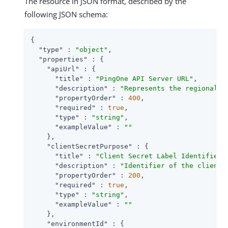
The resource in JSON format, described by the
following JSON schema:
{

"type"
 : 
"object"
,

"properties"
 : {

"apiUrl"
 : {

"title"
 : 
"PingOne API Server URL"
,

"description"
 : 
"Represents the regional d
"propertyOrder"
 : 
400
,

"required"
 : 
true
,

"type"
 : 
"string"
,

"exampleValue"
 : 
""
    },

"clientSecretPurpose"
 : {

"title"
 : 
"Client Secret Label Identifier"
,
"description"
 : 
"Identifier of the client 
"propertyOrder"
 : 
200
,

"required"
 : 
true
,

"type"
 : 
"string"
,

"exampleValue"
 : 
""
    },

"environmentId"
 : {
