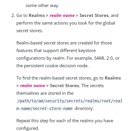
some other way.
Go to
Realms >
realm name
> Secret Stores
, and
perform the same actions you took for the global
secret stores.
Realm-based secret stores are created for those
features that support different keystore
configurations by realm. For example, SAML 2.0, or
the persistent cookie decision node.
To find the realm-based secret stores, go to
Realms
>
realm name
> Secret Stores
. The secrets
themselves are stored in the
/path/to/am/security/secrets
/realms/root/
real
directory.
m-name/secret-store-name
Repeat this step for each of the realms you have
configured.