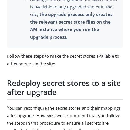
is available to any upgraded server in the
site,
the upgrade process only creates
the relevant secret store files on the
AM instance where you run the
upgrade process
.
Follow these steps to make the secret stores available to
other servers in the site:
Redeploy secret stores to a site
after upgrade
You can reconfigure the secret stores and their mappings
after upgrade. However, we recommend that you follow
the steps in this procedure to ensure all secrets are