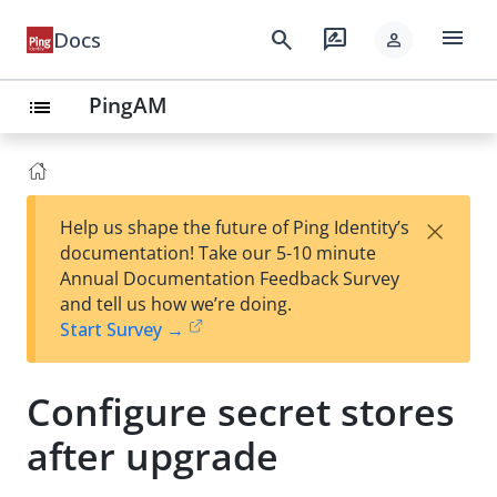
menu
search
rate_review
Docs
person
PingAM
list
×
Help us shape the future of Ping Identity’s
documentation! Take our 5-10 minute
Annual Documentation Feedback Survey
and tell us how we’re doing.
Start Survey →
Configure secret stores
after upgrade