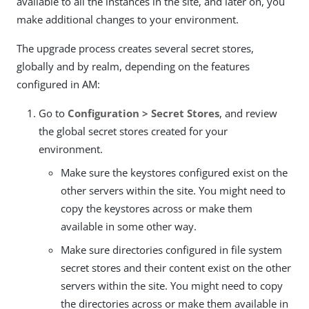
available to all the instances in the site, and later on, you
make additional changes to your environment.
The upgrade process creates several secret stores,
globally and by realm, depending on the features
configured in AM:
Go to
Configuration > Secret Stores
, and review
the global secret stores created for your
environment.
Make sure the keystores configured exist on the
other servers within the site. You might need to
copy the keystores across or make them
available in some other way.
Make sure directories configured in file system
secret stores and their content exist on the other
servers within the site. You might need to copy
the directories across or make them available in