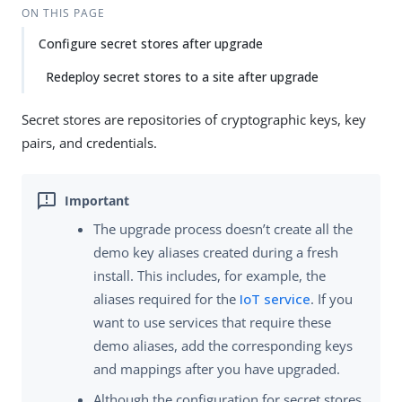
Su
Vie
ON THIS PAGE
gg
w
Configure secret stores after upgrade
est
Ma
an
rk
Redeploy secret stores to a site after upgrade
edi
do
t
wn
Secret stores are repositories of cryptographic keys, key
pairs, and credentials.
PD
F
The upgrade process doesn’t create all the
demo key aliases created during a fresh
install. This includes, for example, the
aliases required for the
IoT service
. If you
want to use services that require these
demo aliases, add the corresponding keys
and mappings after you have upgraded.
Although the configuration for secret stores