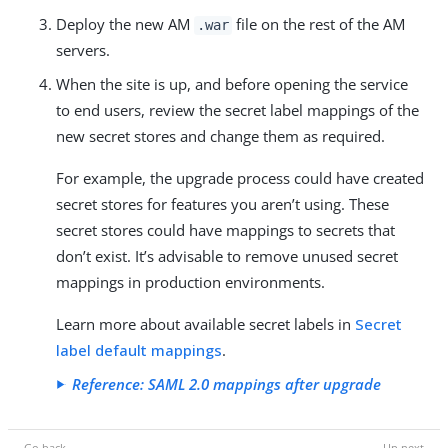
Deploy the new AM
file on the rest of the AM
.war
servers.
When the site is up, and before opening the service
to end users, review the secret label mappings of the
new secret stores and change them as required.
For example, the upgrade process could have created
secret stores for features you aren’t using. These
secret stores could have mappings to secrets that
don’t exist. It’s advisable to remove unused secret
mappings in production environments.
Learn more about available secret labels in
Secret
label default mappings
.
Reference: SAML 2.0 mappings after upgrade