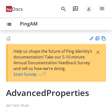
menu
search
rate_review
Docs
person
PingAM
list
PD
Vie
×
Help us shape the future of Ping Identity’s
F
w
Su
documentation! Take our 5-10 minute
Ma
gg
Annual Documentation Feedback Survey
rk
est
and tell us how we’re doing.
do
an
Start Survey →
wn
edi
t
AdvancedProperties
ON THIS PAGE