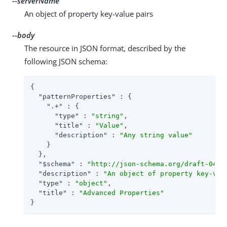
--serverName
An object of property key-value pairs
--body
The resource in JSON format, described by the
following JSON schema:
{

"patternProperties"
 : {

".+"
 : {

"type"
 : 
"string"
,

"title"
 : 
"Value"
,

"description"
 : 
"Any string value"
    }

  },

"$schema"
 : 
"http://json-schema.org/draft-04/s
"description"
 : 
"An object of property key-val
"type"
 : 
"object"
,

"title"
 : 
"Advanced Properties"
}