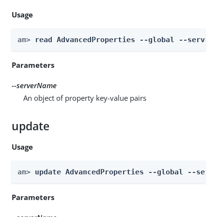
Usage
am> 
read AdvancedProperties --global --server
Parameters
--serverName
An object of property key-value pairs
update
Usage
am> 
update AdvancedProperties --global --serv
Parameters