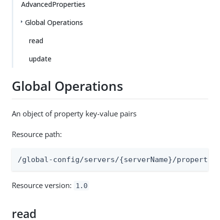
AdvancedProperties
Global Operations
read
update
Global Operations
An object of property key-value pairs
Resource path:
/global-config/servers/{serverName}/propertie
Resource version:
1.0
read