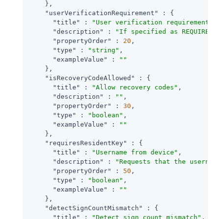
    },

"userVerificationRequirement"
 : {

"title"
 : 
"User verification requirement"
,

"description"
 : 
"If specified as REQUIRED,
"propertyOrder"
 : 
20
,

"type"
 : 
"string"
,

"exampleValue"
 : 
""
    },

"isRecoveryCodeAllowed"
 : {

"title"
 : 
"Allow recovery codes"
,

"description"
 : 
""
,

"propertyOrder"
 : 
30
,

"type"
 : 
"boolean"
,

"exampleValue"
 : 
""
    },

"requiresResidentKey"
 : {

"title"
 : 
"Username from device"
,

"description"
 : 
"Requests that the usernam
"propertyOrder"
 : 
50
,

"type"
 : 
"boolean"
,

"exampleValue"
 : 
""
    },

"detectSignCountMismatch"
 : {

"title"
 : 
"Detect sign count mismatch"
,
