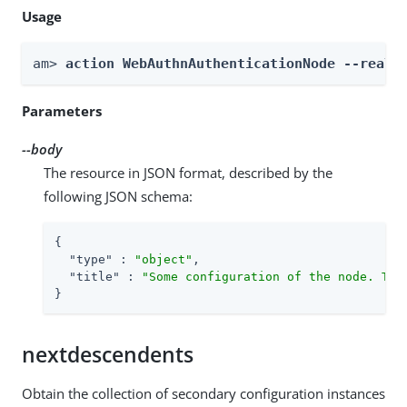
Usage
am> 
action WebAuthnAuthenticationNode --realm
Parameters
--body
The resource in JSON format, described by the
following JSON schema:
{

"type"
 : 
"object"
,

"title"
 : 
"Some configuration of the node. Thi
}
nextdescendents
Obtain the collection of secondary configuration instances