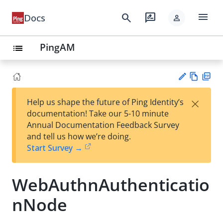
menu
search
rate_review
Docs
person
PingAM
list
Vie
PD
×
Help us shape the future of Ping Identity’s
w
F
Su
documentation! Take our 5-10 minute
Ma
gg
Annual Documentation Feedback Survey
rk
est
and tell us how we’re doing.
do
an
Start Survey →
wn
edi
t
WebAuthnAuthenticatio
nNode