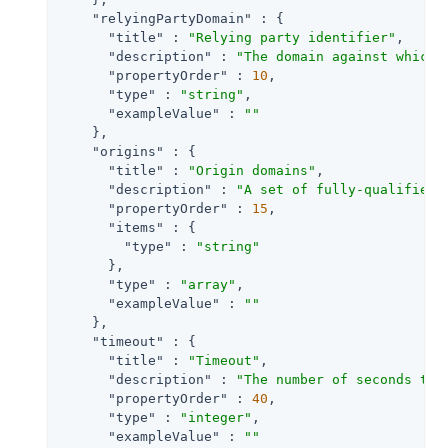
"relyingPartyDomain"
 : {

"title"
 : 
"Relying party identifier"
,

"description"
 : 
"The domain against which 
"propertyOrder"
 : 
10
,

"type"
 : 
"string"
,

"exampleValue"
 : 
""
    },

"origins"
 : {

"title"
 : 
"Origin domains"
,

"description"
 : 
"A set of fully-qualified 
"propertyOrder"
 : 
15
,

"items"
 : {

"type"
 : 
"string"
      },

"type"
 : 
"array"
,

"exampleValue"
 : 
""
    },

"timeout"
 : {

"title"
 : 
"Timeout"
,

"description"
 : 
"The number of seconds to 
"propertyOrder"
 : 
40
,

"type"
 : 
"integer"
,

"exampleValue"
 : 
""