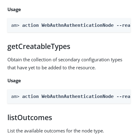
Usage
am> 
action WebAuthnAuthenticationNode --realm
getCreatableTypes
Obtain the collection of secondary configuration types
that have yet to be added to the resource.
Usage
am> 
action WebAuthnAuthenticationNode --realm
listOutcomes
List the available outcomes for the node type.