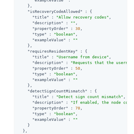
"exampleValue"
 : 
""
    },

"isRecoveryCodeAllowed"
 : {

"title"
 : 
"Allow recovery codes"
,

"description"
 : 
""
,

"propertyOrder"
 : 
30
,

"type"
 : 
"boolean"
,

"exampleValue"
 : 
""
    },

"requiresResidentKey"
 : {

"title"
 : 
"Username from device"
,

"description"
 : 
"Requests that the usernam
"propertyOrder"
 : 
50
,

"type"
 : 
"boolean"
,

"exampleValue"
 : 
""
    },

"detectSignCountMismatch"
 : {

"title"
 : 
"Detect sign count mismatch"
,

"description"
 : 
"If enabled, the node comp
"propertyOrder"
 : 
70
,

"type"
 : 
"boolean"
,

"exampleValue"
 : 
""
    }

  },
