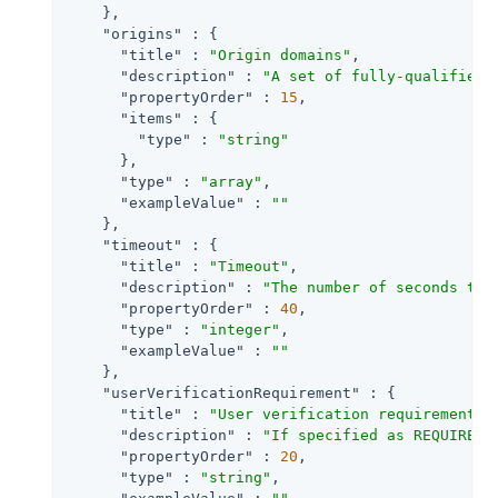
    },

"origins"
 : {

"title"
 : 
"Origin domains"
,

"description"
 : 
"A set of fully-qualified 
"propertyOrder"
 : 
15
,

"items"
 : {

"type"
 : 
"string"
      },

"type"
 : 
"array"
,

"exampleValue"
 : 
""
    },

"timeout"
 : {

"title"
 : 
"Timeout"
,

"description"
 : 
"The number of seconds to 
"propertyOrder"
 : 
40
,

"type"
 : 
"integer"
,

"exampleValue"
 : 
""
    },

"userVerificationRequirement"
 : {

"title"
 : 
"User verification requirement"
,

"description"
 : 
"If specified as REQUIRED,
"propertyOrder"
 : 
20
,

"type"
 : 
"string"
,
