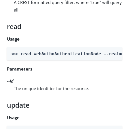
A CREST formatted query filter, where "true" will query
all.
read
Usage
am> 
read WebAuthnAuthenticationNode --realm 
R
Parameters
--id
The unique identifier for the resource.
update
Usage