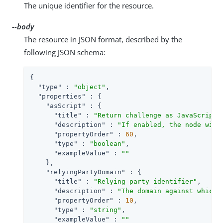
The unique identifier for the resource.
--body
The resource in JSON format, described by the
following JSON schema:
{

"type"
 : 
"object"
,

"properties"
 : {

"asScript"
 : {

"title"
 : 
"Return challenge as JavaScript"
,
"description"
 : 
"If enabled, the node will
"propertyOrder"
 : 
60
,

"type"
 : 
"boolean"
,

"exampleValue"
 : 
""
    },

"relyingPartyDomain"
 : {

"title"
 : 
"Relying party identifier"
,

"description"
 : 
"The domain against which 
"propertyOrder"
 : 
10
,

"type"
 : 
"string"
,

"exampleValue"
 : 
""