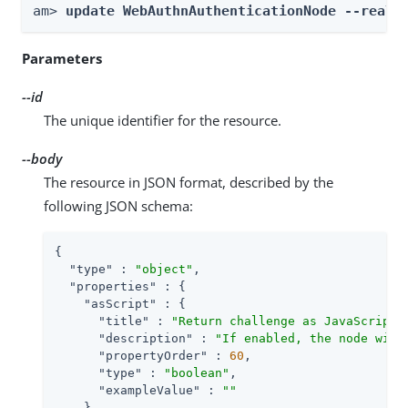
am> 
update WebAuthnAuthenticationNode --realm
Parameters
--id
The unique identifier for the resource.
--body
The resource in JSON format, described by the
following JSON schema:
{

"type"
 : 
"object"
,

"properties"
 : {

"asScript"
 : {

"title"
 : 
"Return challenge as JavaScript"
,
"description"
 : 
"If enabled, the node will
"propertyOrder"
 : 
60
,

"type"
 : 
"boolean"
,

"exampleValue"
 : 
""
    },
