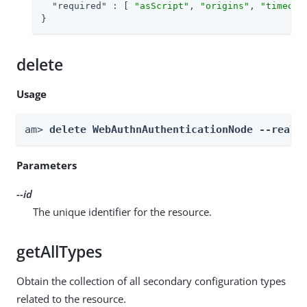
"required"
 : [ 
"asScript"
, 
"origins"
, 
"timeout
}
delete
Usage
am> 
delete WebAuthnAuthenticationNode --realm
Parameters
--id
The unique identifier for the resource.
getAllTypes
Obtain the collection of all secondary configuration types
related to the resource.