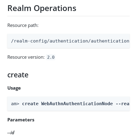
Realm Operations
Resource path:
/realm-config/authentication/authenticationtr
Resource version:
2.0
create
Usage
am> 
create WebAuthnAuthenticationNode --realm
Parameters
--id