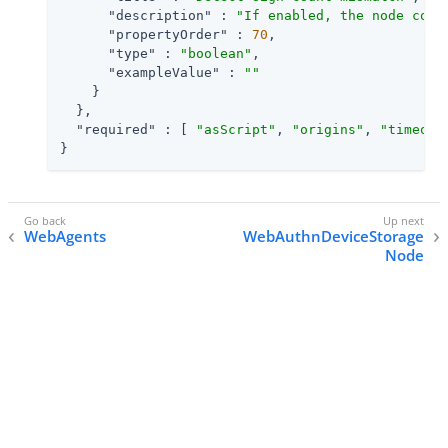
"description"
 : 
"If enabled, the node comp
"propertyOrder"
 : 
70
,

"type"
 : 
"boolean"
,

"exampleValue"
 : 
""
    }

  },

"required"
 : [ 
"asScript"
, 
"origins"
, 
"timeout
}
WebAgents
WebAuthnDeviceStorage
Node