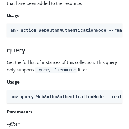
that have been added to the resource.
Usage
am> 
action WebAuthnAuthenticationNode --realm
query
Get the full list of instances of this collection. This query
only supports
filter.
_queryFilter=true
Usage
am> 
query WebAuthnAuthenticationNode --realm 
Parameters
--filter