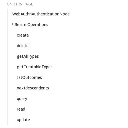
ON THIS PAGE
WebAuthnAuthenticationNode
Realm Operations
create
delete
getAllTypes
getCreatableTypes
listOutcomes
nextdescendents
query
read
update