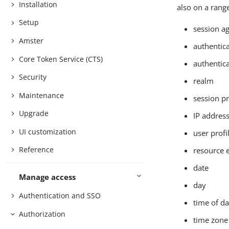
Installation
also on a range
Setup
session a
Amster
authentic
Core Token Service (CTS)
authentica
Security
realm
Maintenance
session p
Upgrade
IP addre
UI customization
user profi
Reference
resource 
date
Manage access
day
Authentication and SSO
time of d
Authorization
time zone