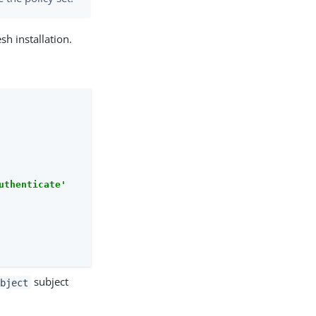
sh installation.
uthenticate'
subject
ubject