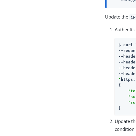
Update the
iP
Authentic
$ 
curl \
--reque
--heade
--heade
--heade
--heade
'
https:
{

"to
"su
"re
}
Update t
condition