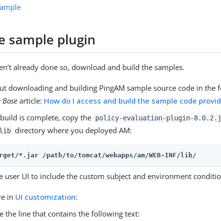
 sample
he sample plugin
ven’t already done so, download and build the samples.
ut downloading and building PingAM sample source code in the f
 Base
article:
How do I access and build the sample code provi
build is complete, copy the
policy-evaluation-plugin-8.0.2.
directory where you deployed AM:
lib
rget/*.jar 
/path/to/tomcat/webapps/am
/WEB-INF/lib/
e user UI to include the custom subject and environment conditio
re in
UI customization
:
e the line that contains the following text: