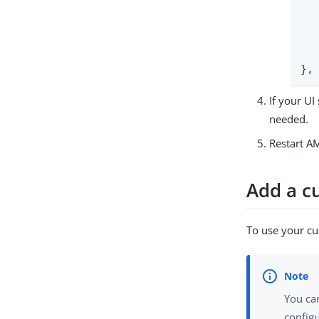
  
   
  
   
},
If your UI
needed.
Restart AM
Add a cu
To use your cu
You can
configu