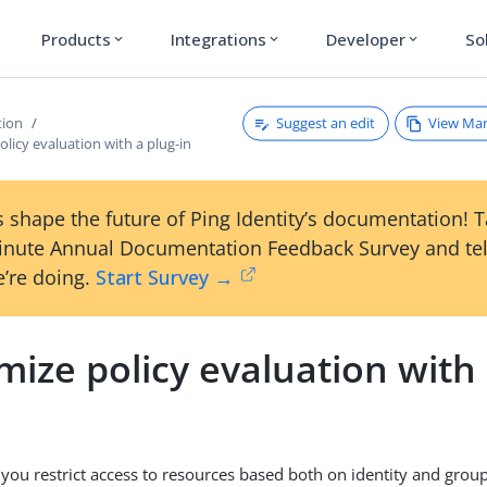
Products
Integrations
Developer
So
expand_more
expand_more
expand_more
Suggest an edit
View Ma
tion
licy evaluation with a plug-in
 shape the future of Ping Identity’s documentation! 
inute Annual Documentation Feedback Survey and tel
’re doing.
Start Survey →
ize policy evaluation with 
t you restrict access to resources based both on identity and gr