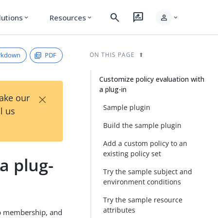
search
rate_review
person
lutions
Resources
expand_more
expand_more
expand_more
rkdown
PDF
ON THIS PAGE
Customize policy evaluation with
a plug-in
×
Take our
Sample plugin
l us
Build the sample plugin
Add a custom policy to an
existing policy set
a plug-
Try the sample subject and
environment conditions
Try the sample resource
attributes
oup membership, and