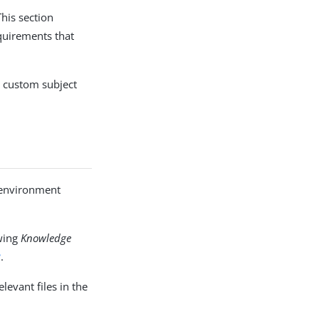
his section
quirements that
a custom subject
, environment
owing
Knowledge
?
.
levant files in the