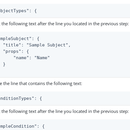
ubjectTypes": {
t the following text after the line you located in the previous step:
ampleSubject": {

  "title": "Sample Subject",

 "props": {

      "name": "Name"

 }

e the line that contains the following text:
onditionTypes": {
t the following text after the line you located in the previous step:
ampleCondition": {
