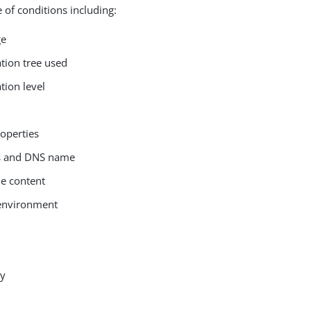
 of conditions including:
ge
ation tree used
tion level
roperties
ss and DNS name
le content
environment
ay