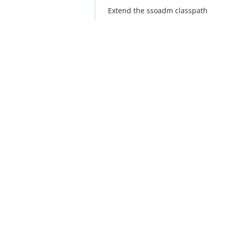
Extend the ssoadm classpath