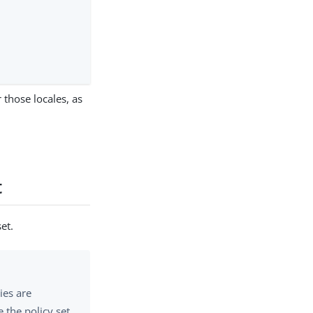
r those locales, as
t
et.
ies are
 the policy set.