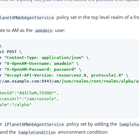
policy set in the top level realm of a fre
lanetAMWebAgentService
ate to AM as the
user:
amAdmin


st POST \

r 
"Content-Type: application/json"
 \

r 
"X-OpenAM-Username: amadmin"
 \

r 
"X-OpenAM-Password: password"
 \

r 
"Accept-API-Version: resource=2.0, protocol=1.0"
//am.example.com:8443/am
/json/realms/root/realms/alpha/a
kenId"
:
"AQIC5wM…​TU3OQ*"
,

ccessUrl"
:
"/am/console"
,

alm"
:
"/alpha"
he
policy set by adding the
iPlanetAMWebAgentService
SampleS
 and the
environment condition:
SampleCondition