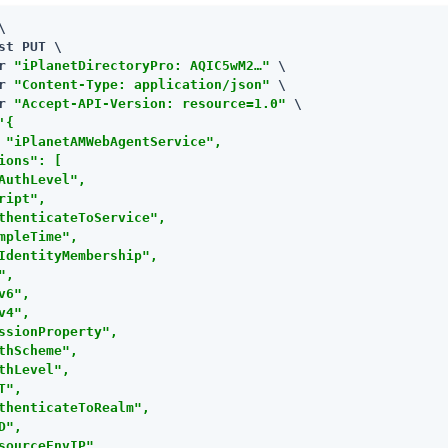


st PUT \

r 
"iPlanetDirectoryPro: AQIC5wM2…​"
 \

r 
"Content-Type: application/json"
 \

r 
"Accept-API-Version: resource=1.0"
 \

'{

 "iPlanetAMWebAgentService",

ions": [

AuthLevel",

ript",

thenticateToService",

mpleTime",

IdentityMembership",

",

v6",

v4",

ssionProperty",

thScheme",

thLevel",

T",

thenticateToRealm",

D",

sourceEnvIP",
