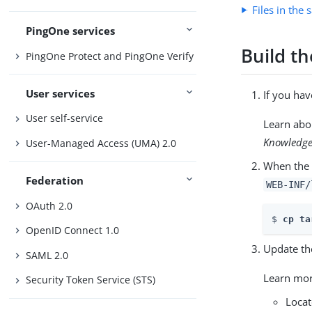
Files in the
PingOne services
Build t
PingOne Protect and PingOne Verify
User services
If you ha
User self-service
Learn abo
Knowledge
User-Managed Access (UMA) 2.0
When the 
Federation
WEB-INF/
OAuth 2.0
$ 
cp ta
OpenID Connect 1.0
Update th
SAML 2.0
Learn mo
Security Token Service (STS)
Locat