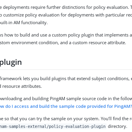
deployments require further distinctions for policy evaluation. T
o customize policy evaluation for deployments with particular re
uilt-in AM functionality.
s how to build and use a custom policy plugin that implements 
ustom environment condition, and a custom resource attribute.
plugin
framework lets you build plugins that extend subject conditions
d resource attributes.
ownloading and building PingAM sample source code in the foll
w do I access and build the sample code provided for PingAM
ne so that you can try the sample on your system. You’ll find the re
directory.
nam-samples-external/policy-evaluation-plugin