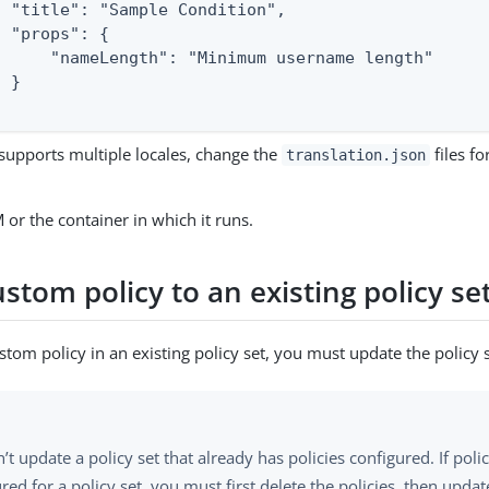
  "title": "Sample Condition",

 "props": {

      "nameLength": "Minimum username length"

 }

 supports multiple locales, change the
files fo
translation.json
 or the container in which it runs.
stom policy to an existing policy se
stom policy in an existing policy set, you must update the policy s
’t update a policy set that already has policies configured. If polic
red for a policy set, you must first delete the policies, then update