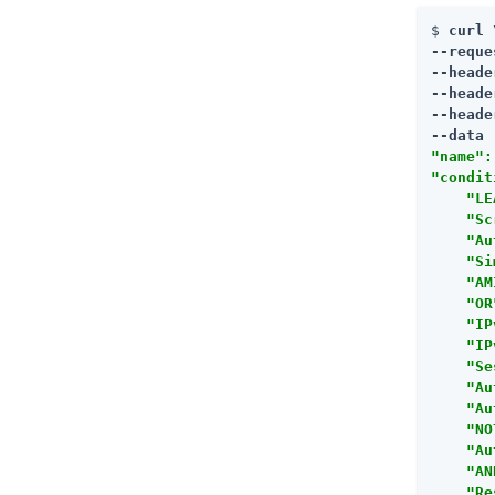
$ 
curl \
--reque
--heade
--heade
--heade
--data 
"name":
"condit
    "LE
    "Sc
    "Au
    "Si
    "AM
    "OR
    "IP
    "IP
    "Se
    "Au
    "Au
    "NO
    "Au
    "AN
    "Re