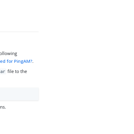
ollowing
ded for PingAM?
.
file to the
jar
ns.