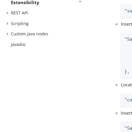
Extensibility
"s
REST API
Scripting
Inser
Custom Java nodes
"S
Javadoc
  
   
  
   
},
Locat
"c
Inser
"S