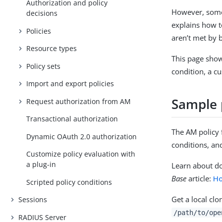
Authorization and policy
However, some 
decisions
explains how t
Policies
aren’t met by b
Resource types
This page show
Policy sets
condition, a c
Import and export policies
Sample 
Request authorization from AM
Transactional authorization
The AM policy 
Dynamic OAuth 2.0 authorization
conditions, an
Customize policy evaluation with
a plug-in
Learn about d
Base
article:
Ho
Scripted policy conditions
Get a local clo
Sessions
/path/to/ope
RADIUS Server