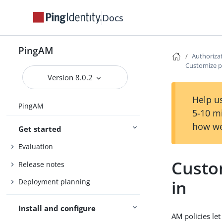
Docs
PingAM
Authoriza
Customize po
Version 8.0.2
Help us
PingAM
5-10 m
how we
Get started
Evaluation
Custom
Release notes
in
Deployment planning
Install and configure
AM policies le