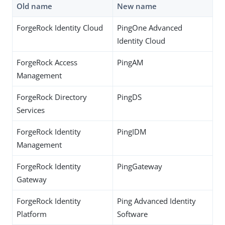
Old name
New name
ForgeRock Identity Cloud
PingOne Advanced
Identity Cloud
ForgeRock Access
PingAM
Management
ForgeRock Directory
PingDS
Services
ForgeRock Identity
PingIDM
Management
ForgeRock Identity
PingGateway
Gateway
ForgeRock Identity
Ping Advanced Identity
Platform
Software