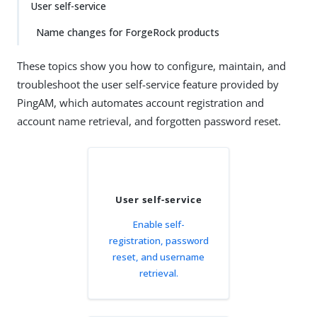
User self-service
Name changes for ForgeRock products
These topics show you how to configure, maintain, and
troubleshoot the user self-service feature provided by
PingAM, which automates account registration and
account name retrieval, and forgotten password reset.
User self-service
Enable self-
registration, password
reset, and username
retrieval.