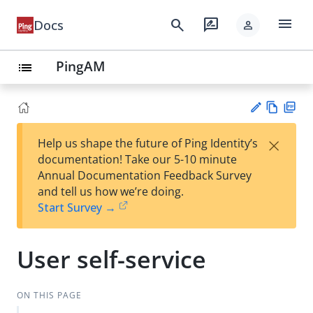
menu
search
rate_review
Docs
person
PingAM
list
Vie
PD
×
Help us shape the future of Ping Identity’s
w
F
Su
documentation! Take our 5-10 minute
Ma
gg
Annual Documentation Feedback Survey
rk
est
and tell us how we’re doing.
do
an
Start Survey →
wn
edi
t
User self-service
ON THIS PAGE