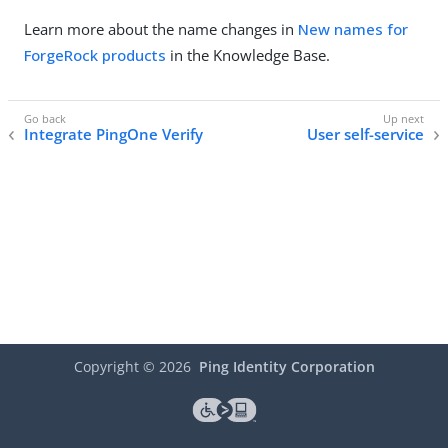
Learn more about the name changes in
New names for
ForgeRock products
in the Knowledge Base.
Integrate PingOne Verify
User self-service
Copyright ©
2026
Ping Identity Corporation