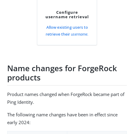
Configure
username retrieval
Allow existing users to
retrieve their
username
.
Name changes for ForgeRock
products
Product names changed when ForgeRock became part of
Ping Identity.
The following name changes have been in effect since
early 2024: