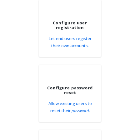
Configure user
registration
Let end users register
their own accounts.
Configure password
reset
Allow existing users to
reset their
password
.