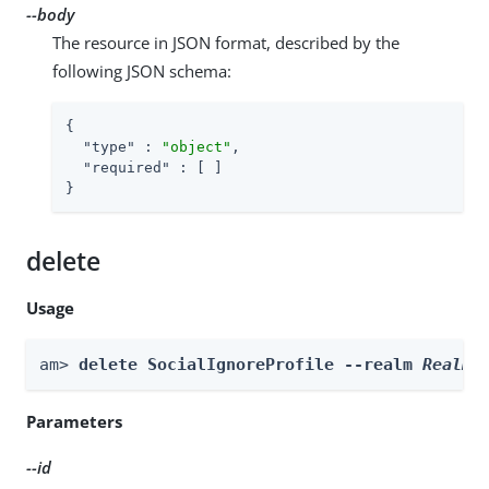
--body
The resource in JSON format, described by the
following JSON schema:
{

"type"
 : 
"object"
,

"required"
 : [ ]

}
delete
Usage
am> 
delete SocialIgnoreProfile --realm 
Realm
 
Parameters
--id