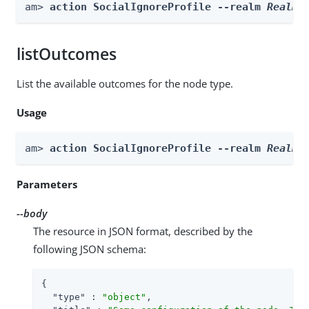
am> 
action SocialIgnoreProfile --realm 
Realm
 
listOutcomes
List the available outcomes for the node type.
Usage
am> 
action SocialIgnoreProfile --realm 
Realm
 
Parameters
--body
The resource in JSON format, described by the
following JSON schema:
{

"type"
 : 
"object"
,
