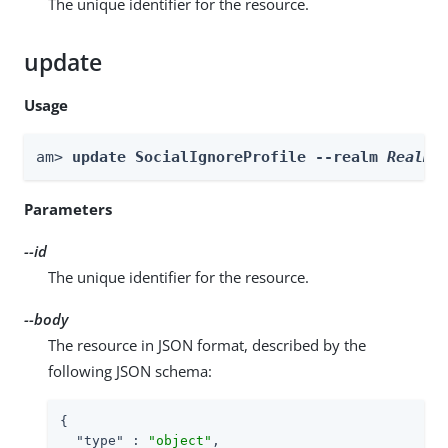
The unique identifier for the resource.
update
Usage
am> 
update SocialIgnoreProfile --realm 
Realm
 
Parameters
--id
The unique identifier for the resource.
--body
The resource in JSON format, described by the
following JSON schema:
{

"type"
 : 
"object"
,
