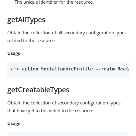
The unique identifier for the resource.
getAllTypes
Obtain the collection of all secondary configuration types
related to the resource.
Usage
am> 
action SocialIgnoreProfile --realm 
Realm
 
getCreatableTypes
Obtain the collection of secondary configuration types
that have yet to be added to the resource.
Usage