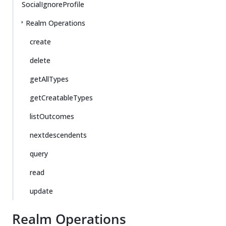
SocialIgnoreProfile
Realm Operations
create
delete
getAllTypes
getCreatableTypes
listOutcomes
nextdescendents
query
read
update
Realm Operations