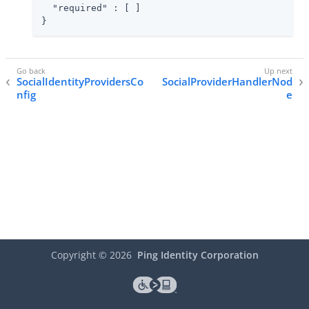
"required"
 : [ ]

}
SocialIdentityProvidersCo
SocialProviderHandlerNod
nfig
e
Copyright ©
2026
Ping Identity Corporation