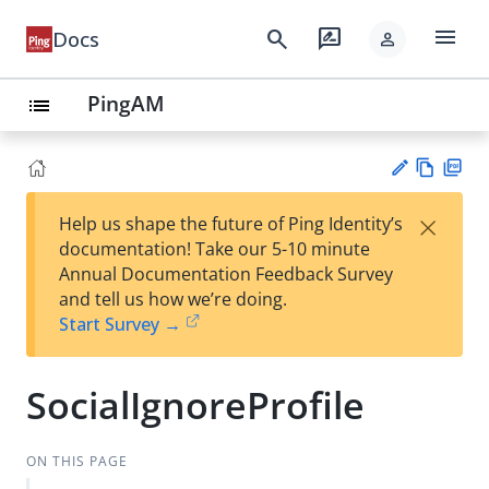
menu
search
rate_review
Docs
person
PingAM
list
Vie
PD
×
Help us shape the future of Ping Identity’s
w
F
Su
documentation! Take our 5-10 minute
Ma
gg
Annual Documentation Feedback Survey
rk
est
and tell us how we’re doing.
do
an
Start Survey →
wn
edi
t
SocialIgnoreProfile
ON THIS PAGE