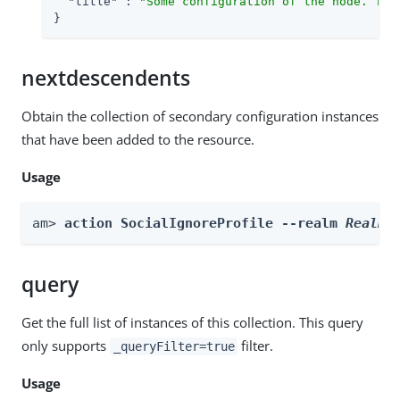
"title"
 : 
"Some configuration of the node. Thi
}
nextdescendents
Obtain the collection of secondary configuration instances
that have been added to the resource.
Usage
am> 
action SocialIgnoreProfile --realm 
Realm
 
query
Get the full list of instances of this collection. This query
only supports
filter.
_queryFilter=true
Usage