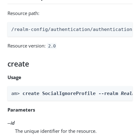
Resource path:
/realm-config/authentication/authenticationtr
Resource version:
2.0
create
Usage
am> 
create SocialIgnoreProfile --realm 
Realm
 
Parameters
--id
The unique identifier for the resource.