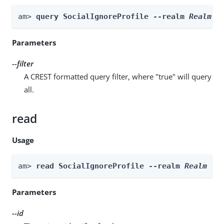
am> 
query SocialIgnoreProfile --realm 
Realm
 -
Parameters
--filter
A CREST formatted query filter, where "true" will query
all.
read
Usage
am> 
read SocialIgnoreProfile --realm 
Realm
 --
Parameters
--id