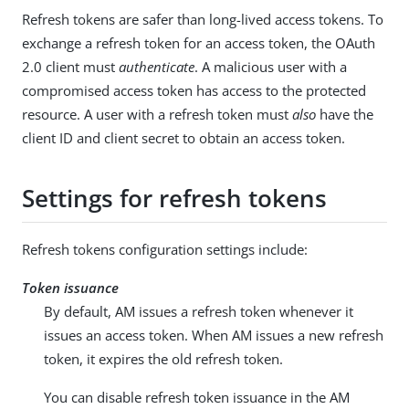
Refresh tokens are safer than long-lived access tokens. To
exchange a refresh token for an access token, the OAuth
2.0 client must
authenticate
. A malicious user with a
compromised access token has access to the protected
resource. A user with a refresh token must
also
have the
client ID and client secret to obtain an access token.
Settings for refresh tokens
Refresh tokens configuration settings include:
Token issuance
By default, AM issues a refresh token whenever it
issues an access token. When AM issues a new refresh
token, it expires the old refresh token.
You can disable refresh token issuance in the AM