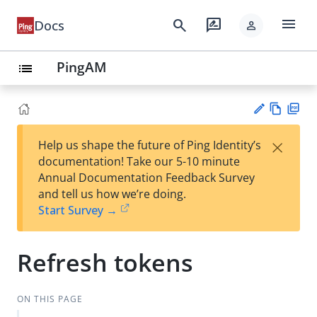
menu
search
rate_review
Docs
person
PingAM
list
Vie
PD
×
Help us shape the future of Ping Identity’s
w
F
Su
documentation! Take our 5-10 minute
Ma
gg
Annual Documentation Feedback Survey
rk
est
and tell us how we’re doing.
do
an
Start Survey →
wn
edi
t
Refresh tokens
ON THIS PAGE