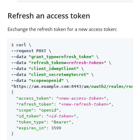
Refresh an access token
Exchange the refresh token for a new access token:
$ 
curl \

--request POST \

--data 
"grant_type=refresh_token"
 \

--data 
"refresh_token=
<refresh-token>
"
 \

--data 
"client_id=myClient"
 \

--data 
"client_secret=mySecret"
 \

--data 
"scope=openid"
"
https://am.example.com:8443/am
/oauth2/realms/root/
{

"access_token"
: 
"
<new-access-token>
"
,

"refresh_token"
: 
"
<new-refresh-token>
"
,

"scope"
: 
"openid"
,

"id_token"
: 
"
<id-token>
"
,

"token_type"
: 
"Bearer"
,

"expires_in"
: 3599

}