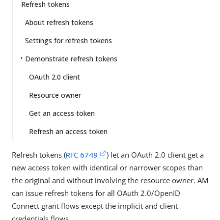
Refresh tokens
About refresh tokens
Settings for refresh tokens
Demonstrate refresh tokens
OAuth 2.0 client
Resource owner
Get an access token
Refresh an access token
Refresh tokens (
RFC 6749
) let an OAuth 2.0 client get a
new access token with identical or narrower scopes than
the original and without involving the resource owner. AM
can issue refresh tokens for all OAuth 2.0/OpenID
Connect grant flows except the implicit and client
credentials flows.