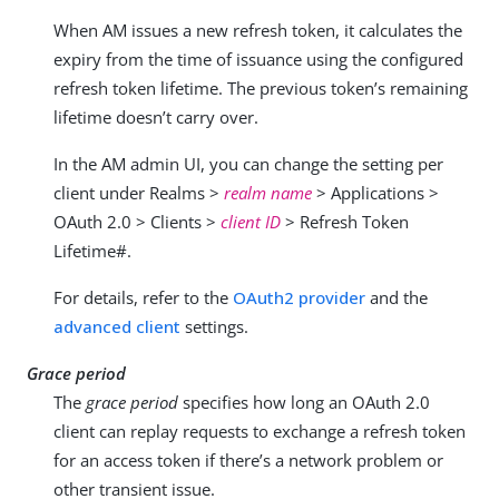
When AM issues a new refresh token, it calculates the
expiry from the time of issuance using the configured
refresh token lifetime. The previous token’s remaining
lifetime doesn’t carry over.
In the AM admin UI, you can change the setting per
client under Realms >
realm name
> Applications >
OAuth 2.0 > Clients >
client ID
> Refresh Token
Lifetime#.
For details, refer to the
OAuth2 provider
and the
advanced client
settings.
Grace period
The
grace period
specifies how long an OAuth 2.0
client can replay requests to exchange a refresh token
for an access token if there’s a network problem or
other transient issue.