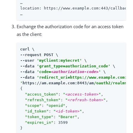
…​

location: https://www.example.com:443/callback?
…​
Exchange the authorization code for an access token
as the client:
curl \

--request POST \

--user 
'myClient:mySecret'
 \

--data 
'grant_type=authorization_code'
 \

--data 
'code=
<authorization-code>
'
 \

--data 
'redirect_uri=https://www.example.com:44
'
https://am.example.com:8443/am
/oauth2/realms/r
{

"access_token"
: 
"
<access-token>
"
,

"refresh_token"
: 
"
<refresh-token>
"
,

"scope"
: 
"openid"
,

"id_token"
: 
"
<id-token>
"
,

"token_type"
: 
"Bearer"
,

"expires_in"
: 3599

}