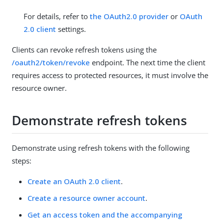
For details, refer to
the OAuth2.0 provider
or
OAuth
2.0 client
settings.
Clients can revoke refresh tokens using the
/oauth2/token/revoke
endpoint. The next time the client
requires access to protected resources, it must involve the
resource owner.
Demonstrate refresh tokens
Demonstrate using refresh tokens with the following
steps:
Create an OAuth 2.0 client
.
Create a resource owner account
.
Get an access token and the accompanying