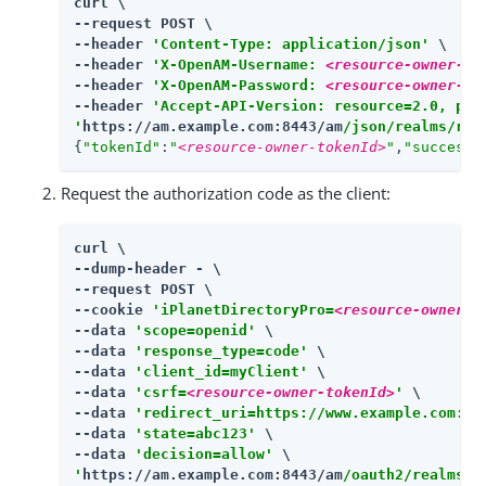
curl \

--request POST \

--header 
'Content-Type: application/json'
 \

--header 
'X-OpenAM-Username: 
<resource-owner-us
--header 
'X-OpenAM-Password: 
<resource-owner-pa
--header 
'Accept-API-Version: resource=2.0, pro
'
https://am.example.com:8443/am
/json/realms/roo
{
"tokenId"
:
"
<resource-owner-tokenId>
"
,
"successU
Request the authorization code as the client:
curl \

--dump-header - \

--request POST \

--cookie 
'iPlanetDirectoryPro=
<resource-owner-t
--data 
'scope=openid'
 \

--data 
'response_type=code'
 \

--data 
'client_id=myClient'
 \

--data 
'csrf=
<resource-owner-tokenId>
'
 \

--data 
'redirect_uri=https://www.example.com:44
--data 
'state=abc123'
 \

--data 
'decision=allow'
'
https://am.example.com:8443/am
/oauth2/realms/r