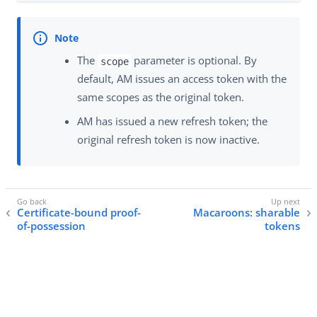
The
parameter is optional. By
scope
default, AM issues an access token with the
same scopes as the original token.
AM has issued a new refresh token; the
original refresh token is now inactive.
Certificate-bound proof-
Macaroons: sharable
of-possession
tokens