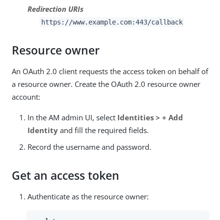
Redirection URIs
https://www.example.com:443/callback
Resource owner
An OAuth 2.0 client requests the access token on behalf of
a resource owner. Create the OAuth 2.0 resource owner
account:
In the AM admin UI, select
Identities > + Add
Identity
and fill the required fields.
Record the username and password.
Get an access token
Authenticate as the resource owner: