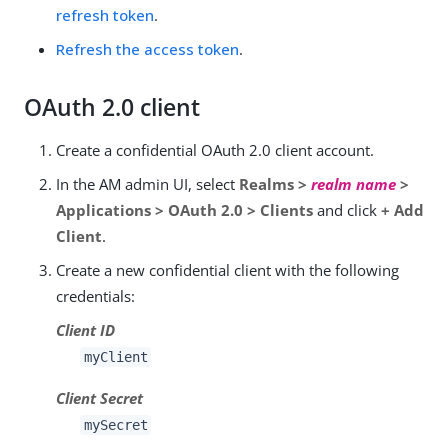
refresh token
.
Refresh the access token
.
OAuth 2.0 client
Create a confidential OAuth 2.0 client account.
In the AM admin UI, select
Realms >
realm name
>
Applications > OAuth 2.0 > Clients
and click
+ Add
Client
.
Create a new confidential client with the following
credentials:
Client ID
myClient
Client Secret
mySecret