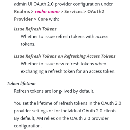
admin UI OAuth 2.0 provider configuration under
Realms >
realm name
> Services > OAuth2
Provider > Core
with:
Issue Refresh Tokens
Whether to issue refresh tokens with access
tokens.
Issue Refresh Tokens on Refreshing Access Tokens
Whether to issue new refresh tokens when
exchanging a refresh token for an access token.
Token lifetime
Refresh tokens are long-lived by default.
You set the lifetime of refresh tokens in the OAuth 2.0
provider settings or for individual OAuth 2.0 clients.
By default, AM relies on the OAuth 2.0 provider
configuration.