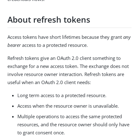
About refresh tokens
Access tokens have short lifetimes because they grant
any
bearer
access to a protected resource.
Refresh tokens give an OAuth 2.0 client something to
exchange for a new access token. The exchange does not
involve resource owner interaction. Refresh tokens are
useful when an OAuth 2.0 client needs:
Long term access to a protected resource.
Access when the resource owner is unavailable.
Multiple operations to access the same protected
resources, and the resource owner should only have
to grant consent once.