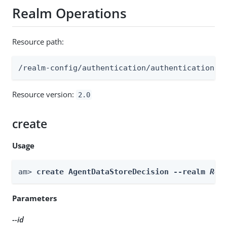
Realm Operations
Resource path:
/realm-config/authentication/authenticationtr
Resource version:
2.0
create
Usage
am> 
create AgentDataStoreDecision --realm 
Rea
Parameters
--id