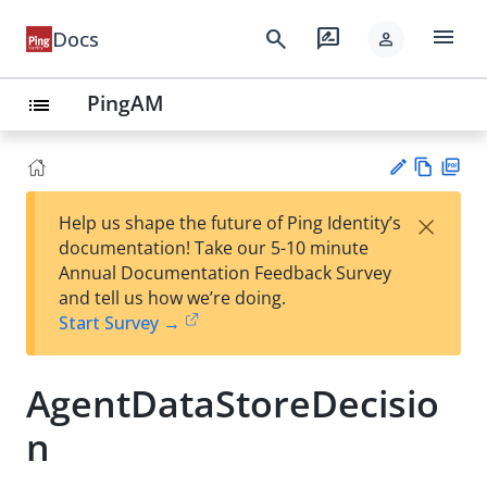
menu
search
rate_review
Docs
person
PingAM
list
Vie
PD
×
Help us shape the future of Ping Identity’s
w
F
Su
documentation! Take our 5-10 minute
Ma
gg
Annual Documentation Feedback Survey
rk
est
and tell us how we’re doing.
do
an
Start Survey →
wn
edi
t
AgentDataStoreDecisio
n