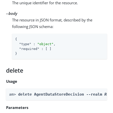
The unique identifier for the resource.
--body
The resource in JSON format, described by the
following JSON schema:
{

"type"
 : 
"object"
,

"required"
 : [ ]

}
delete
Usage
am> 
delete AgentDataStoreDecision --realm 
Rea
Parameters