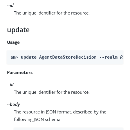
--id
The unique identifier for the resource.
update
Usage
am> 
update AgentDataStoreDecision --realm 
Rea
Parameters
--id
The unique identifier for the resource.
--body
The resource in JSON format, described by the
following JSON schema: