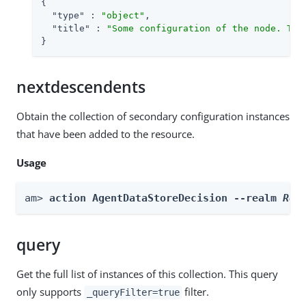
{

"type"
 : 
"object"
,

"title"
 : 
"Some configuration of the node. Thi
}
nextdescendents
Obtain the collection of secondary configuration instances
that have been added to the resource.
Usage
am> 
action AgentDataStoreDecision --realm 
Rea
query
Get the full list of instances of this collection. This query
only supports
filter.
_queryFilter=true