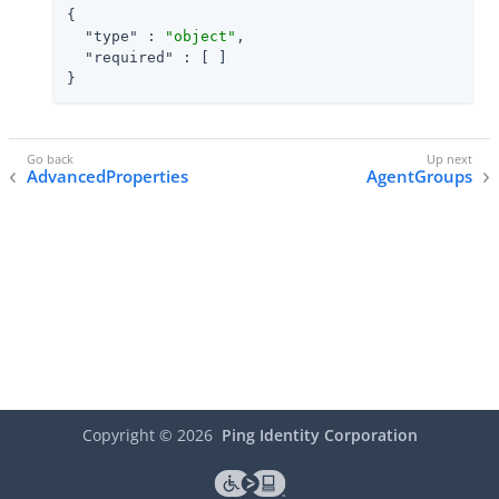
{

"type"
 : 
"object"
,

"required"
 : [ ]

}
AdvancedProperties
AgentGroups
Copyright ©
2026
Ping Identity Corporation