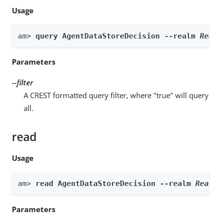
Usage
am> 
query AgentDataStoreDecision --realm 
Real
Parameters
--filter
A CREST formatted query filter, where "true" will query
all.
read
Usage
am> 
read AgentDataStoreDecision --realm 
Realm
Parameters