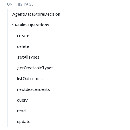
ON THIS PAGE
AgentDataStoreDecision
Realm Operations
create
delete
getAllTypes
getCreatableTypes
listOutcomes
nextdescendents
query
read
update