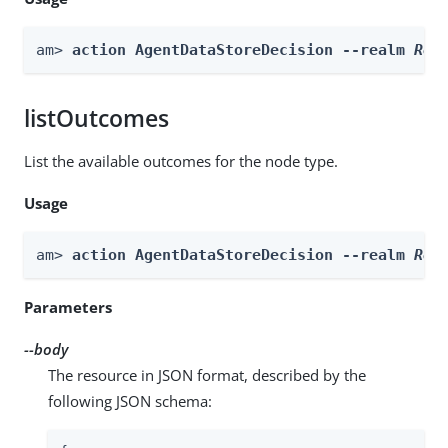
am> 
action AgentDataStoreDecision --realm 
Rea
listOutcomes
List the available outcomes for the node type.
Usage
am> 
action AgentDataStoreDecision --realm 
Rea
Parameters
--body
The resource in JSON format, described by the
following JSON schema: