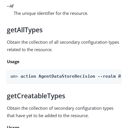
--id
The unique identifier for the resource.
getAllTypes
Obtain the collection of all secondary configuration types
related to the resource.
Usage
am> 
action AgentDataStoreDecision --realm 
Rea
getCreatableTypes
Obtain the collection of secondary configuration types
that have yet to be added to the resource.
Usage