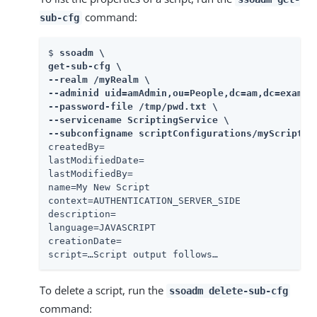
command:
sub-cfg
$ 
ssoadm \

get-sub-cfg \

--realm /myRealm \

--adminid uid=amAdmin,ou=People,dc=am,dc=example
--password-file /tmp/pwd.txt \

--servicename ScriptingService \

--subconfigname scriptConfigurations/myScriptID
createdBy=

lastModifiedDate=

lastModifiedBy=

name=My New Script

context=AUTHENTICATION_SERVER_SIDE

description=

language=JAVASCRIPT

creationDate=

script=…​Script output follows…​
To delete a script, run the
ssoadm delete-sub-cfg
command: