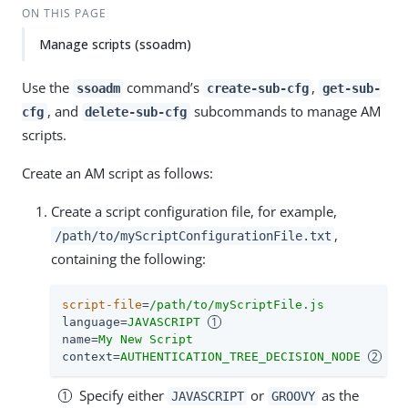
ON THIS PAGE
Manage scripts (ssoadm)
Use the
command’s
,
ssoadm
create-sub-cfg
get-sub-
, and
subcommands to manage AM
cfg
delete-sub-cfg
scripts.
Create an AM script as follows:
Create a script configuration file, for example,
,
/path/to/myScriptConfigurationFile.txt
containing the following:
script-file
=
/path/to/myScriptFile.js
language
=
JAVASCRIPT 
name
=
My New Script
context
=
AUTHENTICATION_TREE_DECISION_NODE 
Specify either
or
as the
JAVASCRIPT
GROOVY