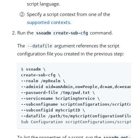
script language.
Specify a script context from one of the
supported contexts
.
Run the
command.
ssoadm create-sub-cfg
The
argument references the script
--datafile
configuration file you created in the previous step:
$ 
ssoadm \

create-sub-cfg \

--realm /myRealm \

--adminid uid=amAdmin,ou=People,dc=am,dc=example
--password-file /tmp/pwd.txt \

--servicename ScriptingService \

--subconfigname scriptConfigurations/scriptConfi
--subconfigid myScriptID \

--datafile /path/to/myScriptConfigurationFile.t
Sub Configuration scriptConfigurations/scriptCo
To list the properties of a script, run the
ssoadm get-