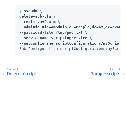
$ 
ssoadm \

delete-sub-cfg \

--realm /myRealm \

--adminid uid=amAdmin,ou=People,dc=am,dc=example
--password-file /tmp/pwd.txt \

--servicename ScriptingService \

--subconfigname scriptConfigurations/myScriptID
Sub Configuration scriptConfigurations/myScript
Delete a script
Sample scripts