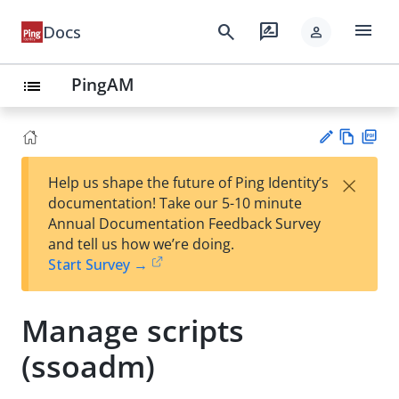
menu
search
rate_review
Docs
person
PingAM
list
Vie
PD
×
Help us shape the future of Ping Identity’s
w
F
Su
documentation! Take our 5-10 minute
Ma
gg
Annual Documentation Feedback Survey
rk
est
and tell us how we’re doing.
do
an
Start Survey →
wn
edi
t
Manage scripts
(ssoadm)