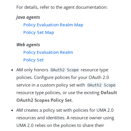
For details, refer to the agent documentation:
Java agents
Policy Evaluation Realm Map
Policy Set Map
Web agents
Policy Evaluation Realm
Policy Set
AM only honors
resource type
OAuth2 Scope
policies. Configure policies for your OAuth 2.0
service in a custom policy set with
OAuth2 Scope
resource type policies, or use the existing
Default
OAuth2 Scopes Policy Set
.
AM creates a policy set with policies for UMA 2.0
resources and identities. A resource owner using
UMA 2.0 relies on the policies to share their