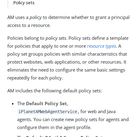
Policy sets
AM uses a
policy
to determine whether to grant a principal
access to a resource.
Policies belong to
policy sets
. Policy sets define a template
for policies that apply to one or more
resource types
. A
policy set groups policies with similar characteristics that
protect websites, web applications, or other resources. It
eliminates the need to configure the same basic settings
repeatedly for each policy.
AM includes the following default policy sets:
The
Default Policy Set
,
, for web and Java
iPlanetAMWebAgentService
agents. You can create new policy sets for agents and
configure them in the agent profile.