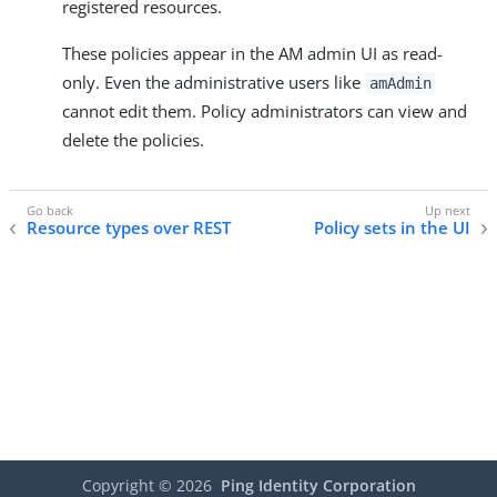
registered resources.
These policies appear in the AM admin UI as read-
only. Even the administrative users like
amAdmin
cannot edit them. Policy administrators can view and
delete the policies.
Resource types over REST
Policy sets in the UI
Copyright ©
2026
Ping Identity Corporation