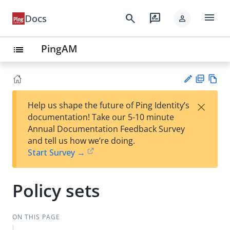
menu
search
rate_review
Docs
person
PingAM
list
PD
Vie
×
Help us shape the future of Ping Identity’s
F
w
Su
documentation! Take our 5-10 minute
Ma
gg
Annual Documentation Feedback Survey
rk
est
and tell us how we’re doing.
do
an
Start Survey →
wn
edi
t
Policy sets
ON THIS PAGE