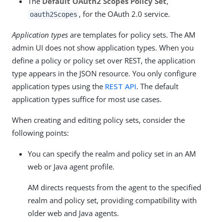
The
Default OAuth2 Scopes Policy Set
,
, for the OAuth 2.0 service.
oauth2Scopes
Application types
are templates for policy sets. The AM
admin UI does not show application types. When you
define a policy or policy set over REST, the application
type appears in the JSON resource. You only configure
application types using the
REST API
. The default
application types suffice for most use cases.
When creating and editing policy sets, consider the
following points:
You can specify the realm and policy set in an AM
web or Java agent profile.
AM directs requests from the agent to the specified
realm and policy set, providing compatibility with
older web and Java agents.