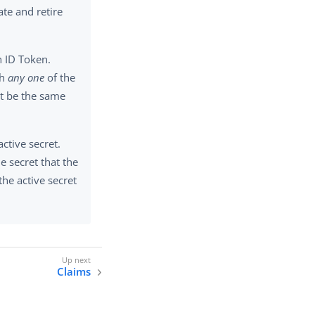
ate and retire
n ID Token.
th
any one
of the
t be the same
ctive secret.
e secret that the
the active secret
Claims