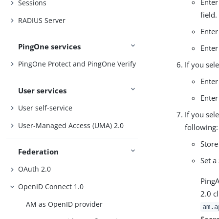
Enter
Sessions
field.
RADIUS Server
Enter
PingOne services
Enter
PingOne Protect and PingOne Verify
If you sel
Enter
User services
Enter
User self-service
If you sel
User-Managed Access (UMA) 2.0
following:
Store
Federation
Set a
OAuth 2.0
Ping
OpenID Connect 1.0
2.0 c
AM as OpenID provider
am.a