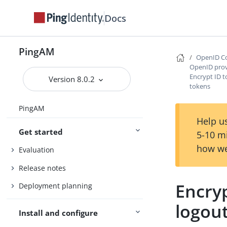
Docs
PingAM
OpenID Co
OpenID prov
Encrypt ID 
Version 8.0.2
tokens
PingAM
Help us
Get started
5-10 m
how we
Evaluation
Release notes
Encry
Deployment planning
logou
Install and configure