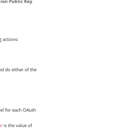
ion Public Key
g actions:
d do either of the
abel for each OAuth
er
is the value of