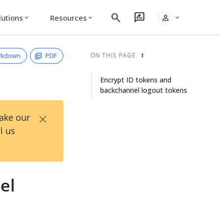
search
rate_review
person
lutions
Resources
expand_more
expand_more
expand_more
rkdown
PDF
ON THIS PAGE
Encrypt ID tokens and
backchannel logout tokens
×
Take our
l us
el