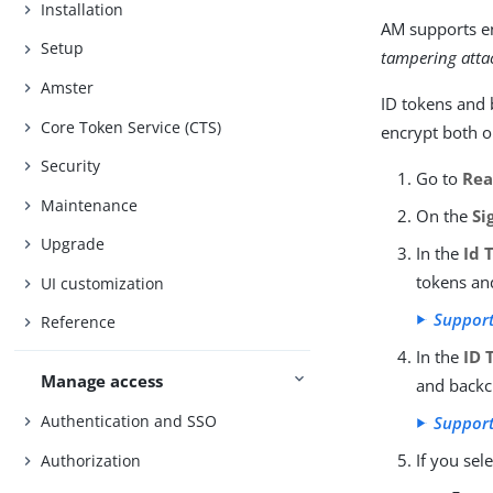
Installation
AM supports en
Setup
tampering atta
Amster
ID tokens and 
Core Token Service (CTS)
encrypt both o
Security
Go to
Rea
Maintenance
On the
Si
Upgrade
In the
Id 
tokens an
UI customization
Support
Reference
In the
ID 
Manage access
and backc
Authentication and SSO
Suppor
If you sel
Authorization