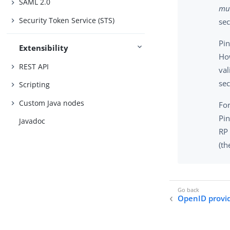
SAML 2.0
mul
Security Token Service (STS)
sec
Pi
Extensibility
How
REST API
val
sec
Scripting
Custom Java nodes
For
Pi
Javadoc
RP 
(th
OpenID provid