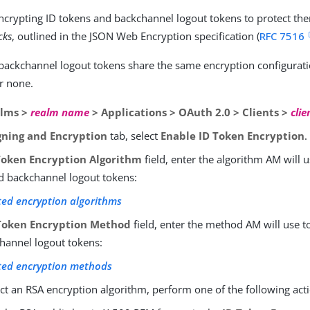
crypting ID tokens and backchannel logout tokens to protect th
cks
, outlined in the JSON Web Encryption specification (
RFC 7516
backchannel logout tokens share the same encryption configurati
r none.
lms >
realm name
> Applications > OAuth 2.0 > Clients >
clie
gning and Encryption
tab, select
Enable ID Token Encryption
.
Token Encryption Algorithm
field, enter the algorithm AM will u
d backchannel logout tokens:
ed encryption algorithms
Token Encryption Method
field, enter the method AM will use t
hannel logout tokens:
ted encryption methods
ect an RSA encryption algorithm, perform one of the following act