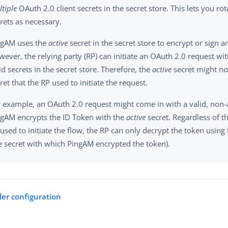
tiple
OAuth 2.0 client secrets in the secret store. This lets you rot
rets as necessary.
ngAM uses the
active
secret in the secret store to encrypt or sign a
ever, the relying party (RP) can initiate an OAuth 2.0 request wi
id secrets in the secret store. Therefore, the
active
secret might no
ret that the RP used to initiate the request.
 example, an OAuth 2.0 request might come in with a valid, non-a
ngAM encrypts the ID Token with the
active
secret. Regardless of th
used to initiate the flow, the RP can only decrypt the token using 
e secret with which PingAM encrypted the token).
er configuration