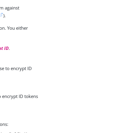
em against
).
on. You either
nt ID
.
se to encrypt ID
o encrypt ID tokens
ions: