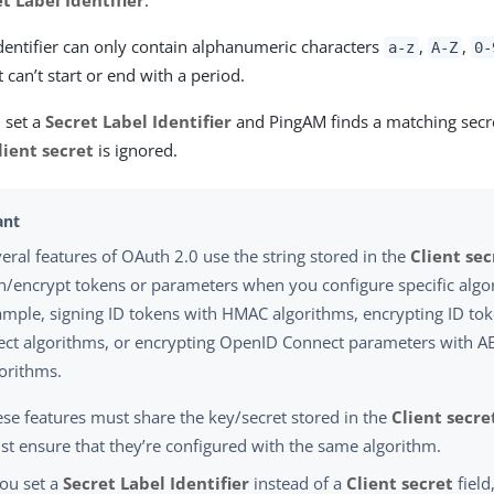
t Label Identifier
.
dentifier can only contain alphanumeric characters
,
,
a-z
A-Z
0-
 It can’t start or end with a period.
u set a
Secret Label Identifier
and PingAM finds a matching secret
lient secret
is ignored.
eral features of OAuth 2.0 use the string stored in the
Client sec
n/encrypt tokens or parameters when you configure specific algo
mple, signing ID tokens with HMAC algorithms, encrypting ID tok
ect algorithms, or encrypting OpenID Connect parameters with AE
orithms.
se features must share the key/secret stored in the
Client secre
t ensure that they’re configured with the same algorithm.
you set a
Secret Label Identifier
instead of a
Client secret
field