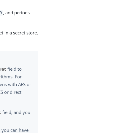
, and periods
9
 in a secret store,
ret
field to
rithms. For
ens with AES or
S or direct
t
field, and you
, you can have