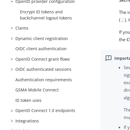
Secre
OpenID provider configuration
Encrypt ID tokens and
The i
backchannel logout tokens
(
).
.
Claims
If yo
Dynamic client registration
the
C
OIDC client authentication
OpenID Connect grant flows
Sev
OIDC authenticated sessions
sig
Authentication requirements
exa
GSMA Mobile Connect
dir
alg
ID token uses
The
OpenID Connect 1.0 endpoints
mus
Integrations
If 