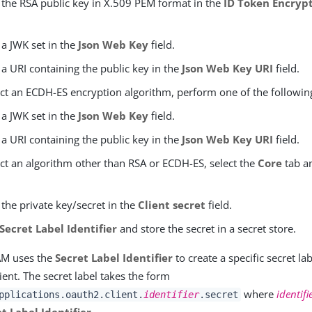
 the RSA public key in X.509 PEM format in the
ID Token Encrypt
 a JWK set in the
Json Web Key
field.
 a URI containing the public key in the
Json Web Key URI
field.
ect an ECDH-ES encryption algorithm, perform one of the followin
 a JWK set in the
Json Web Key
field.
 a URI containing the public key in the
Json Web Key URI
field.
ect an algorithm other than RSA or ECDH-ES, select the
Core
tab an
 the private key/secret in the
Client secret
field.
Secret Label Identifier
and store the secret in a secret store.
AM uses the
Secret Label Identifier
to create a specific secret l
lient. The secret label takes the form
where
identifi
pplications.oauth2.client.
identifier
.secret