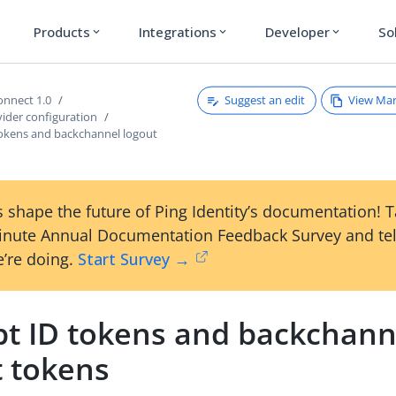
Products
Integrations
Developer
So
expand_more
expand_more
expand_more
Suggest an edit
View Ma
nnect 1.0
ider configuration
tokens and backchannel logout
 shape the future of Ping Identity’s documentation! 
inute Annual Documentation Feedback Survey and tel
’re doing.
Start Survey →
pt ID tokens and backchann
t tokens