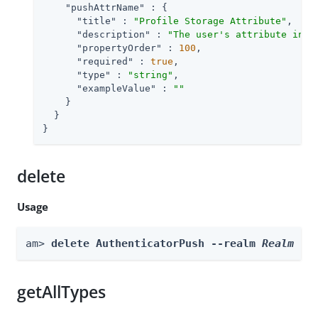
"pushAttrName"
 : {

"title"
 : 
"Profile Storage Attribute"
,

"description"
 : 
"The user's attribute in w
"propertyOrder"
 : 
100
,

"required"
 : 
true
,

"type"
 : 
"string"
,

"exampleValue"
 : 
""
    }

  }

}
delete
Usage
am> 
delete AuthenticatorPush --realm 
Realm
getAllTypes