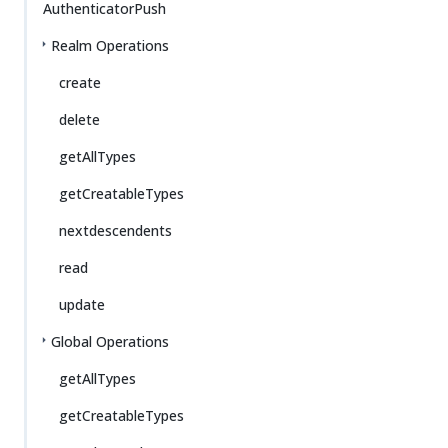
AuthenticatorPush
Realm Operations
create
delete
getAllTypes
getCreatableTypes
nextdescendents
read
update
Global Operations
getAllTypes
getCreatableTypes