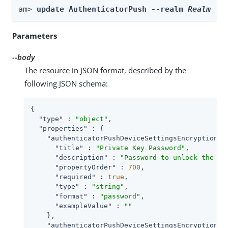
am> 
update AuthenticatorPush --realm 
Realm
 --
Parameters
--body
The resource in JSON format, described by the
following JSON schema:
{

"type"
 : 
"object"
,

"properties"
 : {

"authenticatorPushDeviceSettingsEncryptionKe
"title"
 : 
"Private Key Password"
,

"description"
 : 
"Password to unlock the pr
"propertyOrder"
 : 
700
,

"required"
 : 
true
,

"type"
 : 
"string"
,

"format"
 : 
"password"
,

"exampleValue"
 : 
""
    },

"authenticatorPushDeviceSettingsEncryptionKe