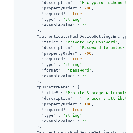
"description"
 : 
"Encryption scheme to 
"propertyOrder"
 : 
200
,

"required"
 : 
true
,

"type"
 : 
"string"
,

"exampleValue"
 : 
""
        },

"authenticatorPushDeviceSettingsEncrypti
"title"
 : 
"Private Key Password"
,

"description"
 : 
"Password to unlock th
"propertyOrder"
 : 
700
,

"required"
 : 
true
,

"type"
 : 
"string"
,

"format"
 : 
"password"
,

"exampleValue"
 : 
""
        },

"pushAttrName"
 : {

"title"
 : 
"Profile Storage Attribute"
,

"description"
 : 
"The user's attribute 
"propertyOrder"
 : 
100
,

"required"
 : 
true
,

"type"
 : 
"string"
,

"exampleValue"
 : 
""
        },

"authenticatorPushDeviceSettingsEncrypti