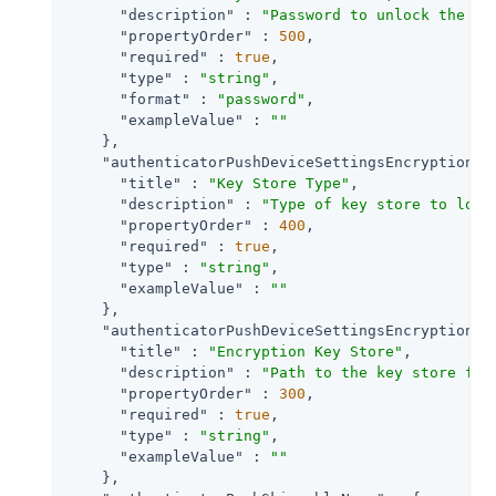
"description"
 : 
"Password to unlock the ke
"propertyOrder"
 : 
500
,

"required"
 : 
true
,

"type"
 : 
"string"
,

"format"
 : 
"password"
,

"exampleValue"
 : 
""
    },

"authenticatorPushDeviceSettingsEncryptionKe
"title"
 : 
"Key Store Type"
,

"description"
 : 
"Type of key store to load
"propertyOrder"
 : 
400
,

"required"
 : 
true
,

"type"
 : 
"string"
,

"exampleValue"
 : 
""
    },

"authenticatorPushDeviceSettingsEncryptionKe
"title"
 : 
"Encryption Key Store"
,

"description"
 : 
"Path to the key store fro
"propertyOrder"
 : 
300
,

"required"
 : 
true
,

"type"
 : 
"string"
,

"exampleValue"
 : 
""
    },
