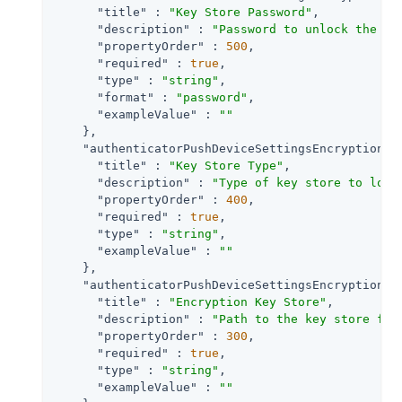
"title"
 : 
"Key Store Password"
,

"description"
 : 
"Password to unlock the ke
"propertyOrder"
 : 
500
,

"required"
 : 
true
,

"type"
 : 
"string"
,

"format"
 : 
"password"
,

"exampleValue"
 : 
""
    },

"authenticatorPushDeviceSettingsEncryptionKe
"title"
 : 
"Key Store Type"
,

"description"
 : 
"Type of key store to load
"propertyOrder"
 : 
400
,

"required"
 : 
true
,

"type"
 : 
"string"
,

"exampleValue"
 : 
""
    },

"authenticatorPushDeviceSettingsEncryptionKe
"title"
 : 
"Encryption Key Store"
,

"description"
 : 
"Path to the key store fro
"propertyOrder"
 : 
300
,

"required"
 : 
true
,

"type"
 : 
"string"
,

"exampleValue"
 : 
""