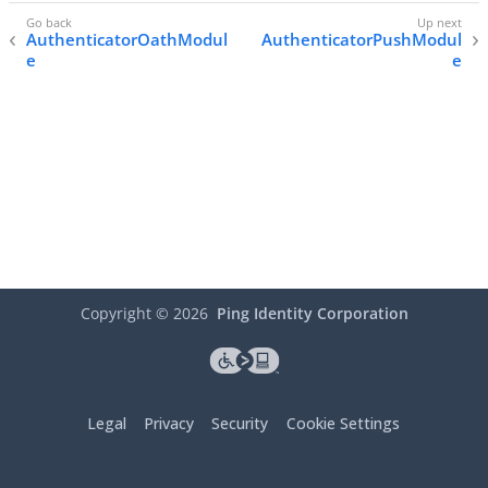
AuthenticatorOathModul
AuthenticatorPushModul
e
e
Copyright ©
2026
Ping Identity Corporation
Legal
Privacy
Security
Cookie Settings