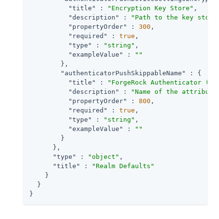
"title"
 : 
"Encryption Key Store"
,

"description"
 : 
"Path to the key store
"propertyOrder"
 : 
300
,

"required"
 : 
true
,

"type"
 : 
"string"
,

"exampleValue"
 : 
""
        },

"authenticatorPushSkippableName"
 : {

"title"
 : 
"ForgeRock Authenticator (Pu
"description"
 : 
"Name of the attribute
"propertyOrder"
 : 
800
,

"required"
 : 
true
,

"type"
 : 
"string"
,

"exampleValue"
 : 
""
        }

      },

"type"
 : 
"object"
,

"title"
 : 
"Realm Defaults"
    }

  }

}