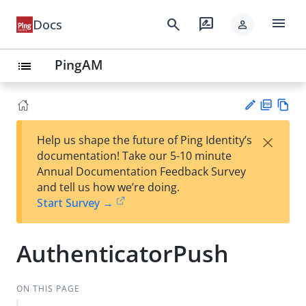
menu
search
rate_review
Docs
person
PingAM
list
PD
Vie
×
Help us shape the future of Ping Identity’s
F
w
Su
documentation! Take our 5-10 minute
Ma
gg
Annual Documentation Feedback Survey
rk
est
and tell us how we’re doing.
do
an
Start Survey →
wn
edi
t
AuthenticatorPush
ON THIS PAGE