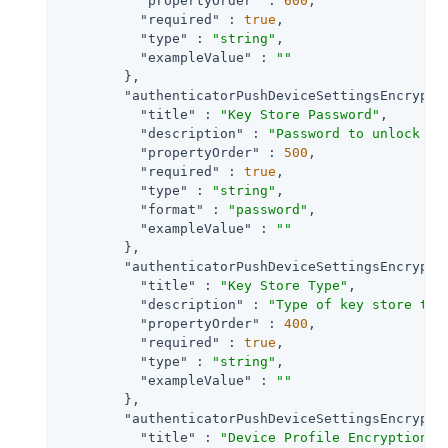
"propertyOrder"
 : 
600
,

"required"
 : 
true
,

"type"
 : 
"string"
,

"exampleValue"
 : 
""
        },

"authenticatorPushDeviceSettingsEncrypti
"title"
 : 
"Key Store Password"
,

"description"
 : 
"Password to unlock th
"propertyOrder"
 : 
500
,

"required"
 : 
true
,

"type"
 : 
"string"
,

"format"
 : 
"password"
,

"exampleValue"
 : 
""
        },

"authenticatorPushDeviceSettingsEncrypti
"title"
 : 
"Key Store Type"
,

"description"
 : 
"Type of key store to 
"propertyOrder"
 : 
400
,

"required"
 : 
true
,

"type"
 : 
"string"
,

"exampleValue"
 : 
""
        },

"authenticatorPushDeviceSettingsEncrypti
"title"
 : 
"Device Profile Encryption S