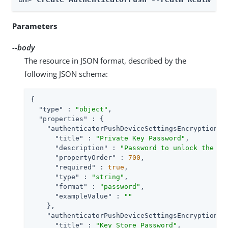
Parameters
--body
The resource in JSON format, described by the
following JSON schema:
{

"type"
 : 
"object"
,

"properties"
 : {

"authenticatorPushDeviceSettingsEncryptionKe
"title"
 : 
"Private Key Password"
,

"description"
 : 
"Password to unlock the pr
"propertyOrder"
 : 
700
,

"required"
 : 
true
,

"type"
 : 
"string"
,

"format"
 : 
"password"
,

"exampleValue"
 : 
""
    },

"authenticatorPushDeviceSettingsEncryptionKe
"title"
 : 
"Key Store Password"
,
