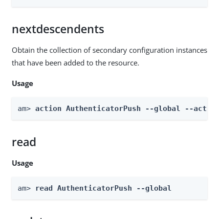
nextdescendents
Obtain the collection of secondary configuration instances
that have been added to the resource.
Usage
am> 
action AuthenticatorPush --global --actio
read
Usage
am> 
read AuthenticatorPush --global