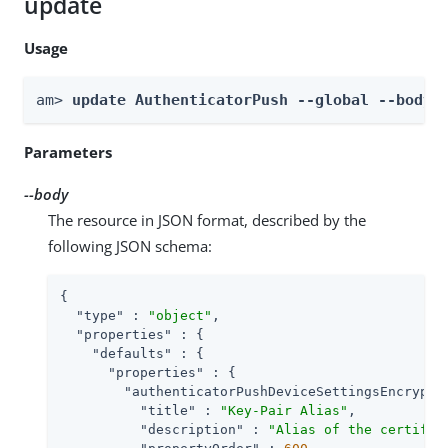
update
Usage
am> 
update AuthenticatorPush --global --body 
Parameters
--body
The resource in JSON format, described by the
following JSON schema:
{

"type"
 : 
"object"
,

"properties"
 : {

"defaults"
 : {

"properties"
 : {

"authenticatorPushDeviceSettingsEncrypti
"title"
 : 
"Key-Pair Alias"
,

"description"
 : 
"Alias of the certific