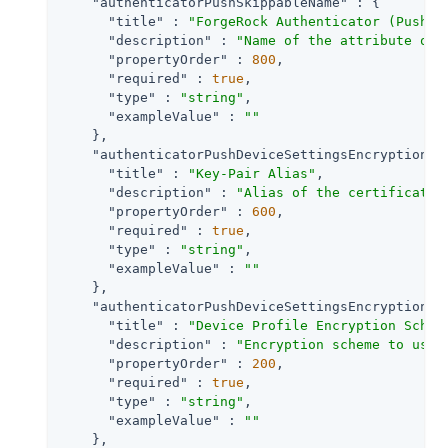
"authenticatorPushSkippableName"
 : {

"title"
 : 
"ForgeRock Authenticator (Push) 
"description"
 : 
"Name of the attribute on 
"propertyOrder"
 : 
800
,

"required"
 : 
true
,

"type"
 : 
"string"
,

"exampleValue"
 : 
""
    },

"authenticatorPushDeviceSettingsEncryptionKe
"title"
 : 
"Key-Pair Alias"
,

"description"
 : 
"Alias of the certificate 
"propertyOrder"
 : 
600
,

"required"
 : 
true
,

"type"
 : 
"string"
,

"exampleValue"
 : 
""
    },

"authenticatorPushDeviceSettingsEncryptionSc
"title"
 : 
"Device Profile Encryption Schem
"description"
 : 
"Encryption scheme to use 
"propertyOrder"
 : 
200
,

"required"
 : 
true
,

"type"
 : 
"string"
,

"exampleValue"
 : 
""
    },
