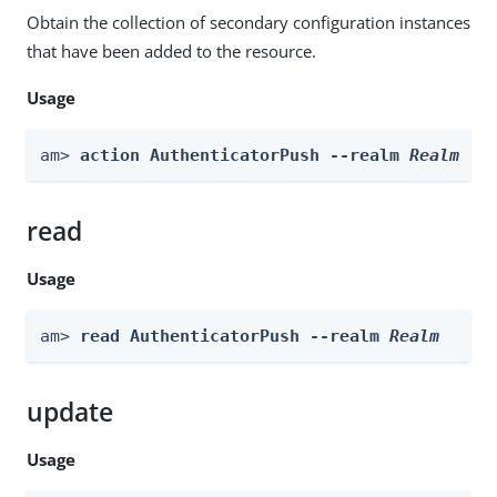
Obtain the collection of secondary configuration instances
that have been added to the resource.
Usage
am> 
action AuthenticatorPush --realm 
Realm
 --
read
Usage
am> 
read AuthenticatorPush --realm 
Realm
update
Usage