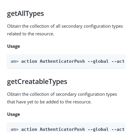
getAllTypes
Obtain the collection of all secondary configuration types
related to the resource.
Usage
am> 
action AuthenticatorPush --global --actio
getCreatableTypes
Obtain the collection of secondary configuration types
that have yet to be added to the resource.
Usage
am> 
action AuthenticatorPush --global --actio