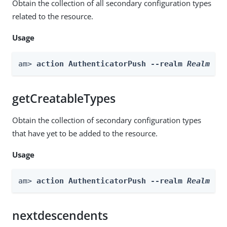
Obtain the collection of all secondary configuration types
related to the resource.
Usage
am> 
action AuthenticatorPush --realm 
Realm
 --
getCreatableTypes
Obtain the collection of secondary configuration types
that have yet to be added to the resource.
Usage
am> 
action AuthenticatorPush --realm 
Realm
 --
nextdescendents