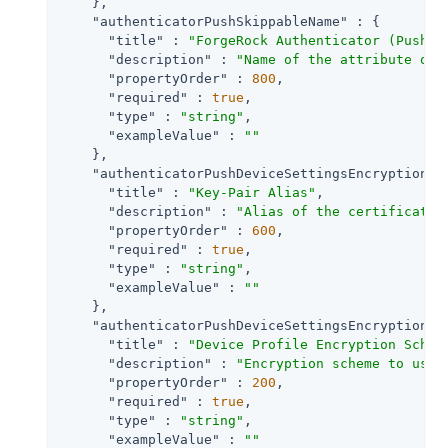
    },

"authenticatorPushSkippableName"
 : {

"title"
 : 
"ForgeRock Authenticator (Push) 
"description"
 : 
"Name of the attribute on 
"propertyOrder"
 : 
800
,

"required"
 : 
true
,

"type"
 : 
"string"
,

"exampleValue"
 : 
""
    },

"authenticatorPushDeviceSettingsEncryptionKe
"title"
 : 
"Key-Pair Alias"
,

"description"
 : 
"Alias of the certificate 
"propertyOrder"
 : 
600
,

"required"
 : 
true
,

"type"
 : 
"string"
,

"exampleValue"
 : 
""
    },

"authenticatorPushDeviceSettingsEncryptionSc
"title"
 : 
"Device Profile Encryption Schem
"description"
 : 
"Encryption scheme to use 
"propertyOrder"
 : 
200
,

"required"
 : 
true
,

"type"
 : 
"string"
,

"exampleValue"
 : 
""