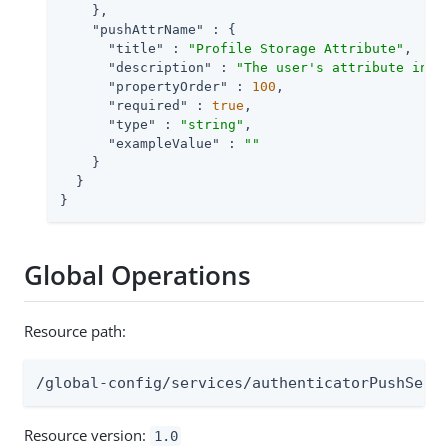
    },

"pushAttrName"
 : {

"title"
 : 
"Profile Storage Attribute"
,

"description"
 : 
"The user's attribute in w
"propertyOrder"
 : 
100
,

"required"
 : 
true
,

"type"
 : 
"string"
,

"exampleValue"
 : 
""
    }

  }

}
Global Operations
Resource path:
/global-config/services/authenticatorPushServ
Resource version:
1.0