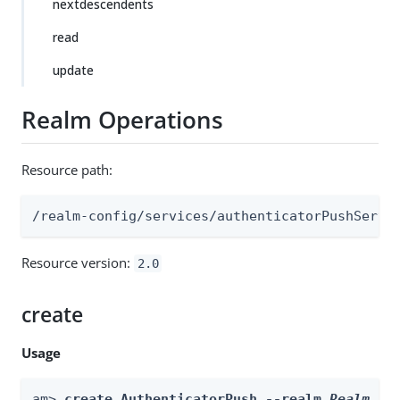
nextdescendents
read
update
Realm Operations
Resource path:
/realm-config/services/authenticatorPushServi
Resource version:
2.0
create
Usage
am> 
create AuthenticatorPush --realm 
Realm
 --