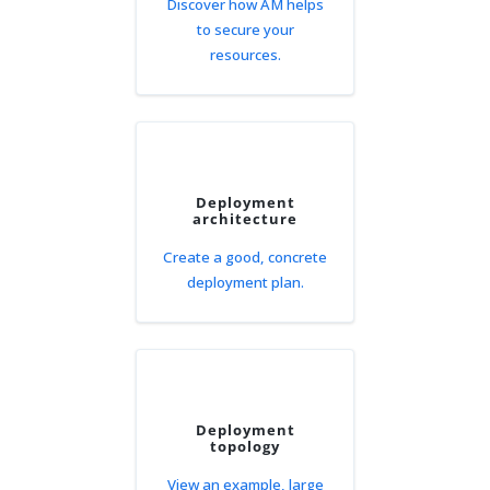
Discover how AM helps
to secure your
resources.
Deployment
architecture
Create a good, concrete
deployment plan.
Deployment
topology
View an example, large