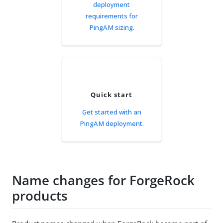
deployment
requirements for
PingAM sizing.
Quick start
Get started with an
PingAM deployment.
Name changes for ForgeRock
products