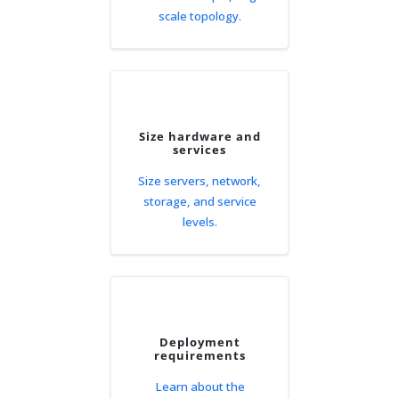
scale topology.
Size hardware and
services
Size servers, network,
storage, and service
levels.
Deployment
requirements
Learn about the