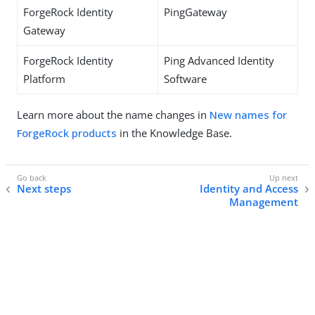
ForgeRock Identity
PingGateway
Gateway
ForgeRock Identity
Ping Advanced Identity
Platform
Software
Learn more about the name changes in
New names for
ForgeRock products
in the Knowledge Base.
Next steps
Identity and Access
Management