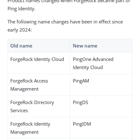
Product names changed when ForgeRock became part of
Ping Identity.
The following name changes have been in effect since
early 2024:
Old name
New name
ForgeRock Identity Cloud
PingOne Advanced
Identity Cloud
ForgeRock Access
PingAM
Management
ForgeRock Directory
PingDS
Services
ForgeRock Identity
PingIDM
Management