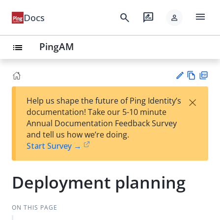
menu
search
rate_review
Docs
person
PingAM
list
Vie
PD
×
Help us shape the future of Ping Identity’s
w
F
Su
documentation! Take our 5-10 minute
Ma
gg
Annual Documentation Feedback Survey
rk
est
and tell us how we’re doing.
do
an
Start Survey →
wn
edi
t
Deployment planning
ON THIS PAGE