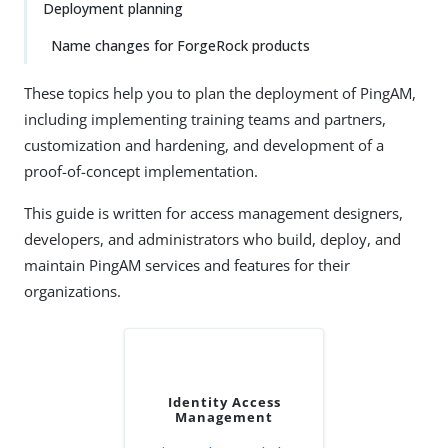
Deployment planning
Name changes for ForgeRock products
These topics help you to plan the deployment of PingAM,
including implementing training teams and partners,
customization and hardening, and development of a
proof-of-concept implementation.
This guide is written for access management designers,
developers, and administrators who build, deploy, and
maintain PingAM services and features for their
organizations.
Identity Access
Management