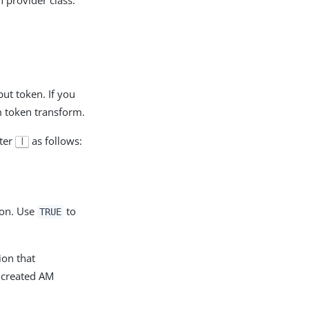
ut token. If you
m token transform.
cter
as follows:
|
ion. Use
to
TRUE
ion that
e created AM