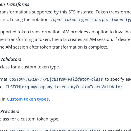
en Transforms
ransformations supported by this STS instance. Token transformat
in UI using the notation
input-token-type
→
output-token-ty
upported token transformation, AM provides an option to invalida
en transforming a token, the STS creates an AM session. If desir
the AM session after token transformation is complete.
Validators
 class for a custom token type.
rmat
to specify ea
CUSTOM-TOKEN-TYPE|custom-validator-class
le,
.
CUSTOM|org.mycompany.tokens.myCustomTokenValidator
e in
Custom token types
.
Providers
class for a custom token type.
rmat
to specify eac