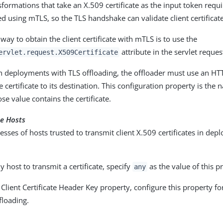
formations that take an X.509 certificate as the input token requir
d using mTLS, so the TLS handshake can validate client certifica
y to obtain the client certificate with mTLS is to use the
attribute in the servlet reques
ervlet.request.X509Certificate
n deployments with TLS offloading, the offloader must use an HT
e certificate to its destination. This configuration property is the
e value contains the certificate.
e Hosts
esses of hosts trusted to transmit client X.509 certificates in de
y host to transmit a certificate, specify
as the value of this p
any
 Client Certificate Header Key property, configure this property 
floading.