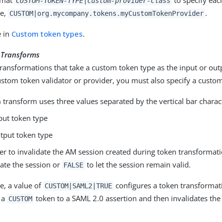
CUSTOM-TOKEN-TYPE|custom-provider-class
le,
.
CUSTOM|org.mycompany.tokens.myCustomTokenProvider
e in
Custom token types
.
 Transforms
ransformations that take a custom token type as the input or outp
ustom token validator or provider, you must also specify a custo
transform uses three values separated by the vertical bar chara
put token type
tput token type
r to invalidate the AM session created during token transformat
date the session or
to let the session remain valid.
FALSE
e, a value of
configures a token transformat
CUSTOM|SAML2|TRUE
 a
token to a SAML 2.0 assertion and then invalidates th
CUSTOM