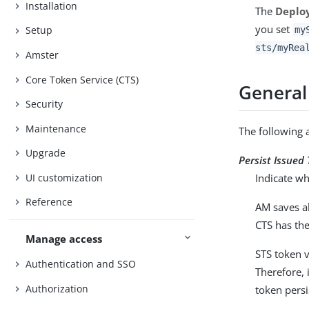
Installation
The
Deplo
you set
Setup
my
sts/myRea
Amster
Core Token Service (CTS)
General
Security
Maintenance
The following 
Upgrade
Persist Issued
UI customization
Indicate wh
Reference
AM saves al
CTS has the
Manage access
STS token v
Authentication and SSO
Therefore, 
Authorization
token persi