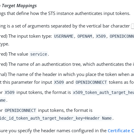
n Target Mappings
s that define how the STS instance authenticates input tokens.
g is a set of arguments separated by the vertical bar character
red) The input token type:
,
,
,
USERNAME
OPENAM
X509
OPENIDCONN
type.
red) The value
.
service
red) The name of an authentication tree, which authenticates the 
nal) The name of the header in which you place the token when au
t this parameter for input
and
tokens as fo
X509
OPENIDCONNECT
or
input tokens, the format is
X509
x509_token_auth_target_he
.
ame
or
input tokens, the format is
OPENIDCONNECT
.
idc_id_token_auth_target_header_key=Header Name
ure you specify the header names configured in the
Certificate 