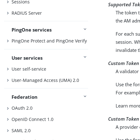
Sessions
Supported Tok
The token t
RADIUS Server
the AM adm
PingOne services
For each s
PingOne Protect and PingOne Verify
session. Wh
invalidate 
User services
Custom Token 
User self-service
A validator
User-Managed Access (UMA) 2.0
Use the fo
For examp
Federation
Learn mor
OAuth 2.0
Custom Token 
OpenID Connect 1.0
A provider 
SAML 2.0
Use the fo