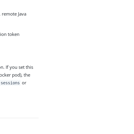
, remote Java
sion token
. If you set this
ocker pod), the
or
sessions