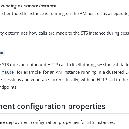
s running as remote instance
ether the STS instance is running on the AM host or as a separate
ty determines how calls are made to the STS instance during ses
ue
e STS does an outbound HTTP call to itself during session validation
o
(for example, for an AM instance running in a clustered D
false
es sessions and generates tokens locally, with no HTTP call to the
dpoints.
ent configuration properties
are deployment configuration properties for STS instances: