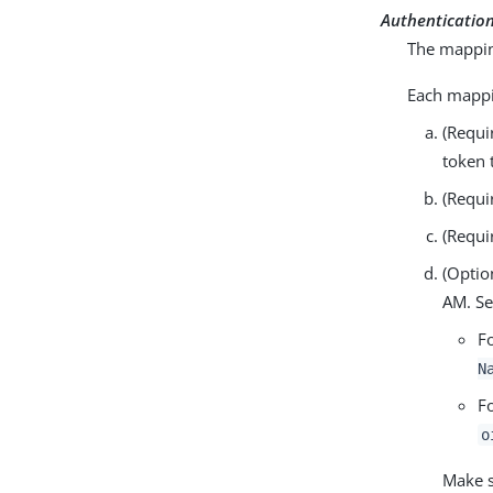
Authenticatio
The mapping
Each mappin
(Requi
token 
(Requi
(Requi
(Optio
AM. Se
F
N
F
o
Make s