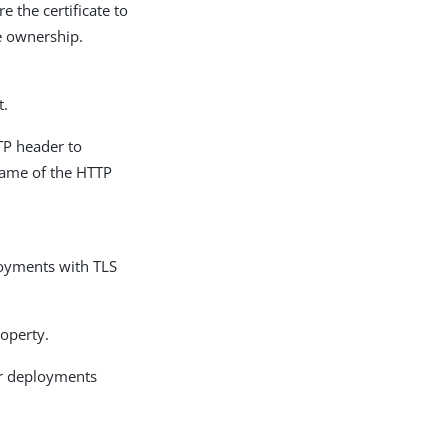
e the certificate to
te ownership.
t.
TP header to
 name of the HTTP
ployments with TLS
roperty.
for deployments