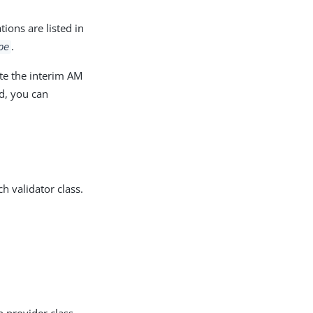
ions are listed in
.
pe
te the interim AM
ed, you can
ch validator class.
h provider class.