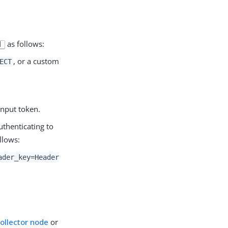
as follows:
|
, or a custom
ECT
input token.
thenticating to
llows:
ader_key=Header
Collector node
or