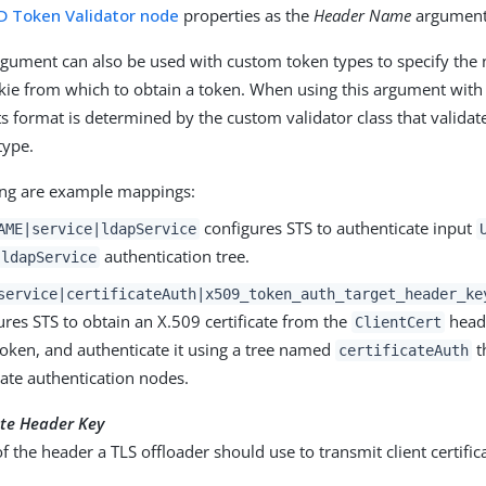
D Token Validator node
properties as the
Header Name
argument
rgument can also be used with custom token types to specify the
kie from which to obtain a token. When using this argument wit
its format is determined by the custom validator class that valida
type.
ing are example mappings:
configures STS to authenticate input
AME|service|ldapService
authentication tree.
ldapService
service|certificateAuth|x509_token_auth_target_header_ke
ures STS to obtain an X.509 certificate from the
heade
ClientCert
token, and authenticate it using a tree named
t
certificateAuth
icate authentication nodes.
cate Header Key
 the header a TLS offloader should use to transmit client certific