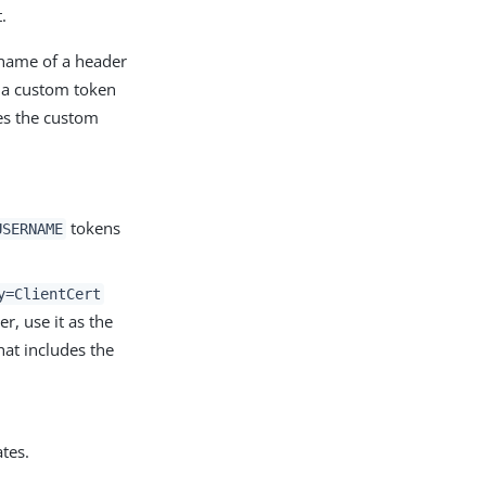
.
 name of a header
h a custom token
tes the custom
tokens
USERNAME
y=ClientCert
r, use it as the
hat includes the
ates.