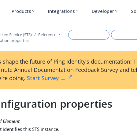
Products
Integrations
Developer
So
expand_more
expand_more
expand_more
oken Service (STS)
Reference
ation properties
 shape the future of Ping Identity’s documentation! 
inute Annual Documentation Feedback Survey and tel
’re doing.
Start Survey →
nfiguration properties
Suggest an edit
View Ma
l Element
t identifies this STS instance.