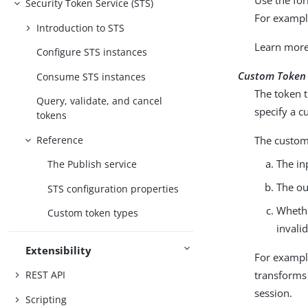
Security Token Service (STS)
For examp
Introduction to STS
Learn mor
Configure STS instances
Custom Token
Consume STS instances
The token t
Query, validate, and cancel
specify a c
tokens
Reference
The custom 
The in
The Publish service
The ou
STS configuration properties
Whethe
Custom token types
invali
Extensibility
For exampl
transforms
REST API
session.
Scripting