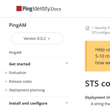
Docs
PingAM
Security T
STS configur
Version 8.0.2
Help us
PingAM
5-10 m
how we
Get started
Evaluation
STS co
Release notes
Deployment planning
Deployment Ur
Install and configure
A string tha