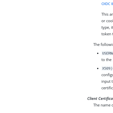
OIDC I
This a
or coo
type, 
token 
The follow
USERN
to the
X509|
config
input 
certif
Client Certifi
The name of