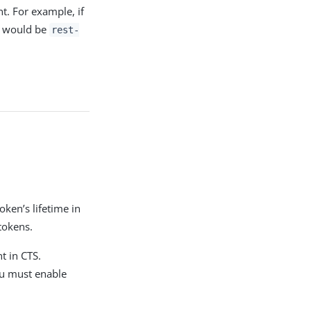
t. For example, if
PDF
t would be
rest-
.
oken’s lifetime in
tokens.
t in CTS.
ou must enable