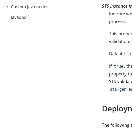
STS Instance i
Custom Java nodes
Indicate wh
Javadoc
process.
This proper
validation.
Default:
tr
If
, th
true
property t
STS validat
en
sts-gen
Deploym
The following 