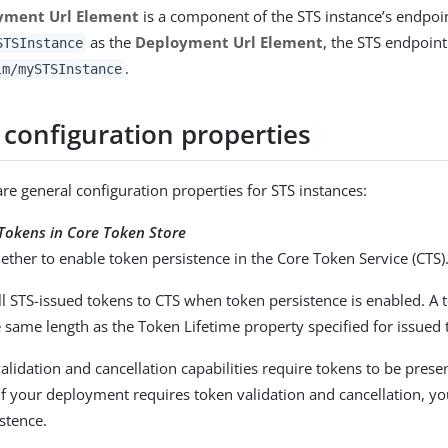
yment Url Element
is a component of the STS instance’s endpoin
as the
Deployment Url Element
, the STS endpoin
STSInstance
.
lm/mySTSInstance
 configuration properties
are general configuration properties for STS instances:
 Tokens in Core Token Store
ether to enable token persistence in the Core Token Service (CTS)
l STS-issued tokens to CTS when token persistence is enabled. A t
 same length as the Token Lifetime property specified for issued 
alidation and cancellation capabilities require tokens to be presen
if your deployment requires token validation and cancellation, y
stence.