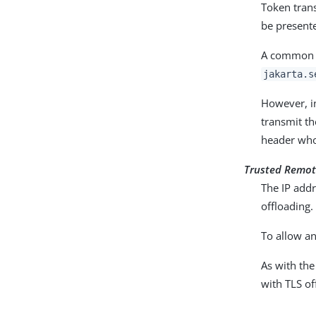
Token trans
be presente
A common wa
jakarta.s
However, i
transmit th
header whos
Trusted Remot
The IP addr
offloading.
To allow an
As with the
with TLS of