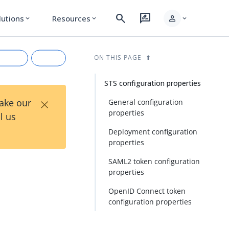
search
rate_review
person
lutions
Resources
expand_more
expand_more
expand_more
ON THIS PAGE
STS configuration properties
×
Take our
General configuration
properties
l us
Deployment configuration
properties
SAML2 token configuration
properties
rkdown
OpenID Connect token
configuration properties