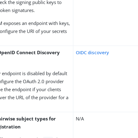
heck the signing public keys to
 token signatures.
M exposes an endpoint with keys,
onfigure the URI of your secrets
OpenID Connect Discovery
OIDC discovery
 endpoint is disabled by default
figure the OAuth 2.0 provider
le the endpoint if your clients
ver the URL of the provider for a
irwise subject types for
N/A
istration