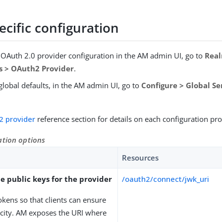
cific configuration
e OAuth 2.0 provider configuration in the AM admin UI, go to
Rea
es > OAuth2 Provider
.
global defaults, in the AM admin UI, go to
Configure > Global S
2 provider
reference section for details on each configuration pro
ation options
Resources
e public keys for the provider
/oauth2/connect/jwk_uri
okens so that clients can ensure
icity. AM exposes the URI where