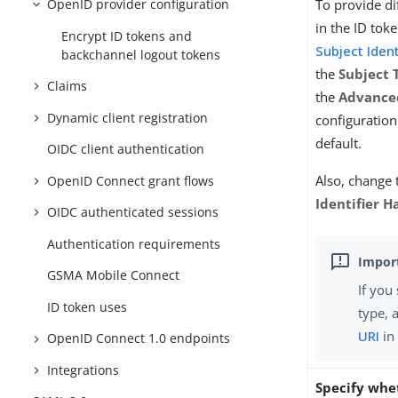
OpenID provider configuration
To provide di
in the ID toke
Encrypt ID tokens and
Subject Iden
backchannel logout tokens
the
Subject 
Claims
the
Advance
Dynamic client registration
configuratio
default.
OIDC client authentication
Also, change 
OpenID Connect grant flows
Identifier H
OIDC authenticated sessions
Authentication requirements
GSMA Mobile Connect
If you
ID token uses
type, 
URI
in 
OpenID Connect 1.0 endpoints
Integrations
Specify whe