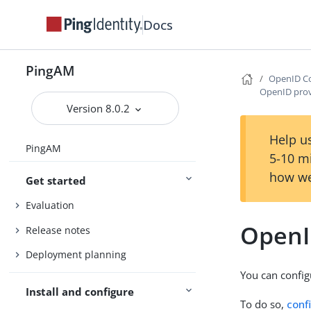
Docs
PingAM
OpenID Co
OpenID prov
Version 8.0.2
Help us
PingAM
5-10 m
how we
Get started
Evaluation
OpenI
Release notes
Deployment planning
You can config
Install and configure
To do so,
conf