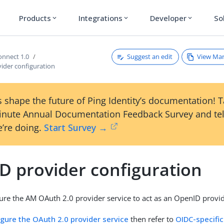
Products
Integrations
Developer
So
expand_more
expand_more
expand_more
Suggest an edit
View Ma
nnect 1.0
ider configuration
 shape the future of Ping Identity’s documentation! 
inute Annual Documentation Feedback Survey and tel
’re doing.
Start Survey →
D provider configuration
ure the AM OAuth 2.0 provider service to act as an OpenID provid
igure the OAuth 2.0 provider service
then refer to
OIDC-specific