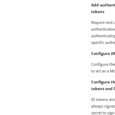
Add authent
tokens
Require end u
authenticatio
authenticatin
specific authe
Configure A
Configure the
to act as a M
Configure th
tokens and 
ID tokens an
always signed
secret to sig