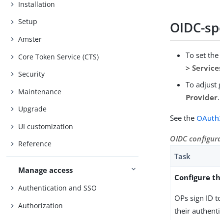
Installation
Setup
OIDC-spe
Amster
To set th
Core Token Service (CTS)
> Servic
Security
To adjust 
Maintenance
Provider
.
Upgrade
See the
OAuth
UI customization
OIDC configur
Reference
Task
Manage access
Configure th
Authentication and SSO
OPs sign ID t
Authorization
their authent