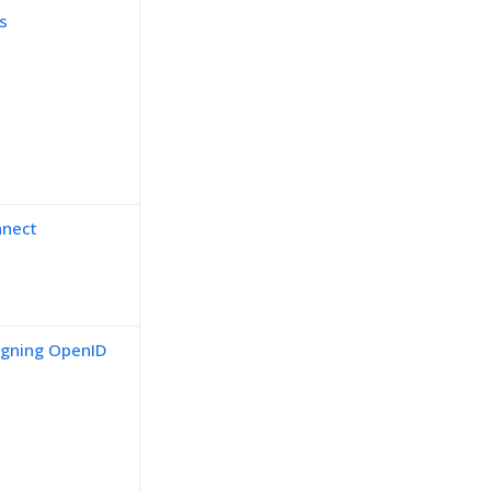
s
nnect
signing OpenID