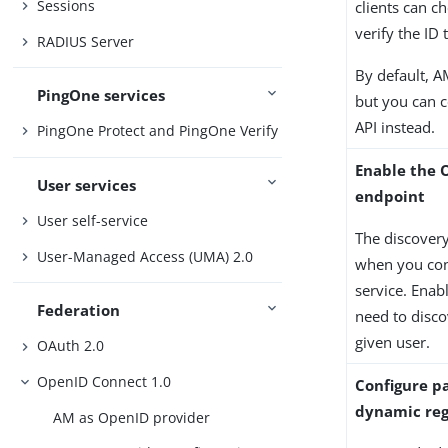
Sessions
clients can c
verify the ID
RADIUS Server
By default, A
PingOne services
but you can c
API instead.
PingOne Protect and PingOne Verify
Enable the 
User services
endpoint
User self-service
The discovery
User-Managed Access (UMA) 2.0
when you con
service. Enab
Federation
need to disco
given user.
OAuth 2.0
OpenID Connect 1.0
Configure pa
dynamic reg
AM as OpenID provider