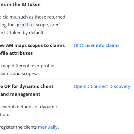
ms in the ID token
 claims, such as those returned
ing the
scope, aren’t
profile
he ID token by default.
ow AM maps scopes to claims
OIDC user info claims
file attributes
o map different user profile
 claims and scopes.
he OP for dynamic client
OpenID Connect Discovery
on and management
several methods of dynamic
ation.
register the clients
manually
.