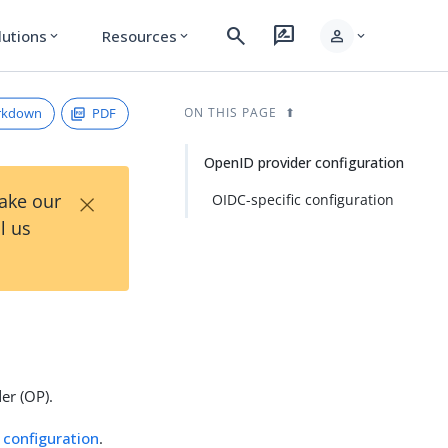
search
rate_review
person
lutions
Resources
expand_more
expand_more
expand_more
rkdown
PDF
ON THIS PAGE
OpenID provider configuration
×
Take our
OIDC-specific configuration
l us
er (OP).
 configuration
.