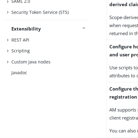
SAML 2.0
derived clai
Security Token Service (STS)
Scope-derived
when request
Extensibility
returned in t
REST API
Configure h
Scripting
and user pro
Custom Java nodes
Use scripts t
Javadoc
attributes to
Configure t
registrati
AM supports 
client registr
You can also 