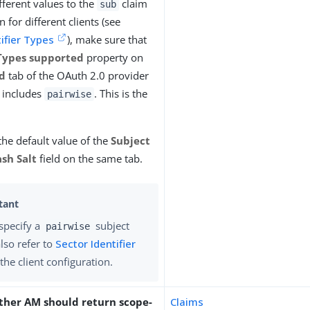
fferent values to the
claim
sub
n for different clients (see
tifier Types
), make sure that
Types supported
property on
d
tab of the OAuth 2.0 provider
n includes
. This is the
pairwise
the default value of the
Subject
ash Salt
field on the same tab.
 specify a
subject
pairwise
also refer to
Sector Identifier
the client configuration.
ther AM should return scope-
Claims