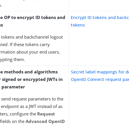
.
he OP to encrypt ID tokens and
Encrypt ID tokens and back
ns
tokens
D tokens and backchannel logout
gned
. If these tokens carry
ormation about your end users,
rypting them.
he methods and algorithms
Secret label mappings for d
r signed or encrypted JWTs in
OpenID Connect request pa
parameter
ts send request parameters to the
 endpoint as a JWT instead of as
ers, configure the
Request
fields on the
Advanced OpenID
.