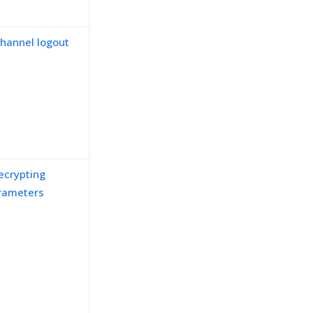
channel logout
ecrypting
rameters