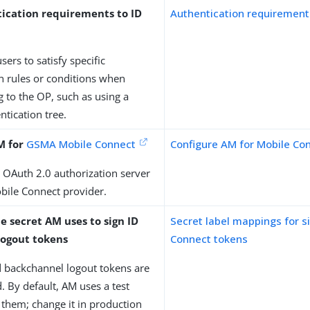
ication requirements to ID
Authentication requirement
sers to satisfy specific
n rules or conditions when
g to the OP, such as using a
ntication tree.
M for
GSMA Mobile Connect
Configure AM for Mobile Co
 OAuth 2.0 authorization server
obile Connect provider.
e secret AM uses to sign ID
Secret label mappings for 
logout tokens
Connect tokens
d backchannel logout tokens are
. By default, AM uses a test
n them; change it in production