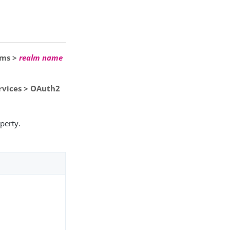
lms >
realm name
ervices > OAuth2
perty.