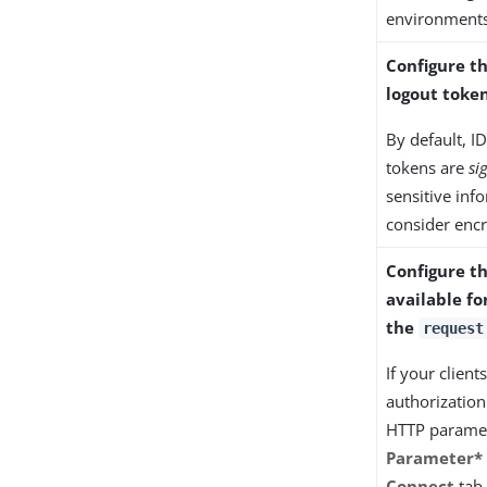
environments
Configure t
logout toke
By default, I
tokens are
si
sensitive inf
consider enc
Configure t
available fo
the
request
If your clien
authorization
HTTP paramet
Parameter*
Connect
tab