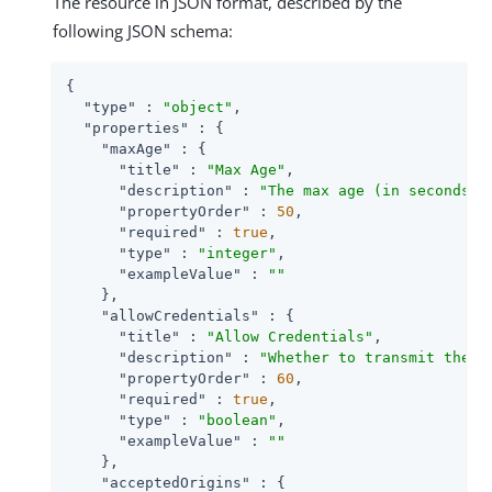
The resource in JSON format, described by the
following JSON schema:
{

"type"
 : 
"object"
,

"properties"
 : {

"maxAge"
 : {

"title"
 : 
"Max Age"
,

"description"
 : 
"The max age (in seconds) 
"propertyOrder"
 : 
50
,

"required"
 : 
true
,

"type"
 : 
"integer"
,

"exampleValue"
 : 
""
    },

"allowCredentials"
 : {

"title"
 : 
"Allow Credentials"
,

"description"
 : 
"Whether to transmit the A
"propertyOrder"
 : 
60
,

"required"
 : 
true
,

"type"
 : 
"boolean"
,

"exampleValue"
 : 
""
    },

"acceptedOrigins"
 : {
