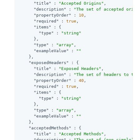
"title"
 : 
"Accepted Origins"
,

"description"
 : 
"The set of accepted origi
"propertyOrder"
 : 
10
,

"required"
 : 
true
,

"items"
 : {

"type"
 : 
"string"
      },

"type"
 : 
"array"
,

"exampleValue"
 : 
""
    },

"exposedHeaders"
 : {

"title"
 : 
"Exposed Headers"
,

"description"
 : 
"The set of headers to tra
"propertyOrder"
 : 
40
,

"required"
 : 
true
,

"items"
 : {

"type"
 : 
"string"
      },

"type"
 : 
"array"
,

"exampleValue"
 : 
""
    },

"acceptedMethods"
 : {

"title"
 : 
"Accepted Methods"
,

"description"
 : 
"The set of (non-simple) a