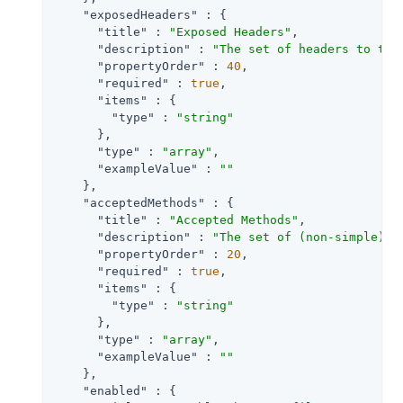
"exposedHeaders"
 : {

"title"
 : 
"Exposed Headers"
,

"description"
 : 
"The set of headers to tra
"propertyOrder"
 : 
40
,

"required"
 : 
true
,

"items"
 : {

"type"
 : 
"string"
      },

"type"
 : 
"array"
,

"exampleValue"
 : 
""
    },

"acceptedMethods"
 : {

"title"
 : 
"Accepted Methods"
,

"description"
 : 
"The set of (non-simple) a
"propertyOrder"
 : 
20
,

"required"
 : 
true
,

"items"
 : {

"type"
 : 
"string"
      },

"type"
 : 
"array"
,

"exampleValue"
 : 
""
    },

"enabled"
 : {
