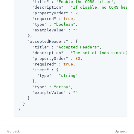
"title"
 : 
"Enable the CORS filter"
,

"description"
 : 
"If disable, no CORS heade
"propertyOrder"
 : 
2
,

"required"
 : 
true
,

"type"
 : 
"boolean"
,

"exampleValue"
 : 
""
    },

"acceptedHeaders"
 : {

"title"
 : 
"Accepted Headers"
,

"description"
 : 
"The set of (non-simple) a
"propertyOrder"
 : 
30
,

"required"
 : 
true
,

"items"
 : {

"type"
 : 
"string"
      },

"type"
 : 
"array"
,

"exampleValue"
 : 
""
    }

  }

}