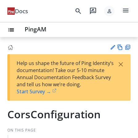
menu
search
rate_review
Docs
person
PingAM
list
Vie
PD
×
Help us shape the future of Ping Identity’s
w
F
Su
documentation! Take our 5-10 minute
Ma
gg
Annual Documentation Feedback Survey
rk
est
and tell us how we’re doing.
do
an
Start Survey →
wn
edi
t
CorsConfiguration
ON THIS PAGE