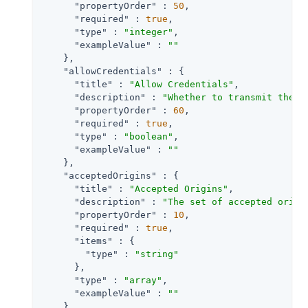
"propertyOrder"
 : 
50
,

"required"
 : 
true
,

"type"
 : 
"integer"
,

"exampleValue"
 : 
""
    },

"allowCredentials"
 : {

"title"
 : 
"Allow Credentials"
,

"description"
 : 
"Whether to transmit the A
"propertyOrder"
 : 
60
,

"required"
 : 
true
,

"type"
 : 
"boolean"
,

"exampleValue"
 : 
""
    },

"acceptedOrigins"
 : {

"title"
 : 
"Accepted Origins"
,

"description"
 : 
"The set of accepted origi
"propertyOrder"
 : 
10
,

"required"
 : 
true
,

"items"
 : {

"type"
 : 
"string"
      },

"type"
 : 
"array"
,

"exampleValue"
 : 
""
    },
