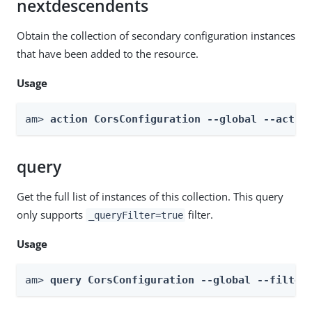
nextdescendents
Obtain the collection of secondary configuration instances
that have been added to the resource.
Usage
am> 
action CorsConfiguration --global --actio
query
Get the full list of instances of this collection. This query
only supports
filter.
_queryFilter=true
Usage
am> 
query CorsConfiguration --global --filter