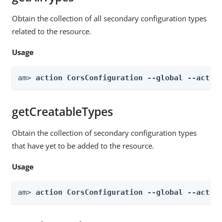
Obtain the collection of all secondary configuration types
related to the resource.
Usage
am> 
action CorsConfiguration --global --actio
getCreatableTypes
Obtain the collection of secondary configuration types
that have yet to be added to the resource.
Usage
am> 
action CorsConfiguration --global --actio