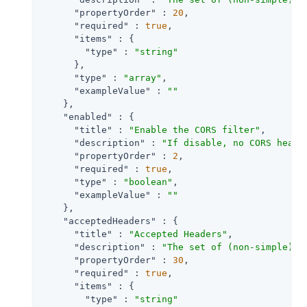
"propertyOrder"
 : 
20
,

"required"
 : 
true
,

"items"
 : {

"type"
 : 
"string"
      },

"type"
 : 
"array"
,

"exampleValue"
 : 
""
    },

"enabled"
 : {

"title"
 : 
"Enable the CORS filter"
,

"description"
 : 
"If disable, no CORS heade
"propertyOrder"
 : 
2
,

"required"
 : 
true
,

"type"
 : 
"boolean"
,

"exampleValue"
 : 
""
    },

"acceptedHeaders"
 : {

"title"
 : 
"Accepted Headers"
,

"description"
 : 
"The set of (non-simple) a
"propertyOrder"
 : 
30
,

"required"
 : 
true
,

"items"
 : {

"type"
 : 
"string"