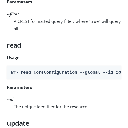
Parameters
--filter
A CREST formatted query filter, where "true" will query
all.
read
Usage
am> 
read CorsConfiguration --global --id 
id
Parameters
--id
The unique identifier for the resource.
update