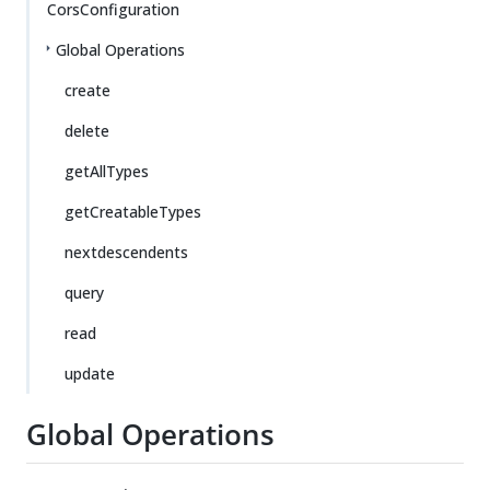
CorsConfiguration
Global Operations
create
delete
getAllTypes
getCreatableTypes
nextdescendents
query
read
update
Global Operations