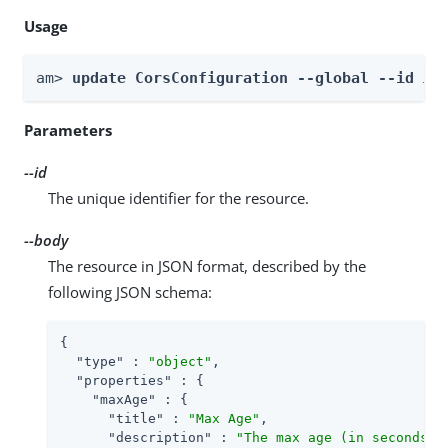
Usage
am> 
update CorsConfiguration --global --id 
id
Parameters
--id
The unique identifier for the resource.
--body
The resource in JSON format, described by the
following JSON schema:
{

"type"
 : 
"object"
,

"properties"
 : {

"maxAge"
 : {

"title"
 : 
"Max Age"
,

"description"
 : 
"The max age (in seconds) 