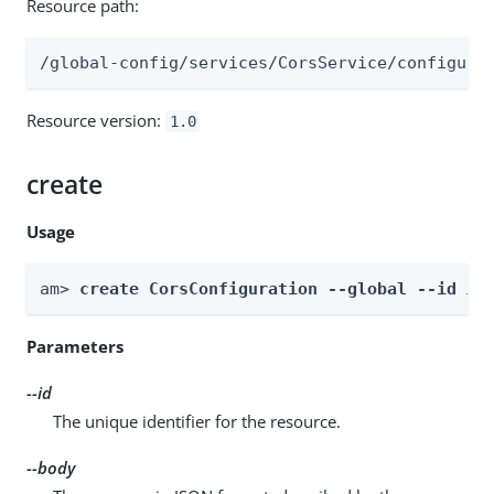
Resource path:
/global-config/services/CorsService/configura
Resource version:
1.0
create
Usage
am> 
create CorsConfiguration --global --id 
id
Parameters
--id
The unique identifier for the resource.
--body