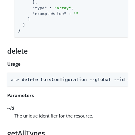
      },

"type"
 : 
"array"
,

"exampleValue"
 : 
""
    }

  }

}
delete
Usage
am> 
delete CorsConfiguration --global --id 
id
Parameters
--id
The unique identifier for the resource.
getAllTypes