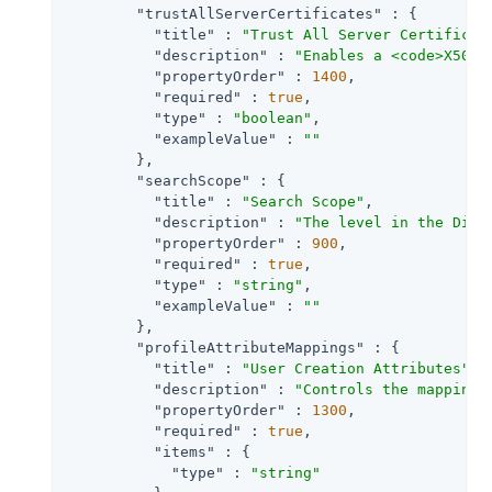
"trustAllServerCertificates"
 : {

"title"
 : 
"Trust All Server Certificat
"description"
 : 
"Enables a <code>X509T
"propertyOrder"
 : 
1400
,

"required"
 : 
true
,

"type"
 : 
"boolean"
,

"exampleValue"
 : 
""
        },

"searchScope"
 : {

"title"
 : 
"Search Scope"
,

"description"
 : 
"The level in the Dire
"propertyOrder"
 : 
900
,

"required"
 : 
true
,

"type"
 : 
"string"
,

"exampleValue"
 : 
""
        },

"profileAttributeMappings"
 : {

"title"
 : 
"User Creation Attributes"
,

"description"
 : 
"Controls the mapping 
"propertyOrder"
 : 
1300
,

"required"
 : 
true
,

"items"
 : {

"type"
 : 
"string"