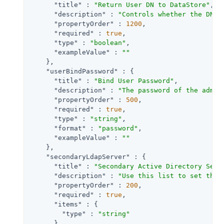
"title"
 : 
"Return User DN to DataStore"
,

"description"
 : 
"Controls whether the DN o
"propertyOrder"
 : 
1200
,

"required"
 : 
true
,

"type"
 : 
"boolean"
,

"exampleValue"
 : 
""
    },

"userBindPassword"
 : {

"title"
 : 
"Bind User Password"
,

"description"
 : 
"The password of the admin
"propertyOrder"
 : 
500
,

"required"
 : 
true
,

"type"
 : 
"string"
,

"format"
 : 
"password"
,

"exampleValue"
 : 
""
    },

"secondaryLdapServer"
 : {

"title"
 : 
"Secondary Active Directory Serv
"description"
 : 
"Use this list to set the 
"propertyOrder"
 : 
200
,

"required"
 : 
true
,

"items"
 : {

"type"
 : 
"string"
      },
