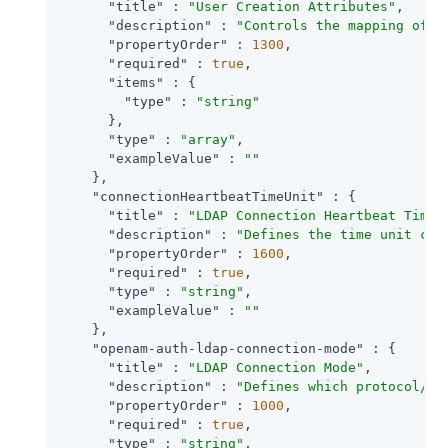
"title"
 : 
"User Creation Attributes"
,

"description"
 : 
"Controls the mapping of l
"propertyOrder"
 : 
1300
,

"required"
 : 
true
,

"items"
 : {

"type"
 : 
"string"
      },

"type"
 : 
"array"
,

"exampleValue"
 : 
""
    },

"connectionHeartbeatTimeUnit"
 : {

"title"
 : 
"LDAP Connection Heartbeat Time 
"description"
 : 
"Defines the time unit cor
"propertyOrder"
 : 
1600
,

"required"
 : 
true
,

"type"
 : 
"string"
,

"exampleValue"
 : 
""
    },

"openam-auth-ldap-connection-mode"
 : {

"title"
 : 
"LDAP Connection Mode"
,

"description"
 : 
"Defines which protocol/op
"propertyOrder"
 : 
1000
,

"required"
 : 
true
,

"type"
 : 
"string"
,
