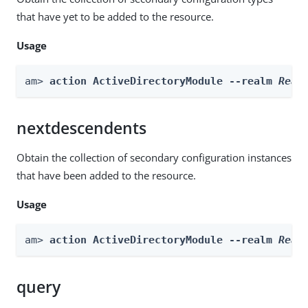
that have yet to be added to the resource.
Usage
am> 
action ActiveDirectoryModule --realm 
Real
nextdescendents
Obtain the collection of secondary configuration instances
that have been added to the resource.
Usage
am> 
action ActiveDirectoryModule --realm 
Real
query