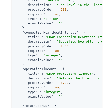
"title"
 : 
"Search Scope"
,

"description"
 : 
"The level in the Director
"propertyOrder"
 : 
900
,

"required"
 : 
true
,

"type"
 : 
"string"
,

"exampleValue"
 : 
""
    },

"connectionHeartbeatInterval"
 : {

"title"
 : 
"LDAP Connection Heartbeat Inter
"description"
 : 
"Specifies how often shoul
"propertyOrder"
 : 
1500
,

"required"
 : 
true
,

"type"
 : 
"integer"
,

"exampleValue"
 : 
""
    },

"operationTimeout"
 : {

"title"
 : 
"LDAP operations timeout"
,

"description"
 : 
"Defines the timeout in se
"propertyOrder"
 : 
1700
,

"required"
 : 
true
,

"type"
 : 
"integer"
,

"exampleValue"
 : 
""
    },

"returnUserDN"
 : {
