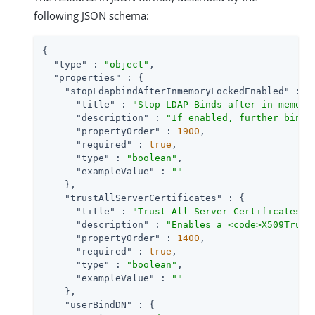
following JSON schema:
{

"type"
 : 
"object"
,

"properties"
 : {

"stopLdapbindAfterInmemoryLockedEnabled"
 : {

"title"
 : 
"Stop LDAP Binds after in-memory
"description"
 : 
"If enabled, further bind 
"propertyOrder"
 : 
1900
,

"required"
 : 
true
,

"type"
 : 
"boolean"
,

"exampleValue"
 : 
""
    },

"trustAllServerCertificates"
 : {

"title"
 : 
"Trust All Server Certificates"
,

"description"
 : 
"Enables a <code>X509Trust
"propertyOrder"
 : 
1400
,

"required"
 : 
true
,

"type"
 : 
"boolean"
,

"exampleValue"
 : 
""
    },

"userBindDN"
 : {
