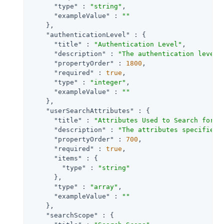
"type"
 : 
"string"
,

"exampleValue"
 : 
""
    },

"authenticationLevel"
 : {

"title"
 : 
"Authentication Level"
,

"description"
 : 
"The authentication level 
"propertyOrder"
 : 
1800
,

"required"
 : 
true
,

"type"
 : 
"integer"
,

"exampleValue"
 : 
""
    },

"userSearchAttributes"
 : {

"title"
 : 
"Attributes Used to Search for a
"description"
 : 
"The attributes specified 
"propertyOrder"
 : 
700
,

"required"
 : 
true
,

"items"
 : {

"type"
 : 
"string"
      },

"type"
 : 
"array"
,

"exampleValue"
 : 
""
    },

"searchScope"
 : {
