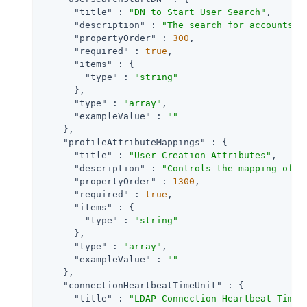
"title"
 : 
"DN to Start User Search"
,

"description"
 : 
"The search for accounts t
"propertyOrder"
 : 
300
,

"required"
 : 
true
,

"items"
 : {

"type"
 : 
"string"
      },

"type"
 : 
"array"
,

"exampleValue"
 : 
""
    },

"profileAttributeMappings"
 : {

"title"
 : 
"User Creation Attributes"
,

"description"
 : 
"Controls the mapping of l
"propertyOrder"
 : 
1300
,

"required"
 : 
true
,

"items"
 : {

"type"
 : 
"string"
      },

"type"
 : 
"array"
,

"exampleValue"
 : 
""
    },

"connectionHeartbeatTimeUnit"
 : {

"title"
 : 
"LDAP Connection Heartbeat Time 