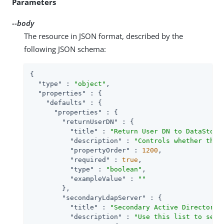
Parameters
--body
The resource in JSON format, described by the
following JSON schema:
{

"type"
 : 
"object"
,

"properties"
 : {

"defaults"
 : {

"properties"
 : {

"returnUserDN"
 : {

"title"
 : 
"Return User DN to DataStore
"description"
 : 
"Controls whether the 
"propertyOrder"
 : 
1200
,

"required"
 : 
true
,

"type"
 : 
"boolean"
,

"exampleValue"
 : 
""
        },

"secondaryLdapServer"
 : {

"title"
 : 
"Secondary Active Directory 
"description"
 : 
"Use this list to set 