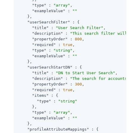
"type"
 : 
"array"
,

"exampleValue"
 : 
""
    },

"userSearchFilter"
 : {

"title"
 : 
"User Search Filter"
,

"description"
 : 
"This search filter will b
"propertyOrder"
 : 
800
,

"required"
 : 
true
,

"type"
 : 
"string"
,

"exampleValue"
 : 
""
    },

"userSearchStartDN"
 : {

"title"
 : 
"DN to Start User Search"
,

"description"
 : 
"The search for accounts t
"propertyOrder"
 : 
300
,

"required"
 : 
true
,

"items"
 : {

"type"
 : 
"string"
      },

"type"
 : 
"array"
,

"exampleValue"
 : 
""
    },

"profileAttributeMappings"
 : {
