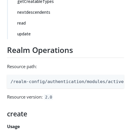
getCreatableTypes
nextdescendents
read
update
Realm Operations
Resource path:
/realm-config/authentication/modules/activedi
Resource version:
2.0
create
Usage