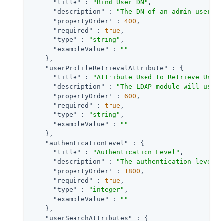
"title"
 : 
"Bind User DN"
,

"description"
 : 
"The DN of an admin user u
"propertyOrder"
 : 
400
,

"required"
 : 
true
,

"type"
 : 
"string"
,

"exampleValue"
 : 
""
    },

"userProfileRetrievalAttribute"
 : {

"title"
 : 
"Attribute Used to Retrieve User
"description"
 : 
"The LDAP module will use 
"propertyOrder"
 : 
600
,

"required"
 : 
true
,

"type"
 : 
"string"
,

"exampleValue"
 : 
""
    },

"authenticationLevel"
 : {

"title"
 : 
"Authentication Level"
,

"description"
 : 
"The authentication level 
"propertyOrder"
 : 
1800
,

"required"
 : 
true
,

"type"
 : 
"integer"
,

"exampleValue"
 : 
""
    },

"userSearchAttributes"
 : {
