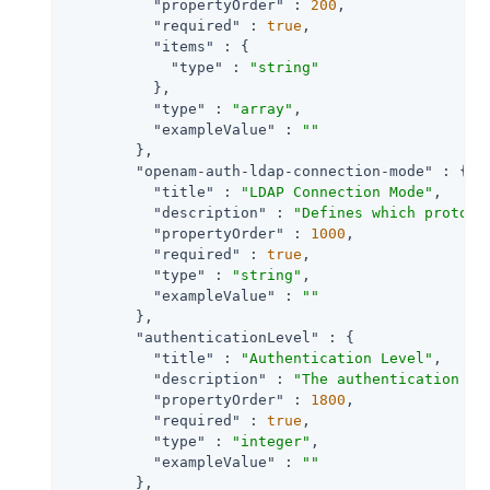
"propertyOrder"
 : 
200
,

"required"
 : 
true
,

"items"
 : {

"type"
 : 
"string"
          },

"type"
 : 
"array"
,

"exampleValue"
 : 
""
        },

"openam-auth-ldap-connection-mode"
 : {

"title"
 : 
"LDAP Connection Mode"
,

"description"
 : 
"Defines which protoco
"propertyOrder"
 : 
1000
,

"required"
 : 
true
,

"type"
 : 
"string"
,

"exampleValue"
 : 
""
        },

"authenticationLevel"
 : {

"title"
 : 
"Authentication Level"
,

"description"
 : 
"The authentication le
"propertyOrder"
 : 
1800
,

"required"
 : 
true
,

"type"
 : 
"integer"
,

"exampleValue"
 : 
""
        },
