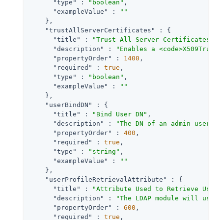
"type"
 : 
"boolean"
,

"exampleValue"
 : 
""
    },

"trustAllServerCertificates"
 : {

"title"
 : 
"Trust All Server Certificates"
,

"description"
 : 
"Enables a <code>X509Trust
"propertyOrder"
 : 
1400
,

"required"
 : 
true
,

"type"
 : 
"boolean"
,

"exampleValue"
 : 
""
    },

"userBindDN"
 : {

"title"
 : 
"Bind User DN"
,

"description"
 : 
"The DN of an admin user u
"propertyOrder"
 : 
400
,

"required"
 : 
true
,

"type"
 : 
"string"
,

"exampleValue"
 : 
""
    },

"userProfileRetrievalAttribute"
 : {

"title"
 : 
"Attribute Used to Retrieve User
"description"
 : 
"The LDAP module will use 
"propertyOrder"
 : 
600
,

"required"
 : 
true
,
