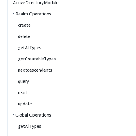
ActiveDirectoryModule
Realm Operations
create
delete
getAllTypes
getCreatableTypes
nextdescendents
query
read
update
Global Operations
getAllTypes