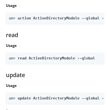
Usage
am> 
action ActiveDirectoryModule --global --a
read
Usage
am> 
read ActiveDirectoryModule --global
update
Usage
am> 
update ActiveDirectoryModule --global --b