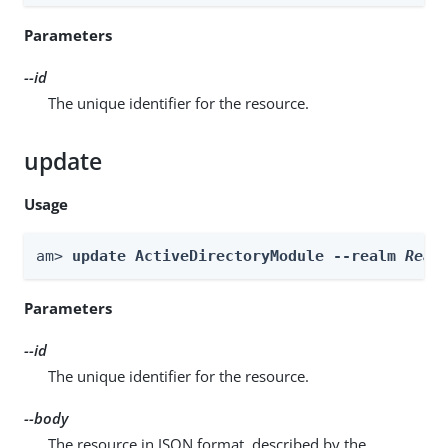
Parameters
--id
The unique identifier for the resource.
update
Usage
am> 
update ActiveDirectoryModule --realm 
Real
Parameters
--id
The unique identifier for the resource.
--body
The resource in JSON format, described by the