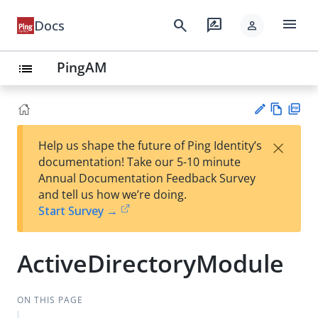
menu
search
rate_review
Docs
person
PingAM
list
Vie
PD
×
Help us shape the future of Ping Identity’s
w
F
Su
documentation! Take our 5-10 minute
Ma
gg
Annual Documentation Feedback Survey
rk
est
and tell us how we’re doing.
do
an
Start Survey →
wn
edi
t
ActiveDirectoryModule
ON THIS PAGE