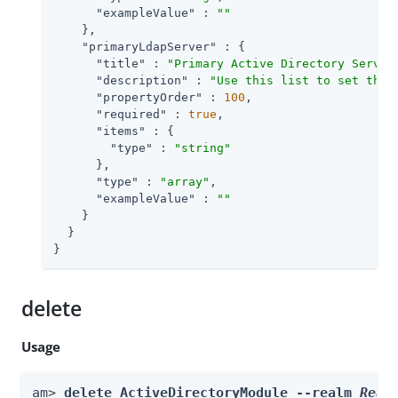
"exampleValue"
 : 
""
    },

"primaryLdapServer"
 : {

"title"
 : 
"Primary Active Directory Server
"description"
 : 
"Use this list to set the 
"propertyOrder"
 : 
100
,

"required"
 : 
true
,

"items"
 : {

"type"
 : 
"string"
      },

"type"
 : 
"array"
,

"exampleValue"
 : 
""
    }

  }

}
delete
Usage
am> 
delete ActiveDirectoryModule --realm 
Real