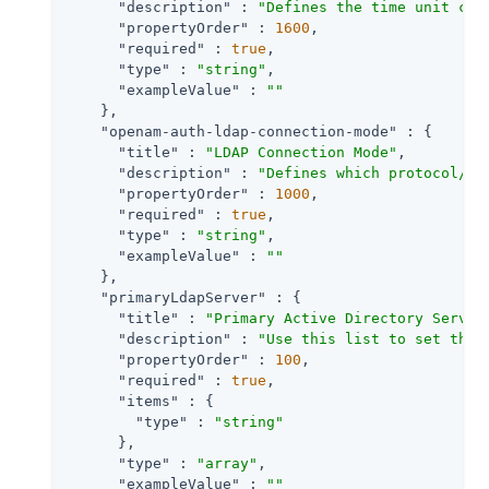
"description"
 : 
"Defines the time unit cor
"propertyOrder"
 : 
1600
,

"required"
 : 
true
,

"type"
 : 
"string"
,

"exampleValue"
 : 
""
    },

"openam-auth-ldap-connection-mode"
 : {

"title"
 : 
"LDAP Connection Mode"
,

"description"
 : 
"Defines which protocol/op
"propertyOrder"
 : 
1000
,

"required"
 : 
true
,

"type"
 : 
"string"
,

"exampleValue"
 : 
""
    },

"primaryLdapServer"
 : {

"title"
 : 
"Primary Active Directory Server
"description"
 : 
"Use this list to set the 
"propertyOrder"
 : 
100
,

"required"
 : 
true
,

"items"
 : {

"type"
 : 
"string"
      },

"type"
 : 
"array"
,

"exampleValue"
 : 
""