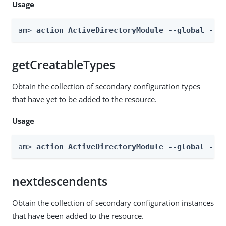
Usage
am> 
action ActiveDirectoryModule --global --a
getCreatableTypes
Obtain the collection of secondary configuration types
that have yet to be added to the resource.
Usage
am> 
action ActiveDirectoryModule --global --a
nextdescendents
Obtain the collection of secondary configuration instances
that have been added to the resource.