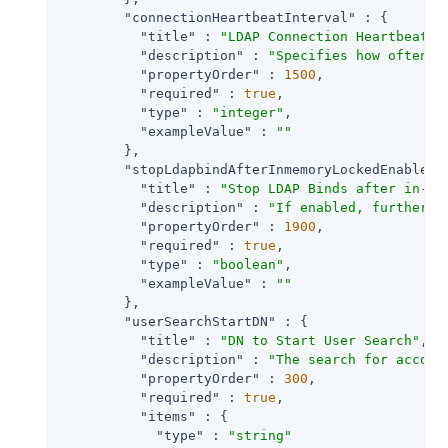
"connectionHeartbeatInterval"
 : {

"title"
 : 
"LDAP Connection Heartbeat I
"description"
 : 
"Specifies how often s
"propertyOrder"
 : 
1500
,

"required"
 : 
true
,

"type"
 : 
"integer"
,

"exampleValue"
 : 
""
        },

"stopLdapbindAfterInmemoryLockedEnabled"
"title"
 : 
"Stop LDAP Binds after in-me
"description"
 : 
"If enabled, further b
"propertyOrder"
 : 
1900
,

"required"
 : 
true
,

"type"
 : 
"boolean"
,

"exampleValue"
 : 
""
        },

"userSearchStartDN"
 : {

"title"
 : 
"DN to Start User Search"
,

"description"
 : 
"The search for accoun
"propertyOrder"
 : 
300
,

"required"
 : 
true
,

"items"
 : {

"type"
 : 
"string"