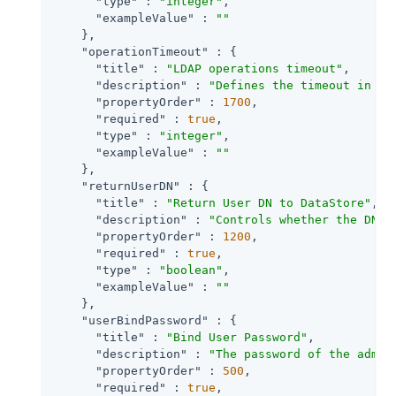
"type"
 : 
"integer"
,

"exampleValue"
 : 
""
    },

"operationTimeout"
 : {

"title"
 : 
"LDAP operations timeout"
,

"description"
 : 
"Defines the timeout in se
"propertyOrder"
 : 
1700
,

"required"
 : 
true
,

"type"
 : 
"integer"
,

"exampleValue"
 : 
""
    },

"returnUserDN"
 : {

"title"
 : 
"Return User DN to DataStore"
,

"description"
 : 
"Controls whether the DN o
"propertyOrder"
 : 
1200
,

"required"
 : 
true
,

"type"
 : 
"boolean"
,

"exampleValue"
 : 
""
    },

"userBindPassword"
 : {

"title"
 : 
"Bind User Password"
,

"description"
 : 
"The password of the admin
"propertyOrder"
 : 
500
,

"required"
 : 
true
,
