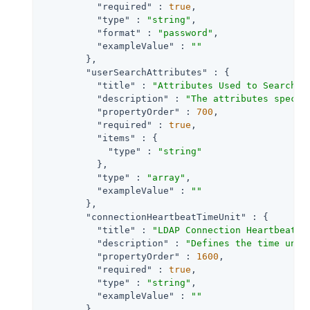
"required"
 : 
true
,

"type"
 : 
"string"
,

"format"
 : 
"password"
,

"exampleValue"
 : 
""
        },

"userSearchAttributes"
 : {

"title"
 : 
"Attributes Used to Search f
"description"
 : 
"The attributes specif
"propertyOrder"
 : 
700
,

"required"
 : 
true
,

"items"
 : {

"type"
 : 
"string"
          },

"type"
 : 
"array"
,

"exampleValue"
 : 
""
        },

"connectionHeartbeatTimeUnit"
 : {

"title"
 : 
"LDAP Connection Heartbeat T
"description"
 : 
"Defines the time unit
"propertyOrder"
 : 
1600
,

"required"
 : 
true
,

"type"
 : 
"string"
,

"exampleValue"
 : 
""
        },
