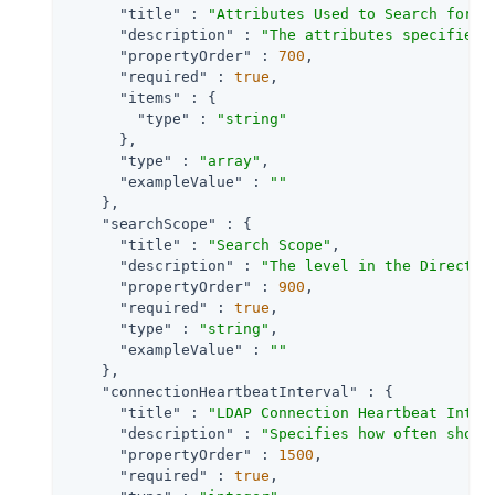
"title"
 : 
"Attributes Used to Search for a
"description"
 : 
"The attributes specified 
"propertyOrder"
 : 
700
,

"required"
 : 
true
,

"items"
 : {

"type"
 : 
"string"
      },

"type"
 : 
"array"
,

"exampleValue"
 : 
""
    },

"searchScope"
 : {

"title"
 : 
"Search Scope"
,

"description"
 : 
"The level in the Director
"propertyOrder"
 : 
900
,

"required"
 : 
true
,

"type"
 : 
"string"
,

"exampleValue"
 : 
""
    },

"connectionHeartbeatInterval"
 : {

"title"
 : 
"LDAP Connection Heartbeat Inter
"description"
 : 
"Specifies how often shoul
"propertyOrder"
 : 
1500
,

"required"
 : 
true
,
