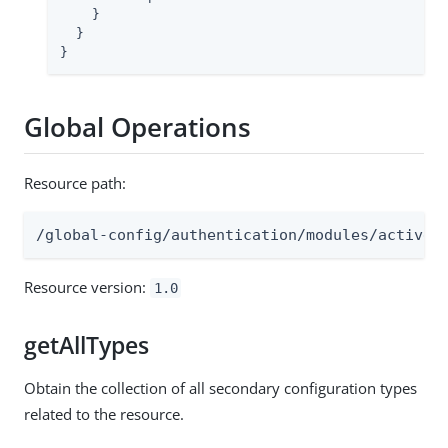
    }

  }

}
Global Operations
Resource path:
/global-config/authentication/modules/actived
Resource version:
1.0
getAllTypes
Obtain the collection of all secondary configuration types
related to the resource.