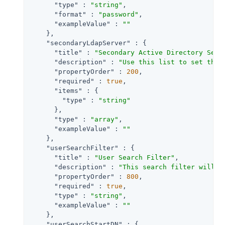
"type"
 : 
"string"
,

"format"
 : 
"password"
,

"exampleValue"
 : 
""
    },

"secondaryLdapServer"
 : {

"title"
 : 
"Secondary Active Directory Serv
"description"
 : 
"Use this list to set the 
"propertyOrder"
 : 
200
,

"required"
 : 
true
,

"items"
 : {

"type"
 : 
"string"
      },

"type"
 : 
"array"
,

"exampleValue"
 : 
""
    },

"userSearchFilter"
 : {

"title"
 : 
"User Search Filter"
,

"description"
 : 
"This search filter will b
"propertyOrder"
 : 
800
,

"required"
 : 
true
,

"type"
 : 
"string"
,

"exampleValue"
 : 
""
    },

"userSearchStartDN"
 : {
