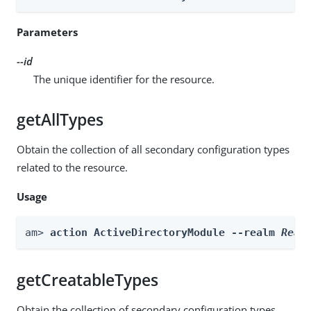
Parameters
--id
The unique identifier for the resource.
getAllTypes
Obtain the collection of all secondary configuration types
related to the resource.
Usage
am> 
action ActiveDirectoryModule --realm 
Real
getCreatableTypes
Obtain the collection of secondary configuration types