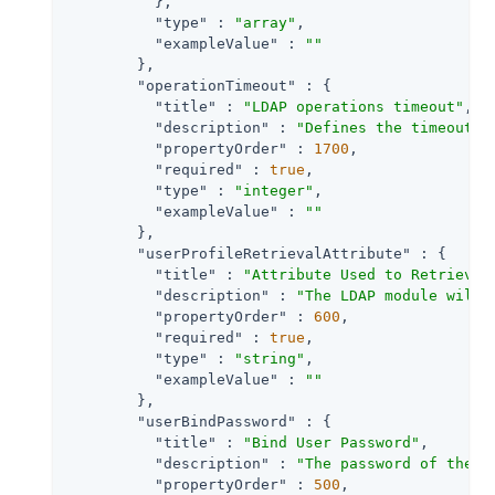
          },

"type"
 : 
"array"
,

"exampleValue"
 : 
""
        },

"operationTimeout"
 : {

"title"
 : 
"LDAP operations timeout"
,

"description"
 : 
"Defines the timeout i
"propertyOrder"
 : 
1700
,

"required"
 : 
true
,

"type"
 : 
"integer"
,

"exampleValue"
 : 
""
        },

"userProfileRetrievalAttribute"
 : {

"title"
 : 
"Attribute Used to Retrieve 
"description"
 : 
"The LDAP module will 
"propertyOrder"
 : 
600
,

"required"
 : 
true
,

"type"
 : 
"string"
,

"exampleValue"
 : 
""
        },

"userBindPassword"
 : {

"title"
 : 
"Bind User Password"
,

"description"
 : 
"The password of the a
"propertyOrder"
 : 
500
,
