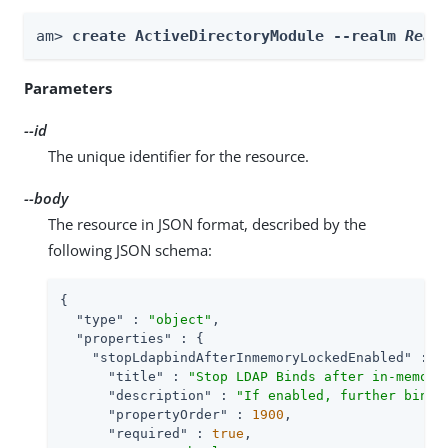
am> 
create ActiveDirectoryModule --realm 
Real
Parameters
--id
The unique identifier for the resource.
--body
The resource in JSON format, described by the
following JSON schema:
{

"type"
 : 
"object"
,

"properties"
 : {

"stopLdapbindAfterInmemoryLockedEnabled"
 : {

"title"
 : 
"Stop LDAP Binds after in-memory
"description"
 : 
"If enabled, further bind 
"propertyOrder"
 : 
1900
,

"required"
 : 
true
,
