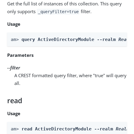
Get the full list of instances of this collection. This query
only supports
filter.
_queryFilter=true
Usage
am> 
query ActiveDirectoryModule --realm 
Realm
Parameters
--filter
A CREST formatted query filter, where "true" will query
all.
read
Usage
am> 
read ActiveDirectoryModule --realm 
Realm
 