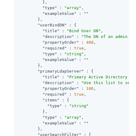
          },

"type"
 : 
"array"
,

"exampleValue"
 : 
""
        },

"userBindDN"
 : {

"title"
 : 
"Bind User DN"
,

"description"
 : 
"The DN of an admin us
"propertyOrder"
 : 
400
,

"required"
 : 
true
,

"type"
 : 
"string"
,

"exampleValue"
 : 
""
        },

"primaryLdapServer"
 : {

"title"
 : 
"Primary Active Directory Se
"description"
 : 
"Use this list to set 
"propertyOrder"
 : 
100
,

"required"
 : 
true
,

"items"
 : {

"type"
 : 
"string"
          },

"type"
 : 
"array"
,

"exampleValue"
 : 
""
        },

"userSearchFilter"
 : {
