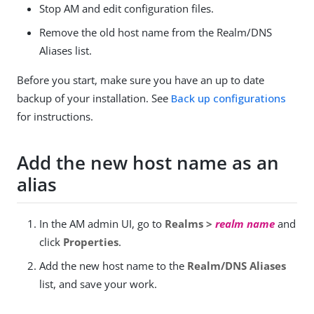
Stop AM and edit configuration files.
Remove the old host name from the Realm/DNS
Aliases list.
Before you start, make sure you have an up to date
backup of your installation. See
Back up configurations
for instructions.
Add the new host name as an
alias
In the AM admin UI, go to
Realms >
realm name
and
click
Properties
.
Add the new host name to the
Realm/DNS Aliases
list, and save your work.