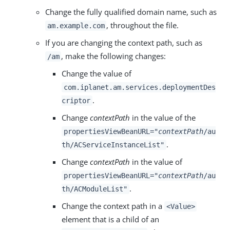
Change the fully qualified domain name, such as
, throughout the file.
am.example.com
If you are changing the context path, such as
, make the following changes:
/am
Change the value of
com.iplanet.am.services.deploymentDes
.
criptor
Change
contextPath
in the value of the
propertiesViewBeanURL="
contextPath
/au
.
th/ACServiceInstanceList"
Change
contextPath
in the value of
propertiesViewBeanURL="
contextPath
/au
.
th/ACModuleList"
Change the context path in a
<Value>
element that is a child of an