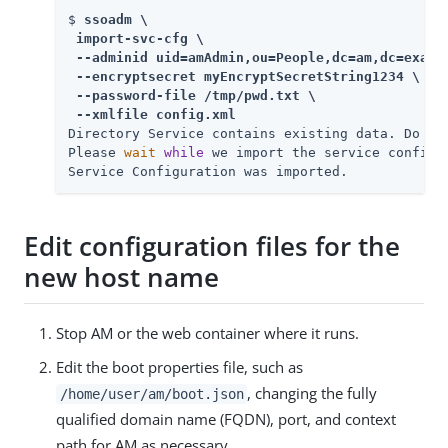
$ 
ssoadm \

 import-svc-cfg \

 --adminid uid=amAdmin,ou=People,dc=am,dc=exampl
 --encryptsecret myEncryptSecretString1234 \

 --password-file /tmp/pwd.txt \

 --xmlfile config.xml
Directory Service contains existing data. Do yo
Please 
wait
while
 we import the service configura
Service Configuration was imported.
Edit configuration files for the
new host name
Stop AM or the web container where it runs.
Edit the boot properties file, such as
, changing the fully
/home/user/am/boot.json
qualified domain name (FQDN), port, and context
path for AM as necessary.