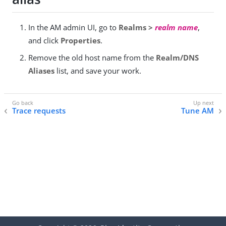
In the AM admin UI, go to
Realms >
realm name
,
and click
Properties
.
Remove the old host name from the
Realm/DNS
Aliases
list, and save your work.
Trace requests
Tune AM