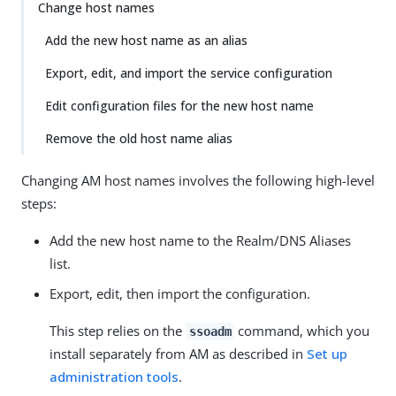
Change host names
Add the new host name as an alias
Export, edit, and import the service configuration
Edit configuration files for the new host name
Remove the old host name alias
Changing AM host names involves the following high-level
steps:
Add the new host name to the Realm/DNS Aliases
list.
Export, edit, then import the configuration.
This step relies on the
command, which you
ssoadm
install separately from AM as described in
Set up
administration tools
.