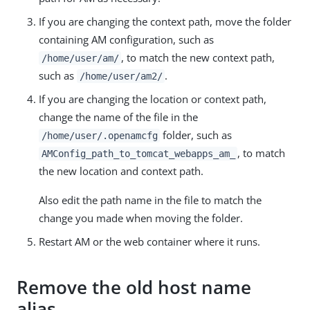
If you are changing the context path, move the folder
containing AM configuration, such as
, to match the new context path,
/home/user/am/
such as
.
/home/user/am2/
If you are changing the location or context path,
change the name of the file in the
folder, such as
/home/user/.openamcfg
, to match
AMConfig_path_to_tomcat_webapps_am_
the new location and context path.
Also edit the path name in the file to match the
change you made when moving the folder.
Restart AM or the web container where it runs.
Remove the old host name
alias