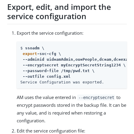
Export, edit, and import the
service configuration
Export the service configuration:
$ 
ssoadm \

export
-svc-cfg \

 --adminid uid=amAdmin,ou=People,dc=am,dc=exampl
 --encryptsecret myEncryptSecretString1234 \

 --password-file /tmp/pwd.txt \

 --outfile config.xml
Service Configuration was exported.
AM uses the value entered in
to
--encryptsecret
encrypt passwords stored in the backup file. It can be
any value, and is required when restoring a
configuration.
Edit the service configuration file: