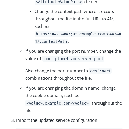
element.
<AttributeValuePair>
Change the context path where it occurs
throughout the file in the full URL to AM,
such as
https:&#47;&#47;am.example.com:8443&#
.
47;contextPath
If you are changing the port number, change the
value of
.
com.iplanet.am.server.port
Also change the port number in
host:port
combinations throughout the file.
If you are changing the domain name, change
the cookie domain, such as
, throughout the
<Value>.example.com</Value>
file.
Import the updated service configuration: