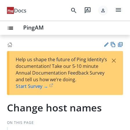
menu
search
rate_review
Docs
person
PingAM
list
Vie
PD
×
Help us shape the future of Ping Identity’s
w
F
Su
documentation! Take our 5-10 minute
Ma
gg
Annual Documentation Feedback Survey
rk
est
and tell us how we’re doing.
do
an
Start Survey →
wn
edi
t
Change host names
ON THIS PAGE