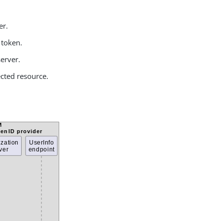
er.
 token.
server.
tected resource.