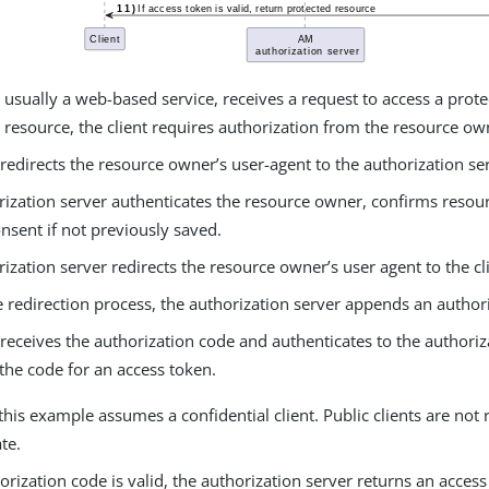
, usually a web-based service, receives a request to access a prot
 resource, the client requires authorization from the resource ow
 redirects the resource owner’s user-agent to the authorization se
rization server authenticates the resource owner, confirms resou
nsent if not previously saved.
ization server redirects the resource owner’s user agent to the cl
 redirection process, the authorization server appends an author
 receives the authorization code and authenticates to the authoriz
the code for an access token.
this example assumes a confidential client. Public clients are not 
te.
horization code is valid, the authorization server returns an acces