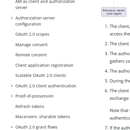
AM as client and authorization
server
Authorization server
configuration
The client
access the
OAuth 2.0 scopes
The client
Manage consent
The autho
Remote consent
gathers co
Client application registration
The author
Scalable OAuth 2.0 clients
During the
OAuth 2.0 client authentication
The client
Proof-of-possession
exchange 
Refresh tokens
Note that 
Macaroons: sharable tokens
authentica
OAuth 2.0 grant flows
If the aut