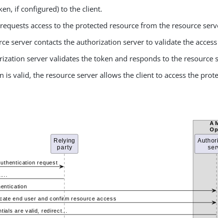
ken, if configured) to the client.
 requests access to the protected resource from the resource serv
ce server contacts the authorization server to validate the access
ization server validates the token and responds to the resource 
en is valid, the resource server allows the client to access the pro