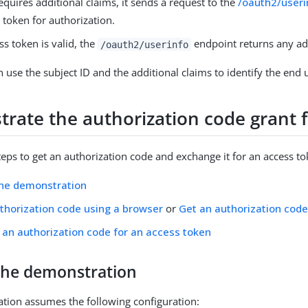
requires additional claims, it sends a request to the
/oauth2/useri
 token for authorization.
ess token is valid, the
endpoint returns any add
/oauth2/userinfo
 use the subject ID and the additional claims to identify the end 
rate the authorization code grant 
teps to get an authorization code and exchange it for an access to
the demonstration
thorization code using a browser
or
Get an authorization cod
an authorization code for an access token
the demonstration
tion assumes the following configuration: