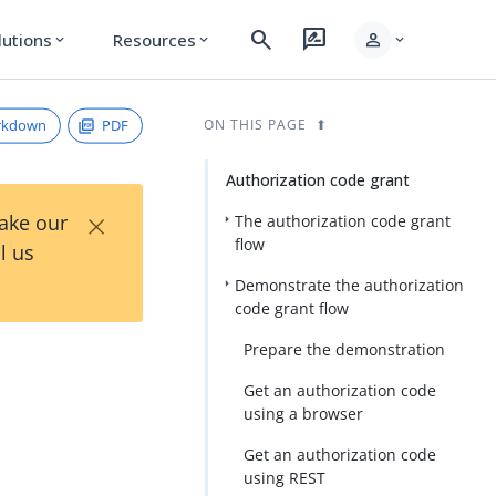
search
rate_review
person
lutions
Resources
expand_more
expand_more
expand_more
rkdown
PDF
ON THIS PAGE
Authorization code grant
×
Take our
The authorization code grant
flow
l us
Demonstrate the authorization
code grant flow
Prepare the demonstration
Get an authorization code
using a browser
Get an authorization code
using REST