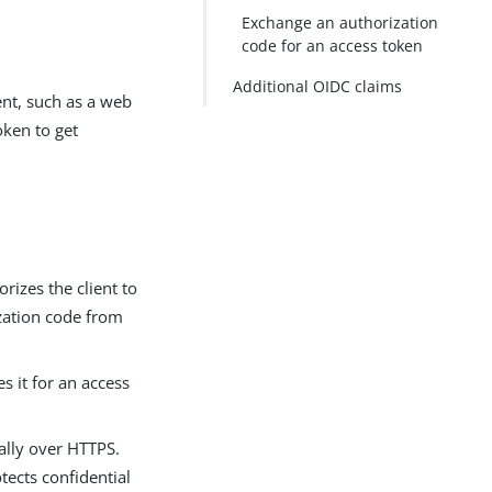
Exchange an authorization
code for an access token
Additional OIDC claims
ent, such as a web
oken to get
rizes the client to
ization code from
s it for an access
ually over HTTPS.
tects confidential