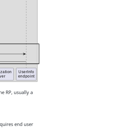
he RP, usually a
equires end user