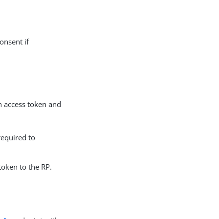
onsent if
n access token and
required to
token to the RP.