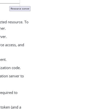
ected resource. To
ner.
rver.
rce access, and
ient.
ization code.
ation server to
required to
s token (and a