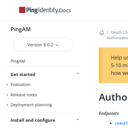
Docs
PingAM
OAuth 2.0
Authorizati
Version 8.0.2
Help us
PingAM
5-10 m
how we
Get started
Evaluation
Autho
Release notes
Deployment planning
Endpoints
Install and configure
/oaut