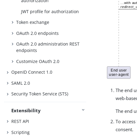
authorization
JWT profile for authorization
Token exchange
OAuth 2.0 endpoints
OAuth 2.0 administration REST
endpoints
Customize OAuth 2.0
OpenID Connect 1.0
SAML 2.0
The end us
Security Token Service (STS)
web-based 
Extensibility
The end us
REST API
To access 
consent.
Scripting