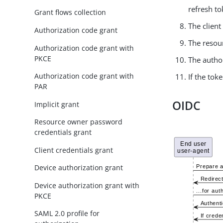
refresh to
Grant flows collection
The client
Authorization code grant
The resour
Authorization code grant with
PKCE
The author
Authorization code grant with
If the tok
PAR
OIDC
Implicit grant
Resource owner password
credentials grant
Client credentials grant
Device authorization grant
Device authorization grant with
PKCE
SAML 2.0 profile for