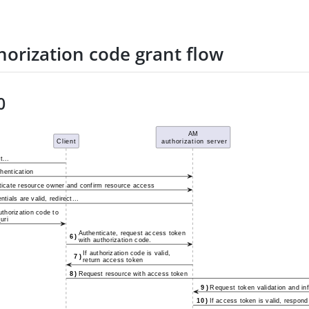
horization code grant flow
0