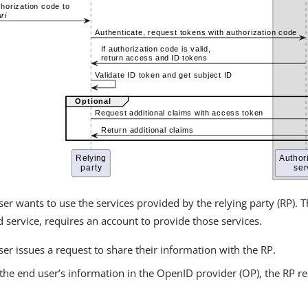
er wants to use the services provided by the relying party (RP). T
service, requires an account to provide those services.
er issues a request to share their information with the RP.
the end user’s information in the OpenID provider (OP), the RP r