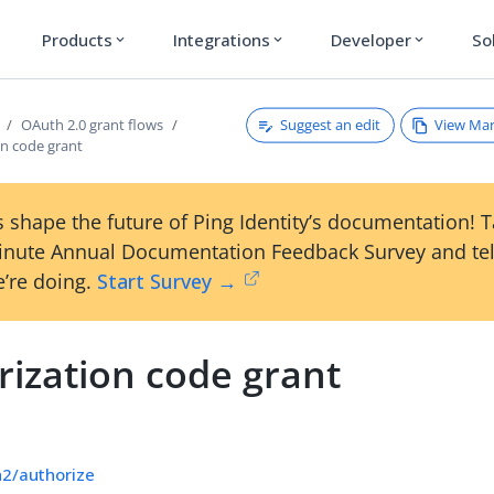
Products
Integrations
Developer
So
expand_more
expand_more
expand_more
Suggest an edit
View Ma
OAuth 2.0 grant flows
on code grant
 shape the future of Ping Identity’s documentation! 
inute Annual Documentation Feedback Survey and tel
’re doing.
Start Survey →
rization code grant
h2/authorize