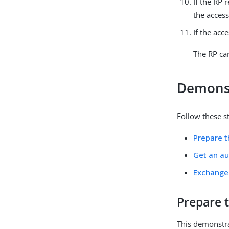
If the RP 
the access
If the acc
The RP can
Demonst
Follow these s
Prepare 
Get an au
Exchange 
Prepare 
This demonstra