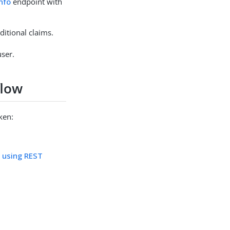
nfo
endpoint with
itional claims.
user.
flow
ken:
e using REST