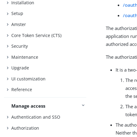
Installation
/oaut
Setup
/oaut
Amster
The authorizat
Core Token Service (CTS)
application ru
authorized acc
Security
The authorizat
Maintenance
Upgrade
It is a tw
UI customization
The r
acces
Reference
the s
Manage access
The a
token
Authentication and SSO
The author
Authorization
Neither th