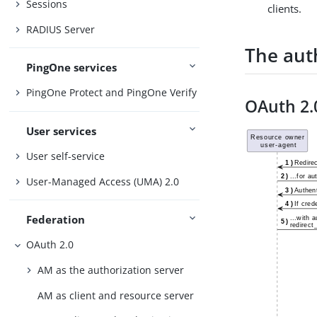
Sessions
clients.
RADIUS Server
The aut
PingOne services
PingOne Protect and PingOne Verify
OAuth 2.
User services
User self-service
User-Managed Access (UMA) 2.0
Federation
OAuth 2.0
AM as the authorization server
AM as client and resource server