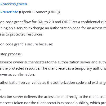
h2/access_token
h2/userinfo
(OpenID Connect [OIDC])
ion code grant flow for OAuth 2.0 and OIDC lets a confidential cli
nning on a server, exchange an authorization code for an access t
ess to protected resources.
ion code grant is secure because:
o-step process:
esource owner authenticates to the authorization server and autho
s the protected resource. The client receives a temporary author
erver as confirmation.
uthorization server validates the authorization code and exchange
.
ization server delivers the access token directly to the client, us
e access token nor the client secret is exposed publicly, which pro