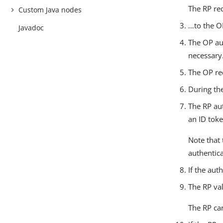
The RP red
Custom Java nodes
…​to the O
Javadoc
The OP aut
necessary
The OP red
During th
The RP au
an ID toke
Note that 
authentica
If the aut
The RP val
The RP can