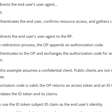
irects the end user’s user-agent…​
P.
henticates the end user, confirms resource access, and gathers c
.
irects the end user’s user-agent to the RP.
e redirection process, the OP appends an authorization code.
thenticates to the OP and exchanges the authorization code for a
n.
this example assumes a confidential client. Public clients are not 
te.
horization code is valid, the OP returns an access token and an ID 
idates the ID token and its claims.
 use the ID token subject ID claim as the end user’s identity.