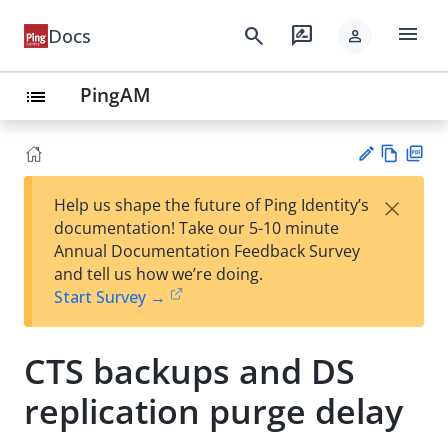
menu
search
rate_review
Docs
person
PingAM
list
Vie
PD
×
Help us shape the future of Ping Identity’s
w
F
Su
documentation! Take our 5-10 minute
Ma
gg
Annual Documentation Feedback Survey
rk
est
and tell us how we’re doing.
do
an
Start Survey →
wn
edi
t
CTS backups and DS
replication purge delay