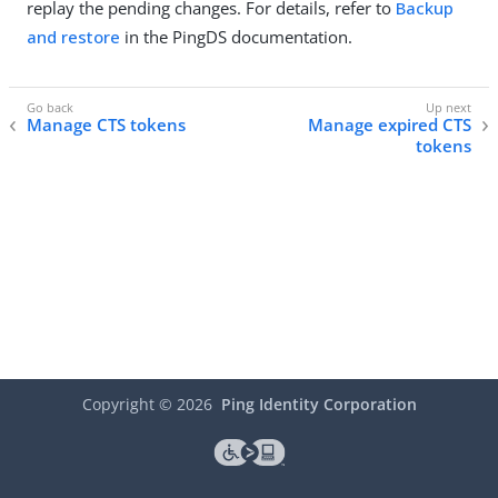
replay the pending changes. For details, refer to
Backup
and restore
in the PingDS documentation.
Manage CTS tokens
Manage expired CTS
tokens
Copyright ©
2026
Ping Identity Corporation