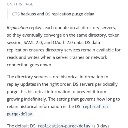
ON THIS PAGE
CTS backups and DS replication purge delay
Replication
replays each update on all directory servers,
so they eventually converge on the same directory, token,
session, SAML 2.0, and OAuth 2.0 data. DS data
replication ensures directory services remain available for
reads and writes when a server crashes or network
connection goes down.
The directory servers store historical information to
replay updates in the right order. DS servers periodically
purge this historical information to prevent it from
growing indefinitely. The setting that governs how long to
retain historical information is the DS
replication-
.
purge-delay
The default DS
is 3 days.
replication-purge-delay