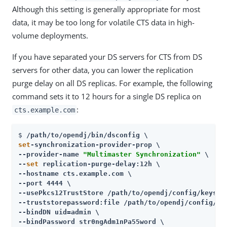
Although this setting is generally appropriate for most
data, it may be too long for volatile CTS data in high-
volume deployments.
If you have separated your DS servers for CTS from DS
servers for other data, you can lower the replication
purge delay on all DS replicas. For example, the following
command sets it to 12 hours for a single DS replica on
:
cts.example.com
$ 
/path/to/opendj
set
-synchronization-provider-prop \

--provider-name 
"Multimaster Synchronization"
 \

--
set
 replication-purge-delay:12h \

--hostname cts.example.com \

--port 4444 \

--usePkcs12TrustStore 
/path/to/opendj
/config/keystor
--truststorepassword:file 
/path/to/opendj
/config/ke
--bindDN uid=admin \

--bindPassword str0ngAdm1nPa55word \
