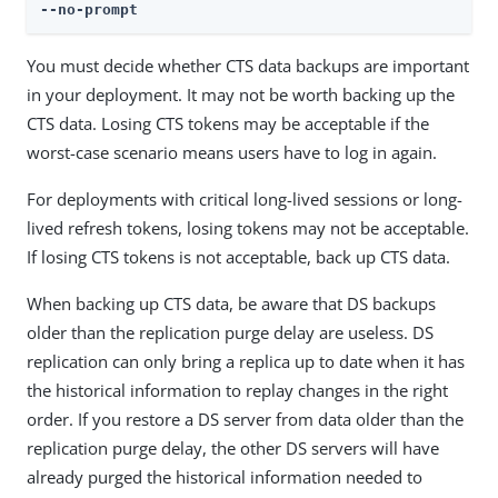
--no-prompt
You must decide whether CTS data backups are important
in your deployment. It may not be worth backing up the
CTS data. Losing CTS tokens may be acceptable if the
worst-case scenario means users have to log in again.
For deployments with critical long-lived sessions or long-
lived refresh tokens, losing tokens may not be acceptable.
If losing CTS tokens is not acceptable, back up CTS data.
When backing up CTS data, be aware that DS backups
older than the replication purge delay are useless. DS
replication can only bring a replica up to date when it has
the historical information to replay changes in the right
order. If you restore a DS server from data older than the
replication purge delay, the other DS servers will have
already purged the historical information needed to