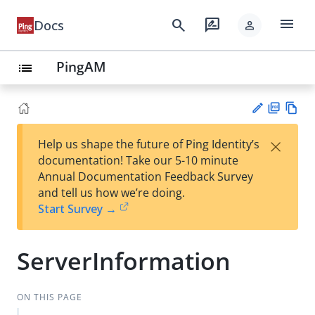
menu
search
rate_review
Docs
person
PingAM
list
PD
Vie
×
Help us shape the future of Ping Identity’s
F
w
Su
documentation! Take our 5-10 minute
Ma
gg
Annual Documentation Feedback Survey
rk
est
and tell us how we’re doing.
do
an
Start Survey →
wn
edi
t
ServerInformation
ON THIS PAGE