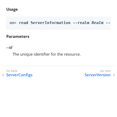
Usage
am> 
read ServerInformation --realm 
Realm
 --id
Parameters
--id
The unique identifier for the resource.
ServerConfigs
ServerVersion