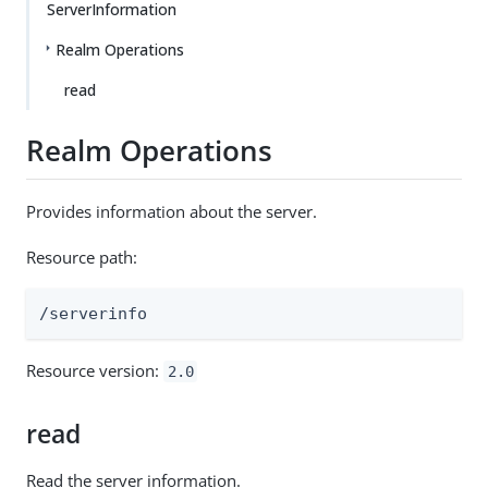
ServerInformation
Realm Operations
read
Realm Operations
Provides information about the server.
Resource path:
/serverinfo
Resource version:
2.0
read
Read the server information.